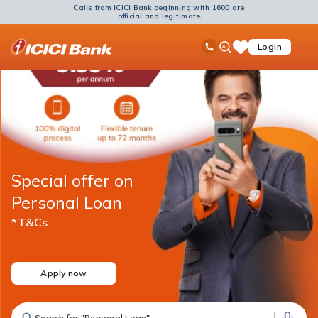
Calls from ICICI Bank beginning with 1600 are
official and legitimate
ICICI
Ask
open
Toll Free No
Login
Save
Bank
iPal
hamb
Items
Logo
men
Special offer on
Personal Loan
*T&Cs
Apply now
Search for "Personal Loan"