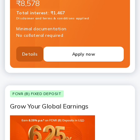
₹8,578
Total interest
:
₹1,467
Disclaimer and terms & conditions applied
Minimal documentation
No collateral required
Details
Apply now
FCNR (B) FIXED DEPOSIT
Grow Your Global Earnings