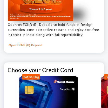
Open an FCNR (B) Deposit to hold funds in foreign
currencies, earn attractive returns and enjoy tax-free
interest in India along with full repatriability.
Open FCNR (B) Deposit
Choose your Credit Card
Hot selling
Ex