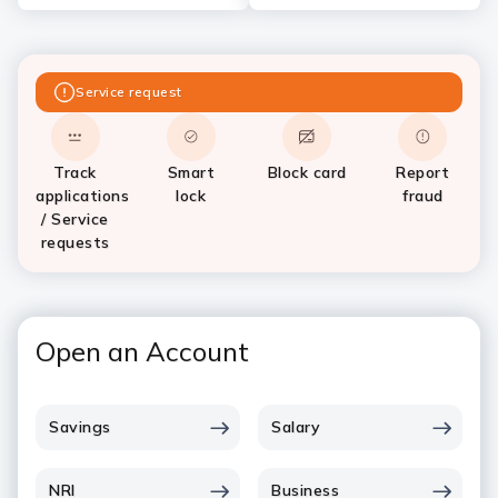
Service request
Track
Smart
Block card
Report
applications
lock
fraud
/ Service
requests
Open an Account
Savings
Salary
NRI
Business