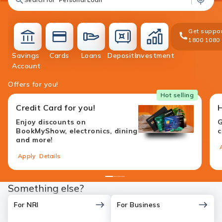
Get suppor
1800 1080
Savings
Cards
Loans
Deposits
Investment
accounts
cards
loans
deposit
investment
Account
Offers for you!
Hot selling
Credit Card for you!
Enjoy discounts on
G
BookMyShow, electronics, dining
c
and more!
Apply
Details
1
2
3
4
Something else?
For NRI
For Business