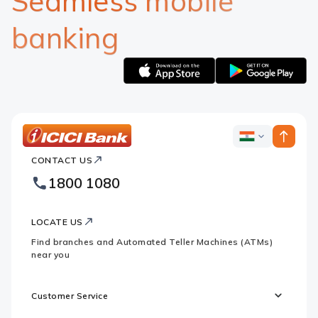
Seamless mobile
banking
Apple
Google
logo
logo
ICICI
ICICI
Bank
CONTACT US
Bank
Country
Footer
1800 1080
Websites
Logo
LOCATE US
Find branches and Automated Teller Machines (ATMs)
near you
Customer Service