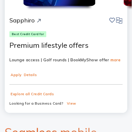
save
compar
Sapphiro
Best Credit Card for
Premium lifestyle offers
Lounge access | Golf rounds | BookMyShow offer
more
Apply
Details
Explore all Credit Cards
Looking for a Business Card?
View