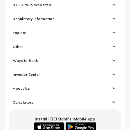
ICICI Group Websites
Regulatory Information
Explore
Other
Ways to Bank
Investor Center
About Us
Calculators
Install ICICI Bank's iMobile app