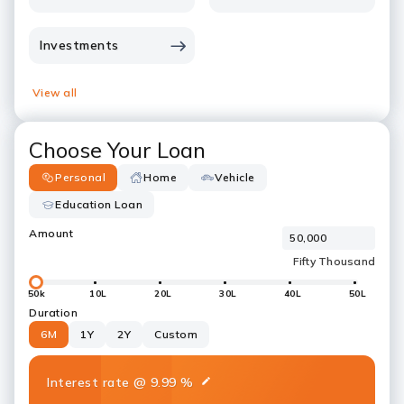
Investments
View all
Choose Your Loan
Personal
Home
Vehicle
Education Loan
Amount
50k
10L
20L
30L
40L
50L
Duration
6M
1Y
2Y
Custom
Interest rate
@
9.99
%