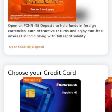
Open an FCNR (B) Deposit to hold funds in foreign
currencies, earn attractive returns and enjoy tax-free
interest in India along with full repatriability.
Open FCNR (B) Deposit
Choose your Credit Card
Hot selling
Ex