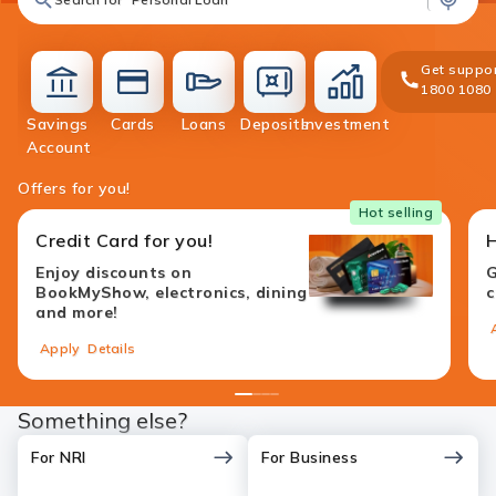
Get suppor
1800 1080
Savings
Cards
Loans
Deposits
Investment
accounts
cards
loans
deposit
investment
Account
Offers for you!
Hot selling
Credit Card for you!
Enjoy discounts on
G
BookMyShow, electronics, dining
c
and more!
Apply
Details
1
2
3
4
Something else?
For NRI
For Business