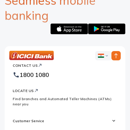
Seamless mobile
banking
Apple
Google
logo
logo
ICICI
ICICI
Bank
CONTACT US
Bank
Country
Footer
1800 1080
Websites
Logo
LOCATE US
Find branches and Automated Teller Machines (ATMs)
near you
Customer Service