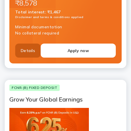
₹8,578
Total interest
:
₹1,467
Disclaimer and terms & conditions applied
Minimal documentation
No collateral required
Details
Apply now
FCNR (B) FIXED DEPOSIT
Grow Your Global Earnings