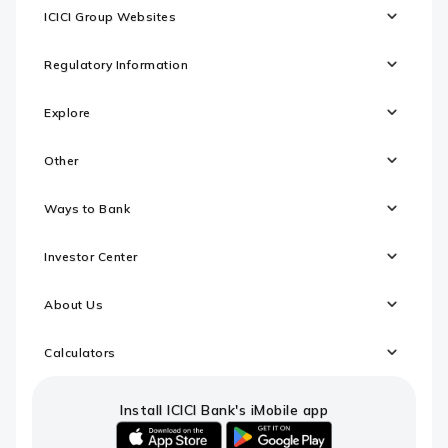
ICICI Group Websites
Regulatory Information
Explore
Other
Ways to Bank
Investor Center
About Us
Calculators
Install ICICI Bank's iMobile app