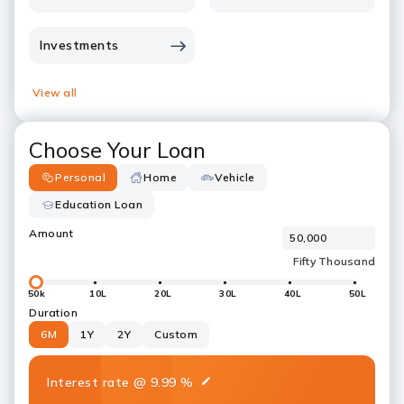
Investments
View all
Choose Your Loan
Personal
Home
Vehicle
Education Loan
Amount
50k
10L
20L
30L
40L
50L
Duration
6M
1Y
2Y
Custom
Interest rate
@
9.99
%