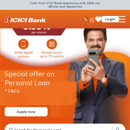
Calls from ICICI Bank beginning with 1600 are
official and legitimate
ICICI
Ask
open
Toll Free No
Login
Save
Bank
iPal
hamb
Items
Logo
men
Special offer on
Personal Loan
*T&Cs
Apply now
Search for "Fixed Deposit"