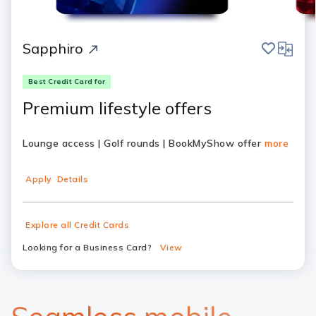
save
compar
Sapphiro
Best Credit Card for
Premium lifestyle offers
Lounge access | Golf rounds | BookMyShow offer
more
Apply
Details
Explore all Credit Cards
Looking for a Business Card?
View