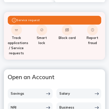
Service request
Track
Smart
Block card
Report
applications
lock
fraud
/ Service
requests
Open an Account
Savings
Salary
NRI
Business