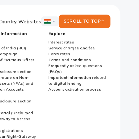
Country Websites
SCROLL TO TOP
ICICI
Bank
 Information
Explore
Country
Websites
Interest rates
of India (RBI)
Service charges and fee
Campaign
Forex rates
f Fictitious Offers
Terms and conditions
i
Frequently asked questions
sclosure section
(FAQs)
erature on Non-
Important information related
ssets (NPAs) and
to digital lending
ion Accounts
Account activation process
sclosure section
ortal (Unclaimed
eway to Access
Registrations
our Right-Gateway