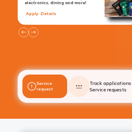
electronics, dining and more!
Apply
Details
Go
Go
to
to
Previous
Next
Offers
Offers
Track applications 
Service
request
Service requests