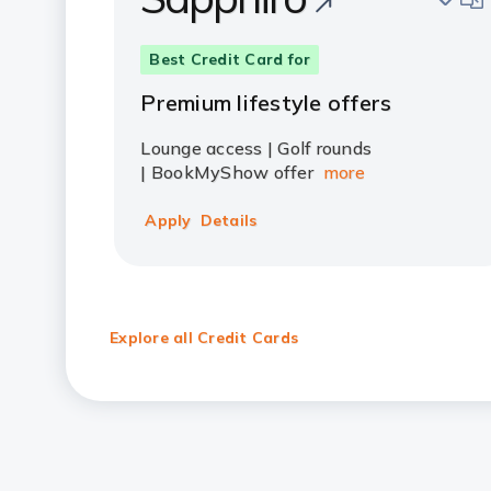
Best Credit Card for
Premium lifestyle offers
Lounge access | Golf rounds
| BookMyShow offer
more
Apply
Details
Explore all Credit Cards