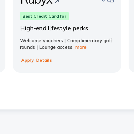
Best Credit Card for
High-end lifestyle perks
Welcome vouchers | Complimentary golf
rounds | Lounge access
more
Apply
Details