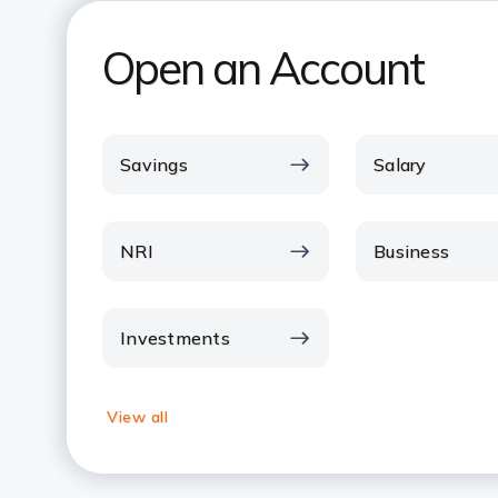
Open an Account
Savings
Salary
NRI
Business
Investments
View all