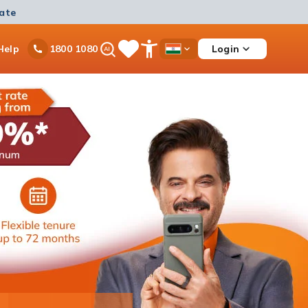
mate
Ask
Help
Login
1800 1080
Save
Open
Country
iPal
Items
Accessibility
Dropdown
Menu
Personal Loan
Ongoing offer
Get instant disbursement with 