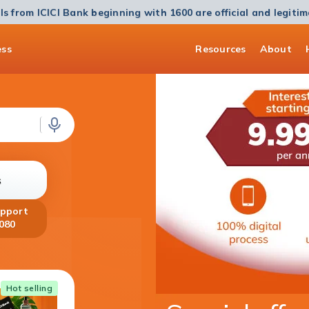
ls from ICICI Bank beginning with 1600 are official and legiti
ess
Resources
About
s
upport
080
Home Loan
Hot selling
Get a Home Loan of up to ₹5