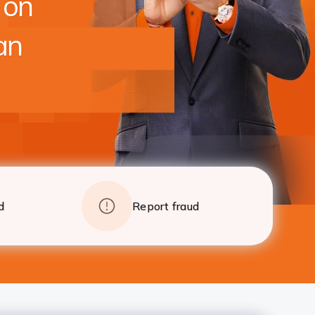
 on
foreclosure charges after 24 EMI
Apply
Details
an
d
Report fraud