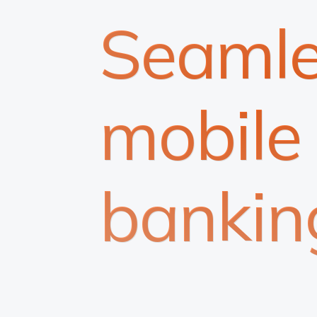
Seamle
mobile
bankin