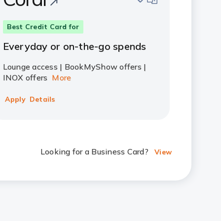
Best Credit Card for
Everyday or on-the-go spends
Lounge access | BookMyShow offers |
INOX offers
More
Apply
Details
Looking for a Business Card?
View