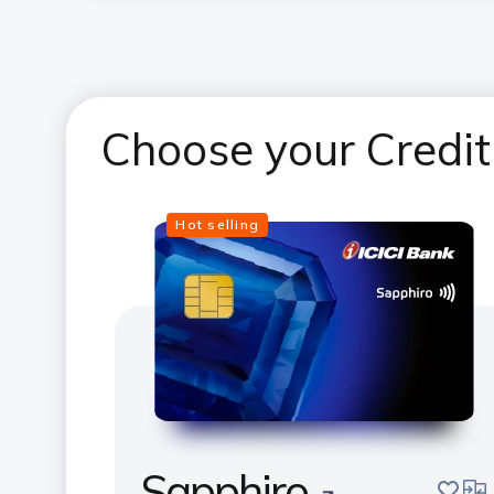
Choose your Credit
Hot selling
Sapphiro
save
com