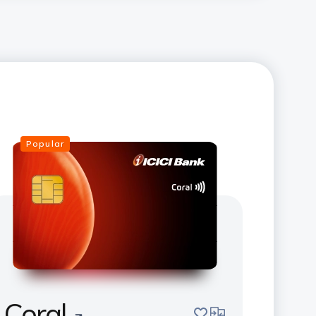
Popular
Coral
save
compare