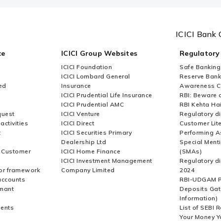
ICICI Bank 
ce
ICICI Group Websites
Regulatory
ICICI Foundation
Safe Banking
ICICI Lombard General
Reserve Bank 
ed
Insurance
Awareness 
ICICI Prudential Life Insurance
RBI: Beware o
ICICI Prudential AMC
RBI Kehta Ha
quest
ICICI Venture
Regulatory di
activities
ICICI Direct
Customer Lit
t
ICICI Securities Primary
Performing A
Dealership Ltd
Special Ment
r Customer
ICICI Home Finance
(SMAs)
ICICI Investment Management
Regulatory di
or framework
Company Limited
2024
accounts
RBI-UDGAM P
rmant
Deposits Gat
Information)
ents
List of SEBI 
Your Money Y