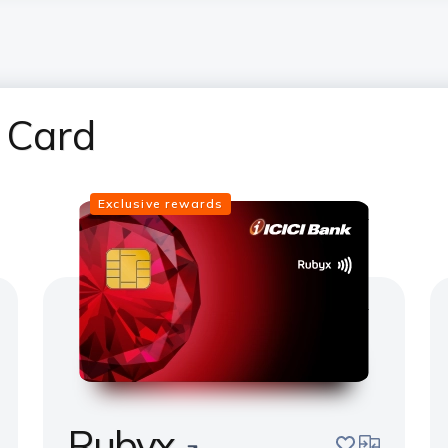
 Card
Exclusive rewards
Rubyx
pare
save
compare