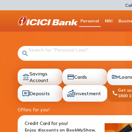
Cal
ICICI
Personal
NRI
Busin
Bank
Logo
Search for "Fixed Deposit"
Savings
Cards
Loan
accounts
Account
cards
loans
Get s
Deposits
Investment
1800 1
deposit
investment
Offers for you!
Credit Card for you!
Enjoy discounts on BookMyShow,