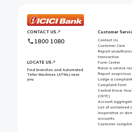
ICICI
CONTACT US
Customer Servi
Bank
Footer
1800 1080
Contact Us
Logo
Customer Care
Report unauthoriz
transaction
LOCATE US
Form Center
Raise a service re
Find branches and Automated
Report suspicious 
Teller Machines (ATMs) near
you
Lodge a complain
Complaint form
Central Know You
(CKYC)
Account aggregat
List of unclaimed 
Inoperative or do
accounts
Customer complim