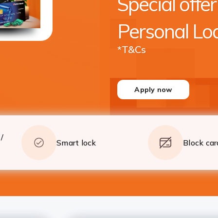
Special offer
crore* with quick processing
Apply
Details
Personal Lo
*T&Cs
Apply now
/
Smart lock
Block car