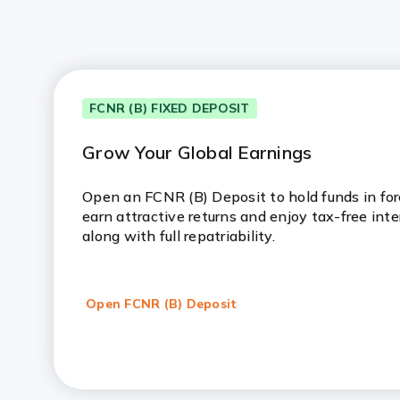
FCNR (B) FIXED DEPOSIT
Grow Your Global Earnings
Open an FCNR (B) Deposit to hold funds in fore
earn attractive returns and enjoy tax-free inte
along with full repatriability.
Open FCNR (B) Deposit