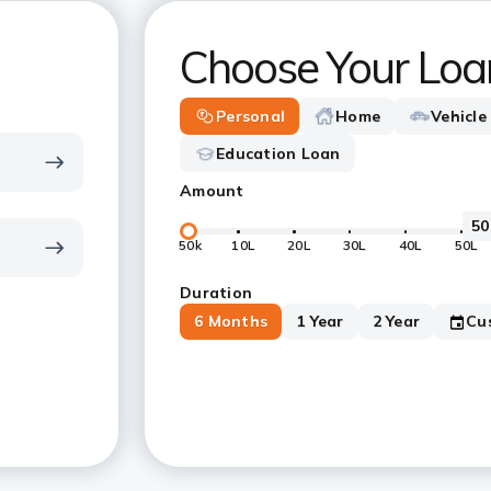
Choose Your Loa
Personal
Home
Vehicle
Education Loan
Amount
50k
10L
20L
30L
40L
50L
Duration
6 Months
1 Year
2 Year
Cu