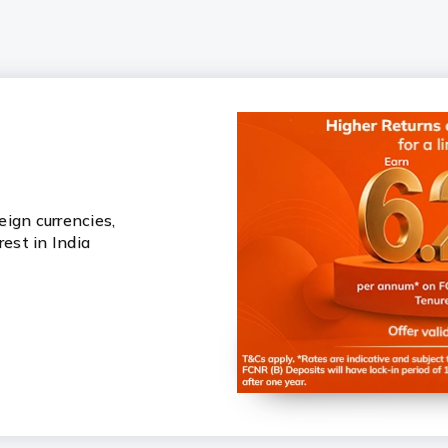
ign currencies,
rest in India