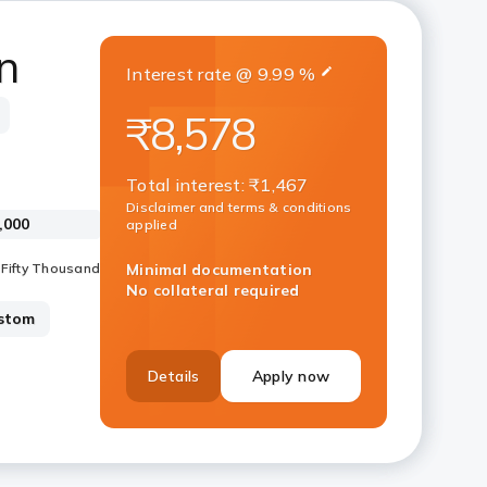
n
Interest rate
@
9.99
%
₹8,578
Total interest
:
₹1,467
Disclaimer and terms & conditions
applied
Minimal documentation
No collateral required
stom
Details
Apply now