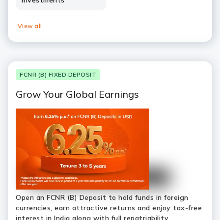
Investments
View all
FCNR (B) FIXED DEPOSIT
Grow Your Global Earnings
Open an FCNR (B) Deposit to hold funds in foreign
currencies, earn attractive returns and enjoy tax-free
interest in India along with full repatriability.