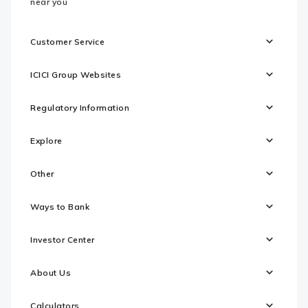
near you
Customer Service
ICICI Group Websites
Regulatory Information
Explore
Other
Ways to Bank
Investor Center
About Us
Calculators