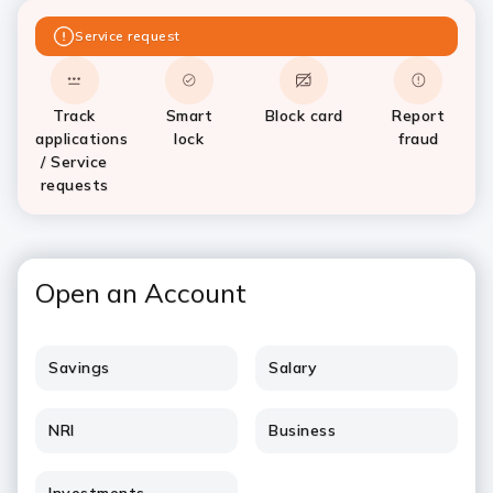
Service request
Track
Smart
Block card
Report
applications
lock
fraud
/ Service
requests
Open an Account
Savings
Salary
NRI
Business