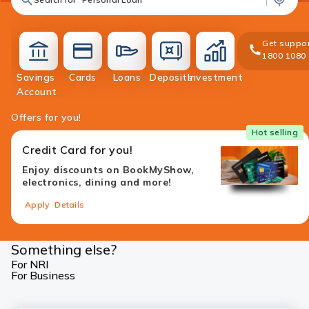
Get suppor
1800 1080
Savings
Cards
Loans
Deposits
Investment
accounts
cards
loans
deposit
investment
Account
Offers for you!
Hot selling
Credit Card for you!
Enjoy discounts on BookMyShow,
electronics, dining and more!
Apply
Details
Something else?
For NRI
For Business