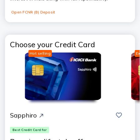
Open FCNR (B) Deposit
Choose your Credit Card
Hot selling
Ex
save
compar
Sapphiro
Best Credit Card for