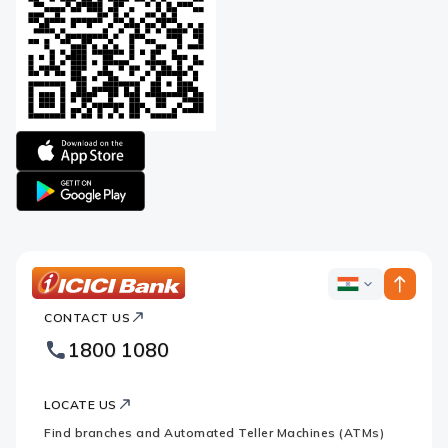
Apple
logo
Google
logo
ICICI
ICICI
Bank
CONTACT US
Bank
Country
Footer
1800 1080
Websites
Logo
LOCATE US
Find branches and Automated Teller Machines (ATMs)