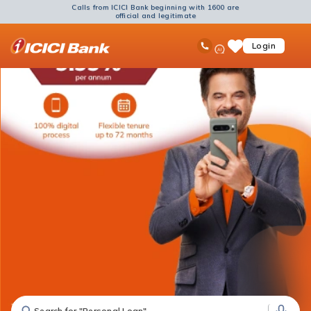
Calls from ICICI Bank beginning with 1600 are
official and legitimate
ICICI
Ask
open
Toll Free No
Login
Save
Bank
iPal
hamb
Items
Logo
men
Search for "Fixed Deposit"