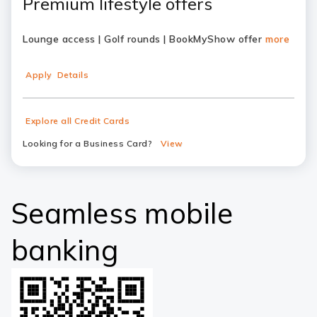
Premium lifestyle offers
Lounge access | Golf rounds | BookMyShow offer
more
Apply
Details
Explore all Credit Cards
Looking for a Business Card?
View
Seamless mobile
banking