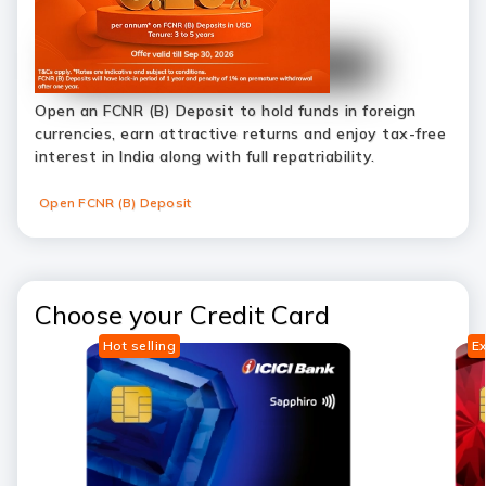
Open an FCNR (B) Deposit to hold funds in foreign
currencies, earn attractive returns and enjoy tax-free
interest in India along with full repatriability.
Open FCNR (B) Deposit
Choose your Credit Card
Hot selling
Ex