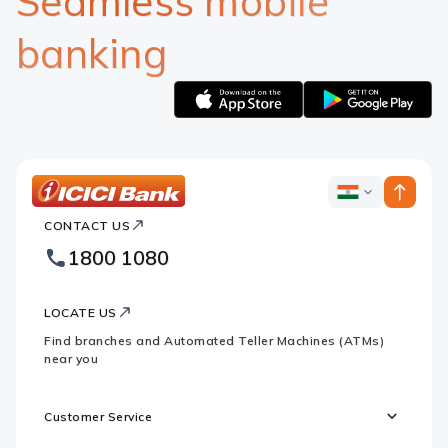
Seamless mobile
banking
Apple
Google
logo
logo
ICICI
ICICI
Bank
CONTACT US
Bank
Country
Footer
1800 1080
Websites
Logo
LOCATE US
Find branches and Automated Teller Machines (ATMs)
near you
Customer Service