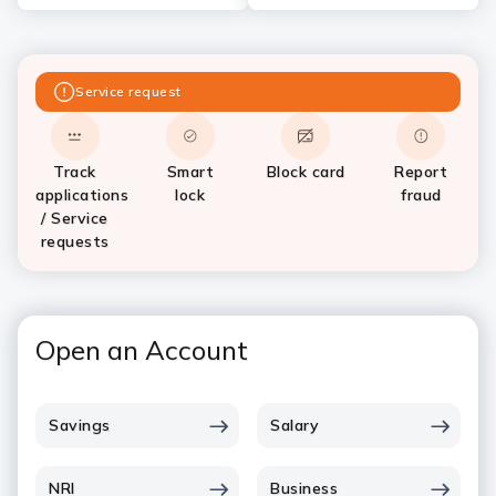
Service request
Track
Smart
Block card
Report
applications
lock
fraud
/ Service
requests
Open an Account
Savings
Salary
NRI
Business