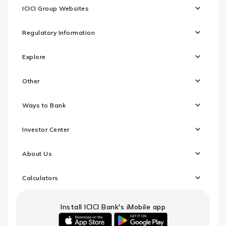
ICICI Group Websites
Regulatory Information
Explore
Other
Ways to Bank
Investor Center
About Us
Calculators
Install ICICI Bank's iMobile app