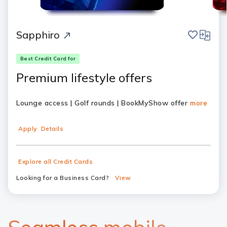
save
compar
Sapphiro
Best Credit Card for
Premium lifestyle offers
Lounge access | Golf rounds | BookMyShow offer
more
Apply
Details
Explore all Credit Cards
Looking for a Business Card?
View