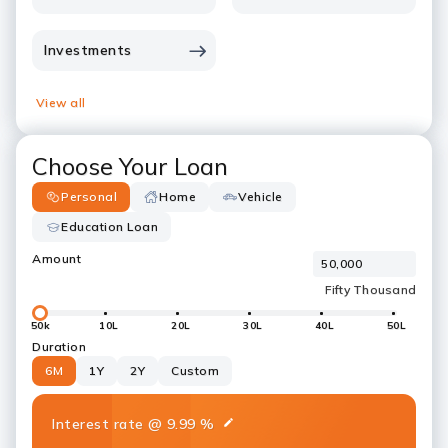
Investments
View all
Choose Your Loan
Personal
Home
Vehicle
Education Loan
Amount
50k
10L
20L
30L
40L
50L
Duration
6M
1Y
2Y
Custom
Interest rate
@
9.99
%