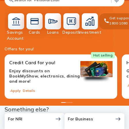
Get suppor
1800 1080
Savings
Cards
Loans
Deposits
Investment
accounts
cards
loans
deposit
investment
Account
Offers for you!
Hot selling
Credit Card for you!
Enjoy discounts on
G
BookMyShow, electronics, dining
c
and more!
Apply
Details
1
2
3
4
Something else?
For NRI
For Business