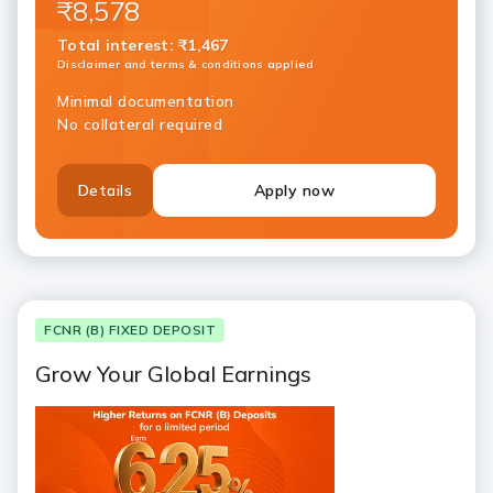
₹8,578
Total interest
:
₹1,467
Disclaimer and terms & conditions applied
Minimal documentation
No collateral required
Details
Apply now
FCNR (B) FIXED DEPOSIT
Grow Your Global Earnings