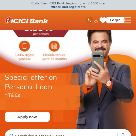
Calls from ICICI Bank beginning with 1600 are
official and legitimate
ICICI
Ask
open
Toll Free No
Login
Save
Bank
iPal
hamb
Items
Logo
men
Special offer on
Personal Loan
*T&Cs
Apply now
Search for "Fixed Deposit"