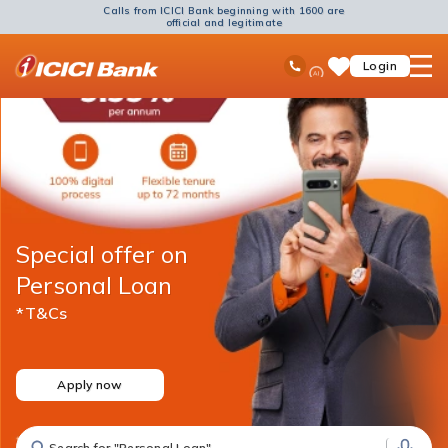
Calls from ICICI Bank beginning with 1600 are
official and legitimate
ICICI
Ask
open
Toll Free No
Login
Save
Bank
iPal
hamb
Items
Logo
men
Special offer on
Personal Loan
*T&Cs
Apply now
Search for "Fixed Deposit"