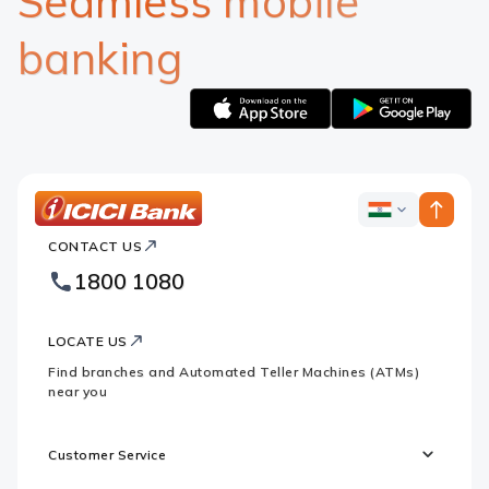
Seamless mobile
banking
Apple
Google
logo
logo
ICICI
ICICI
Bank
CONTACT US
Bank
Country
Footer
1800 1080
Websites
Logo
LOCATE US
Find branches and Automated Teller Machines (ATMs)
near you
Customer Service