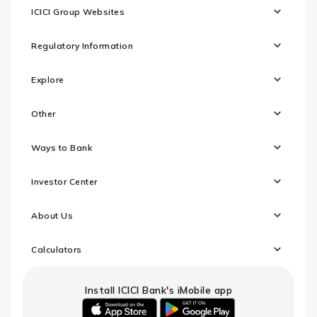
ICICI Group Websites
Regulatory Information
Explore
Other
Ways to Bank
Investor Center
About Us
Calculators
Install ICICI Bank's iMobile app