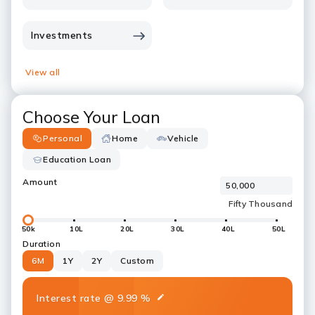
Investments
View all
Choose Your Loan
Personal
Home
Vehicle
Education Loan
Amount
50k
10L
20L
30L
40L
50L
Duration
6M
1Y
2Y
Custom
Interest rate
@
9.99
%