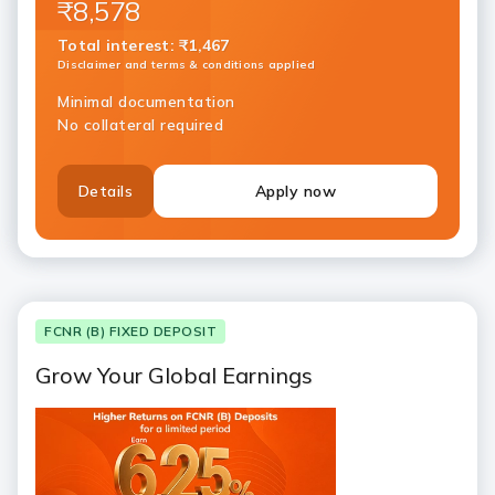
₹8,578
Total interest
:
₹1,467
Disclaimer and terms & conditions applied
Minimal documentation
No collateral required
Details
Apply now
FCNR (B) FIXED DEPOSIT
Grow Your Global Earnings