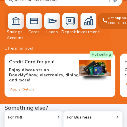
Get suppor
1800 1080
Savings
Cards
Loans
Deposits
Investment
accounts
cards
loans
deposit
investment
Account
Offers for you!
Hot selling
Credit Card for you!
Enjoy discounts on
G
BookMyShow, electronics, dining
c
and more!
Apply
Details
1
2
3
4
Something else?
For NRI
For Business