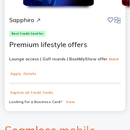
save
compar
Sapphiro
Best Credit Card for
Premium lifestyle offers
Lounge access | Golf rounds | BookMyShow offer
more
Apply
Details
Explore all Credit Cards
Looking for a Business Card?
View