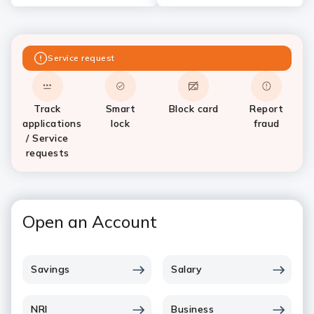
Service request
Track
Smart
Block card
Report
applications
lock
fraud
/ Service
requests
Open an Account
Savings
Salary
NRI
Business