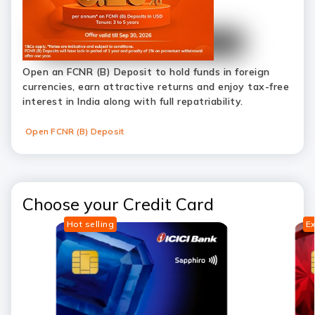
Open an FCNR (B) Deposit to hold funds in foreign
currencies, earn attractive returns and enjoy tax-free
interest in India along with full repatriability.
Open FCNR (B) Deposit
Choose your Credit Card
Hot selling
Ex