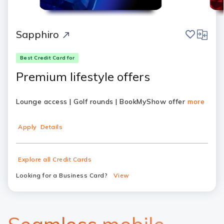
save
compar
Sapphiro
Best Credit Card for
Premium lifestyle offers
Lounge access | Golf rounds | BookMyShow offer
more
Apply
Details
Explore all Credit Cards
Looking for a Business Card?
View