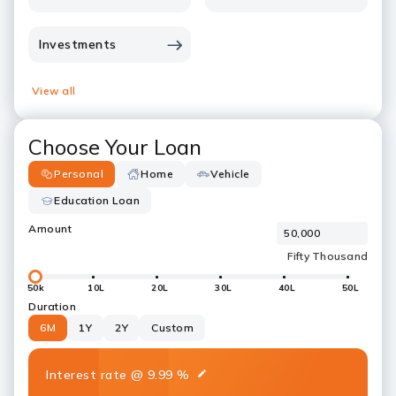
Investments
View all
Choose Your Loan
Personal
Home
Vehicle
Education Loan
Amount
50k
10L
20L
30L
40L
50L
Duration
6M
1Y
2Y
Custom
Interest rate
@
9.99
%