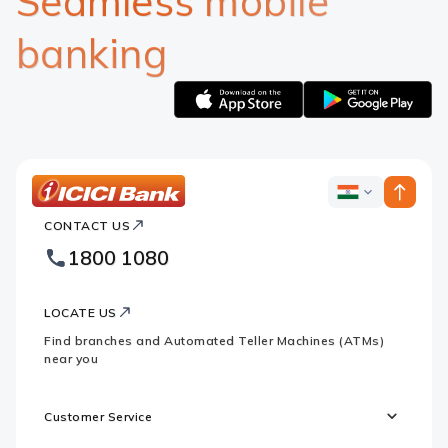
Seamless mobile
banking
Apple
Google
logo
logo
ICICI
ICICI
Bank
CONTACT US
Bank
Country
Footer
1800 1080
Websites
Logo
LOCATE US
Find branches and Automated Teller Machines (ATMs)
near you
Customer Service