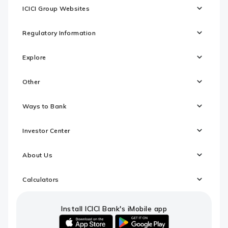
ICICI Group Websites
Regulatory Information
Explore
Other
Ways to Bank
Investor Center
About Us
Calculators
Install ICICI Bank's iMobile app