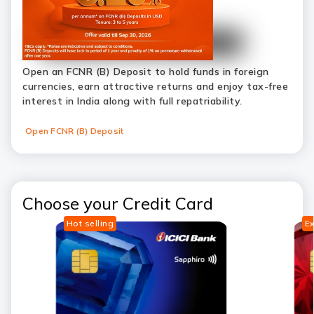
Open an FCNR (B) Deposit to hold funds in foreign
currencies, earn attractive returns and enjoy tax-free
interest in India along with full repatriability.
Open FCNR (B) Deposit
Choose your Credit Card
Hot selling
Ex