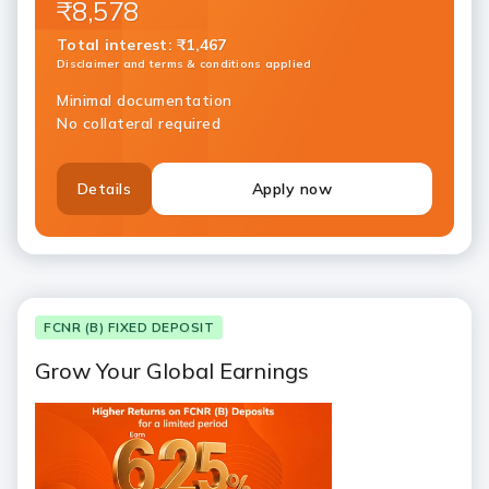
₹8,578
Total interest
:
₹1,467
Disclaimer and terms & conditions applied
Minimal documentation
No collateral required
Details
Apply now
FCNR (B) FIXED DEPOSIT
Grow Your Global Earnings