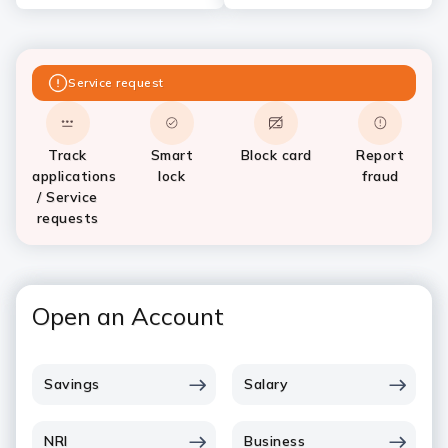
Service request
Track
Smart
Block card
Report
applications
lock
fraud
/ Service
requests
Open an Account
Savings
Salary
NRI
Business