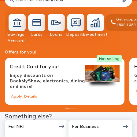
Get suppor
1800 1080
Savings
Cards
Loans
Deposits
Investment
accounts
cards
loans
deposit
investment
Account
Offers for you!
Hot selling
Credit Card for you!
Enjoy discounts on
G
BookMyShow, electronics, dining
c
and more!
Apply
Details
1
2
3
4
Something else?
For NRI
For Business