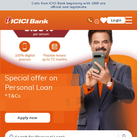
Calls from ICICI Bank beginning with 1600 are
official and legitimate
ICICI
Ask
open
Toll Free No
Login
Save
Bank
iPal
hamb
Items
Logo
men
Special offer on
Personal Loan
*T&Cs
Apply now
Search for "Fixed Deposit"