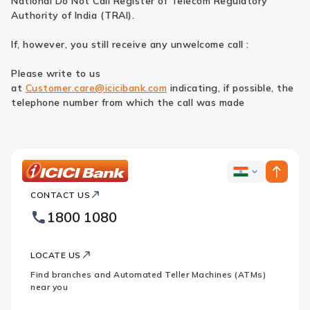
National Do Not Call Register of Telecom Regulatory
Authority of India (TRAI).
If, however, you still receive any unwelcome call :
Please write to us
at
Customer.care@icicibank.com
indicating, if possible, the
telephone number from which the call was made
ICICI
ICICI
Bank
CONTACT US
Bank
Country
Footer
1800 1080
Websites.
Logo
LOCATE US
Find branches and Automated Teller Machines (ATMs)
near you