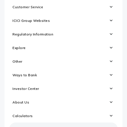
Customer Service
ICICI Group Websites
Regulatory Information
Explore
Other
Ways to Bank
Investor Center
About Us
Calculators