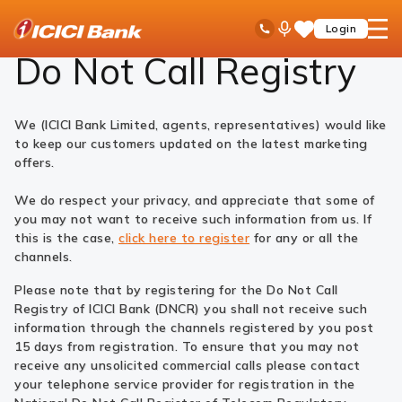
ICICI
Do Not Call Registry
Ask
open
Toll Free No
Login
Save
Bank
iPal
hamb
Items
Logo
men
Do Not Call Registry
We (ICICI Bank Limited, agents, representatives) would like
to keep our customers updated on the latest marketing
offers.
We do respect your privacy, and appreciate that some of
you may not want to receive such information from us. If
this is the case,
click here to register
for any or all the
channels.
Please note that by registering for the Do Not Call
Registry of ICICI Bank (DNCR) you shall not receive such
information through the channels registered by you post
15 days from registration. To ensure that you may not
receive any unsolicited commercial calls please contact
your telephone service provider for registration in the