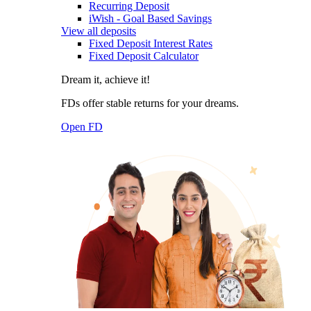
Recurring Deposit
iWish - Goal Based Savings
View all deposits
Fixed Deposit Interest Rates
Fixed Deposit Calculator
Dream it, achieve it!
FDs offer stable returns for your dreams.
Open FD