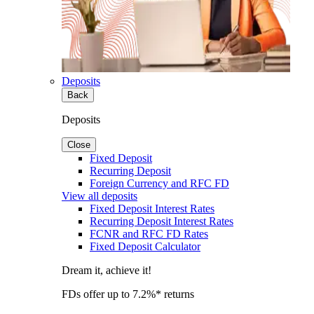
Deposits
Back
Deposits
Close
Fixed Deposit
Recurring Deposit
Foreign Currency and RFC FD
View all deposits
Fixed Deposit Interest Rates
Recurring Deposit Interest Rates
FCNR and RFC FD Rates
Fixed Deposit Calculator
Dream it, achieve it!
FDs offer up to 7.2%* returns