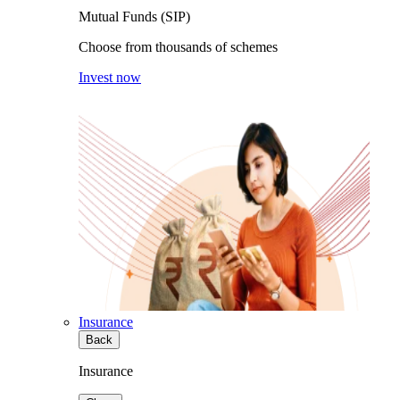
Mutual Funds (SIP)
Choose from thousands of schemes
Invest now
Insurance
Back
Insurance