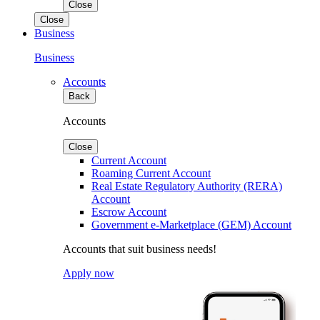
Close
Close
Business
Business
Accounts
Back
Accounts
Close
Current Account
Roaming Current Account
Real Estate Regulatory Authority (RERA)
Account
Escrow Account
Government e-Marketplace (GEM) Account
Accounts that suit business needs!
Apply now