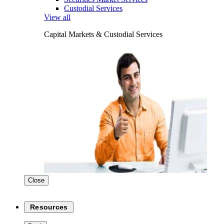
Custodial Services
View all
Capital Markets & Custodial Services
Close
Resources