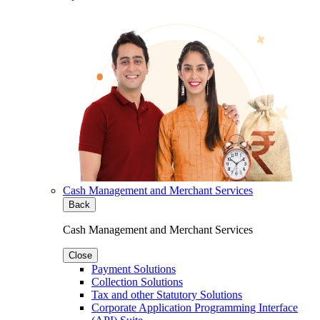
Cash Management and Merchant Services
Back
Cash Management and Merchant Services
Close
Payment Solutions
Collection Solutions
Tax and other Statutory Solutions
Corporate Application Programming Interface