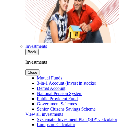
Investments
Back
Investments
Close
Mutual Funds
3-in-1 Account (Invest in stocks)
Demat Account
National Pension System
Public Provident Fund
Government Schemes
Senior Citizens Savings Scheme
View all investments
Systematic Investment Plan (SIP) Calculator
Lumpsum Calculator