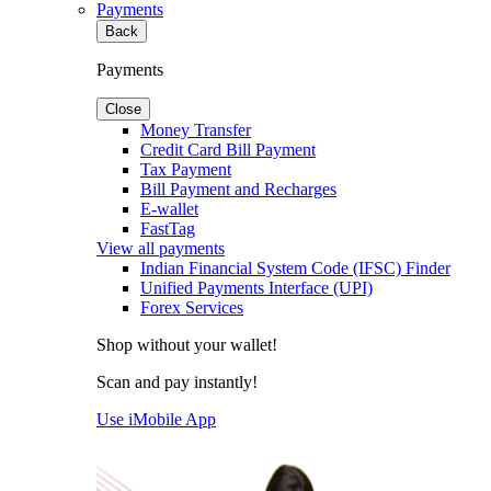
Payments
Back
Payments
Close
Money Transfer
Credit Card Bill Payment
Tax Payment
Bill Payment and Recharges
E-wallet
FastTag
View all payments
Indian Financial System Code (IFSC) Finder
Unified Payments Interface (UPI)
Forex Services
Shop without your wallet!
Scan and pay instantly!
Use iMobile App