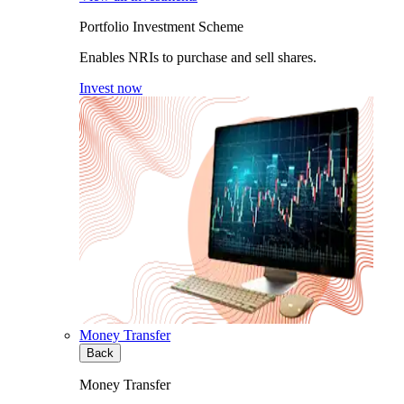
Portfolio Investment Scheme
Enables NRIs to purchase and sell shares.
Invest now
Money Transfer
Back
Money Transfer