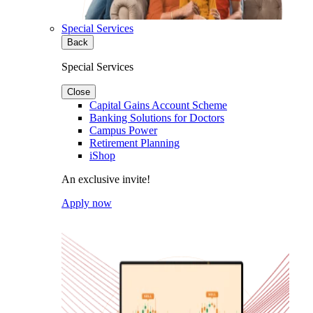
Special Services
Back
Special Services
Close
Capital Gains Account Scheme
Banking Solutions for Doctors
Campus Power
Retirement Planning
iShop
An exclusive invite!
Apply now