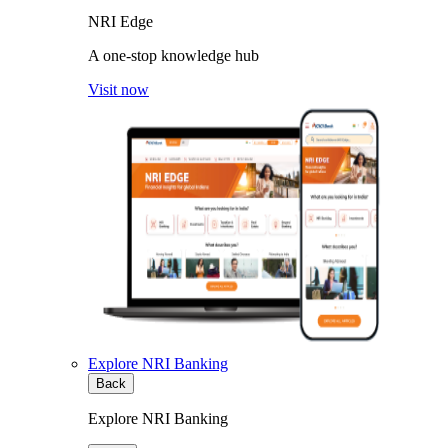
NRI Edge
A one-stop knowledge hub
Visit now
Explore NRI Banking
Back
Explore NRI Banking