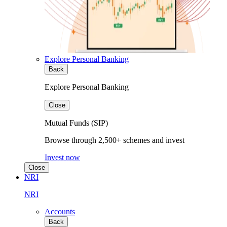
Explore Personal Banking
Back
Explore Personal Banking
Close
Mutual Funds (SIP)
Browse through 2,500+ schemes and invest
Invest now
Close
NRI
NRI
Accounts
Back