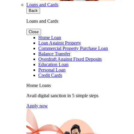
Loans and Cards
Back
Loans and Cards
Close
Home Loan
Loan Against Property
Commercial Property Purchase Loan
Balance Transfer
Overdraft Against Fixed Deposits
Education Loan
Personal Loan
Credit Cards
Home Loans
Avail digital sanction in 5 simple steps
Apply now