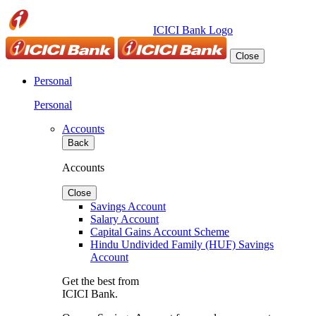
ICICI Bank Logo
Close
Personal
Personal
Accounts
Back
Accounts
Close
Savings Account
Salary Account
Capital Gains Account Scheme
Hindu Undivided Family (HUF) Savings
Account
Get the best from
ICICI Bank.