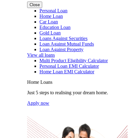
Close
Personal Loan
Home Loan
Car Loan
Education Loan
Gold Loan
Loans Against Securities
Loan Against Mutual Funds
Loan Against Property
View all loans
Multi Product Eligibility Calculator
Personal Loan EMI Calculator
Home Loan EMI Calculator
Home Loans
Just 5 steps to realising your dream home.
Apply now