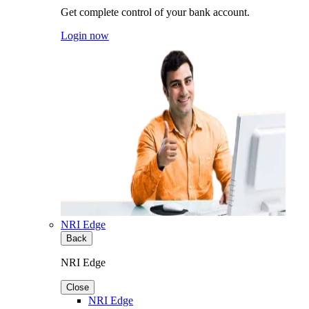
Get complete control of your bank account.
Login now
NRI Edge
Back
NRI Edge
Close
NRI Edge