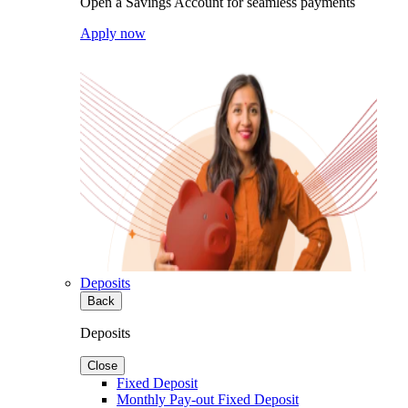
Open a Savings Account for seamless payments
Apply now
Deposits
Back
Deposits
Close
Fixed Deposit
Monthly Pay-out Fixed Deposit