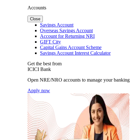
Accounts
Close
Savings Account
Overseas Savings Account
Account for Returning NRI
GIFT City
Capital Gains Account Scheme
Savings Account Interest Calculator
Get the best from
ICICI Bank
Open NRE/NRO accounts to manage your banking
Apply now