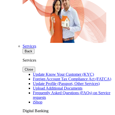
Services
Back
Services
Close
Update Know Your Customer (KYC)
Foreign Account Tax Compliance Act (FATCA)
Update Profile (Passport, Other Services)
Upload Additional Documents
Frequently Asked Questions (FAQs) on Service
requests
iShop
Digital Banking