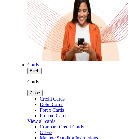
Cards
Back
Cards
Close
Credit Cards
Debit Cards
Forex Cards
Prepaid Cards
View all cards
Compare Credit Cards
Offers
Manage Standing Instructions