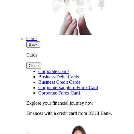
Cards
Back
Cards
Close
Corporate Cards
Business Debit Cards
Business Credit Cards
Corporate Sapphiro Forex Card
Corporate Forex Card
Explore your financial journey now
Finances with a credit card from ICICI Bank.