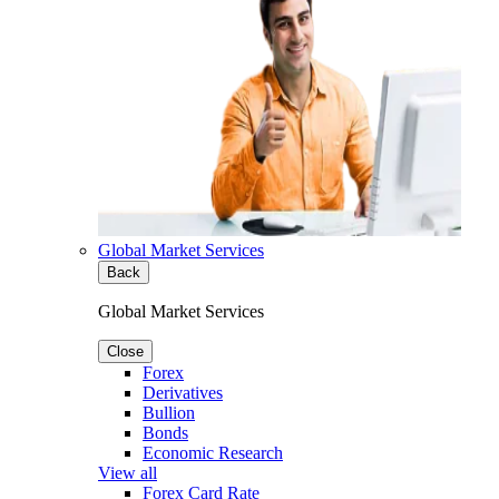
Global Market Services
Back
Global Market Services
Close
Forex
Derivatives
Bullion
Bonds
Economic Research
View all
Forex Card Rate