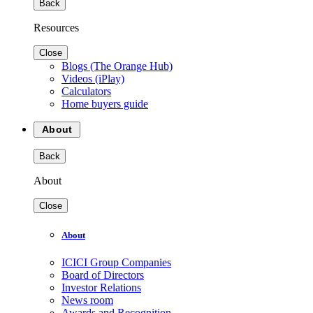
Back
Resources
Close
Blogs (The Orange Hub)
Videos (iPlay)
Calculators
Home buyers guide
About
Back
About
Close
About
ICICI Group Companies
Board of Directors
Investor Relations
News room
Awards and Recognition