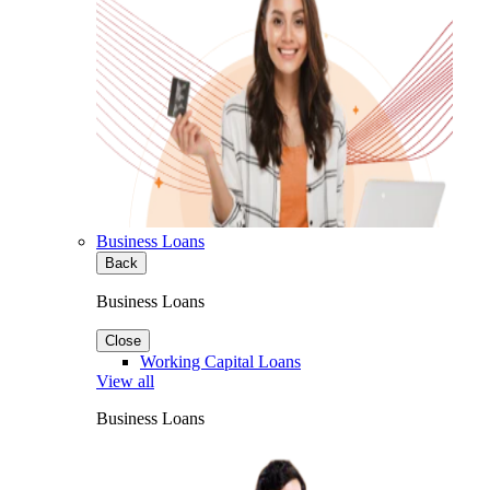
Business Loans
Back
Business Loans
Close
Working Capital Loans
View all
Business Loans