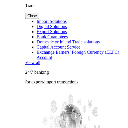
Trade
Close
Import Solutions
Digital Solutions
Export Solutions
Bank Guarantees
Domestic or Inland Trade solutions
Capital Account Service
Exchange Earners’ Foreign Currency (EEFC)
Account
View all
24/7 banking
for export-import transactions