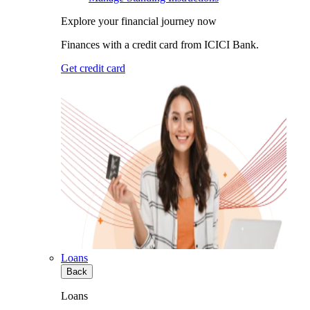
Explore your financial journey now
Finances with a credit card from ICICI Bank.
Get credit card
Loans
Back
Loans