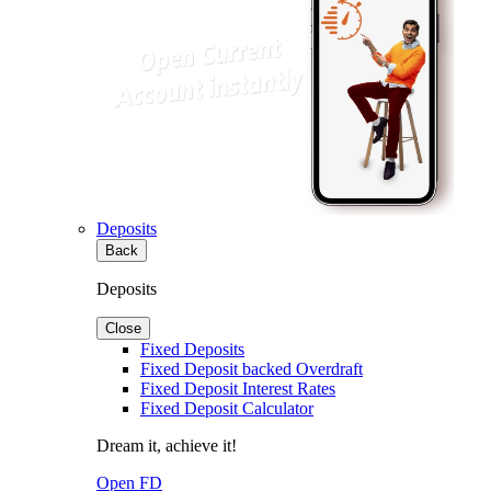
Deposits
Back
Deposits
Close
Fixed Deposits
Fixed Deposit backed Overdraft
Fixed Deposit Interest Rates
Fixed Deposit Calculator
Dream it, achieve it!
Open FD