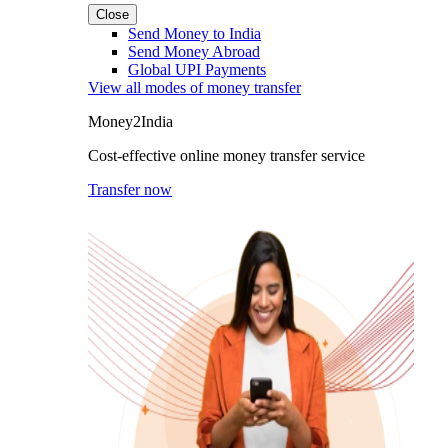
Close
Send Money to India
Send Money Abroad
Global UPI Payments
View all modes of money transfer
Money2India
Cost-effective online money transfer service
Transfer now