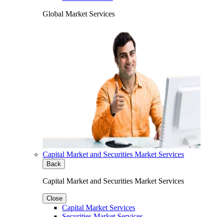
Global Market Services
Capital Market and Securities Market Services
Back
Capital Market and Securities Market Services
Close
Capital Market Services
Securities Market Services