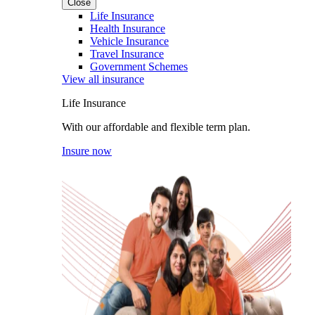
Close
Life Insurance
Health Insurance
Vehicle Insurance
Travel Insurance
Government Schemes
View all insurance
Life Insurance
With our affordable and flexible term plan.
Insure now