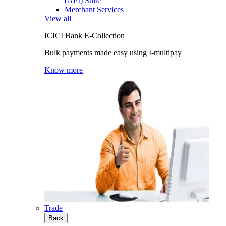
(API) Suite
Merchant Services
View all
ICICI Bank E-Collection
Bulk payments made easy using I-multipay
Know more
Trade
Back