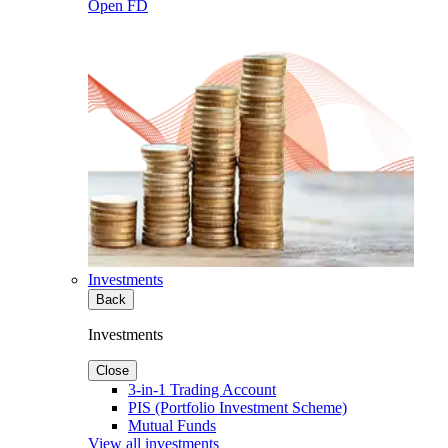
Open FD
Investments
Back
Investments
Close
3-in-1 Trading Account
PIS (Portfolio Investment Scheme)
Mutual Funds
View all investments