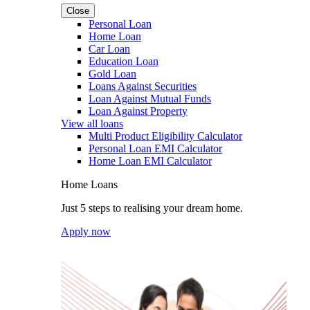
Close
Personal Loan
Home Loan
Car Loan
Education Loan
Gold Loan
Loans Against Securities
Loan Against Mutual Funds
Loan Against Property
View all loans
Multi Product Eligibility Calculator
Personal Loan EMI Calculator
Home Loan EMI Calculator
Home Loans
Just 5 steps to realising your dream home.
Apply now