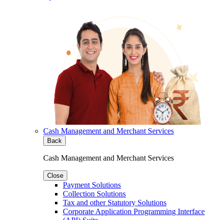
Cash Management and Merchant Services
Back
Cash Management and Merchant Services
Close
Payment Solutions
Collection Solutions
Tax and other Statutory Solutions
Corporate Application Programming Interface