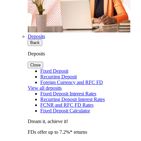
Deposits
Back
Deposits
Close
Fixed Deposit
Recurring Deposit
Foreign Currency and RFC FD
View all deposits
Fixed Deposit Interest Rates
Recurring Deposit Interest Rates
FCNR and RFC FD Rates
Fixed Deposit Calculator
Dream it, achieve it!
FDs offer up to 7.2%* returns