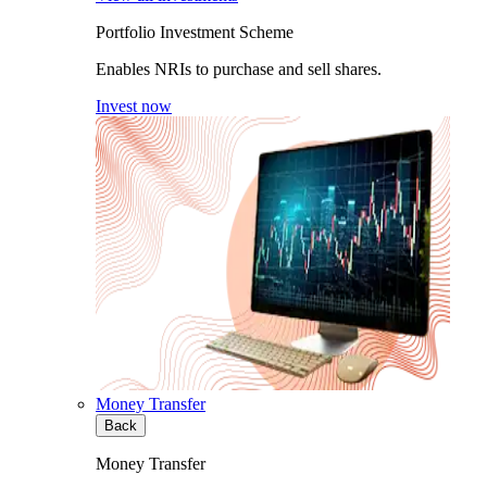
Portfolio Investment Scheme
Enables NRIs to purchase and sell shares.
Invest now
Money Transfer
Back
Money Transfer