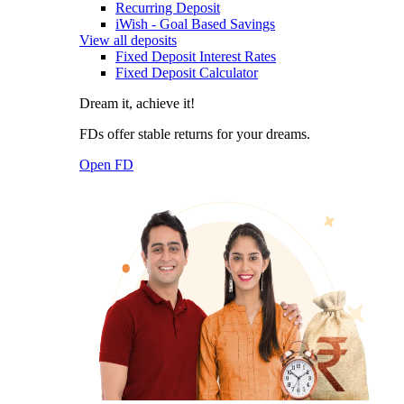
Recurring Deposit
iWish - Goal Based Savings
View all deposits
Fixed Deposit Interest Rates
Fixed Deposit Calculator
Dream it, achieve it!
FDs offer stable returns for your dreams.
Open FD