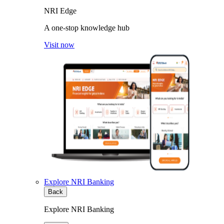
NRI Edge
A one-stop knowledge hub
Visit now
Explore NRI Banking
Back
Explore NRI Banking