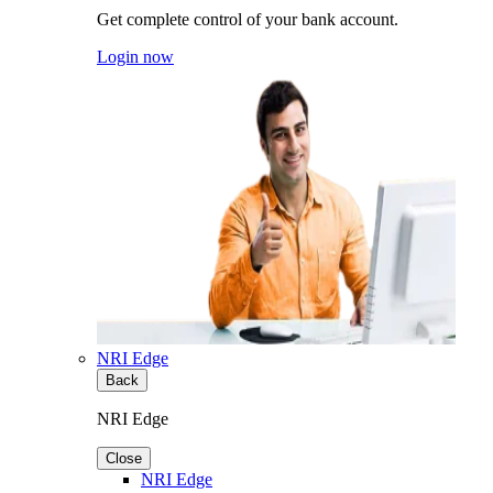
Get complete control of your bank account.
Login now
NRI Edge
Back
NRI Edge
Close
NRI Edge