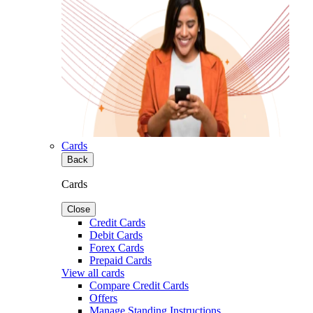
Cards
Back
Cards
Close
Credit Cards
Debit Cards
Forex Cards
Prepaid Cards
View all cards
Compare Credit Cards
Offers
Manage Standing Instructions