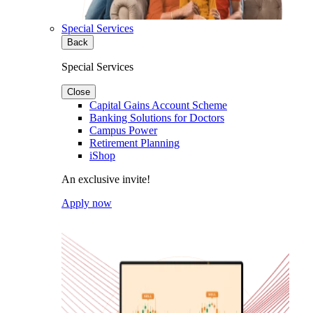
Special Services
Back
Special Services
Close
Capital Gains Account Scheme
Banking Solutions for Doctors
Campus Power
Retirement Planning
iShop
An exclusive invite!
Apply now