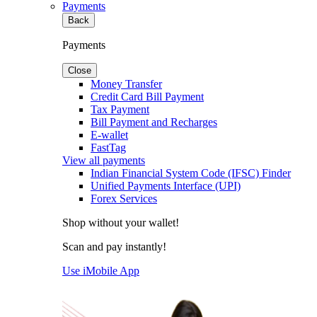
Payments
Back
Payments
Close
Money Transfer
Credit Card Bill Payment
Tax Payment
Bill Payment and Recharges
E-wallet
FastTag
View all payments
Indian Financial System Code (IFSC) Finder
Unified Payments Interface (UPI)
Forex Services
Shop without your wallet!
Scan and pay instantly!
Use iMobile App