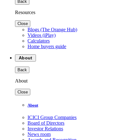
Back
Resources
Close
Blogs (The Orange Hub)
Videos (iPlay)
Calculators
Home buyers guide
About
Back
About
Close
About
ICICI Group Companies
Board of Directors
Investor Relations
News room
Awards and Recognition