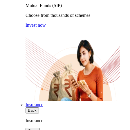
Mutual Funds (SIP)
Choose from thousands of schemes
Invest now
Insurance
Back
Insurance