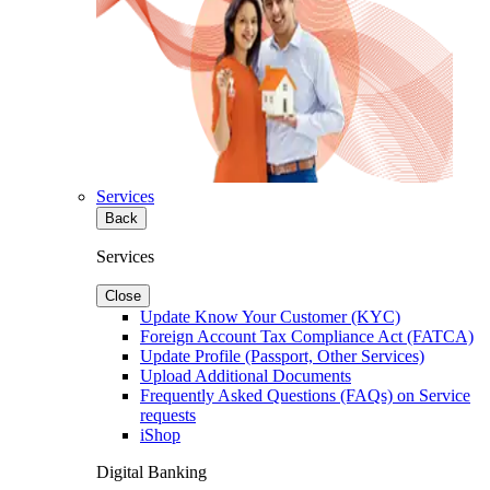
Services
Back
Services
Close
Update Know Your Customer (KYC)
Foreign Account Tax Compliance Act (FATCA)
Update Profile (Passport, Other Services)
Upload Additional Documents
Frequently Asked Questions (FAQs) on Service
requests
iShop
Digital Banking