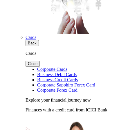
Cards
Back
Cards
Close
Corporate Cards
Business Debit Cards
Business Credit Cards
Corporate Sapphiro Forex Card
Corporate Forex Card
Explore your financial journey now
Finances with a credit card from ICICI Bank.