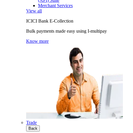
(API) Suite
Merchant Services
View all
ICICI Bank E-Collection
Bulk payments made easy using I-multipay
Know more
Trade
Back