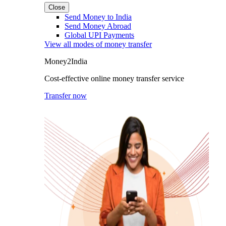
Close
Send Money to India
Send Money Abroad
Global UPI Payments
View all modes of money transfer
Money2India
Cost-effective online money transfer service
Transfer now