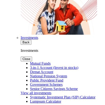
Investments
Back
Investments
Close
Mutual Funds
3-in-1 Account (Invest in stocks)
Demat Account
National Pension System
Public Provident Fund
Government Schemes
Senior Citizens Savings Scheme
View all investments
Systematic Investment Plan (SIP) Calculator
Lumpsum Calculator