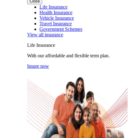
Close
Life Insurance
Health Insurance
Vehicle Insurance
Travel Insurance
Government Schemes
View all insurance
Life Insurance
With our affordable and flexible term plan.
Insure now