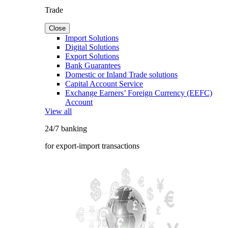
Trade
Close
Import Solutions
Digital Solutions
Export Solutions
Bank Guarantees
Domestic or Inland Trade solutions
Capital Account Service
Exchange Earners’ Foreign Currency (EEFC)
Account
View all
24/7 banking
for export-import transactions