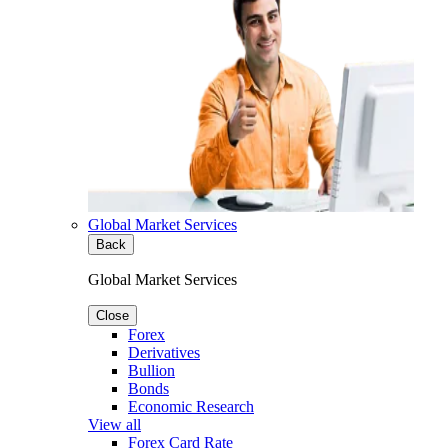
Global Market Services
Back
Global Market Services
Close
Forex
Derivatives
Bullion
Bonds
Economic Research
View all
Forex Card Rate