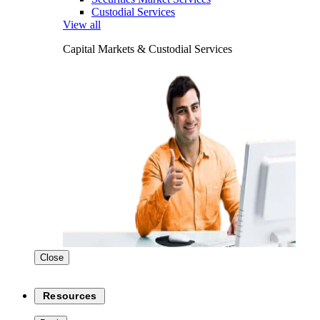
Custodial Services
View all
Capital Markets & Custodial Services
Close
Resources