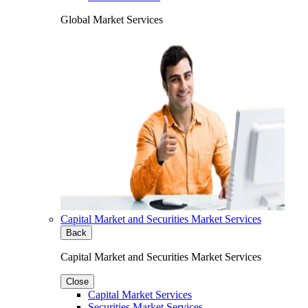
Global Market Services
Capital Market and Securities Market Services
Back
Capital Market and Securities Market Services
Close
Capital Market Services
Securities Market Services