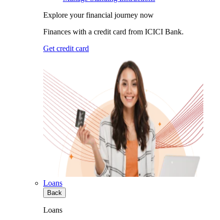
Explore your financial journey now
Finances with a credit card from ICICI Bank.
Get credit card
Loans
Back
Loans