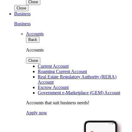
Close
Close
Business
Business
Accounts
Back
Accounts
Close
Current Account
Roaming Current Account
Real Estate Regulatory Authority (RERA)
Account
Escrow Account
Government e-Marketplace (GEM) Account
Accounts that suit business needs!
Apply now