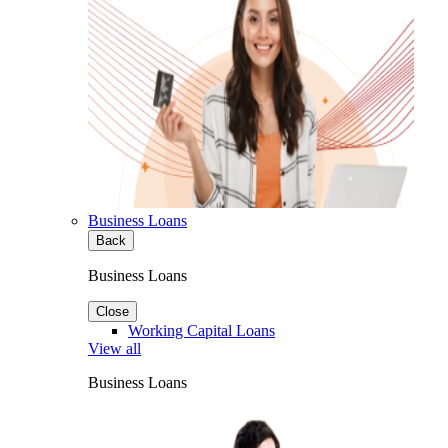
Business Loans
Back
Business Loans
Close
Working Capital Loans
View all
Business Loans