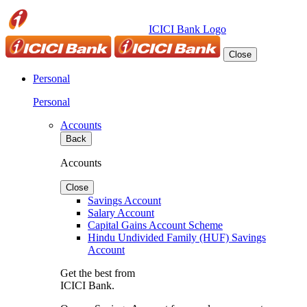
ICICI Bank Logo
Close
Personal
Personal
Accounts
Back
Accounts
Close
Savings Account
Salary Account
Capital Gains Account Scheme
Hindu Undivided Family (HUF) Savings
Account
Get the best from
ICICI Bank.