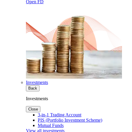
Open FD
Investments
Back
Investments
Close
3-in-1 Trading Account
PIS (Portfolio Investment Scheme)
Mutual Funds
View all investments