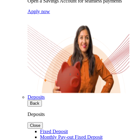
Open a Savings Account for seamless payments
Apply now
Deposits
Back
Deposits
Close
Fixed Deposit
Monthly Pay-out Fixed Deposit