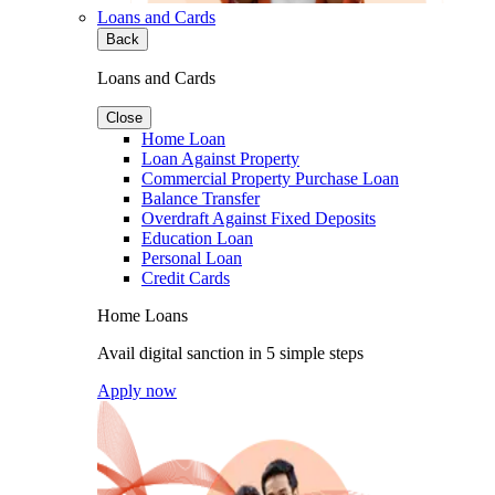
Loans and Cards
Back
Loans and Cards
Close
Home Loan
Loan Against Property
Commercial Property Purchase Loan
Balance Transfer
Overdraft Against Fixed Deposits
Education Loan
Personal Loan
Credit Cards
Home Loans
Avail digital sanction in 5 simple steps
Apply now