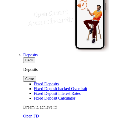
Deposits
Back
Deposits
Close
Fixed Deposits
Fixed Deposit backed Overdraft
Fixed Deposit Interest Rates
Fixed Deposit Calculator
Dream it, achieve it!
Open FD