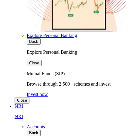
Explore Personal Banking
Back
Explore Personal Banking
Close
Mutual Funds (SIP)
Browse through 2,500+ schemes and invest
Invest now
Close
NRI
NRI
Accounts
Back