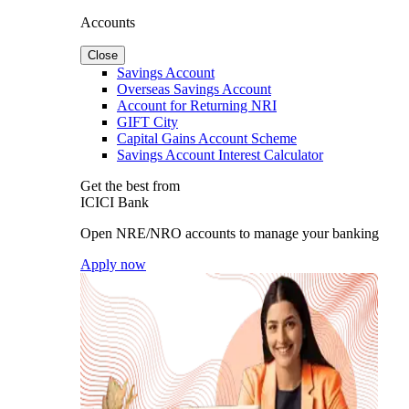
Accounts
Close
Savings Account
Overseas Savings Account
Account for Returning NRI
GIFT City
Capital Gains Account Scheme
Savings Account Interest Calculator
Get the best from
ICICI Bank
Open NRE/NRO accounts to manage your banking
Apply now