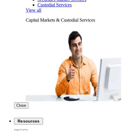
Custodial Services
View all
Capital Markets & Custodial Services
Close
Resources