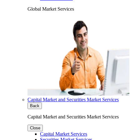
Global Market Services
Capital Market and Securities Market Services
Back
Capital Market and Securities Market Services
Close
Capital Market Services
Securities Market Services