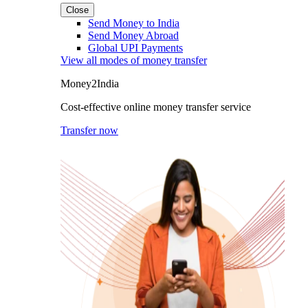
Close
Send Money to India
Send Money Abroad
Global UPI Payments
View all modes of money transfer
Money2India
Cost-effective online money transfer service
Transfer now