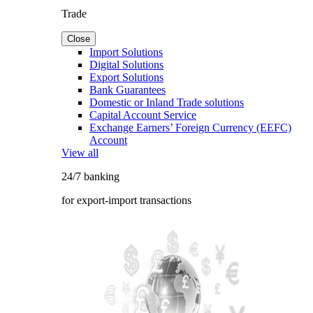
Trade
Close
Import Solutions
Digital Solutions
Export Solutions
Bank Guarantees
Domestic or Inland Trade solutions
Capital Account Service
Exchange Earners’ Foreign Currency (EEFC)
Account
View all
24/7 banking
for export-import transactions