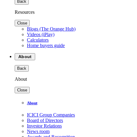
Back
Resources
Close
Blogs (The Orange Hub)
Videos (iPlay)
Calculators
Home buyers guide
About
Back
About
Close
About
ICICI Group Companies
Board of Directors
Investor Relations
News room
Awards and Recognition