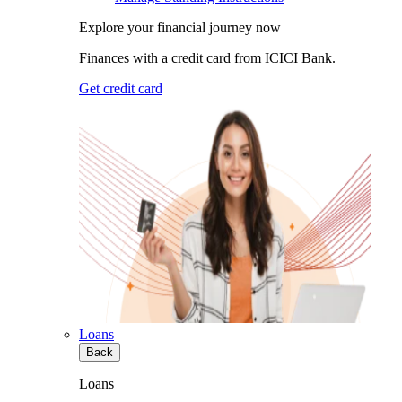
Explore your financial journey now
Finances with a credit card from ICICI Bank.
Get credit card
Loans
Back
Loans