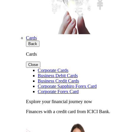
Cards
Back
Cards
Close
Corporate Cards
Business Debit Cards
Business Credit Cards
Corporate Sapphiro Forex Card
Corporate Forex Card
Explore your financial journey now
Finances with a credit card from ICICI Bank.