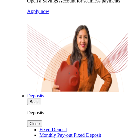
Open a Savings Account for seamless payments
Apply now
Deposits
Back
Deposits
Close
Fixed Deposit
Monthly Pay-out Fixed Deposit