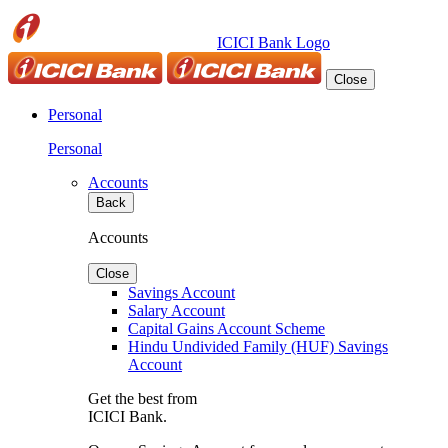
ICICI Bank Logo
Close
Personal
Personal
Accounts
Back
Accounts
Close
Savings Account
Salary Account
Capital Gains Account Scheme
Hindu Undivided Family (HUF) Savings
Account
Get the best from
ICICI Bank.