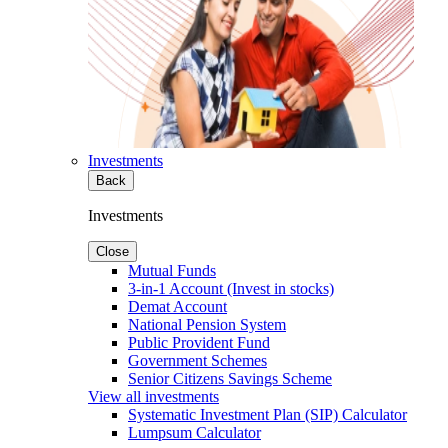
Investments
Back
Investments
Close
Mutual Funds
3-in-1 Account (Invest in stocks)
Demat Account
National Pension System
Public Provident Fund
Government Schemes
Senior Citizens Savings Scheme
View all investments
Systematic Investment Plan (SIP) Calculator
Lumpsum Calculator