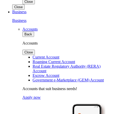
Close
Close
Business
Business
Accounts
Back
Accounts
Close
Current Account
Roaming Current Account
Real Estate Regulatory Authority (RERA)
Account
Escrow Account
Government e-Marketplace (GEM) Account
Accounts that suit business needs!
Apply now