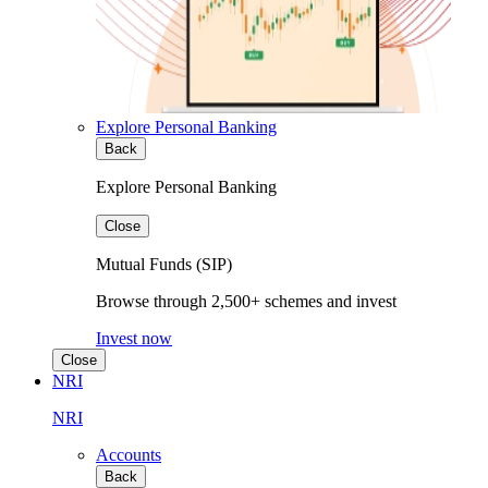
Explore Personal Banking
Back
Explore Personal Banking
Close
Mutual Funds (SIP)
Browse through 2,500+ schemes and invest
Invest now
Close
NRI
NRI
Accounts
Back