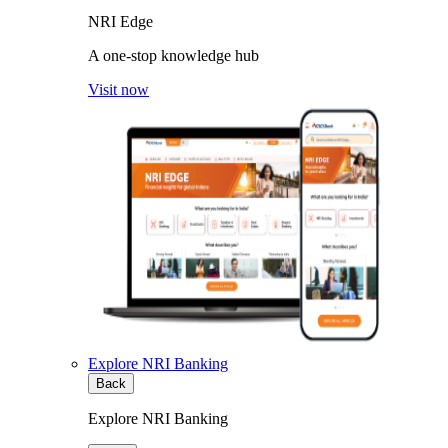
NRI Edge
A one-stop knowledge hub
Visit now
Explore NRI Banking
Back
Explore NRI Banking