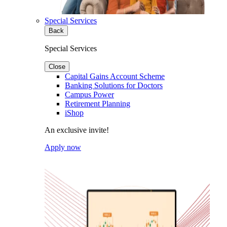
Special Services
Back
Special Services
Close
Capital Gains Account Scheme
Banking Solutions for Doctors
Campus Power
Retirement Planning
iShop
An exclusive invite!
Apply now