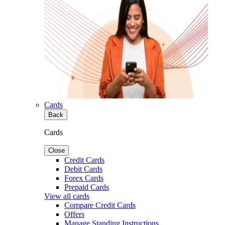
Cards
Back
Cards
Close
Credit Cards
Debit Cards
Forex Cards
Prepaid Cards
View all cards
Compare Credit Cards
Offers
Manage Standing Instructions