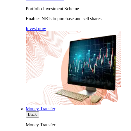
Portfolio Investment Scheme
Enables NRIs to purchase and sell shares.
Invest now
Money Transfer
Back
Money Transfer