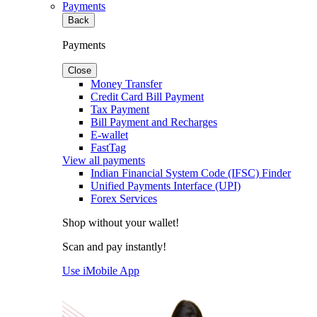
Payments
Back
Payments
Close
Money Transfer
Credit Card Bill Payment
Tax Payment
Bill Payment and Recharges
E-wallet
FastTag
View all payments
Indian Financial System Code (IFSC) Finder
Unified Payments Interface (UPI)
Forex Services
Shop without your wallet!
Scan and pay instantly!
Use iMobile App