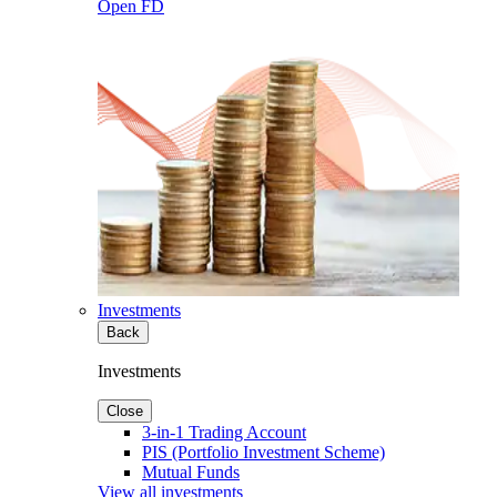
Open FD
Investments
Back
Investments
Close
3-in-1 Trading Account
PIS (Portfolio Investment Scheme)
Mutual Funds
View all investments