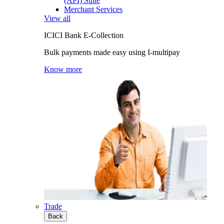
(API) Suite
Merchant Services
View all
ICICI Bank E-Collection
Bulk payments made easy using I-multipay
Know more
Trade
Back