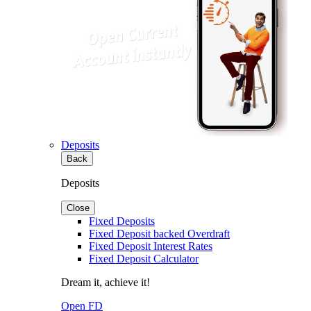
Deposits
Back
Deposits
Close
Fixed Deposits
Fixed Deposit backed Overdraft
Fixed Deposit Interest Rates
Fixed Deposit Calculator
Dream it, achieve it!
Open FD