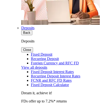
Deposits
Back
Deposits
Close
Fixed Deposit
Recurring Deposit
Foreign Currency and RFC FD
View all deposits
Fixed Deposit Interest Rates
Recurring Deposit Interest Rates
FCNR and RFC FD Rates
Fixed Deposit Calculator
Dream it, achieve it!
FDs offer up to 7.2%* returns