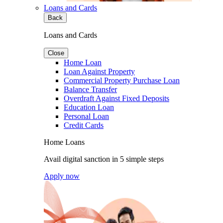
Loans and Cards
Back
Loans and Cards
Close
Home Loan
Loan Against Property
Commercial Property Purchase Loan
Balance Transfer
Overdraft Against Fixed Deposits
Education Loan
Personal Loan
Credit Cards
Home Loans
Avail digital sanction in 5 simple steps
Apply now