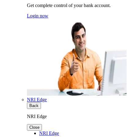
Get complete control of your bank account.
Login now
NRI Edge
Back
NRI Edge
Close
NRI Edge