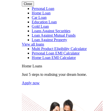
Close
Personal Loan
Home Loan
Car Loan
Education Loan
Gold Loan
Loans Against Securities
Loan Against Mutual Funds
Loan Against Property
View all loans
Multi Product Eligibility Calculator
Personal Loan EMI Calculator
Home Loan EMI Calculator
Home Loans
Just 5 steps to realising your dream home.
Apply now