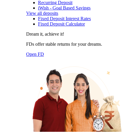
Recurring Deposit
iWish - Goal Based Savings
View all deposits
Fixed Deposit Interest Rates
Fixed Deposit Calculator
Dream it, achieve it!
FDs offer stable returns for your dreams.
Open FD