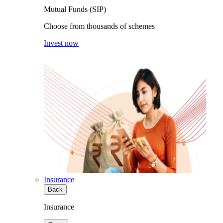
Mutual Funds (SIP)
Choose from thousands of schemes
Invest now
Insurance
Back
Insurance