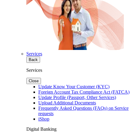
Services
Back
Services
Close
Update Know Your Customer (KYC)
Foreign Account Tax Compliance Act (FATCA)
Update Profile (Passport, Other Services)
Upload Additional Documents
Frequently Asked Questions (FAQs) on Service
requests
iShop
Digital Banking