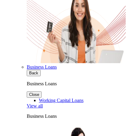
Business Loans
Back
Business Loans
Close
Working Capital Loans
View all
Business Loans