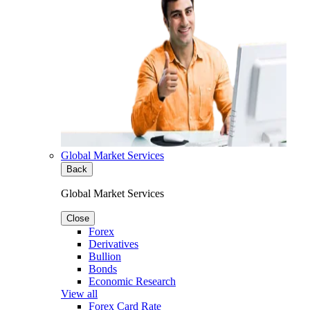
Global Market Services
Back
Global Market Services
Close
Forex
Derivatives
Bullion
Bonds
Economic Research
View all
Forex Card Rate