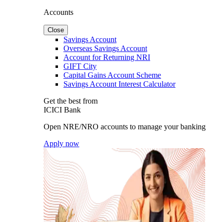
Accounts
Close
Savings Account
Overseas Savings Account
Account for Returning NRI
GIFT City
Capital Gains Account Scheme
Savings Account Interest Calculator
Get the best from
ICICI Bank
Open NRE/NRO accounts to manage your banking
Apply now