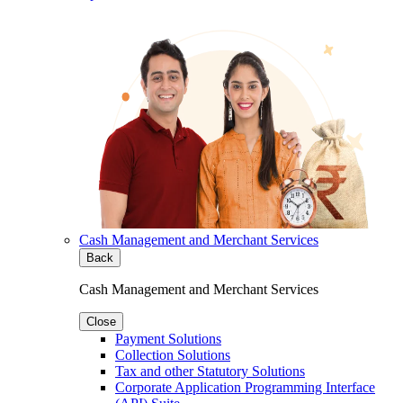
Cash Management and Merchant Services
Back
Cash Management and Merchant Services
Close
Payment Solutions
Collection Solutions
Tax and other Statutory Solutions
Corporate Application Programming Interface