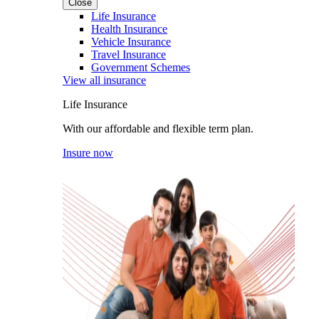
Close
Life Insurance
Health Insurance
Vehicle Insurance
Travel Insurance
Government Schemes
View all insurance
Life Insurance
With our affordable and flexible term plan.
Insure now