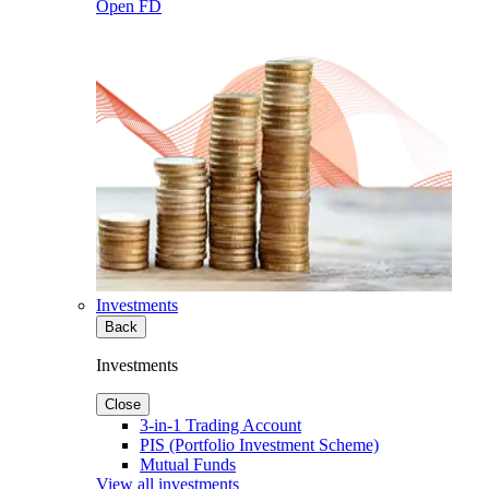
Open FD
Investments
Back
Investments
Close
3-in-1 Trading Account
PIS (Portfolio Investment Scheme)
Mutual Funds
View all investments