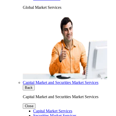
Global Market Services
Capital Market and Securities Market Services
Back
Capital Market and Securities Market Services
Close
Capital Market Services
Securities Market Services