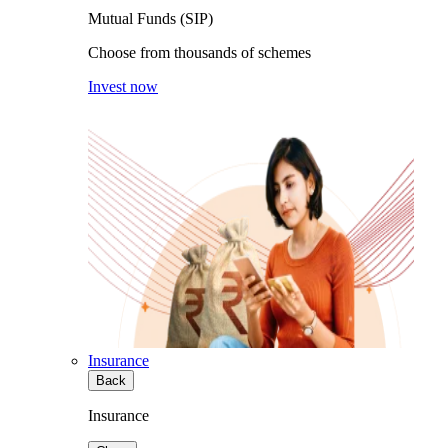
Mutual Funds (SIP)
Choose from thousands of schemes
Invest now
Insurance
Back
Insurance