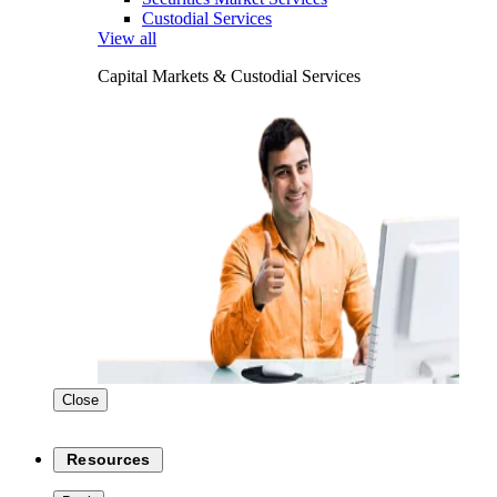
Custodial Services
View all
Capital Markets & Custodial Services
Close
Resources