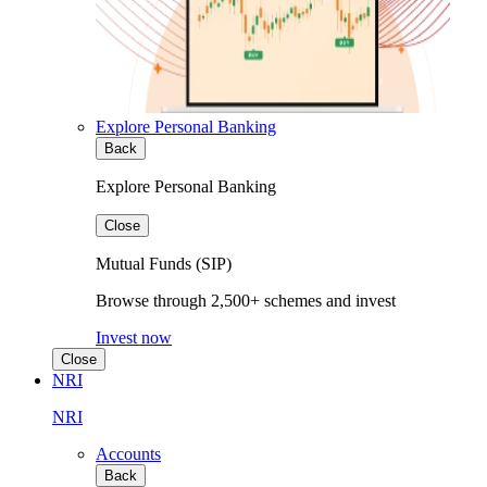
Explore Personal Banking
Back
Explore Personal Banking
Close
Mutual Funds (SIP)
Browse through 2,500+ schemes and invest
Invest now
Close
NRI
NRI
Accounts
Back