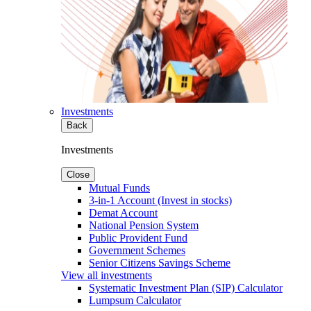
Investments
Back
Investments
Close
Mutual Funds
3-in-1 Account (Invest in stocks)
Demat Account
National Pension System
Public Provident Fund
Government Schemes
Senior Citizens Savings Scheme
View all investments
Systematic Investment Plan (SIP) Calculator
Lumpsum Calculator