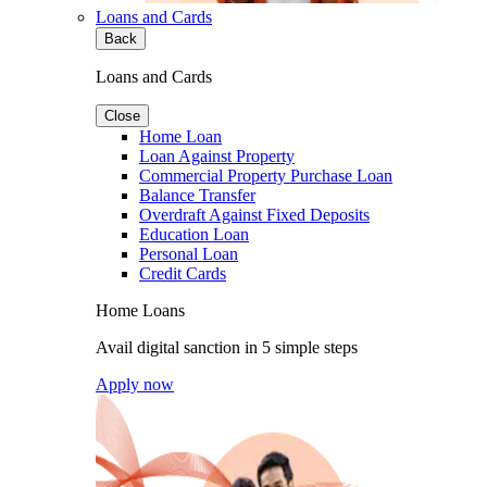
Loans and Cards
Back
Loans and Cards
Close
Home Loan
Loan Against Property
Commercial Property Purchase Loan
Balance Transfer
Overdraft Against Fixed Deposits
Education Loan
Personal Loan
Credit Cards
Home Loans
Avail digital sanction in 5 simple steps
Apply now