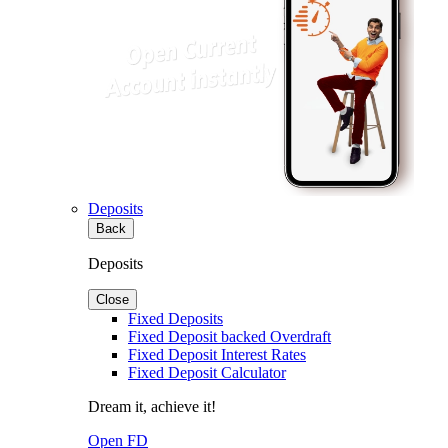
Deposits
Back
Deposits
Close
Fixed Deposits
Fixed Deposit backed Overdraft
Fixed Deposit Interest Rates
Fixed Deposit Calculator
Dream it, achieve it!
Open FD