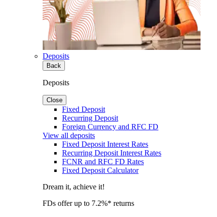
Deposits
Back
Deposits
Close
Fixed Deposit
Recurring Deposit
Foreign Currency and RFC FD
View all deposits
Fixed Deposit Interest Rates
Recurring Deposit Interest Rates
FCNR and RFC FD Rates
Fixed Deposit Calculator
Dream it, achieve it!
FDs offer up to 7.2%* returns