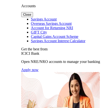
Accounts
Close
Savings Account
Overseas Savings Account
Account for Returning NRI
GIFT City
Capital Gains Account Scheme
Savings Account Interest Calculator
Get the best from
ICICI Bank
Open NRE/NRO accounts to manage your banking
Apply now