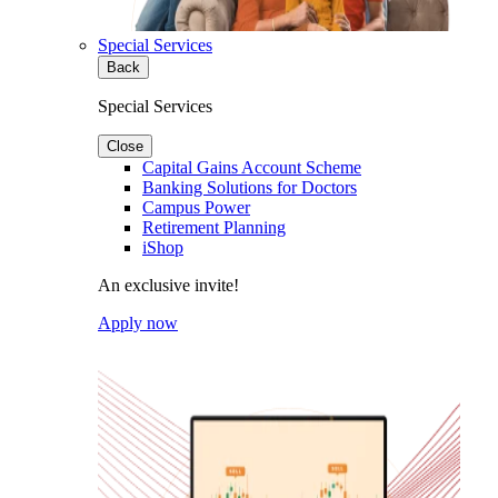
Special Services
Back
Special Services
Close
Capital Gains Account Scheme
Banking Solutions for Doctors
Campus Power
Retirement Planning
iShop
An exclusive invite!
Apply now