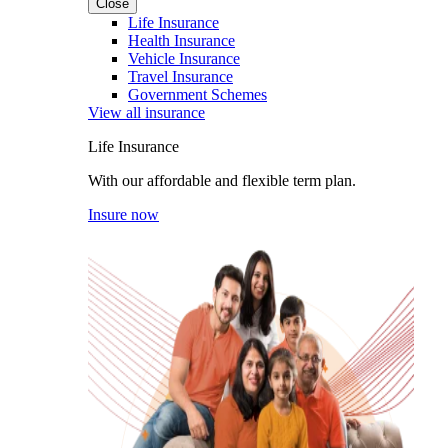
Close
Life Insurance
Health Insurance
Vehicle Insurance
Travel Insurance
Government Schemes
View all insurance
Life Insurance
With our affordable and flexible term plan.
Insure now