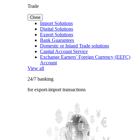
Trade
Close
Import Solutions
Digital Solutions
Export Solutions
Bank Guarantees
Domestic or Inland Trade solutions
Capital Account Service
Exchange Earners’ Foreign Currency (EEFC)
Account
View all
24/7 banking
for export-import transactions