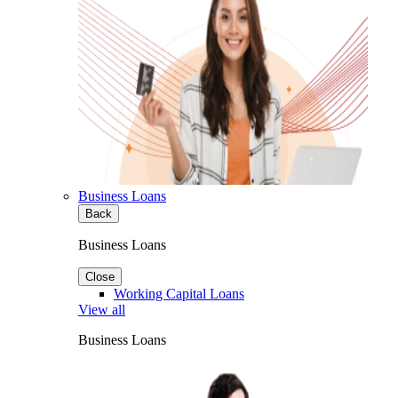
Business Loans
Back
Business Loans
Close
Working Capital Loans
View all
Business Loans