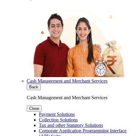
Cash Management and Merchant Services
Back
Cash Management and Merchant Services
Close
Payment Solutions
Collection Solutions
Tax and other Statutory Solutions
Corporate Application Programming Interface