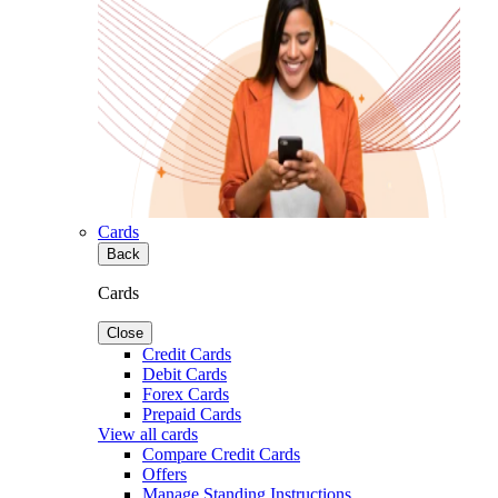
Cards
Back
Cards
Close
Credit Cards
Debit Cards
Forex Cards
Prepaid Cards
View all cards
Compare Credit Cards
Offers
Manage Standing Instructions