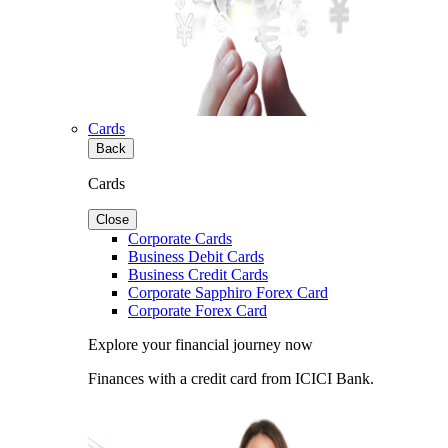
Cards
Back
Cards
Close
Corporate Cards
Business Debit Cards
Business Credit Cards
Corporate Sapphiro Forex Card
Corporate Forex Card
Explore your financial journey now
Finances with a credit card from ICICI Bank.