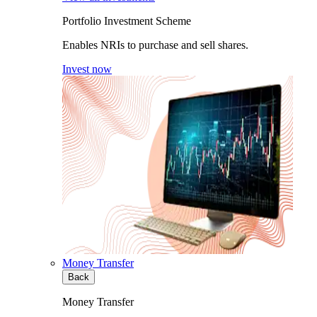
Portfolio Investment Scheme
Enables NRIs to purchase and sell shares.
Invest now
Money Transfer
Back
Money Transfer