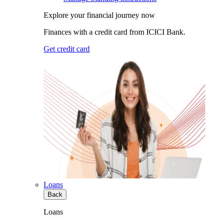
Explore your financial journey now
Finances with a credit card from ICICI Bank.
Get credit card
Loans
Back
Loans