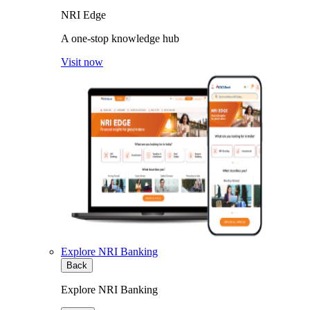
NRI Edge
A one-stop knowledge hub
Visit now
Explore NRI Banking
Back
Explore NRI Banking