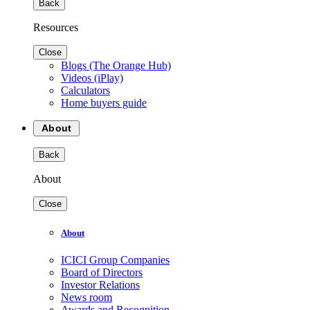
Back
Resources
Close
Blogs (The Orange Hub)
Videos (iPlay)
Calculators
Home buyers guide
About
Back
About
Close
About
ICICI Group Companies
Board of Directors
Investor Relations
News room
Awards and Recognition