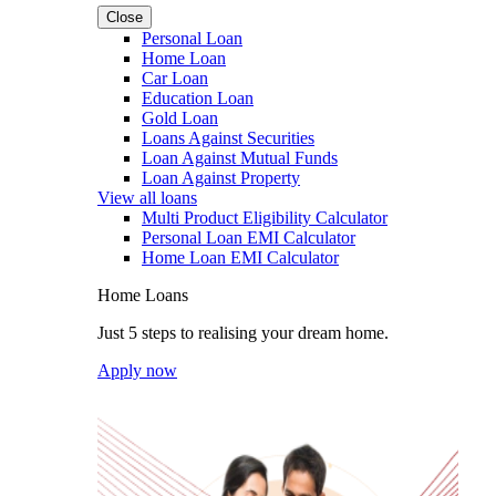
Close
Personal Loan
Home Loan
Car Loan
Education Loan
Gold Loan
Loans Against Securities
Loan Against Mutual Funds
Loan Against Property
View all loans
Multi Product Eligibility Calculator
Personal Loan EMI Calculator
Home Loan EMI Calculator
Home Loans
Just 5 steps to realising your dream home.
Apply now