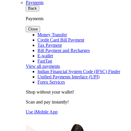
Payments
Back
Payments
Close
Money Transfer
Credit Card Bill Payment
Tax Payment
Bill Payment and Recharges
E-wallet
FastTag
View all payments
Indian Financial System Code (IFSC) Finder
Unified Payments Interface (UPI)
Forex Services
Shop without your wallet!
Scan and pay instantly!
Use iMobile App