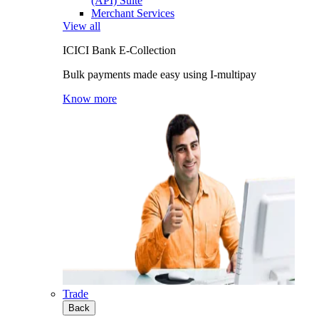
(API) Suite
Merchant Services
View all
ICICI Bank E-Collection
Bulk payments made easy using I-multipay
Know more
Trade
Back