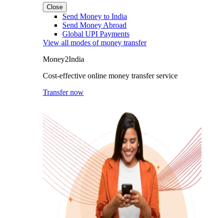
Close
Send Money to India
Send Money Abroad
Global UPI Payments
View all modes of money transfer
Money2India
Cost-effective online money transfer service
Transfer now