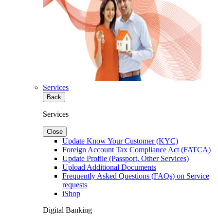
Services
Back
Services
Close
Update Know Your Customer (KYC)
Foreign Account Tax Compliance Act (FATCA)
Update Profile (Passport, Other Services)
Upload Additional Documents
Frequently Asked Questions (FAQs) on Service
requests
iShop
Digital Banking