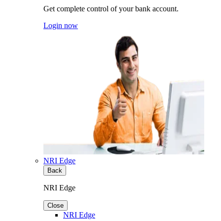
Get complete control of your bank account.
Login now
NRI Edge
Back
NRI Edge
Close
NRI Edge