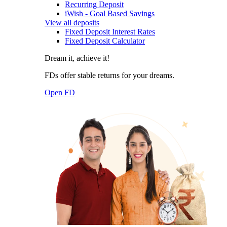
Recurring Deposit
iWish - Goal Based Savings
View all deposits
Fixed Deposit Interest Rates
Fixed Deposit Calculator
Dream it, achieve it!
FDs offer stable returns for your dreams.
Open FD