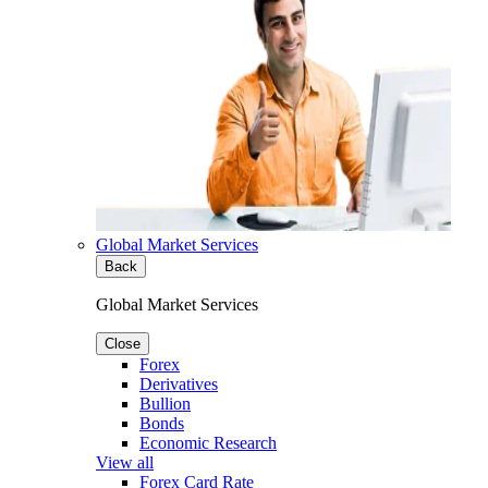
Global Market Services
Back
Global Market Services
Close
Forex
Derivatives
Bullion
Bonds
Economic Research
View all
Forex Card Rate