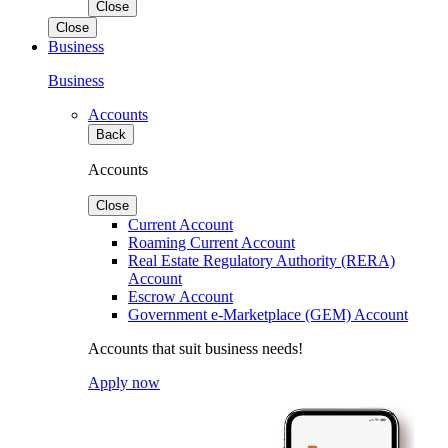
Close
Close
Business
Business
Accounts
Back
Accounts
Close
Current Account
Roaming Current Account
Real Estate Regulatory Authority (RERA)
Account
Escrow Account
Government e-Marketplace (GEM) Account
Accounts that suit business needs!
Apply now