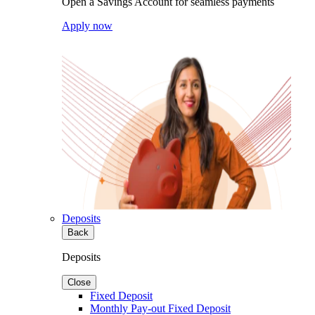
Open a Savings Account for seamless payments
Apply now
Deposits
Back
Deposits
Close
Fixed Deposit
Monthly Pay-out Fixed Deposit