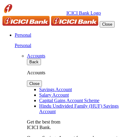
ICICI Bank Logo
Close
Personal
Personal
Accounts
Back
Accounts
Close
Savings Account
Salary Account
Capital Gains Account Scheme
Hindu Undivided Family (HUF) Savings
Account
Get the best from
ICICI Bank.