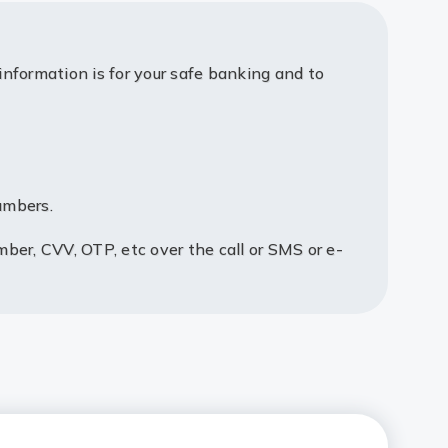
information is for your safe banking and to
umbers.
mber, CVV, OTP, etc over the call or SMS or e-