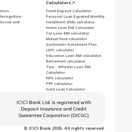
Calculators
ctors
Fixed Deposit Calculator
Recognition
Personal Loan Equated Monthly
 Social and
Instalment (EMI) calculator
Home Loan EMI Calculator
Car Loan EMI calculator
Mutual fund calculator
Systematic Investment Plan
(SIP) calculator
Education Loan EMI calculator
Retirement calculator
Two - Wheeler Loan EMI
Calculator
NPS calculator
PPF calculator
Gold Loan Calculator
ICICI Bank Ltd. is registered with
Deposit Insurance and Credit
Guarantee Corporation (DICGC)
© ICICI Bank 2026. All rights reserved.