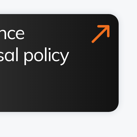
nce
al policy