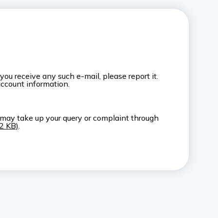
u receive any such e-mail, please report it.
account information.
 may take up your query or complaint through
52 KB)
.