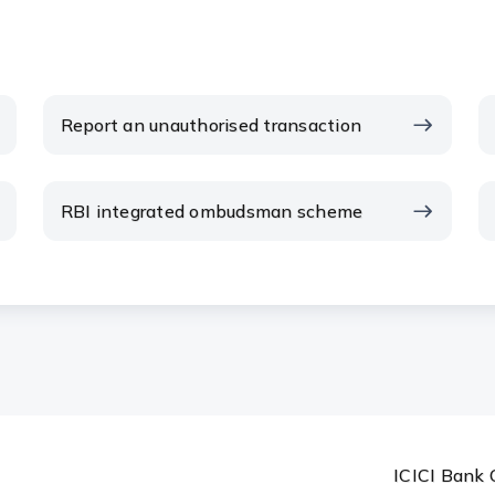
Report an unauthorised transaction
RBI integrated ombudsman scheme
ICICI Bank 