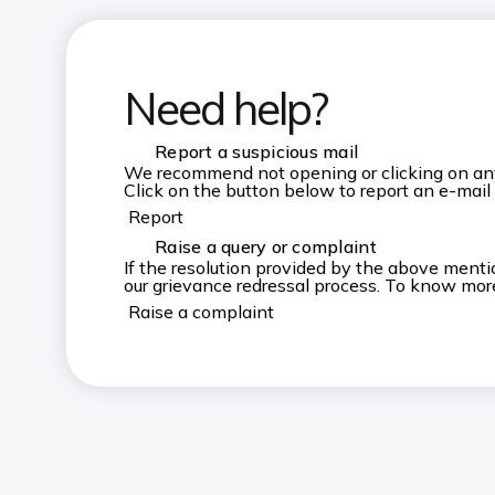
Need help?
Report a suspicious mail
We recommend not opening or clicking on any u
Click on the button below to report an e-mail
Report
Raise a query or complaint
If the resolution provided by the above ment
our grievance redressal process. To know more,
Raise a complaint