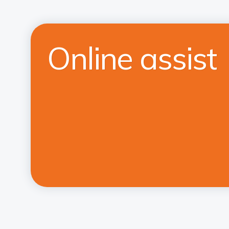
Online assist