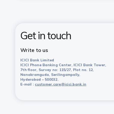
Get in touch
Write to us
ICICI Bank Limited
ICICI Phone Banking Center, ICICI Bank Tower,
7th floor, Survey no: 115/27, Plot no. 12,
Nanakramguda, Serilingampally,
Hyderabad – 500032.
E-mail :
customer.care@icici.bank.in