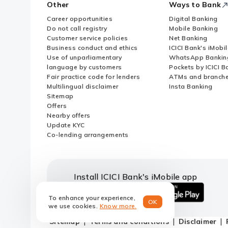
Other
Ways to Bank
Career opportunities
Digital Banking
Do not call registry
Mobile Banking
Customer service policies
Net Banking
Business conduct and ethics
ICICI Bank's iMobi
Use of unparliamentary
WhatsApp Bankin
language by customers
Pockets by ICICI B
Fair practice code for lenders
ATMs and branch
Multilingual disclaimer
Insta Banking
Sitemap
Offers
Nearby offers
Update KYC
Co-lending arrangements
Install ICICI Bank's iMobile app
To enhance your experience,
OK
iOS
android
we use cookies.
Know more.
link
link
Sitemap
Terms and conditions
Disclaimer
to
to