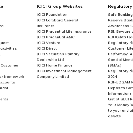
ce
ICICI Group Websites
Regulatory
ICICI Foundation
Safe Banking
ICICI Lombard General
Reserve Bank 
ed
Insurance
Awareness 
ICICI Prudential Life Insurance
RBI: Beware o
ICICI Prudential AMC
RBI Kehta Ha
quest
ICICI Venture
Regulatory di
activities
ICICI Direct
Customer Lit
t
ICICI Securities Primary
Performing A
Dealership Ltd
Special Ment
r Customer
ICICI Home Finance
(SMAs)
ICICI Investment Management
Regulatory di
or framework
Company Limited
2024
accounts
RBI-UDGAM P
rmant
Deposits Gat
Information)
ents
List of SEBI 
Your Money Y
to your uncla
assets