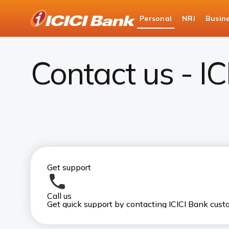
ICICI
Personal
NRI
Busin
Bank
Contact Us
Logo
Contact us - I
Get support
Call us
Get quick support by contacting ICICI Bank cus