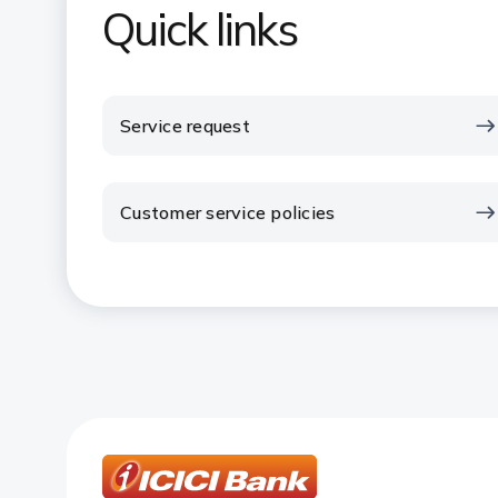
Quick links
Service request
Customer service policies