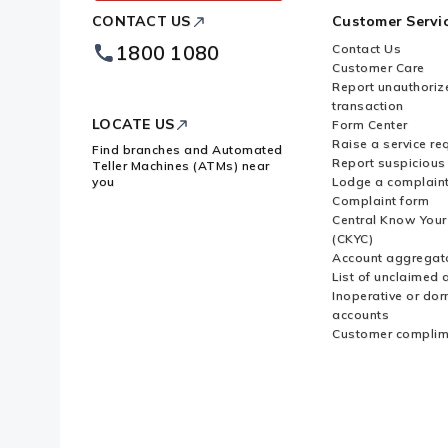
ICICI
CONTACT US
Customer Servi
Bank
Footer
1800 1080
Contact Us
Logo
Customer Care
Report unauthoriz
transaction
LOCATE US
Form Center
Raise a service re
Find branches and Automated
Report suspicious 
Teller Machines (ATMs) near
you
Lodge a complain
Complaint form
Central Know You
(CKYC)
Account aggregat
List of unclaimed 
Inoperative or do
accounts
Customer complim