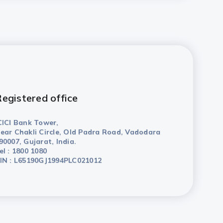
egistered office
CICI Bank Tower,
ear Chakli Circle, Old Padra Road, Vadodara
90007, Gujarat, India.
el : 1800 1080
IN : L65190GJ1994PLC021012