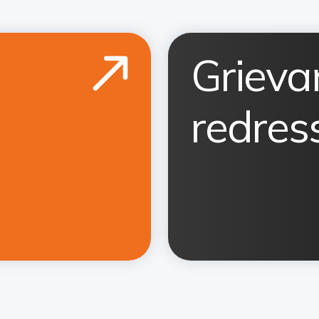
Grieva
redress