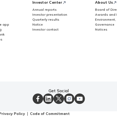
Investor Center
About Us
Annual reports
Board of Dire
Investor presentation
Awards and 
Quarterly results
Environment,
le app
Notice
Governance
g
Investor contact
Notices
ank
es
Get Social
ICICI
ICICI
ICICI
ICICI
ICICI
Bank
Bank
Bank
Bank
Bank
Facebook
LinkedIn
X
Instagram
Youtube
Page
Page
Page
Page
channel
Privacy Policy
Code of Commitment