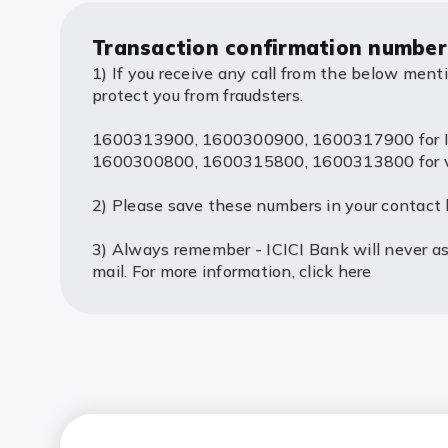
Transaction confirmation number
1) If you receive any call from the below ment
protect you from fraudsters.
1600313900, 1600300900, 1600317900 for IV
1600300800, 1600315800, 1600313800 for voic
2) Please save these numbers in your contact l
3) Always remember - ICICI Bank will never ask
mail. For more information,
click here