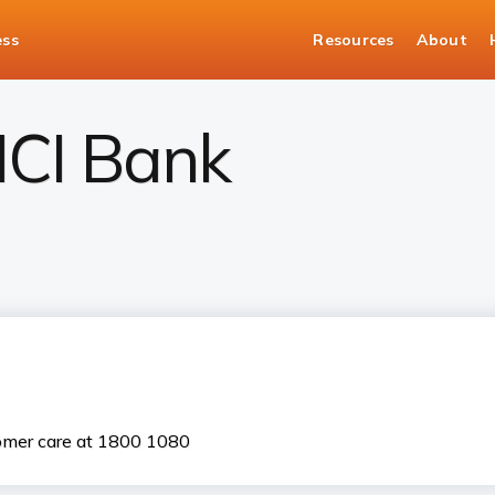
ess
Resources
About
CICI Bank
tomer care at 1800 1080