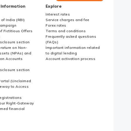
Bank
 Information
Explore
Country
Websites
Interest rates
of India (RBI)
Service charges and fee
Campaign
Forex rates
f Fictitious Offers
Terms and conditions
i
Frequently asked questions
sclosure section
(FAQs)
erature on Non-
Important information related
ssets (NPAs) and
to digital lending
ion Accounts
Account activation process
sclosure section
ortal (Unclaimed
eway to Access
Registrations
our Right-Gateway
imed financial