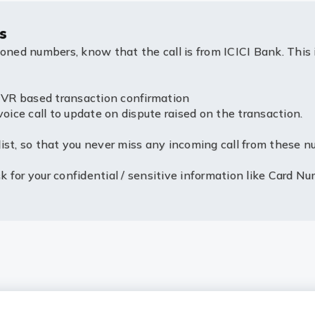
s
ioned numbers, know that the call is from ICICI Bank. This 
R based transaction confirmation
e call to update on dispute raised on the transaction.
ist, so that you never miss any incoming call from these n
 for your confidential / sensitive information like Card Nu