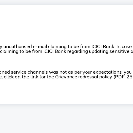
nauthorised e-mail claiming to be from ICICI Bank. In case yo
 claiming to be from ICICI Bank regarding updating sensitive 
ioned service channels was not as per your expectations, you
 click on the link for the
Grievance redressal policy (PDF, 2