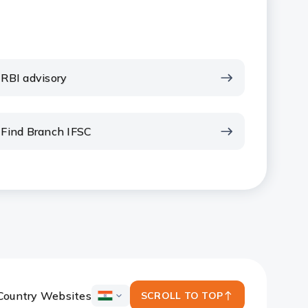
RBI advisory
Find Branch IFSC
Country Websites
SCROLL TO TOP
ICICI