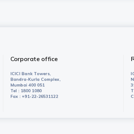
Corporate office
R
ICICI Bank Towers,
I
Bandra-Kurla Complex,
N
Mumbai 400 051
3
Tel : 1800 1080
T
Fax : +91-22-26531122
C