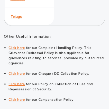
Telugu
Other Useful Information:
Click here
for our Complaint Handling Policy. This
Grievance Redressal Policy is also applicable for
grievances relating to services provided by outsourced
agencies.
Click here
for our Cheque / DD Collection Policy.
Click here
for our Policy on Collection of Dues and
Repossession of Security.
Click here
for our Compensation Policy