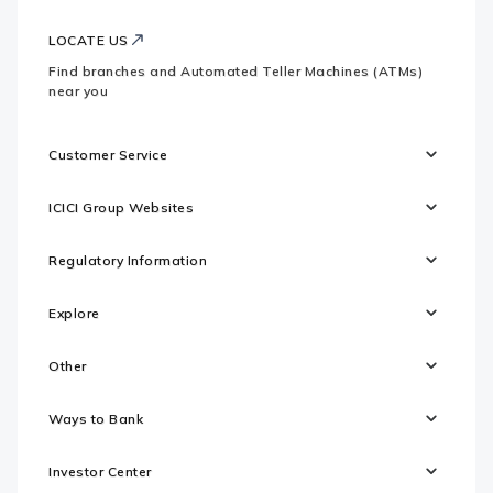
LOCATE US
Find branches and Automated Teller Machines (ATMs)
near you
Customer Service
ICICI Group Websites
Regulatory Information
Explore
Other
Ways to Bank
Investor Center