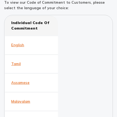
To view our Code of Commitment to Customers, please
select the language of your choice:
Individual Code Of
Commitment
English
Tamil
Assamese
Malayalam