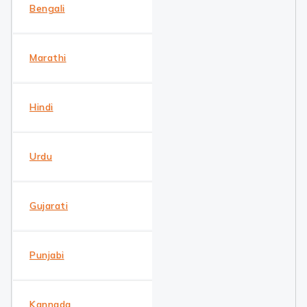
Bengali
Marathi
Hindi
Urdu
Gujarati
Punjabi
Kannada