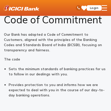
ICICI
Code of Commitment - ICICI Bank Ltd
open
Toll Free No
Login
Save
Bank
hamb
Items
Logo
men
Code of Commitment
Our Bank has adopted a Code of Commitment to
Customers, aligned with the principles of the Banking
Codes and Standards Board of India (BCSBI), focusing on
transparency and fairness.
The code
Sets the minimum standards of banking practices for us
to follow in our dealings with you.
Provides protection to you and informs how we are
expected to deal with you in the course of our day-to-
day banking operations.