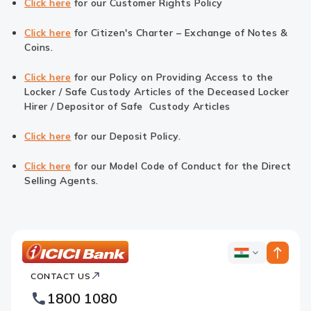
Click here
for our Customer Rights Policy
Click here
for Citizen's Charter – Exchange of Notes &
Coins.
Click here
for our Policy on Providing Access to the
Locker / Safe Custody Articles of the Deceased Locker
Hirer / Depositor of Safe Custody Articles
Click here
for our Deposit Policy.
Click here
for our Model Code of Conduct for the Direct
Selling Agents.
ICICI
ICICI
Bank
CONTACT US
Bank
Country
Footer
1800 1080
Websites
Logo