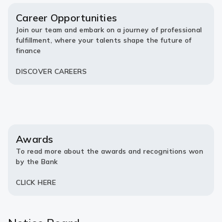
new
new
tab)
tab)
Career Opportunities
Join our team and embark on a journey of professional
fulfillment, where your talents shape the future of
finance
DISCOVER CAREERS
Awards
To read more about the awards and recognitions won
by the Bank
CLICK HERE