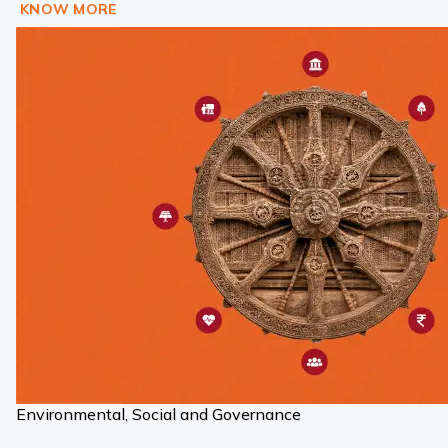
KNOW MORE
Environmental, Social and Governance