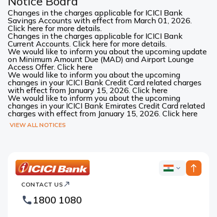
Notice Board
Changes in the charges applicable for ICICI Bank
Savings Accounts with effect from March 01, 2026.
Click here for more details.
Changes in the charges applicable for ICICI Bank
Current Accounts. Click here for more details.
We would like to inform you about the upcoming update
on Minimum Amount Due (MAD) and Airport Lounge
Access Offer. Click here
We would like to inform you about the upcoming
changes in your ICICI Bank Credit Card related charges
with effect from January 15, 2026. Click here
We would like to inform you about the upcoming
changes in your ICICI Bank Emirates Credit Card related
charges with effect from January 15, 2026. Click here
VIEW ALL NOTICES
ICICI
ICICI
Bank
CONTACT US
Bank
Country
Footer
1800 1080
Websites
Logo