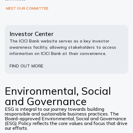
MEET OUR COMMITTEE
Investor Center
The ICICI Bank website serves as a key investor
awareness facility, allowing stakeholders to access
information on ICICI Bank at their convenience.
FIND OUT MORE
Environmental, Social
and Governance
ESG is integral to our journey towards building
responsible and sustainable business practices. The
Board-approved Environmental, Social and Governance
(ESG) Policy reflects the core values and focus that drive
our efforts.