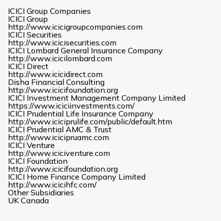
ICICI Group Companies
ICICI Group
(Opens
http://www.icicigroupcompanies.com
in
ICICI Securities
(Opens
a
http://www.icicisecurities.com
in
new
ICICI Lombard General Insurance Company
(Opens
a
tab)
http://www.icicilombard.com
in
new
ICICI Direct
(Opens
a
tab)
http://www.icicidirect.com
in
new
Disha Financial Consulting
a
tab)
(Opens
http://www.icicifoundation.org
new
in
ICICI Investment Management Company Limited
tab)
a
(Opens
https://www.iciciinvestments.com/
new
in
ICICI Prudential Life Insurance Company
tab)
a
(Opens
http://www.iciciprulife.com/public/default.htm
new
in
ICICI Prudential AMC & Trust
(Opens
tab)
a
http://www.icicipruamc.com
in
new
ICICI Venture
a
(Opens
tab)
http://www.iciciventure.com
new
in
ICICI Foundation
tab)
a
(Opens
http://www.icicifoundation.org
new
in
ICICI Home Finance Company Limited
(Opens
tab)
a
http://www.icicihfc.com/
in
new
Other Subsidiaries
(Opens
(Opens
a
tab)
UK
Canada
in
in
new
a
a
tab)