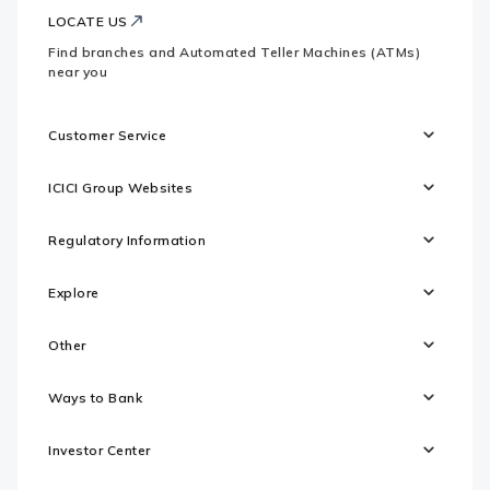
LOCATE US
Find branches and Automated Teller Machines (ATMs)
near you
Customer Service
ICICI Group Websites
Regulatory Information
Explore
Other
Ways to Bank
Investor Center