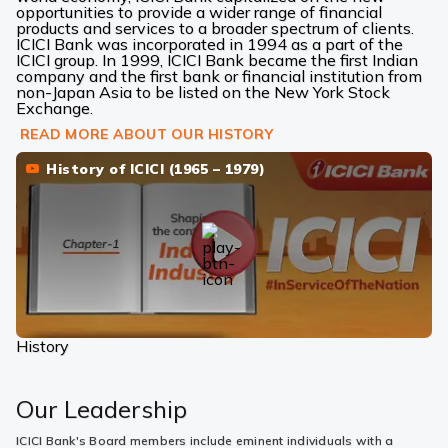
opportunities to provide a wider range of financial
products and services to a broader spectrum of clients.
ICICI Bank was incorporated in 1994 as a part of the
ICICI group. In 1999, ICICI Bank became the first Indian
company and the first bank or financial institution from
non-Japan Asia to be listed on the New York Stock
Exchange.
READ MORE ABOUT OUR HISTORY
History of ICICI (1965 – 1979)
History
Our Leadership
ICICI Bank's Board members include eminent individuals with a