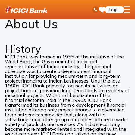
ICICI
About Us
open
Toll Free No
Login
Save
Bank
hamb
Items
Logo
men
About Us
History
ICICI Bank was formed in 1955 at the initiative of the
World Bank, the Government of India and
representatives of Indian industry. The principal
objective was to create a development financial
institution for providing medium-term and long-term
project financing to Indian businesses. Until the late
1980s, ICICI Bank primarily focused its activities on
project finance, providing long-term funds to a variety of
industrial projects. With the liberalization of the
financial sector in India in the 1990s, ICICI Bank
transformed its business from a development financial
institution offering only project finance to a diversified
financial services provider that, along with its
subsidiaries and other group companies, offered a wide
variety of products and services. As India’s economy
became more market-oriented and integrated with the
world economy, ICICI Bank capitalized on the new