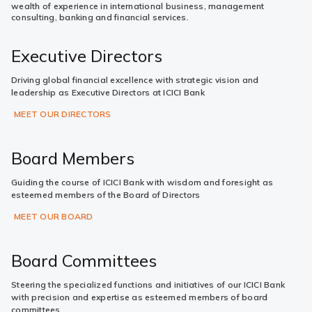
wealth of experience in international business, management
consulting, banking and financial services.
Executive Directors
Driving global financial excellence with strategic vision and
leadership as Executive Directors at ICICI Bank
MEET OUR DIRECTORS
Board Members
Guiding the course of ICICI Bank with wisdom and foresight as
esteemed members of the Board of Directors
MEET OUR BOARD
Board Committees
Steering the specialized functions and initiatives of our ICICI Bank
with precision and expertise as esteemed members of board
committees