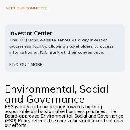
MEET OUR COMMITTEE
Investor Center
The ICICI Bank website serves as a key investor
awareness facility, allowing stakeholders to access
information on ICICI Bank at their convenience.
FIND OUT MORE
Environmental, Social
and Governance
ESG is integral to our journey towards building
responsible and sustainable business practices. The
Board-approved Environmental, Social and Governance
(ESG) Policy reflects the core values and focus that drive
our efforts.