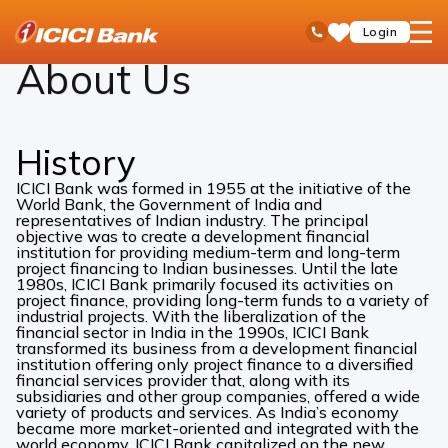
ICICI
About Us
open
Toll Free No
Login
Save
Bank
hamb
Items
Logo
men
About Us
History
ICICI Bank was formed in 1955 at the initiative of the
World Bank, the Government of India and
representatives of Indian industry. The principal
objective was to create a development financial
institution for providing medium-term and long-term
project financing to Indian businesses. Until the late
1980s, ICICI Bank primarily focused its activities on
project finance, providing long-term funds to a variety of
industrial projects. With the liberalization of the
financial sector in India in the 1990s, ICICI Bank
transformed its business from a development financial
institution offering only project finance to a diversified
financial services provider that, along with its
subsidiaries and other group companies, offered a wide
variety of products and services. As India’s economy
became more market-oriented and integrated with the
world economy, ICICI Bank capitalized on the new