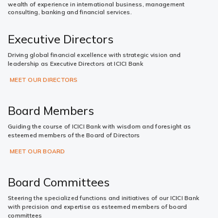
wealth of experience in international business, management
consulting, banking and financial services.
Executive Directors
Driving global financial excellence with strategic vision and
leadership as Executive Directors at ICICI Bank
MEET OUR DIRECTORS
Board Members
Guiding the course of ICICI Bank with wisdom and foresight as
esteemed members of the Board of Directors
MEET OUR BOARD
Board Committees
Steering the specialized functions and initiatives of our ICICI Bank
with precision and expertise as esteemed members of board
committees