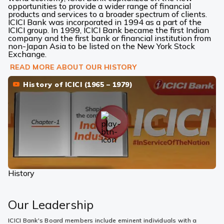
opportunities to provide a wider range of financial
products and services to a broader spectrum of clients.
ICICI Bank was incorporated in 1994 as a part of the
ICICI group. In 1999, ICICI Bank became the first Indian
company and the first bank or financial institution from
non-Japan Asia to be listed on the New York Stock
Exchange.
READ MORE ABOUT OUR HISTORY
History of ICICI (1965 – 1979)
History
Our Leadership
ICICI Bank's Board members include eminent individuals with a