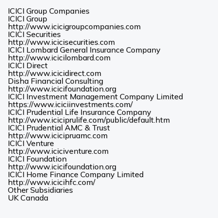
ICICI Group Companies
ICICI Group
(Opens
http://www.icicigroupcompanies.com
in
ICICI Securities
(Opens
a
http://www.icicisecurities.com
in
new
ICICI Lombard General Insurance Company
(Opens
a
tab)
http://www.icicilombard.com
in
new
ICICI Direct
(Opens
a
tab)
http://www.icicidirect.com
in
new
Disha Financial Consulting
a
tab)
(Opens
http://www.icicifoundation.org
new
in
ICICI Investment Management Company Limited
tab)
a
(Opens
https://www.iciciinvestments.com/
new
in
ICICI Prudential Life Insurance Company
tab)
a
(Opens
http://www.iciciprulife.com/public/default.htm
new
in
ICICI Prudential AMC & Trust
(Opens
tab)
a
http://www.icicipruamc.com
in
new
ICICI Venture
a
(Opens
tab)
http://www.iciciventure.com
new
in
ICICI Foundation
tab)
a
(Opens
http://www.icicifoundation.org
new
in
ICICI Home Finance Company Limited
(Opens
tab)
a
http://www.icicihfc.com/
in
new
Other Subsidiaries
(Opens
(Opens
a
tab)
UK
Canada
in
in
new
a
a
tab)