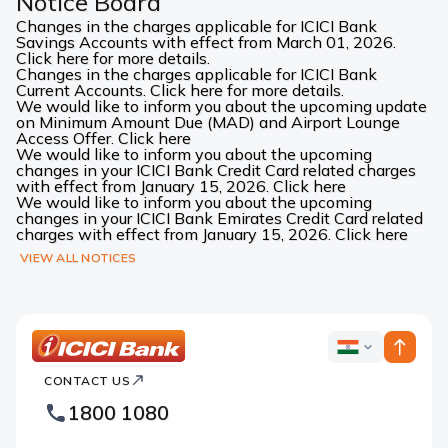
Notice Board
Changes in the charges applicable for ICICI Bank
Savings Accounts with effect from March 01, 2026.
Click here for more details.
Changes in the charges applicable for ICICI Bank
Current Accounts. Click here for more details.
We would like to inform you about the upcoming update
on Minimum Amount Due (MAD) and Airport Lounge
Access Offer. Click here
We would like to inform you about the upcoming
changes in your ICICI Bank Credit Card related charges
with effect from January 15, 2026. Click here
We would like to inform you about the upcoming
changes in your ICICI Bank Emirates Credit Card related
charges with effect from January 15, 2026. Click here
VIEW ALL NOTICES
ICICI
ICICI
Bank
CONTACT US
Bank
Country
Footer
1800 1080
Websites
Logo