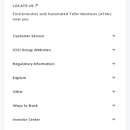
LOCATE US
Find branches and Automated Teller Machines (ATMs)
near you
Customer Service
ICICI Group Websites
Regulatory Information
Explore
Other
Ways to Bank
Investor Center