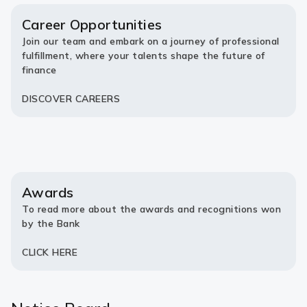
new
new
tab)
tab)
Career Opportunities
Join our team and embark on a journey of professional
fulfillment, where your talents shape the future of
finance
DISCOVER CAREERS
Awards
To read more about the awards and recognitions won
by the Bank
CLICK HERE