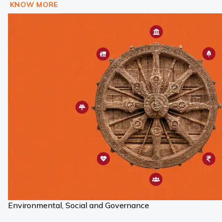
KNOW MORE
Environmental, Social and Governance