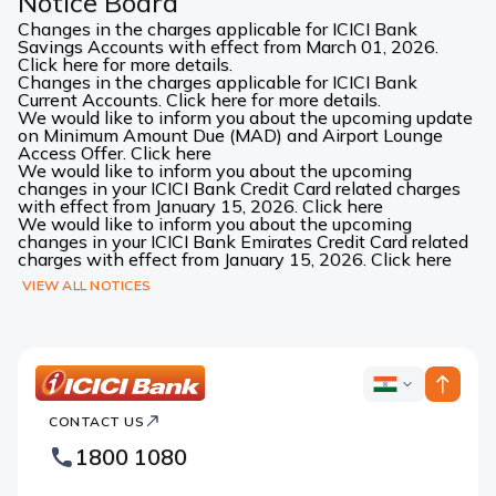
Notice Board
Changes in the charges applicable for ICICI Bank
Savings Accounts with effect from March 01, 2026.
Click here for more details.
Changes in the charges applicable for ICICI Bank
Current Accounts. Click here for more details.
We would like to inform you about the upcoming update
on Minimum Amount Due (MAD) and Airport Lounge
Access Offer. Click here
We would like to inform you about the upcoming
changes in your ICICI Bank Credit Card related charges
with effect from January 15, 2026. Click here
We would like to inform you about the upcoming
changes in your ICICI Bank Emirates Credit Card related
charges with effect from January 15, 2026. Click here
VIEW ALL NOTICES
ICICI
ICICI
Bank
CONTACT US
Bank
Country
Footer
1800 1080
Websites
Logo