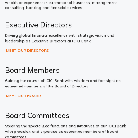
wealth of experience in international business, management
consulting, banking and financial services.
Executive Directors
Driving global financial excellence with strategic vision and
leadership as Executive Directors at ICICI Bank
MEET OUR DIRECTORS
Board Members
Guiding the course of ICICI Bank with wisdom and foresight as
esteemed members of the Board of Directors
MEET OUR BOARD
Board Committees
Steering the specialized functions and initiatives of our ICICI Bank
with precision and expertise as esteemed members of board
committees