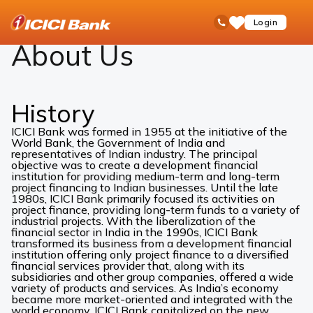
ICICI
About Us
open
Toll Free No
Login
Save
Bank
hamb
Items
Logo
men
About Us
History
ICICI Bank was formed in 1955 at the initiative of the
World Bank, the Government of India and
representatives of Indian industry. The principal
objective was to create a development financial
institution for providing medium-term and long-term
project financing to Indian businesses. Until the late
1980s, ICICI Bank primarily focused its activities on
project finance, providing long-term funds to a variety of
industrial projects. With the liberalization of the
financial sector in India in the 1990s, ICICI Bank
transformed its business from a development financial
institution offering only project finance to a diversified
financial services provider that, along with its
subsidiaries and other group companies, offered a wide
variety of products and services. As India’s economy
became more market-oriented and integrated with the
world economy, ICICI Bank capitalized on the new