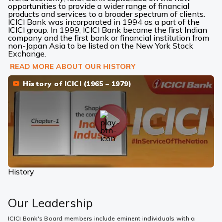
opportunities to provide a wider range of financial
products and services to a broader spectrum of clients.
ICICI Bank was incorporated in 1994 as a part of the
ICICI group. In 1999, ICICI Bank became the first Indian
company and the first bank or financial institution from
non-Japan Asia to be listed on the New York Stock
Exchange.
READ MORE ABOUT OUR HISTORY
History of ICICI (1965 – 1979)
History
Our Leadership
ICICI Bank's Board members include eminent individuals with a