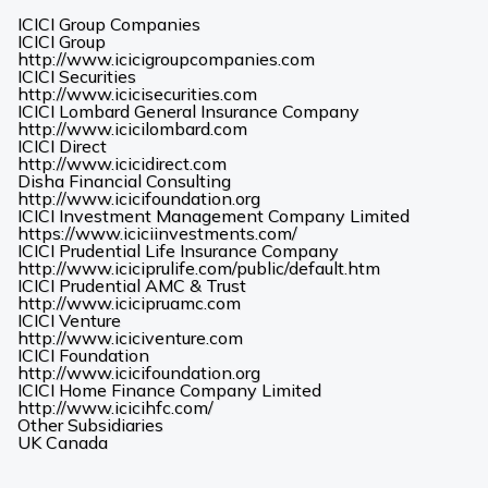
ICICI Group Companies
ICICI Group
(Opens
http://www.icicigroupcompanies.com
in
ICICI Securities
(Opens
a
http://www.icicisecurities.com
in
new
ICICI Lombard General Insurance Company
(Opens
a
tab)
http://www.icicilombard.com
in
new
ICICI Direct
(Opens
a
tab)
http://www.icicidirect.com
in
new
Disha Financial Consulting
a
tab)
(Opens
http://www.icicifoundation.org
new
in
ICICI Investment Management Company Limited
tab)
a
(Opens
https://www.iciciinvestments.com/
new
in
ICICI Prudential Life Insurance Company
tab)
a
(Opens
http://www.iciciprulife.com/public/default.htm
new
in
ICICI Prudential AMC & Trust
(Opens
tab)
a
http://www.icicipruamc.com
in
new
ICICI Venture
a
(Opens
tab)
http://www.iciciventure.com
new
in
ICICI Foundation
tab)
a
(Opens
http://www.icicifoundation.org
new
in
ICICI Home Finance Company Limited
(Opens
tab)
a
http://www.icicihfc.com/
in
new
Other Subsidiaries
(Opens
(Opens
a
tab)
UK
Canada
in
in
new
a
a
tab)