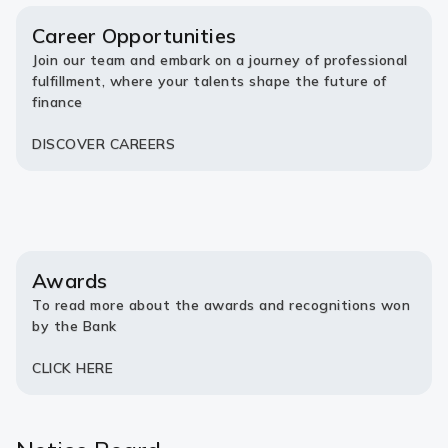
new
new
tab)
tab)
Career Opportunities
Join our team and embark on a journey of professional
fulfillment, where your talents shape the future of
finance
DISCOVER CAREERS
Awards
To read more about the awards and recognitions won
by the Bank
CLICK HERE