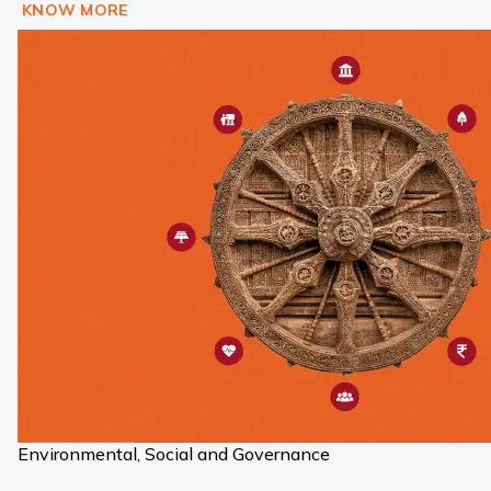
KNOW MORE
Environmental, Social and Governance