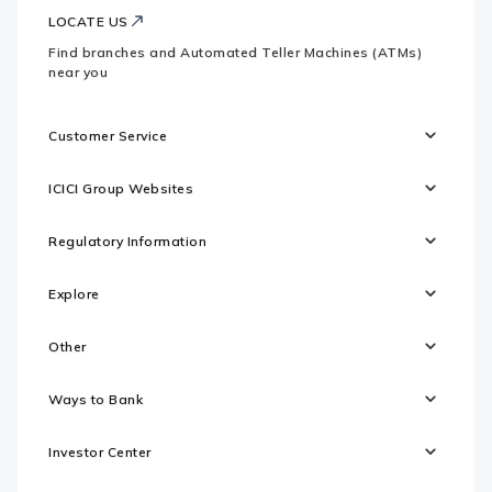
LOCATE US
Find branches and Automated Teller Machines (ATMs)
near you
Customer Service
ICICI Group Websites
Regulatory Information
Explore
Other
Ways to Bank
Investor Center