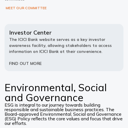
MEET OUR COMMITTEE
Investor Center
The ICICI Bank website serves as a key investor
awareness facility, allowing stakeholders to access
information on ICICI Bank at their convenience.
FIND OUT MORE
Environmental, Social
and Governance
ESG is integral to our journey towards building
responsible and sustainable business practices. The
Board-approved Environmental, Social and Governance
(ESG) Policy reflects the core values and focus that drive
our efforts.