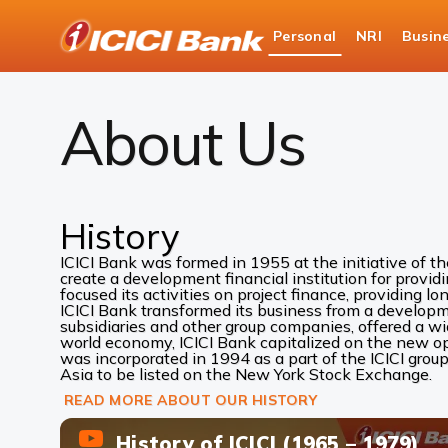
ICICI
Personal
NRI
Busin
Bank
About Us
Logo
About Us
History
ICICI Bank was formed in 1955 at the initiative of t
create a development financial institution for provid
focused its activities on project finance, providing lo
ICICI Bank transformed its business from a development
subsidiaries and other group companies, offered a w
world economy, ICICI Bank capitalized on the new oppo
was incorporated in 1994 as a part of the ICICI group
Asia to be listed on the New York Stock Exchange.
READ MORE ABOUT OUR HISTORY
History of ICICI (1965 – 1979)