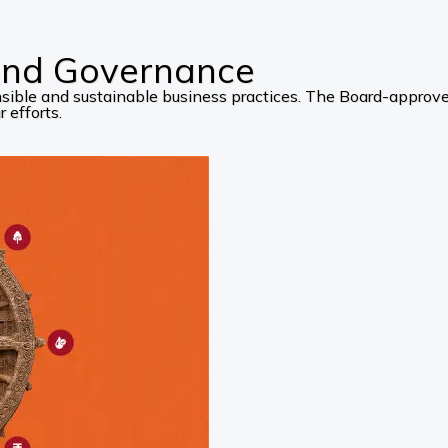
 and Governance
ponsible and sustainable business practices. The Board-appro
 efforts.