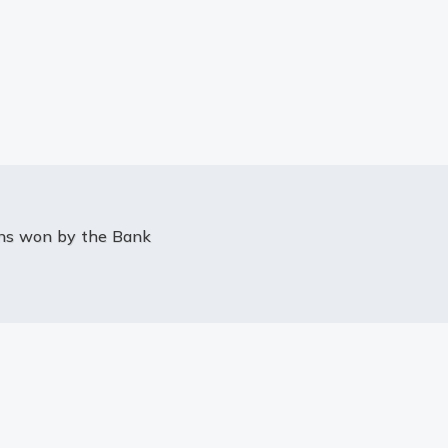
ons won by the Bank