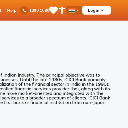
t
Help
Login
1800 1080
Save
Open
Country
Items
Accessibility
Dropdown
Menu
 Indian industry. The principal objective was to
inesses. Until the late 1980s, ICICI Bank primarily
alization of the financial sector in India in the 1990s,
sified financial services provider that, along with its
came more market-oriented and integrated with the
services to a broader spectrum of clients. ICICI Bank
 first bank or financial institution from non-Japan