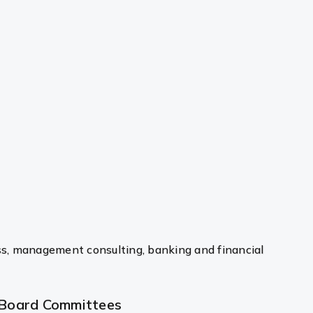
ss, management consulting, banking and financial
Board Committees