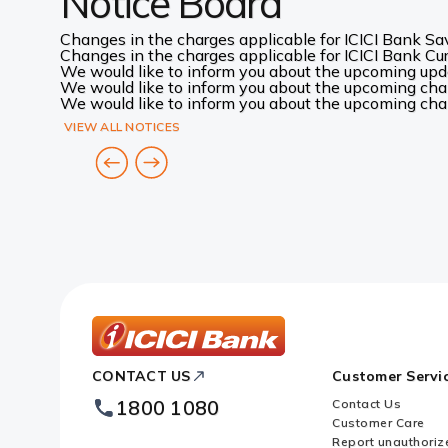
Notice Board
Changes in the charges applicable for ICICI Bank Sav
Changes in the charges applicable for ICICI Bank Curr
We would like to inform you about the upcoming up
We would like to inform you about the upcoming chang
We would like to inform you about the upcoming chang
VIEW ALL NOTICES
ICICI
CONTACT US
Customer Servi
Bank
Footer
1800 1080
Contact Us
Logo
Customer Care
Report unauthoriz