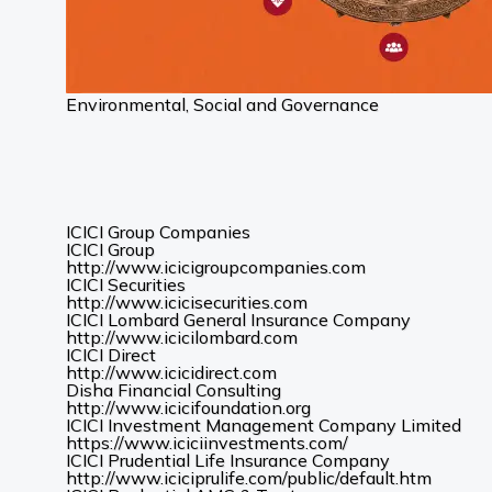
Environmental, Social and Governance
ICICI Group Companies
ICICI Group
(Opens
http://www.icicigroupcompanies.com
in
ICICI Securities
(Opens
a
http://www.icicisecurities.com
in
new
ICICI Lombard General Insurance Company
(Opens
a
tab)
http://www.icicilombard.com
in
new
ICICI Direct
(Opens
a
tab)
http://www.icicidirect.com
in
new
Disha Financial Consulting
a
tab)
(Opens
http://www.icicifoundation.org
new
in
ICICI Investment Management Company Limited
tab)
a
(Opens
https://www.iciciinvestments.com/
new
in
ICICI Prudential Life Insurance Company
tab)
a
(Opens
http://www.iciciprulife.com/public/default.htm