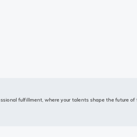
ssional fulfillment, where your talents shape the future of