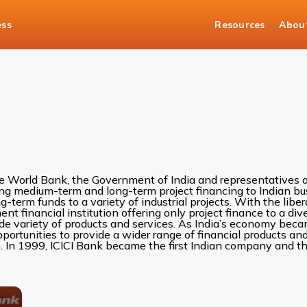
ess
Resources
Abou
he World Bank, the Government of India and representatives of
ing medium-term and long-term project financing to Indian bus
ng-term funds to a variety of industrial projects. With the liber
 financial institution offering only project finance to a diver
ide variety of products and services. As India’s economy be
rtunities to provide a wider range of financial products and 
. In 1999, ICICI Bank became the first Indian company and the