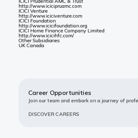
new
in
ICICI Prudential AMC & Trust
(Opens
tab)
a
http://www.icicipruamc.com
in
new
ICICI Venture
a
(Opens
tab)
http://www.iciciventure.com
new
in
ICICI Foundation
tab)
a
(Opens
http://www.icicifoundation.org
new
in
ICICI Home Finance Company Limited
(Opens
tab)
a
http://www.icicihfc.com/
in
new
Other Subsidiaries
(Opens
(Opens
a
tab)
UK
Canada
in
in
new
a
a
tab)
new
new
tab)
tab)
Career Opportunities
Join our team and embark on a journey of profe
DISCOVER CAREERS