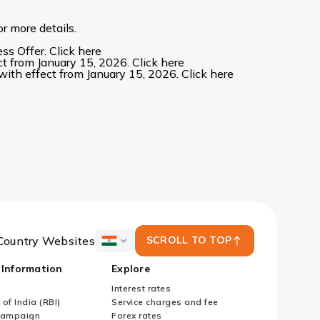
r more details.
s Offer. Click here
t from January 15, 2026. Click here
ith effect from January 15, 2026. Click here
Country Websites
SCROLL TO TOP
ICICI
Bank
 Information
Explore
Country
Websites
Interest rates
of India (RBI)
Service charges and fee
Campaign
Forex rates