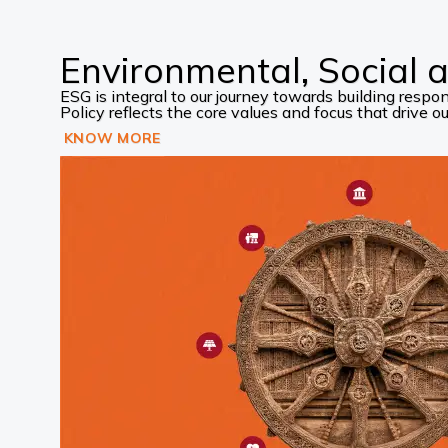
Environmental, Social
ESG is integral to our journey towards building res
Policy reflects the core values and focus that drive our
KNOW MORE