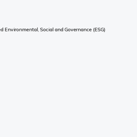
ved Environmental, Social and Governance (ESG)