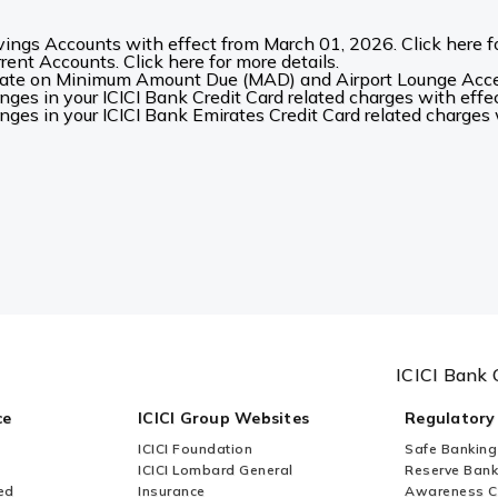
ings Accounts with effect from March 01, 2026. Click here fo
ent Accounts. Click here for more details.
date on Minimum Amount Due (MAD) and Airport Lounge Acces
es in your ICICI Bank Credit Card related charges with effec
es in your ICICI Bank Emirates Credit Card related charges w
ICICI Bank 
ce
ICICI Group Websites
Regulatory
ICICI Foundation
Safe Banking
ICICI Lombard General
Reserve Bank 
ed
Insurance
Awareness 