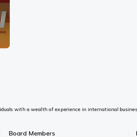
duals with a wealth of experience in international busine
Board Members