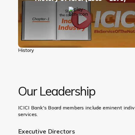
History
Our Leadership
ICICI Bank's Board members include eminent indivi
services.
Executive Directors