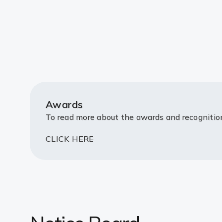
Awards
To read more about the awards and recogniti
CLICK HERE