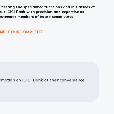
Steering the specialized functions and initiatives of
our ICICI Bank with precision and expertise as
esteemed members of board committees
MEET OUR COMMITTEE
ormation on ICICI Bank at their convenience.