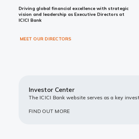
Driving global financial excellence with strategic
vision and leadership as Executive Directors at
ICICI Bank
MEET OUR DIRECTORS
Investor Center
The ICICI Bank website serves as a key invest
FIND OUT MORE