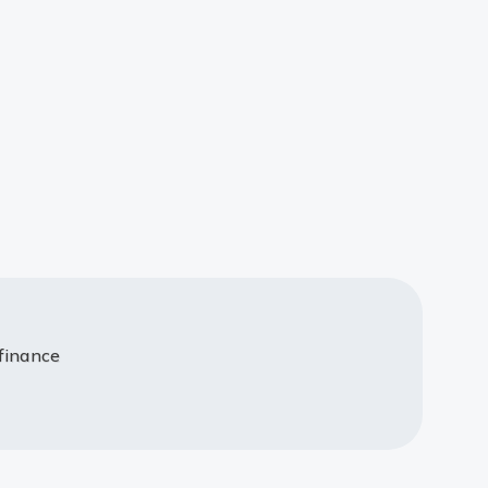
 finance