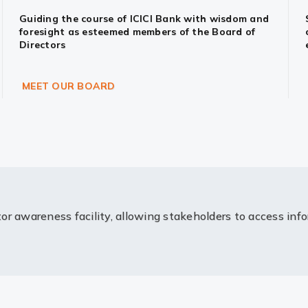
Guiding the course of ICICI Bank with wisdom and
foresight as esteemed members of the Board of
Directors
MEET OUR BOARD
or awareness facility, allowing stakeholders to access inf