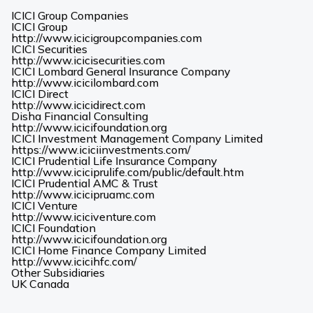
ICICI Group Companies
ICICI Group
(Opens
http://www.icicigroupcompanies.com
in
ICICI Securities
(Opens
a
http://www.icicisecurities.com
in
new
ICICI Lombard General Insurance Company
(Opens
a
tab)
http://www.icicilombard.com
in
new
ICICI Direct
(Opens
a
tab)
http://www.icicidirect.com
in
new
Disha Financial Consulting
a
tab)
(Opens
http://www.icicifoundation.org
new
in
ICICI Investment Management Company Limited
tab)
a
(Opens
https://www.iciciinvestments.com/
new
in
ICICI Prudential Life Insurance Company
tab)
a
(Opens
http://www.iciciprulife.com/public/default.htm
new
in
ICICI Prudential AMC & Trust
(Opens
tab)
a
http://www.icicipruamc.com
in
new
ICICI Venture
a
(Opens
tab)
http://www.iciciventure.com
new
in
ICICI Foundation
tab)
a
(Opens
http://www.icicifoundation.org
new
in
ICICI Home Finance Company Limited
(Opens
tab)
a
http://www.icicihfc.com/
in
new
Other Subsidiaries
(Opens
(Opens
a
tab)
UK
Canada
in
in
new
a
a
tab)