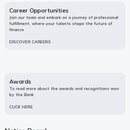
new
new
tab)
tab)
Career Opportunities
Join our team and embark on a journey of professional
fulfillment, where your talents shape the future of
finance
DISCOVER CAREERS
Awards
To read more about the awards and recognitions won
by the Bank
CLICK HERE