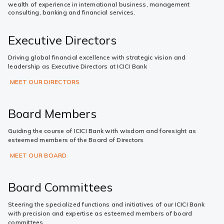
wealth of experience in international business, management
consulting, banking and financial services.
Executive Directors
Driving global financial excellence with strategic vision and
leadership as Executive Directors at ICICI Bank
MEET OUR DIRECTORS
Board Members
Guiding the course of ICICI Bank with wisdom and foresight as
esteemed members of the Board of Directors
MEET OUR BOARD
Board Committees
Steering the specialized functions and initiatives of our ICICI Bank
with precision and expertise as esteemed members of board
committees