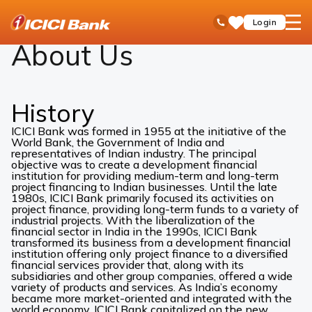
ICICI
About Us
open
Toll Free No
Login
Save
Bank
hamb
Items
Logo
men
About Us
History
ICICI Bank was formed in 1955 at the initiative of the
World Bank, the Government of India and
representatives of Indian industry. The principal
objective was to create a development financial
institution for providing medium-term and long-term
project financing to Indian businesses. Until the late
1980s, ICICI Bank primarily focused its activities on
project finance, providing long-term funds to a variety of
industrial projects. With the liberalization of the
financial sector in India in the 1990s, ICICI Bank
transformed its business from a development financial
institution offering only project finance to a diversified
financial services provider that, along with its
subsidiaries and other group companies, offered a wide
variety of products and services. As India’s economy
became more market-oriented and integrated with the
world economy, ICICI Bank capitalized on the new