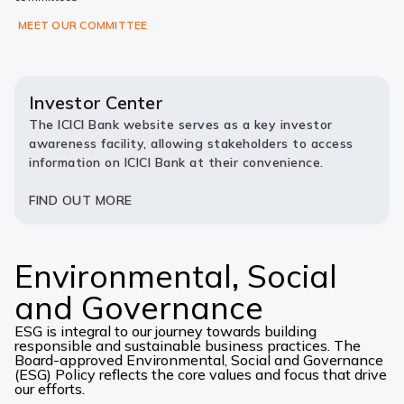
MEET OUR COMMITTEE
Investor Center
The ICICI Bank website serves as a key investor
awareness facility, allowing stakeholders to access
information on ICICI Bank at their convenience.
FIND OUT MORE
Environmental, Social
and Governance
ESG is integral to our journey towards building
responsible and sustainable business practices. The
Board-approved Environmental, Social and Governance
(ESG) Policy reflects the core values and focus that drive
our efforts.