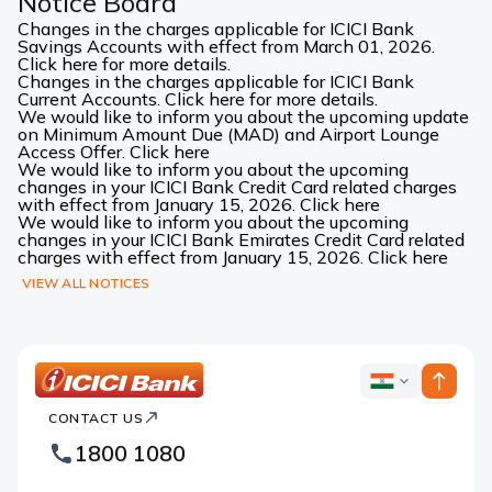
Notice Board
Changes in the charges applicable for ICICI Bank
Savings Accounts with effect from March 01, 2026.
Click here for more details.
Changes in the charges applicable for ICICI Bank
Current Accounts. Click here for more details.
We would like to inform you about the upcoming update
on Minimum Amount Due (MAD) and Airport Lounge
Access Offer. Click here
We would like to inform you about the upcoming
changes in your ICICI Bank Credit Card related charges
with effect from January 15, 2026. Click here
We would like to inform you about the upcoming
changes in your ICICI Bank Emirates Credit Card related
charges with effect from January 15, 2026. Click here
VIEW ALL NOTICES
ICICI
ICICI
Bank
CONTACT US
Bank
Country
Footer
1800 1080
Websites
Logo