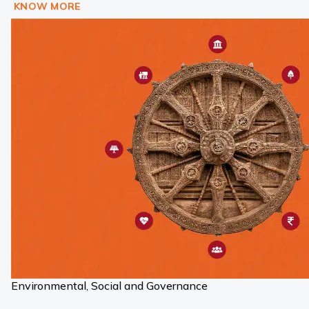
KNOW MORE
Environmental, Social and Governance