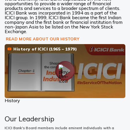
opportunities to provide a wider range of financial
products and services to a broader spectrum of clients.
ICICI Bank was incorporated in 1994 as a part of the
ICICI group. In 1999, ICICI Bank became the first Indian
company and the first bank or financial institution from
non-Japan Asia to be listed on the New York Stock
Exchange.
READ MORE ABOUT OUR HISTORY
History of ICICI (1965 – 1979)
History
Our Leadership
ICICI Bank's Board members include eminent individuals with a