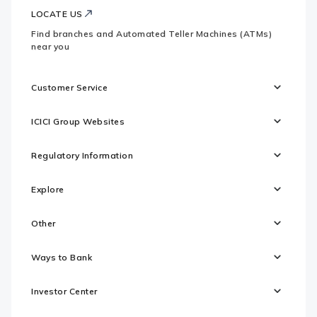
LOCATE US
Find branches and Automated Teller Machines (ATMs)
near you
Customer Service
ICICI Group Websites
Regulatory Information
Explore
Other
Ways to Bank
Investor Center