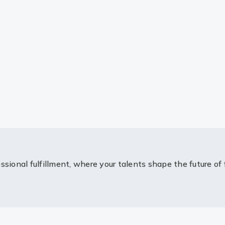
ssional fulfillment, where your talents shape the future of