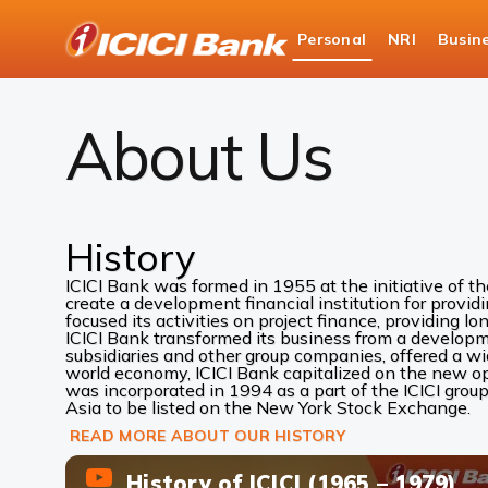
ICICI
Personal
NRI
Busin
Bank
About Us
Logo
About Us
History
ICICI Bank was formed in 1955 at the initiative of t
create a development financial institution for provid
focused its activities on project finance, providing lo
ICICI Bank transformed its business from a development
subsidiaries and other group companies, offered a w
world economy, ICICI Bank capitalized on the new oppo
was incorporated in 1994 as a part of the ICICI group
Asia to be listed on the New York Stock Exchange.
READ MORE ABOUT OUR HISTORY
History of ICICI (1965 – 1979)