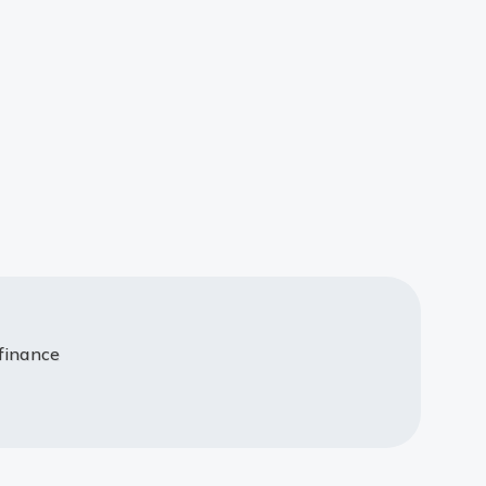
 finance