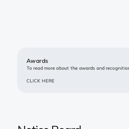
Awards
To read more about the awards and recogniti
CLICK HERE