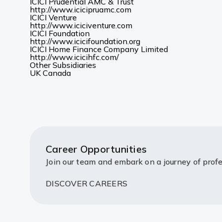
new
in
ICICI Prudential AMC & Trust
(Opens
tab)
a
http://www.icicipruamc.com
in
new
ICICI Venture
a
(Opens
tab)
http://www.iciciventure.com
new
in
ICICI Foundation
tab)
a
(Opens
http://www.icicifoundation.org
new
in
ICICI Home Finance Company Limited
(Opens
tab)
a
http://www.icicihfc.com/
in
new
Other Subsidiaries
(Opens
(Opens
a
tab)
UK
Canada
in
in
new
a
a
tab)
new
new
tab)
tab)
Career Opportunities
Join our team and embark on a journey of profe
DISCOVER CAREERS