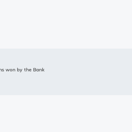
ons won by the Bank