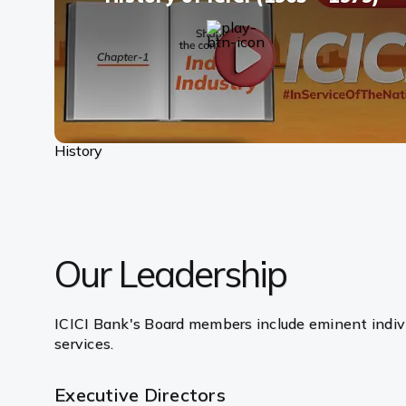
History
Our Leadership
ICICI Bank's Board members include eminent indivi
services.
Executive Directors