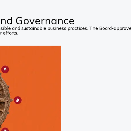
 and Governance
ponsible and sustainable business practices. The Board-appro
 efforts.