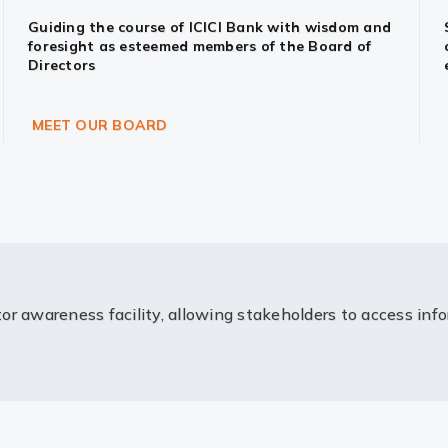
Guiding the course of ICICI Bank with wisdom and
foresight as esteemed members of the Board of
Directors
MEET OUR BOARD
or awareness facility, allowing stakeholders to access inf