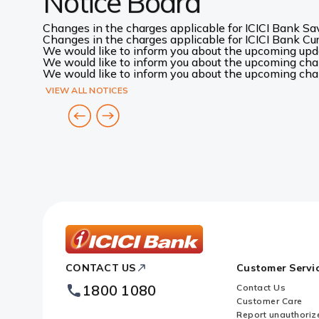
Notice Board
Changes in the charges applicable for ICICI Bank Sav
Changes in the charges applicable for ICICI Bank Curr
We would like to inform you about the upcoming up
We would like to inform you about the upcoming chang
We would like to inform you about the upcoming chang
VIEW ALL NOTICES
ICICI
CONTACT US
Customer Servi
Bank
Footer
1800 1080
Contact Us
Logo
Customer Care
Report unauthoriz