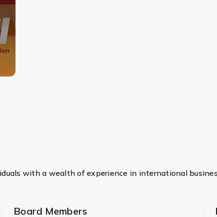
duals with a wealth of experience in international busine
Board Members