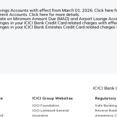
ings Accounts with effect from March 01, 2026. Click here fo
ent Accounts. Click here for more details.
date on Minimum Amount Due (MAD) and Airport Lounge Acces
es in your ICICI Bank Credit Card related charges with effec
es in your ICICI Bank Emirates Credit Card related charges w
ICICI Bank 
ce
ICICI Group Websites
Regulatory
ICICI Foundation
Safe Banking
ICICI Lombard General
Reserve Bank 
ed
Insurance
Awareness 