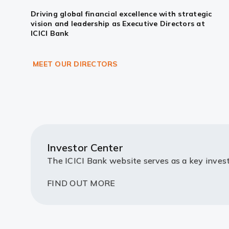
Driving global financial excellence with strategic
vision and leadership as Executive Directors at
ICICI Bank
MEET OUR DIRECTORS
Investor Center
The ICICI Bank website serves as a key invest
FIND OUT MORE