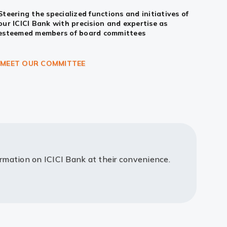
Steering the specialized functions and initiatives of
our ICICI Bank with precision and expertise as
esteemed members of board committees
MEET OUR COMMITTEE
ormation on ICICI Bank at their convenience.