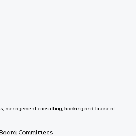
ss, management consulting, banking and financial
Board Committees