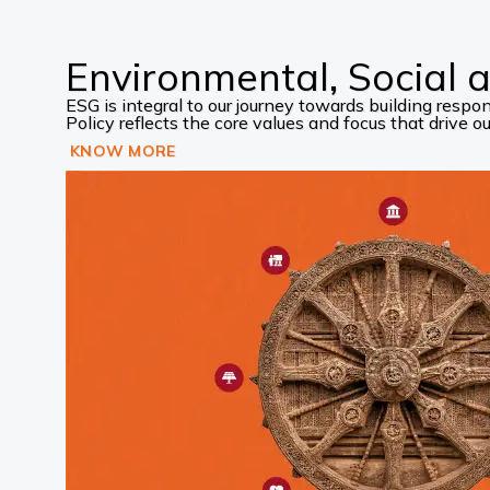
Environmental, Social
ESG is integral to our journey towards building res
Policy reflects the core values and focus that drive our
KNOW MORE