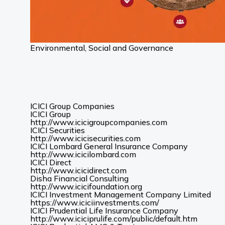
Environmental, Social and Governance
ICICI Group Companies
ICICI Group
(Opens
http://www.icicigroupcompanies.com
in
ICICI Securities
(Opens
a
http://www.icicisecurities.com
in
new
ICICI Lombard General Insurance Company
(Opens
a
tab)
http://www.icicilombard.com
in
new
ICICI Direct
(Opens
a
tab)
http://www.icicidirect.com
in
new
Disha Financial Consulting
a
tab)
(Opens
http://www.icicifoundation.org
new
in
ICICI Investment Management Company Limited
tab)
a
(Opens
https://www.iciciinvestments.com/
new
in
ICICI Prudential Life Insurance Company
tab)
a
(Opens
http://www.iciciprulife.com/public/default.htm