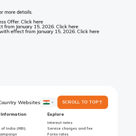
r more details.
s Offer. Click here
t from January 15, 2026. Click here
ith effect from January 15, 2026. Click here
Country Websites
SCROLL TO TOP
ICICI
Bank
 Information
Explore
Country
Websites
Interest rates
of India (RBI)
Service charges and fee
Campaign
Forex rates