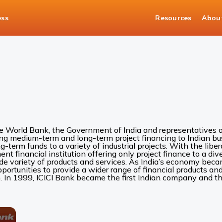
ess
Resources
Abou
he World Bank, the Government of India and representatives of
ing medium-term and long-term project financing to Indian bus
ng-term funds to a variety of industrial projects. With the liber
 financial institution offering only project finance to a diver
ide variety of products and services. As India’s economy be
rtunities to provide a wider range of financial products and 
. In 1999, ICICI Bank became the first Indian company and the