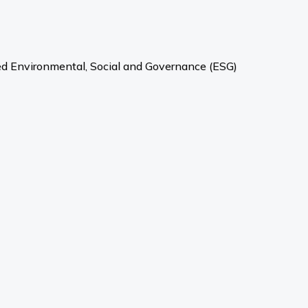
ved Environmental, Social and Governance (ESG)