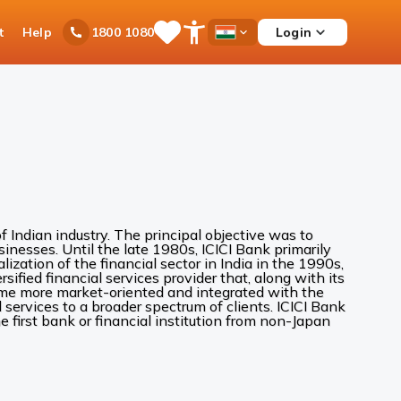
t
Help
Login
1800 1080
Save
Open
Country
Items
Accessibility
Dropdown
Menu
 Indian industry. The principal objective was to
inesses. Until the late 1980s, ICICI Bank primarily
alization of the financial sector in India in the 1990s,
sified financial services provider that, along with its
came more market-oriented and integrated with the
services to a broader spectrum of clients. ICICI Bank
 first bank or financial institution from non-Japan