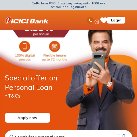
Calls from ICICI Bank beginning with 1600 are
official and legitimate
ICICI
Ask
open
Toll Free No
Login
Save
Bank
iPal
hamb
Items
Logo
men
Special offer on
Personal Loan
*T&Cs
Apply now
Search for "Fixed Deposit"