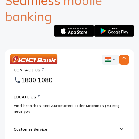
Seamless mobile
banking
Apple
Google
logo
logo
ICICI
ICICI
Bank
CONTACT US
Bank
Country
Footer
1800 1080
Websites
Logo
LOCATE US
Find branches and Automated Teller Machines (ATMs)
near you
Customer Service