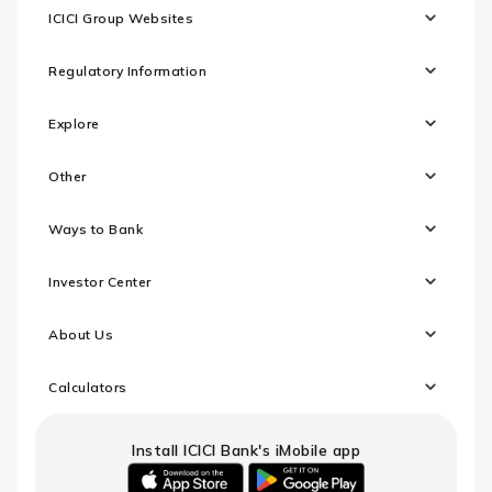
ICICI Group Websites
Regulatory Information
Explore
Other
Ways to Bank
Investor Center
About Us
Calculators
Install ICICI Bank's iMobile app