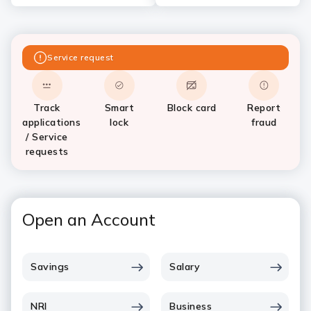
Service request
Track
Smart
Block card
Report
applications
lock
fraud
/ Service
requests
Open an Account
Savings
Salary
NRI
Business