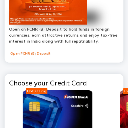
Open an FCNR (B) Deposit to hold funds in foreign
currencies, earn attractive returns and enjoy tax-free
interest in India along with full repatriability.
Open FCNR (B) Deposit
Choose your Credit Card
Hot selling
Ex