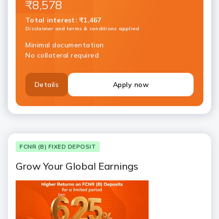
₹8,578
Total interest
:
₹1,467
Disclaimer and terms & conditions applied
Minimal documentation
No collateral required
Details
Apply now
FCNR (B) FIXED DEPOSIT
Grow Your Global Earnings