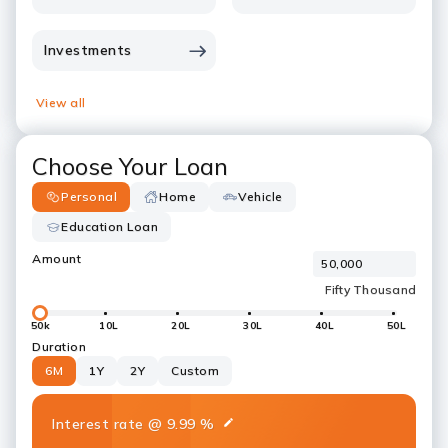
Investments
View all
Choose Your Loan
Personal
Home
Vehicle
Education Loan
Amount
50k
10L
20L
30L
40L
50L
Duration
6M
1Y
2Y
Custom
Interest rate
@
9.99
%