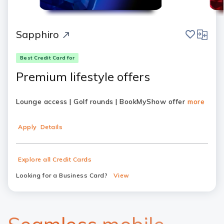
save
compar
Sapphiro
Best Credit Card for
Premium lifestyle offers
Lounge access | Golf rounds | BookMyShow offer
more
Apply
Details
Explore all Credit Cards
Looking for a Business Card?
View