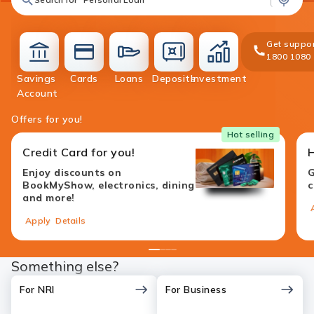
Get suppor
1800 1080
Savings
Cards
Loans
Deposits
Investment
accounts
cards
loans
deposit
investment
Account
Offers for you!
Hot selling
Credit Card for you!
Enjoy discounts on
G
BookMyShow, electronics, dining
c
and more!
Apply
Details
1
2
3
4
Something else?
For NRI
For Business