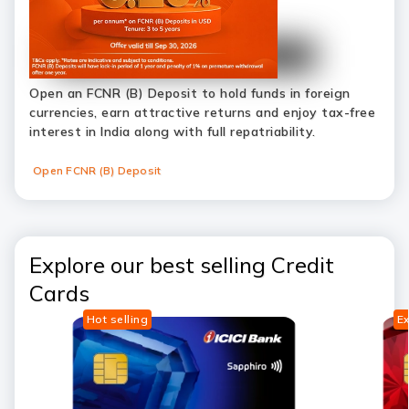
Open an FCNR (B) Deposit to hold funds in foreign
currencies, earn attractive returns and enjoy tax-free
interest in India along with full repatriability.
Open FCNR (B) Deposit
Explore our best selling Credit
Cards
Hot selling
Ex