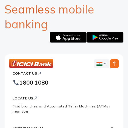
Seamless mobile
banking
Apple
Google
logo
logo
ICICI
ICICI
Bank
CONTACT US
Bank
Country
Footer
1800 1080
Websites
Logo
LOCATE US
Find branches and Automated Teller Machines (ATMs)
near you
Customer Service