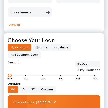
Investments
View all
Choose Your Loan
Personal
Home
Vehicle
Education Loan
Amount
50k
10L
20L
30L
40L
50L
Duration
6M
1Y
2Y
Custom
Interest rate
@
9.99
%