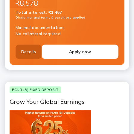
₹8,578
Total interest
:
₹1,467
Disclaimer and terms & conditions applied
Minimal documentation
No collateral required
Details
Apply now
FCNR (B) FIXED DEPOSIT
Grow Your Global Earnings