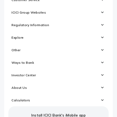
ICICI Group Websites
Regulatory Information
Explore
Other
Ways to Bank
Investor Center
About Us
Calculators
Install ICICI Bank's iMobile app