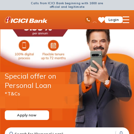
Calls from ICICI Bank beginning with 1600 are
official and legitimate
ICICI
Ask
open
Toll Free No
Login
Save
Bank
iPal
hamb
Items
Logo
men
Special offer on
Personal Loan
*T&Cs
Apply now
Search for "Fixed Deposit"