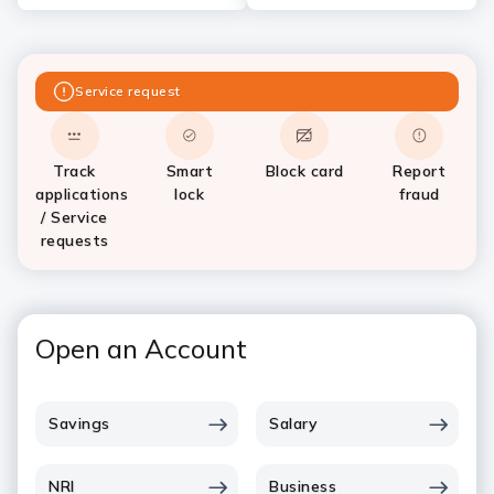
Service request
Track
Smart
Block card
Report
applications
lock
fraud
/ Service
requests
Open an Account
Savings
Salary
NRI
Business