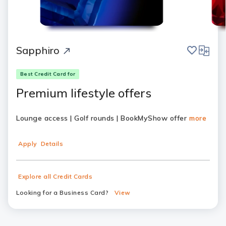
save
compar
Sapphiro
Best Credit Card for
Premium lifestyle offers
Lounge access | Golf rounds | BookMyShow offer
more
Apply
Details
Explore all Credit Cards
Looking for a Business Card?
View