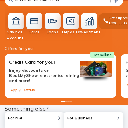
Get suppor
1800 1080
Savings
Cards
Loans
Deposits
Investment
accounts
cards
loans
deposit
investment
Account
Offers for you!
Hot selling
Credit Card for you!
Enjoy discounts on
G
BookMyShow, electronics, dining
c
and more!
Apply
Details
1
2
3
4
Something else?
For NRI
For Business