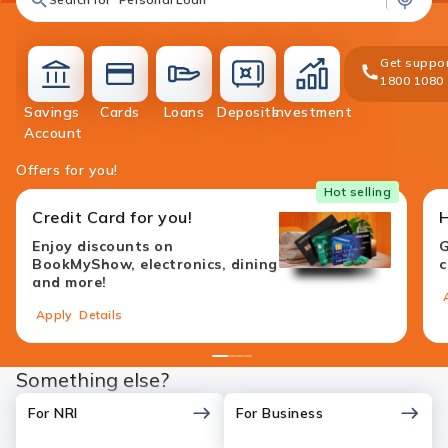
Get suppor
1800 1080
Savings
Cards
Loans
Deposits
Investment
accounts
cards
loans
deposit
investment
Account
Offers for you!
Hot selling
Credit Card for you!
Enjoy discounts on
G
BookMyShow, electronics, dining
c
and more!
Apply
Details
1
2
3
4
Something else?
For NRI
For Business