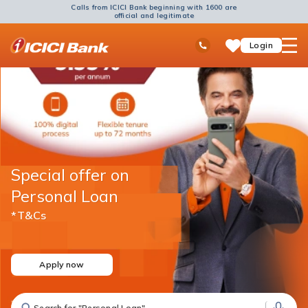
Calls from ICICI Bank beginning with 1600 are
official and legitimate
ICICI
Ask
open
Toll Free No
Login
Save
Bank
iPal
hamb
Items
Logo
men
Special offer on
Personal Loan
*T&Cs
Apply now
Search for "Fixed Deposit"