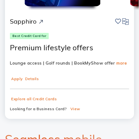
save
compar
Sapphiro
Best Credit Card for
Premium lifestyle offers
Lounge access | Golf rounds | BookMyShow offer
more
Apply
Details
Explore all Credit Cards
Looking for a Business Card?
View