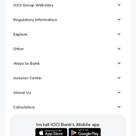
ICICI Group Websites
Regulatory Information
Explore
Other
Ways to Bank
Investor Center
About Us
Calculators
Install ICICI Bank's iMobile app