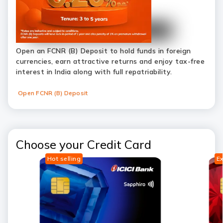
Open an FCNR (B) Deposit to hold funds in foreign
currencies, earn attractive returns and enjoy tax-free
interest in India along with full repatriability.
Open FCNR (B) Deposit
Choose your Credit Card
Hot selling
Ex