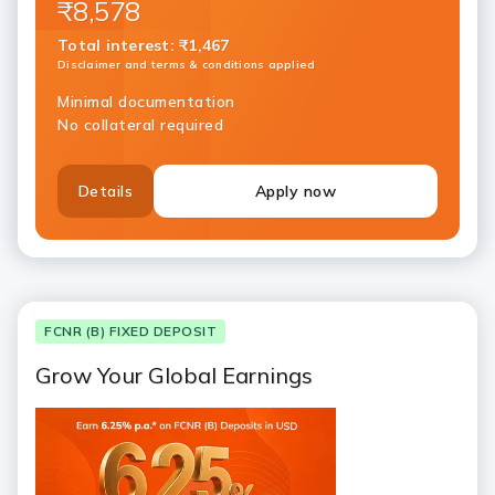
₹8,578
Total interest
:
₹1,467
Disclaimer and terms & conditions applied
Minimal documentation
No collateral required
Details
Apply now
FCNR (B) FIXED DEPOSIT
Grow Your Global Earnings