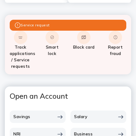
Service request
Track
Smart
Block card
Report
applications
lock
fraud
/ Service
requests
Open an Account
Savings
Salary
NRI
Business