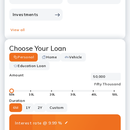
Investments
View all
Choose Your Loan
Personal
Home
Vehicle
Education Loan
Amount
50k
10L
20L
30L
40L
50L
Duration
6M
1Y
2Y
Custom
Interest rate
@
9.99
%