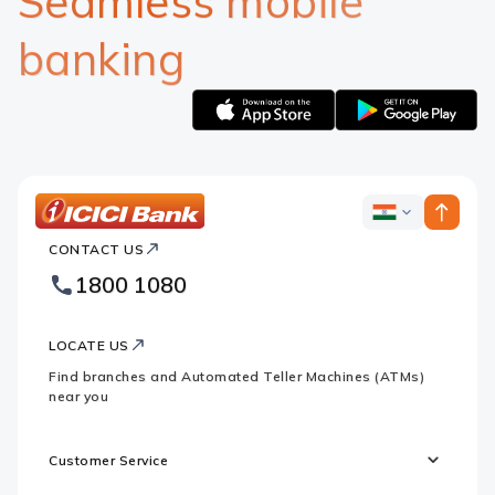
Seamless mobile
banking
Apple
Google
logo
logo
ICICI
ICICI
Bank
CONTACT US
Bank
Country
Footer
1800 1080
Websites
Logo
LOCATE US
Find branches and Automated Teller Machines (ATMs)
near you
Customer Service