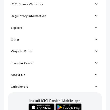
ICICI Group Websites
Regulatory Information
Explore
Other
Ways to Bank
Investor Center
About Us
Calculators
Install ICICI Bank's iMobile app