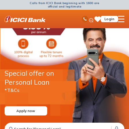
Calls from ICICI Bank beginning with 1600 are
official and legitimate
ICICI
Ask
open
Toll Free No
Login
Save
Bank
iPal
hamb
Items
Logo
men
Special offer on
Personal Loan
*T&Cs
Apply now
Search for "Fixed Deposit"