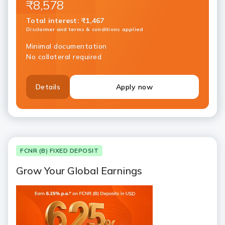
₹8,578
Total interest
:
₹1,467
Disclaimer and terms & conditions applied
Minimal documentation
No collateral required
Details
Apply now
FCNR (B) FIXED DEPOSIT
Grow Your Global Earnings