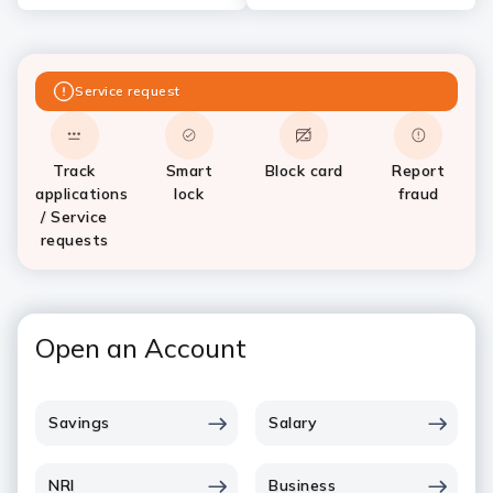
Service request
Track
Smart
Block card
Report
applications
lock
fraud
/ Service
requests
Open an Account
Savings
Salary
NRI
Business