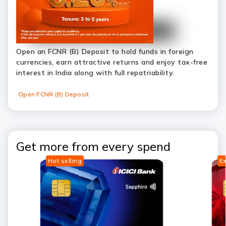
Open an FCNR (B) Deposit to hold funds in foreign
currencies, earn attractive returns and enjoy tax-free
interest in India along with full repatriability.
Open FCNR (B) Deposit
Get more from every spend
Hot selling
Ex