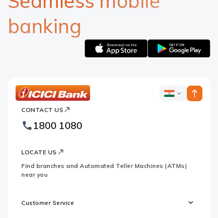
Seamless mobile
banking
Apple
Google
logo
logo
ICICI
ICICI
Bank
CONTACT US
Bank
Country
Footer
1800 1080
Websites
Logo
LOCATE US
Find branches and Automated Teller Machines (ATMs)
near you
Customer Service