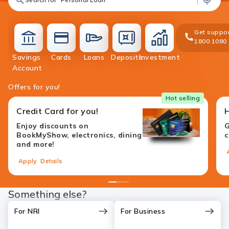
Get suppor
1800 1080
Savings
Cards
Loans
Deposits
Investment
accounts
cards
loans
deposit
investment
Account
Offers for you!
Hot selling
Credit Card for you!
Enjoy discounts on
G
BookMyShow, electronics, dining
c
and more!
Apply
Details
1
2
3
4
Something else?
For NRI
For Business