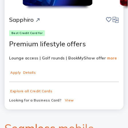
save
compar
Sapphiro
Best Credit Card for
Premium lifestyle offers
Lounge access | Golf rounds | BookMyShow offer
more
Apply
Details
Explore all Credit Cards
Looking for a Business Card?
View