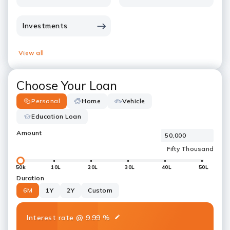
Investments
View all
Choose Your Loan
Personal
Home
Vehicle
Education Loan
Amount
50k
10L
20L
30L
40L
50L
Duration
6M
1Y
2Y
Custom
Interest rate
@
9.99
%