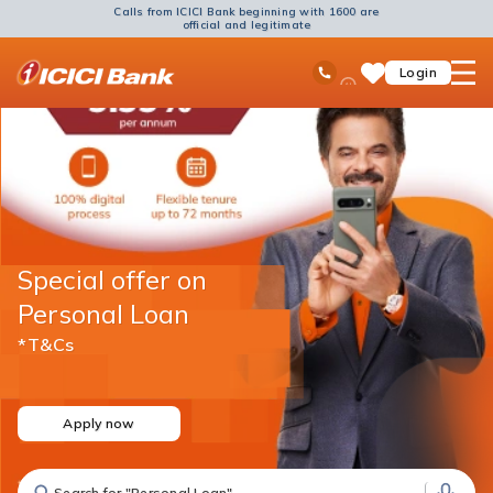
Calls from ICICI Bank beginning with 1600 are
official and legitimate
ICICI
Ask
open
Toll Free No
Login
Save
Bank
iPal
hamb
Items
Logo
men
Special offer on
Personal Loan
*T&Cs
Apply now
Search for "Fixed Deposit"