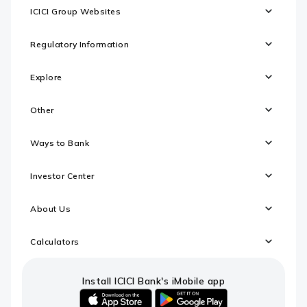
ICICI Group Websites
Regulatory Information
Explore
Other
Ways to Bank
Investor Center
About Us
Calculators
Install ICICI Bank's iMobile app