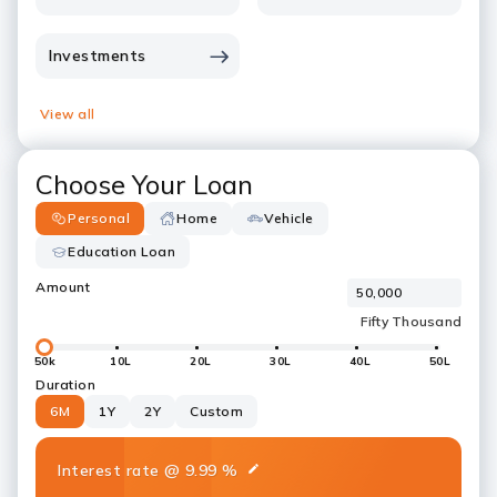
Investments
View all
Choose Your Loan
Personal
Home
Vehicle
Education Loan
Amount
50k
10L
20L
30L
40L
50L
Duration
6M
1Y
2Y
Custom
Interest rate
@
9.99
%