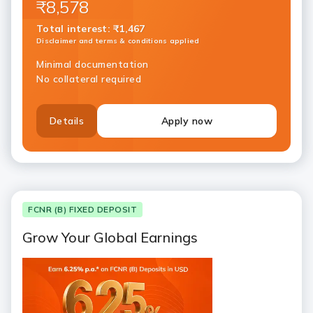
₹8,578
Total interest
:
₹1,467
Disclaimer and terms & conditions applied
Minimal documentation
No collateral required
Details
Apply now
FCNR (B) FIXED DEPOSIT
Grow Your Global Earnings