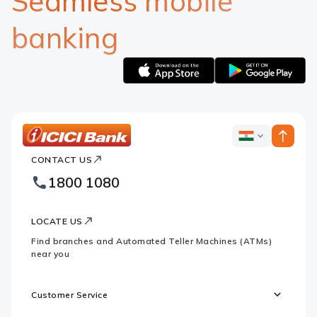
Seamless mobile
banking
Apple
Google
logo
logo
ICICI
ICICI
Bank
CONTACT US
Bank
Country
Footer
1800 1080
Websites
Logo
LOCATE US
Find branches and Automated Teller Machines (ATMs)
near you
Customer Service