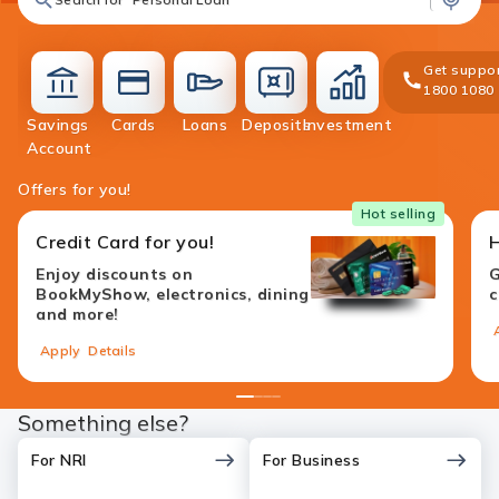
Get suppor
1800 1080
Savings
Cards
Loans
Deposits
Investment
accounts
cards
loans
deposit
investment
Account
Offers for you!
Hot selling
Credit Card for you!
Enjoy discounts on
G
BookMyShow, electronics, dining
c
and more!
Apply
Details
1
2
3
4
Something else?
For NRI
For Business