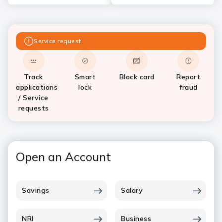
Service request
Track
Smart
Block card
Report
applications
lock
fraud
/ Service
requests
Open an Account
Savings
Salary
NRI
Business