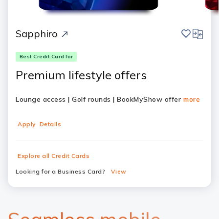
save
compar
Sapphiro
Best Credit Card for
Premium lifestyle offers
Lounge access | Golf rounds | BookMyShow offer
more
Apply
Details
Explore all Credit Cards
Looking for a Business Card?
View