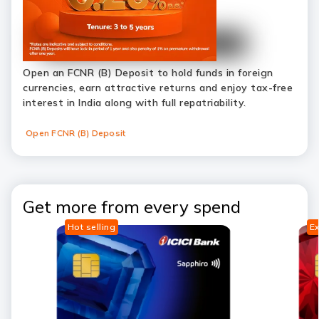
Open an FCNR (B) Deposit to hold funds in foreign
currencies, earn attractive returns and enjoy tax-free
interest in India along with full repatriability.
Open FCNR (B) Deposit
Get more from every spend
Hot selling
Ex