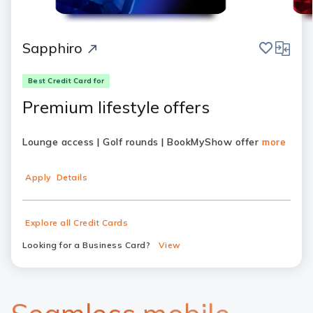
save
compar
Sapphiro
Best Credit Card for
Premium lifestyle offers
Lounge access | Golf rounds | BookMyShow offer
more
Apply
Details
Explore all Credit Cards
Looking for a Business Card?
View