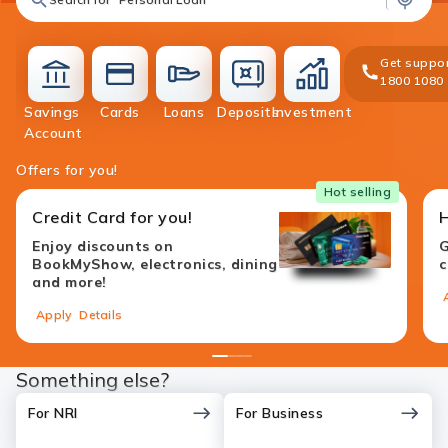
Get suppor
1800 1080
Savings
Cards
Loans
Deposits
Investment
accounts
cards
loans
deposit
investment
Account
Offers for you!
Hot selling
Credit Card for you!
Enjoy discounts on
G
BookMyShow, electronics, dining
c
and more!
Apply
Details
1
2
3
4
Something else?
For NRI
For Business