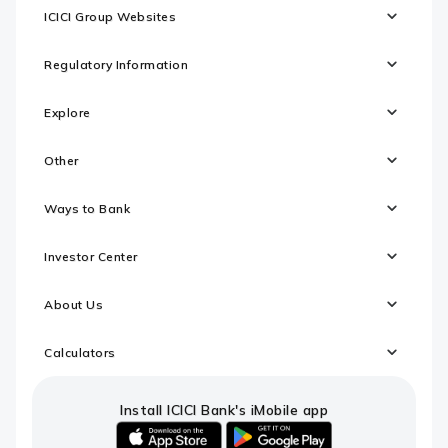
ICICI Group Websites
Regulatory Information
Explore
Other
Ways to Bank
Investor Center
About Us
Calculators
Install ICICI Bank's iMobile app