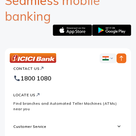
Seamless mobile
banking
Apple
Google
logo
logo
ICICI
ICICI
Bank
CONTACT US
Bank
Country
Footer
1800 1080
Websites
Logo
LOCATE US
Find branches and Automated Teller Machines (ATMs)
near you
Customer Service