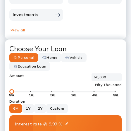
Investments
View all
Choose Your Loan
Personal
Home
Vehicle
Education Loan
Amount
50k
10L
20L
30L
40L
50L
Duration
6M
1Y
2Y
Custom
Interest rate
@
9.99
%