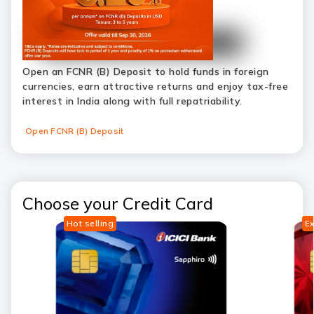
Open an FCNR (B) Deposit to hold funds in foreign
currencies, earn attractive returns and enjoy tax-free
interest in India along with full repatriability.
Open FCNR (B) Deposit
Choose your Credit Card
Hot selling
Ex