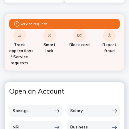
Service request
Track
Smart
Block card
Report
applications
lock
fraud
/ Service
requests
Open an Account
Savings
Salary
NRI
Business