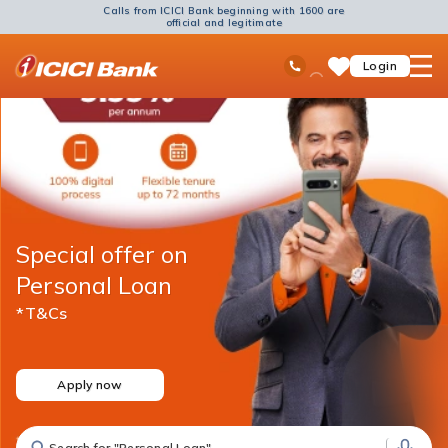
Calls from ICICI Bank beginning with 1600 are
official and legitimate
ICICI
Ask
open
Toll Free No
Login
Save
Bank
iPal
hamb
Items
Logo
men
Special offer on
Personal Loan
*T&Cs
Apply now
Search for "Fixed Deposit"