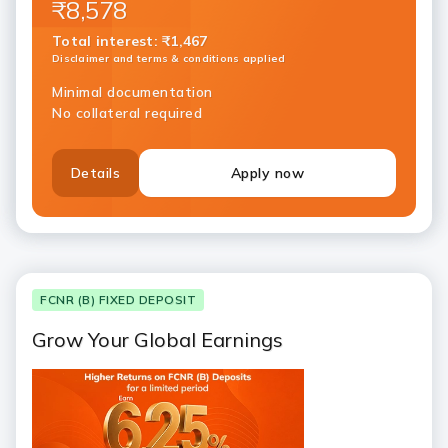
₹8,578
Total interest
:
₹1,467
Disclaimer and terms & conditions applied
Minimal documentation
No collateral required
Details
Apply now
FCNR (B) FIXED DEPOSIT
Grow Your Global Earnings