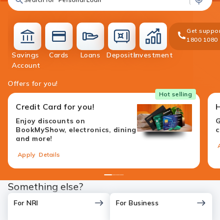
Get suppor
1800 1080
Savings
Cards
Loans
Deposits
Investment
accounts
cards
loans
deposit
investment
Account
Offers for you!
Hot selling
Credit Card for you!
Enjoy discounts on
G
BookMyShow, electronics, dining
c
and more!
Apply
Details
1
2
3
4
Something else?
For NRI
For Business