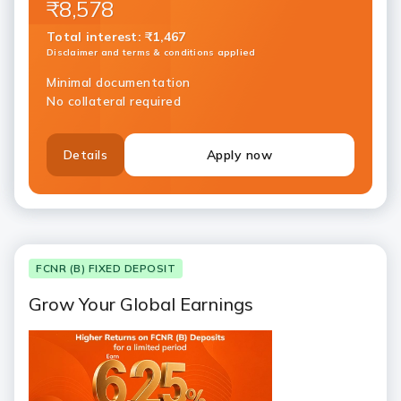
₹8,578
Total interest
:
₹1,467
Disclaimer and terms & conditions applied
Minimal documentation
No collateral required
Details
Apply now
FCNR (B) FIXED DEPOSIT
Grow Your Global Earnings