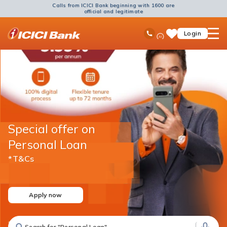
Calls from ICICI Bank beginning with 1600 are
official and legitimate
ICICI
Ask
open
Toll Free No
Login
Save
Bank
iPal
hamb
Items
Logo
men
Special offer on
Personal Loan
*T&Cs
Apply now
Search for "Fixed Deposit"