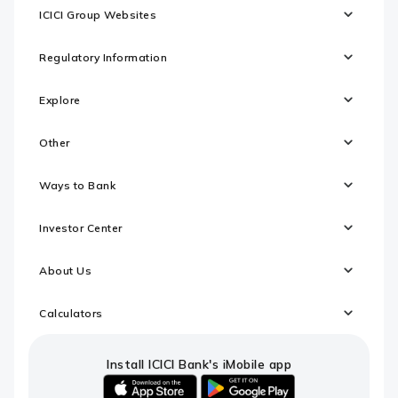
ICICI Group Websites
Regulatory Information
Explore
Other
Ways to Bank
Investor Center
About Us
Calculators
Install ICICI Bank's iMobile app