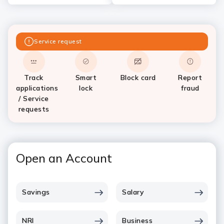
Service request
Track
Smart
Block card
Report
applications
lock
fraud
/ Service
requests
Open an Account
Savings
Salary
NRI
Business