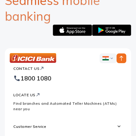
Seamless mobile
banking
Apple
Google
logo
logo
ICICI
ICICI
Bank
CONTACT US
Bank
Country
Footer
1800 1080
Websites
Logo
LOCATE US
Find branches and Automated Teller Machines (ATMs)
near you
Customer Service