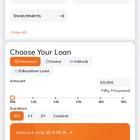
Investments
View all
Choose Your Loan
Personal
Home
Vehicle
Education Loan
Amount
50k
10L
20L
30L
40L
50L
Duration
6M
1Y
2Y
Custom
Interest rate
@
9.99
%