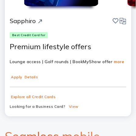
save
compar
Sapphiro
Best Credit Card for
Premium lifestyle offers
Lounge access | Golf rounds | BookMyShow offer
more
Apply
Details
Explore all Credit Cards
Looking for a Business Card?
View