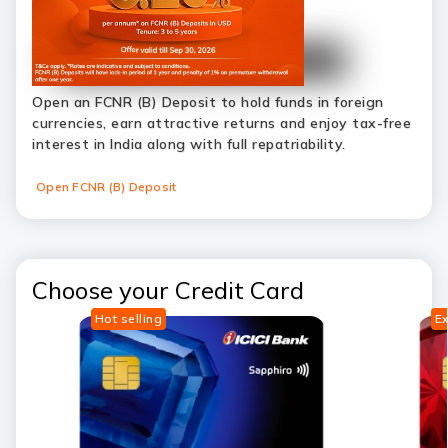
Open an FCNR (B) Deposit to hold funds in foreign
currencies, earn attractive returns and enjoy tax-free
interest in India along with full repatriability.
Open FCNR (B) Deposit
Choose your Credit Card
Hot selling
Ex