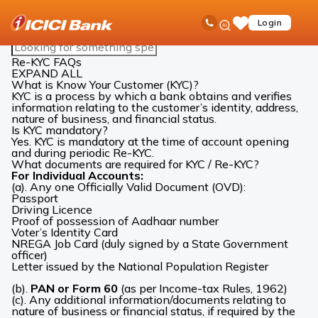
ICICI
Accounts
Re-KYC
Re-KYC FAQs
Ask
open
Toll Free No
Login
Save
Bank
iPal
hamb
Items
Logo
Search
men
FAQs
Re-KYC FAQs
EXPAND ALL
What is Know Your Customer (KYC)?
KYC is a process by which a bank obtains and verifies
information relating to the customer’s identity, address,
nature of business, and financial status.
Is KYC mandatory?
Yes. KYC is mandatory at the time of account opening
and during periodic Re-KYC.
What documents are required for KYC / Re-KYC?
For Individual Accounts:
(a). Any one Officially Valid Document (OVD):
Passport
Driving Licence
Proof of possession of Aadhaar number
Voter’s Identity Card
NREGA Job Card (duly signed by a State Government
officer)
Letter issued by the National Population Register
(b).
PAN or Form 60
(as per Income-tax Rules, 1962)
(c). Any additional information/documents relating to
nature of business or financial status, if required by the