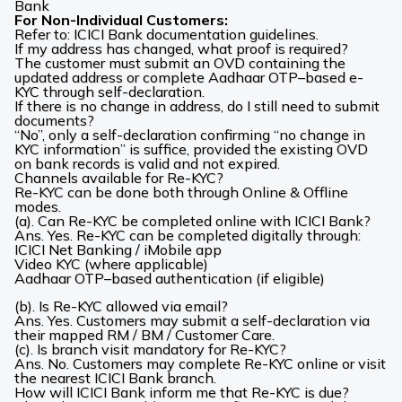
Bank
For Non-Individual Customers:
Refer to: ICICI Bank documentation guidelines.
If my address has changed, what proof is required?
The customer must submit an OVD containing the
updated address or complete Aadhaar OTP–based e-
KYC through self-declaration.
If there is no change in address, do I still need to submit
documents?
“No”, only a self-declaration confirming “no change in
KYC information” is suffice, provided the existing OVD
on bank records is valid and not expired.
Channels available for Re-KYC?
Re-KYC can be done both through Online & Offline
modes.
(a). Can Re-KYC be completed online with ICICI Bank?
Ans. Yes. Re-KYC can be completed digitally through:
ICICI Net Banking / iMobile
app
Video KYC (where applicable)
Aadhaar OTP–based authentication (if eligible)
(b). Is Re-KYC allowed via email?
Ans. Yes. Customers may submit a self-declaration via
their mapped RM / BM / Customer Care.
(c). Is branch visit mandatory for Re-KYC?
Ans. No. Customers may complete Re-KYC online or visit
the nearest ICICI Bank branch.
How will ICICI Bank inform me that Re-KYC is due?