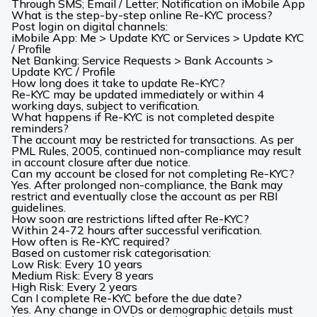
Through SMS; Email / Letter; Notification on iMobile App
What is the step-by-step online Re-KYC process?
Post login on digital channels:
iMobile App: Me > Update KYC or Services > Update KYC
/ Profile
Net Banking: Service Requests > Bank Accounts >
Update KYC
/ Profile
How long does it take to update Re-KYC?
Re-KYC may be updated immediately or within 4
working days, subject to verification.
What happens if Re-KYC is not completed despite
reminders?
The account may be restricted for transactions. As per
PML Rules, 2005, continued non-compliance may result
in account closure after due notice.
Can my account be closed for not completing Re-KYC?
Yes. After prolonged non-compliance, the Bank may
restrict and eventually close the account as per RBI
guidelines.
How soon are restrictions lifted after Re-KYC?
Within 24-72 hours after successful verification.
How often is Re-KYC required?
Based on customer risk categorisation:
Low Risk: Every 10 years
Medium Risk: Every 8 years
High Risk: Every 2 years
Can I complete Re-KYC before the due date?
Yes. Any change in OVDs or demographic details must