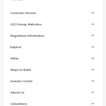
Customer Service
ICICI Group Websites
Regulatory Information
Explore
Other
Ways to Bank
Investor Center
About Us
Calculators