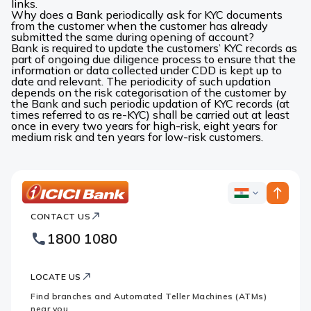
links.
Why does a Bank periodically ask for KYC documents
from the customer when the customer has already
submitted the same during opening of account?
Bank is required to update the customers’ KYC records as
part of ongoing due diligence process to ensure that the
information or data collected under CDD is kept up to
date and relevant. The periodicity of such updation
depends on the risk categorisation of the customer by
the Bank and such periodic updation of KYC records (at
times referred to as re-KYC) shall be carried out at least
once in every two years for high-risk, eight years for
medium risk and ten years for low-risk customers.
ICICI
ICICI
Bank
CONTACT US
Bank
Country
Footer
1800 1080
Websites
Logo
LOCATE US
Find branches and Automated Teller Machines (ATMs)
near you