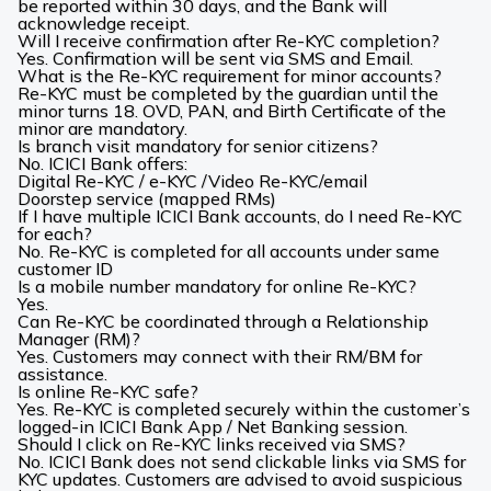
be reported within 30 days, and the Bank will
acknowledge receipt.
Will I receive confirmation after Re-KYC completion?
Yes. Confirmation will be sent via SMS and Email.
What is the Re-KYC requirement for minor accounts?
Re-KYC must be completed by the guardian until the
minor turns 18. OVD, PAN, and Birth Certificate of the
minor are mandatory.
Is branch visit mandatory for senior citizens?
No. ICICI Bank offers:
Digital Re-KYC / e-KYC /Video Re-KYC/email
Doorstep service (mapped RMs)
If I have multiple ICICI Bank accounts, do I need Re-KYC
for each?
No. Re-KYC is completed for all accounts under same
customer ID
Is a mobile number mandatory for online Re-KYC?
Yes.
Can Re-KYC be coordinated through a Relationship
Manager (RM)?
Yes. Customers may connect with their RM/BM for
assistance.
Is online Re-KYC safe?
Yes. Re-KYC is completed securely within the customer’s
logged-in ICICI Bank App / Net Banking session.
Should I click on Re-KYC links received via SMS?
No. ICICI Bank does not send clickable links via SMS for
KYC updates. Customers are advised to avoid suspicious