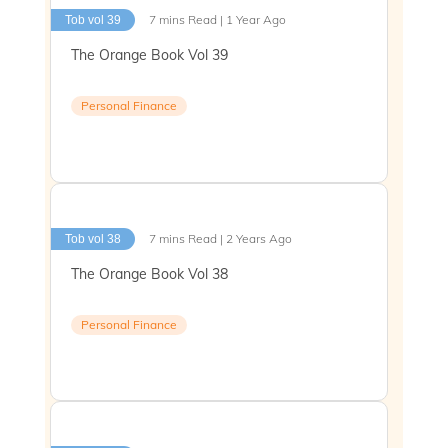
7 mins Read | 1 Year Ago
Tob vol 39
The Orange Book Vol 39
Personal Finance
7 mins Read | 2 Years Ago
Tob vol 38
The Orange Book Vol 38
Personal Finance