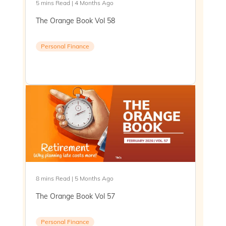
5 mins Read | 4 Months Ago
The Orange Book Vol 58
Personal Finance
8 mins Read | 5 Months Ago
The Orange Book Vol 57
Personal Finance