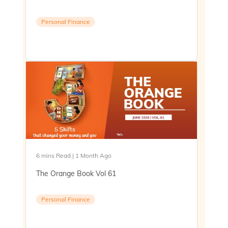
Personal Finance
6 mins Read | 1 Month Ago
The Orange Book Vol 61
Personal Finance