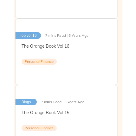
7 mins Read | 3 Years Ago
Tob vol 16
The Orange Book Vol 16
Personal Finance
7 mins Read | 3 Years Ago
Blogs
The Orange Book Vol 15
Personal Finance