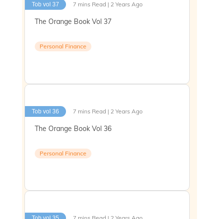
7 mins Read | 2 Years Ago
Tob vol 37
The Orange Book Vol 37
Personal Finance
7 mins Read | 2 Years Ago
Tob vol 36
The Orange Book Vol 36
Personal Finance
7 mins Read | 2 Years Ago
Tob vol 35