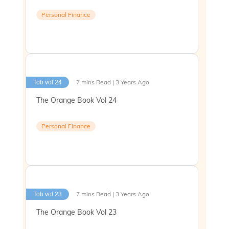
Personal Finance
7 mins Read | 3 Years Ago
Tob vol 24
The Orange Book Vol 24
Personal Finance
7 mins Read | 3 Years Ago
Tob vol 23
The Orange Book Vol 23