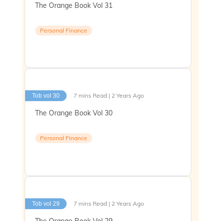
The Orange Book Vol 31
Personal Finance
7 mins Read | 2 Years Ago
Tob vol 30
The Orange Book Vol 30
Personal Finance
7 mins Read | 2 Years Ago
Tob vol 29
The Orange Book Vol 29