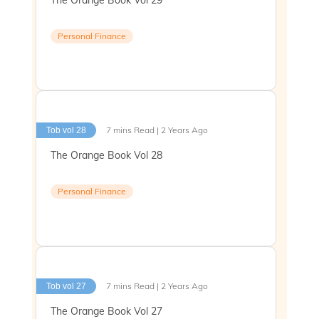
Personal Finance
7 mins Read | 2 Years Ago
Tob vol 28
The Orange Book Vol 28
Personal Finance
7 mins Read | 2 Years Ago
Tob vol 27
The Orange Book Vol 27