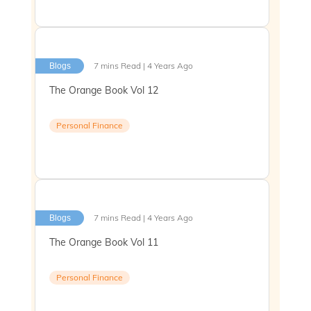
7 mins Read | 4 Years Ago
Blogs
The Orange Book Vol 12
Personal Finance
7 mins Read | 4 Years Ago
Blogs
The Orange Book Vol 11
Personal Finance