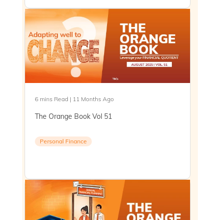
6 mins Read | 11 Months Ago
The Orange Book Vol 51
Personal Finance