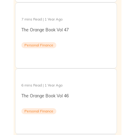
7 mins Read | 1 Year Ago
The Orange Book Vol 47
Personal Finance
6 mins Read | 1 Year Ago
The Orange Book Vol 46
Personal Finance