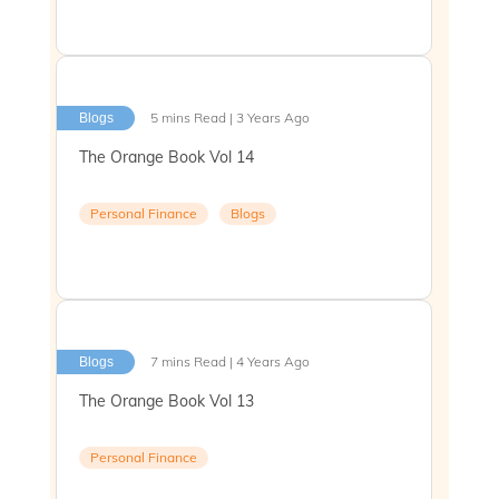
5 mins Read | 3 Years Ago
Blogs
The Orange Book Vol 14
Personal Finance
Blogs
7 mins Read | 4 Years Ago
Blogs
The Orange Book Vol 13
Personal Finance