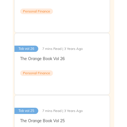
Personal Finance
7 mins Read | 3 Years Ago
Tob vol 26
The Orange Book Vol 26
Personal Finance
7 mins Read | 3 Years Ago
Tob vol 25
The Orange Book Vol 25