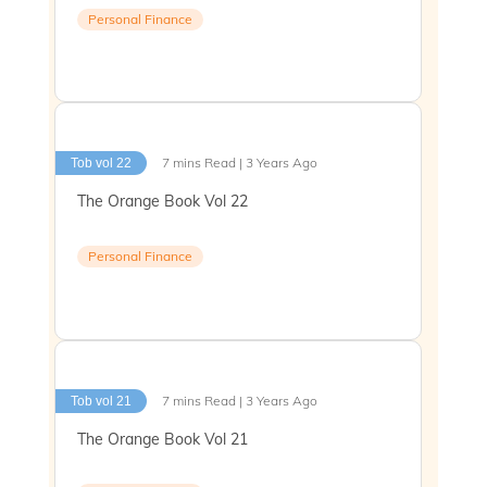
Personal Finance
7 mins Read | 3 Years Ago
Tob vol 22
The Orange Book Vol 22
Personal Finance
7 mins Read | 3 Years Ago
Tob vol 21
The Orange Book Vol 21