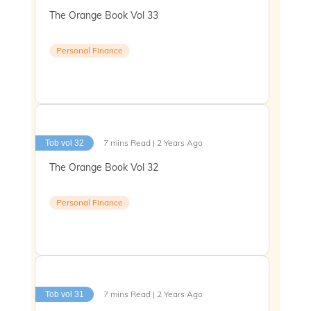
The Orange Book Vol 33
Personal Finance
7 mins Read | 2 Years Ago
Tob vol 32
The Orange Book Vol 32
Personal Finance
7 mins Read | 2 Years Ago
Tob vol 31