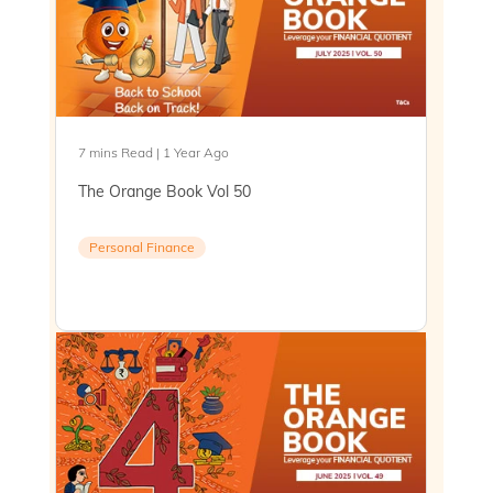
7 mins Read | 1 Year Ago
The Orange Book Vol 50
Personal Finance