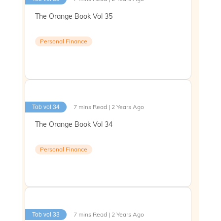
The Orange Book Vol 35
Personal Finance
7 mins Read | 2 Years Ago
Tob vol 34
The Orange Book Vol 34
Personal Finance
7 mins Read | 2 Years Ago
Tob vol 33