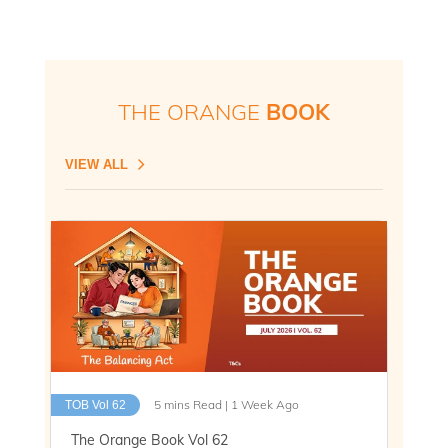
THE ORANGE
BOOK
VIEW ALL
5 mins Read | 1 Week Ago
TOB Vol 62
The Orange Book Vol 62