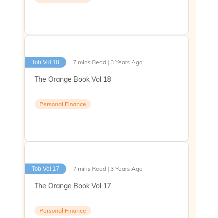
7 mins Read | 3 Years Ago
Tob Vol 18
The Orange Book Vol 18
Personal Finance
7 mins Read | 3 Years Ago
Tob Vol 17
The Orange Book Vol 17
Personal Finance