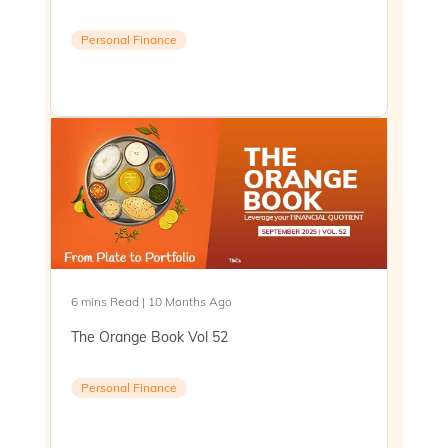
Personal Finance
6 mins Read | 10 Months Ago
The Orange Book Vol 52
Personal Finance