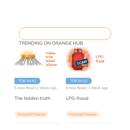
TRENDING ON ORANGE HUB
TOB Vol 62
TOB Vol 62
5 mins Read | 1 Week Ago
5 mins Read | 1 Week Ago
The hidden truth
LPG-fraud
Personal Finance
Personal Finance