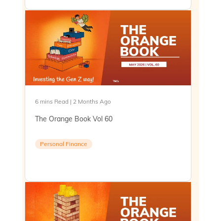
6 mins Read | 2 Months Ago
The Orange Book Vol 60
Personal Finance