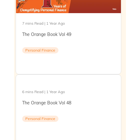
7 mins Read | 1 Year Ago
The Orange Book Vol 49
Personal Finance
6 mins Read | 1 Year Ago
The Orange Book Vol 48
Personal Finance