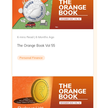
6 mins Read | 6 Months Ago
The Orange Book Vol 55
Personal Finance