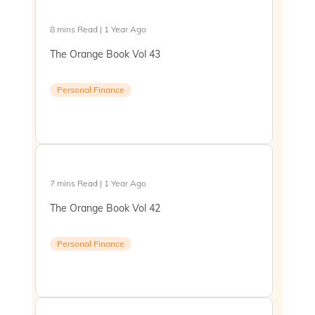
8 mins Read | 1 Year Ago
The Orange Book Vol 43
Personal Finance
7 mins Read | 1 Year Ago
The Orange Book Vol 42
Personal Finance