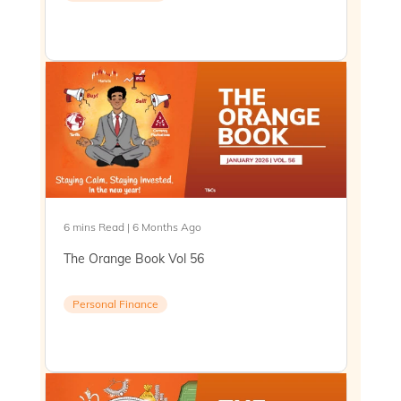
6 mins Read | 6 Months Ago
The Orange Book Vol 56
Personal Finance