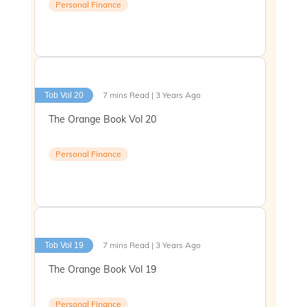
Personal Finance
7 mins Read | 3 Years Ago
Tob Vol 20
The Orange Book Vol 20
Personal Finance
7 mins Read | 3 Years Ago
Tob Vol 19
The Orange Book Vol 19
Personal Finance