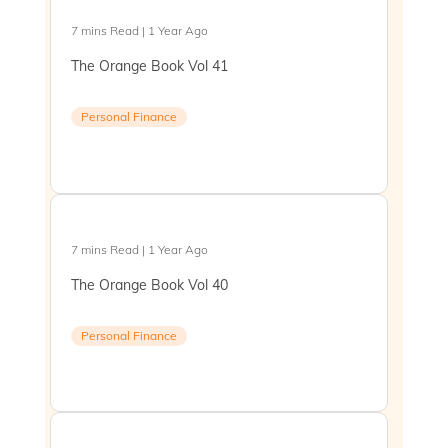
7 mins Read | 1 Year Ago
The Orange Book Vol 41
Personal Finance
7 mins Read | 1 Year Ago
The Orange Book Vol 40
Personal Finance