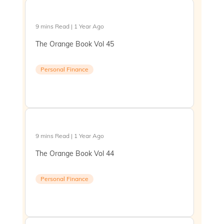
9 mins Read | 1 Year Ago
The Orange Book Vol 45
Personal Finance
9 mins Read | 1 Year Ago
The Orange Book Vol 44
Personal Finance