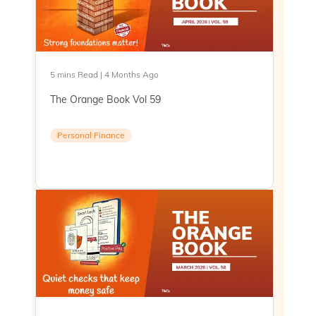
5 mins Read | 4 Months Ago
The Orange Book Vol 59
Personal Finance