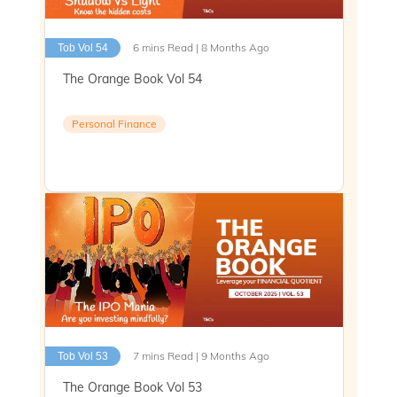
6 mins Read | 8 Months Ago
Tob Vol 54
The Orange Book Vol 54
Personal Finance
7 mins Read | 9 Months Ago
Tob Vol 53
The Orange Book Vol 53