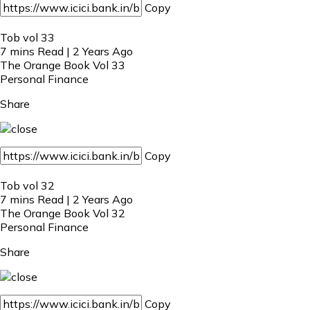
Copy
Tob vol 33
7 mins Read | 2 Years Ago
The Orange Book Vol 33
Personal Finance
Share
Copy
Tob vol 32
7 mins Read | 2 Years Ago
The Orange Book Vol 32
Personal Finance
Share
Copy