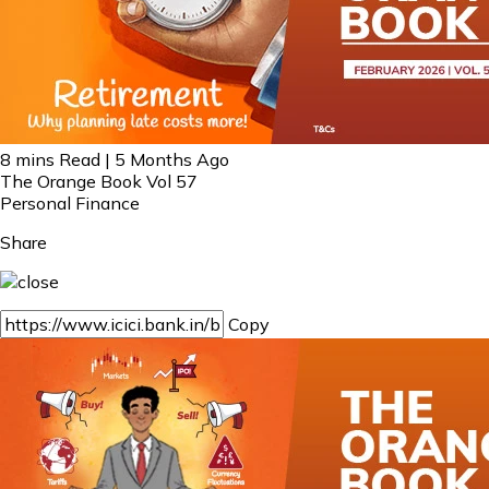
8 mins Read | 5 Months Ago
The Orange Book Vol 57
Personal Finance
Share
Copy