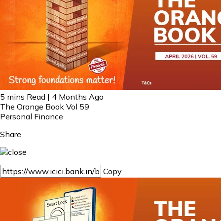
5 mins Read | 4 Months Ago
The Orange Book Vol 59
Personal Finance
Share
Copy