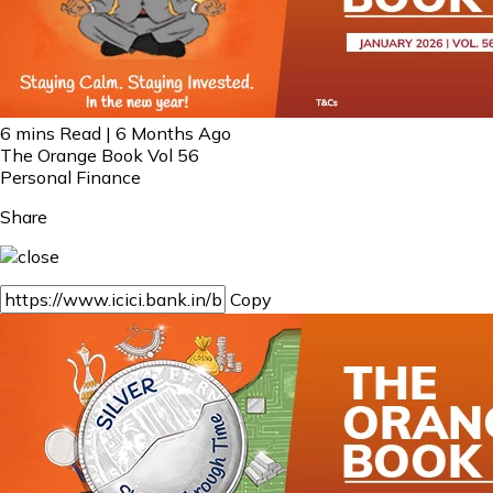
6 mins Read | 6 Months Ago
The Orange Book Vol 56
Personal Finance
Share
Copy