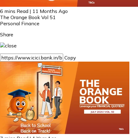
6 mins Read | 11 Months Ago
The Orange Book Vol 51
Personal Finance
Share
Copy