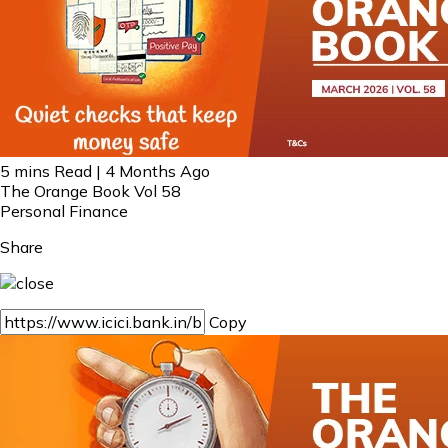
5 mins Read | 4 Months Ago
The Orange Book Vol 58
Personal Finance
Share
Copy