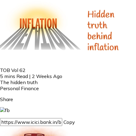
TOB Vol 62
5 mins Read | 2 Weeks Ago
The hidden truth
Personal Finance
Share
Copy