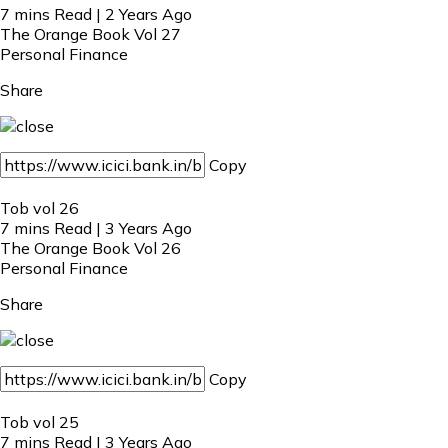
7 mins Read | 2 Years Ago
The Orange Book Vol 27
Personal Finance
Share
Copy
Tob vol 26
7 mins Read | 3 Years Ago
The Orange Book Vol 26
Personal Finance
Share
Copy
Tob vol 25
7 mins Read | 3 Years Ago