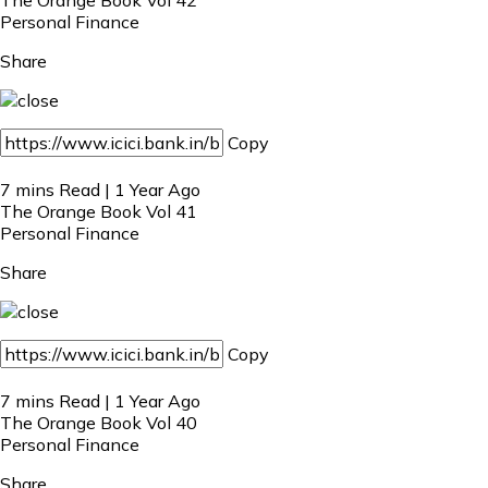
Personal Finance
Share
Copy
7 mins Read | 1 Year Ago
The Orange Book Vol 41
Personal Finance
Share
Copy
7 mins Read | 1 Year Ago
The Orange Book Vol 40
Personal Finance
Share