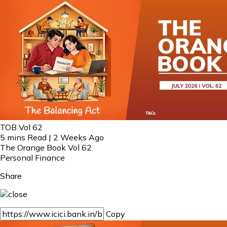
TOB Vol 62
5 mins Read | 2 Weeks Ago
The Orange Book Vol 62
Personal Finance
Share
Copy