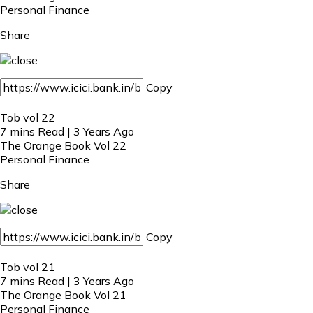
Personal Finance
Share
Copy
Tob vol 22
7 mins Read | 3 Years Ago
The Orange Book Vol 22
Personal Finance
Share
Copy
Tob vol 21
7 mins Read | 3 Years Ago
The Orange Book Vol 21
Personal Finance