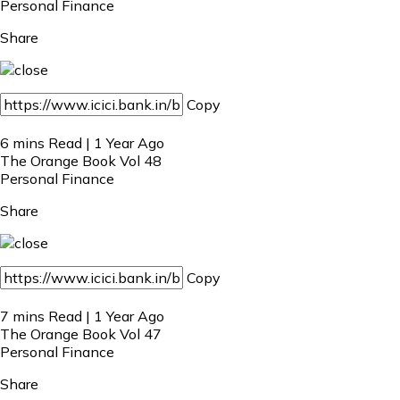
Personal Finance
Share
Copy
6 mins Read | 1 Year Ago
The Orange Book Vol 48
Personal Finance
Share
Copy
7 mins Read | 1 Year Ago
The Orange Book Vol 47
Personal Finance
Share