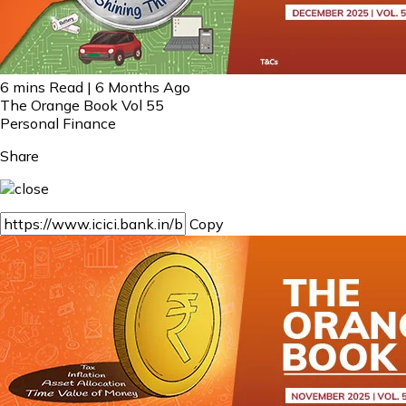
6 mins Read | 6 Months Ago
The Orange Book Vol 55
Personal Finance
Share
Copy