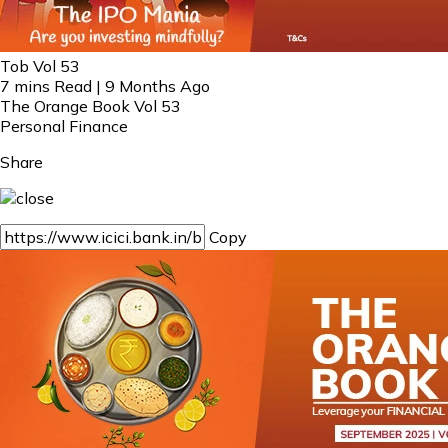
Tob Vol 53
7 mins Read | 9 Months Ago
The Orange Book Vol 53
Personal Finance
Share
Copy