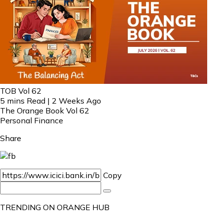
TOB Vol 62
5 mins Read | 2 Weeks Ago
The Orange Book Vol 62
Personal Finance
Share
Copy
TRENDING ON ORANGE HUB