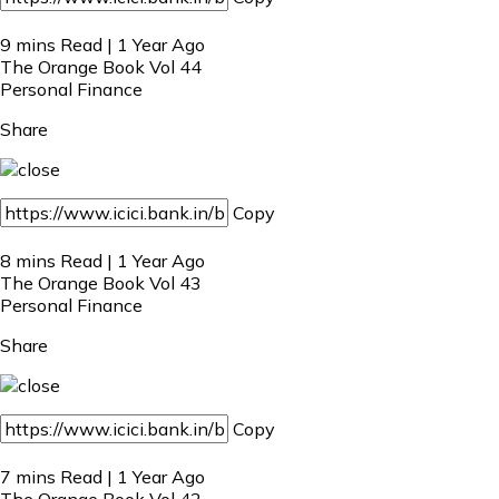
9 mins Read | 1 Year Ago
The Orange Book Vol 44
Personal Finance
Share
Copy
8 mins Read | 1 Year Ago
The Orange Book Vol 43
Personal Finance
Share
Copy
7 mins Read | 1 Year Ago
The Orange Book Vol 42