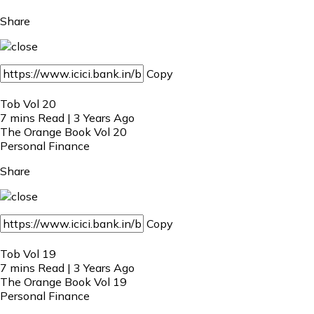
Share
Copy
Tob Vol 20
7 mins Read | 3 Years Ago
The Orange Book Vol 20
Personal Finance
Share
Copy
Tob Vol 19
7 mins Read | 3 Years Ago
The Orange Book Vol 19
Personal Finance