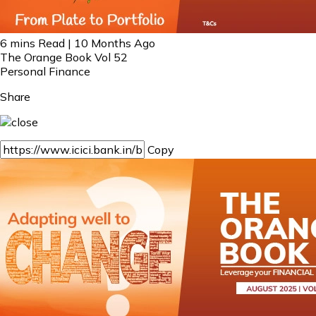
6 mins Read | 10 Months Ago
The Orange Book Vol 52
Personal Finance
Share
Copy