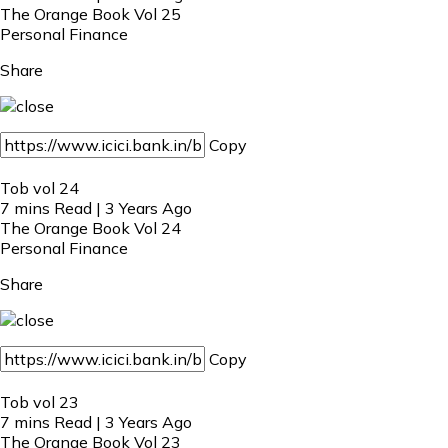
The Orange Book Vol 25
Personal Finance
Share
Copy
Tob vol 24
7 mins Read | 3 Years Ago
The Orange Book Vol 24
Personal Finance
Share
Copy
Tob vol 23
7 mins Read | 3 Years Ago
The Orange Book Vol 23