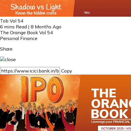
Tob Vol 54
6 mins Read | 8 Months Ago
The Orange Book Vol 54
Personal Finance
Share
Copy