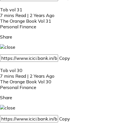
Tob vol 31
7 mins Read | 2 Years Ago
The Orange Book Vol 31
Personal Finance
Share
Copy
Tob vol 30
7 mins Read | 2 Years Ago
The Orange Book Vol 30
Personal Finance
Share
Copy