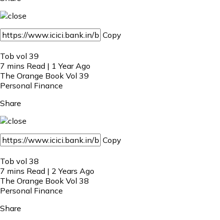
Copy
Tob vol 39
7 mins Read | 1 Year Ago
The Orange Book Vol 39
Personal Finance
Share
Copy
Tob vol 38
7 mins Read | 2 Years Ago
The Orange Book Vol 38
Personal Finance
Share