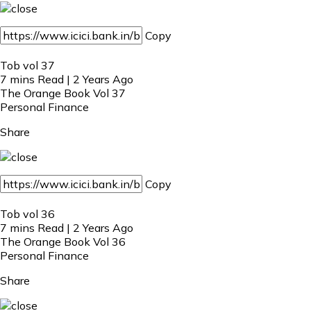
Copy
Tob vol 37
7 mins Read | 2 Years Ago
The Orange Book Vol 37
Personal Finance
Share
Copy
Tob vol 36
7 mins Read | 2 Years Ago
The Orange Book Vol 36
Personal Finance
Share