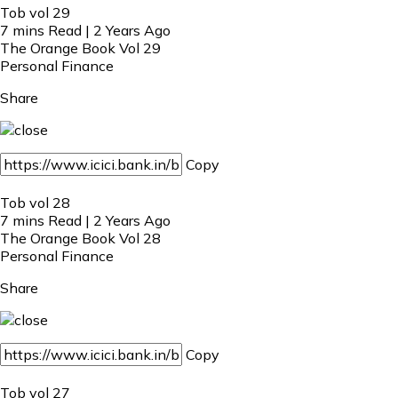
Tob vol 29
7 mins Read | 2 Years Ago
The Orange Book Vol 29
Personal Finance
Share
Copy
Tob vol 28
7 mins Read | 2 Years Ago
The Orange Book Vol 28
Personal Finance
Share
Copy
Tob vol 27