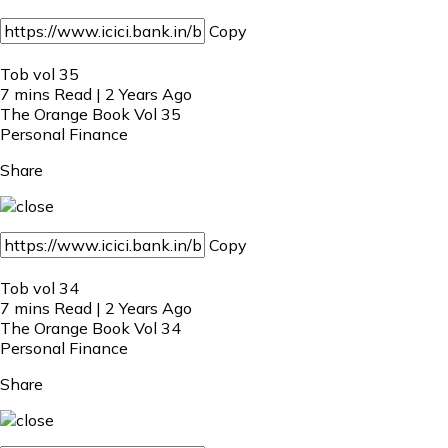
Copy
Tob vol 35
7 mins Read | 2 Years Ago
The Orange Book Vol 35
Personal Finance
Share
Copy
Tob vol 34
7 mins Read | 2 Years Ago
The Orange Book Vol 34
Personal Finance
Share