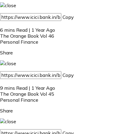
Copy
6 mins Read | 1 Year Ago
The Orange Book Vol 46
Personal Finance
Share
Copy
9 mins Read | 1 Year Ago
The Orange Book Vol 45
Personal Finance
Share
Copy