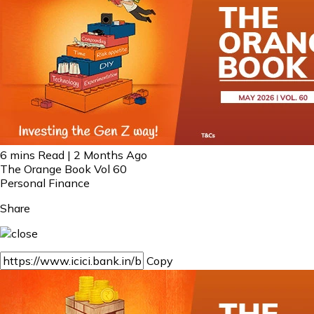
6 mins Read | 2 Months Ago
The Orange Book Vol 60
Personal Finance
Share
Copy