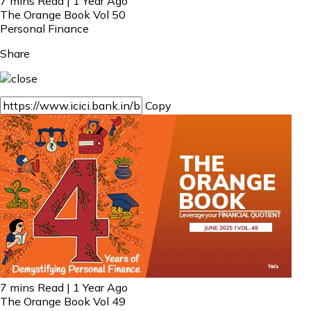
7 mins Read | 1 Year Ago
The Orange Book Vol 50
Personal Finance
Share
Copy
7 mins Read | 1 Year Ago
The Orange Book Vol 49