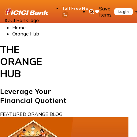
Save
Toll Free No
Ask
h
Login
Items
iPal
ICICI Bank logo
Home
Orange Hub
THE
ORANGE
HUB
Leverage Your
Financial Quotient
FEATURED ORANGE BLOG