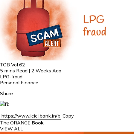
TOB Vol 62
5 mins Read | 2 Weeks Ago
LPG-fraud
Personal Finance
Share
Copy
The ORANGE
Book
VIEW ALL