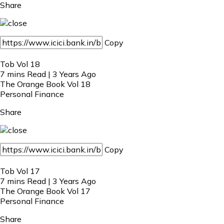
Share
Copy
Tob Vol 18
7 mins Read | 3 Years Ago
The Orange Book Vol 18
Personal Finance
Share
Copy
Tob Vol 17
7 mins Read | 3 Years Ago
The Orange Book Vol 17
Personal Finance
Share