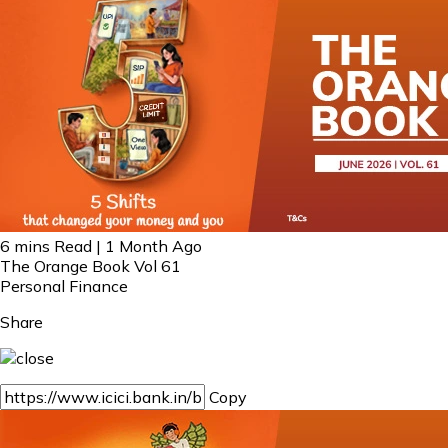
6 mins Read | 1 Month Ago
The Orange Book Vol 61
Personal Finance
Share
Copy