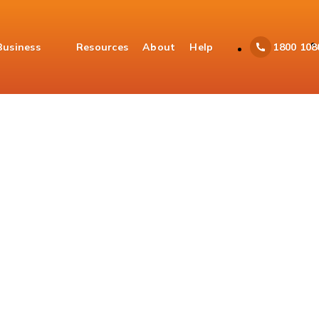
Business
Resources
About
Help
1800 108