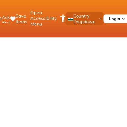
Open
Save
Country
Ask
Accessibility
Login
0
Items
Dropdown
iPal
Menu