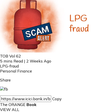
TOB Vol 62
5 mins Read | 2 Weeks Ago
LPG-fraud
Personal Finance
Share
Copy
The ORANGE
Book
VIEW ALL