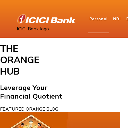
Personal
NRI
Home
ICICI Bank logo
Orange Hub
THE
ORANGE
HUB
Leverage Your
Financial Quotient
FEATURED ORANGE BLOG