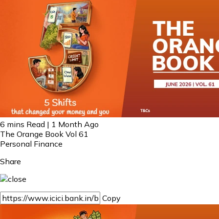
6 mins Read | 1 Month Ago
The Orange Book Vol 61
Personal Finance
Share
Copy