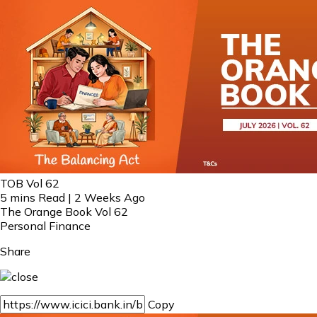
TOB Vol 62
5 mins Read | 2 Weeks Ago
The Orange Book Vol 62
Personal Finance
Share
Copy