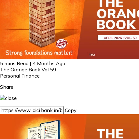
5 mins Read | 4 Months Ago
The Orange Book Vol 59
Personal Finance
Share
Copy