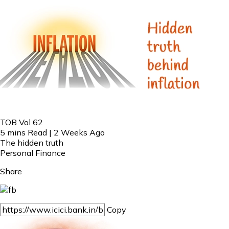
TOB Vol 62
5 mins Read | 2 Weeks Ago
The hidden truth
Personal Finance
Share
Copy