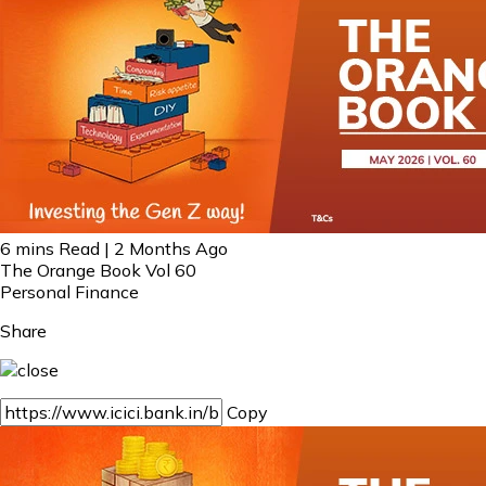
6 mins Read | 2 Months Ago
The Orange Book Vol 60
Personal Finance
Share
Copy