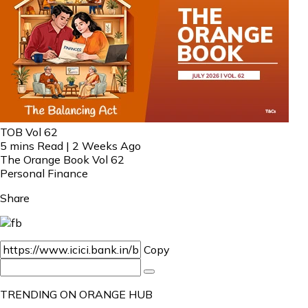
TOB Vol 62
5 mins Read | 2 Weeks Ago
The Orange Book Vol 62
Personal Finance
Share
Copy
TRENDING ON ORANGE HUB