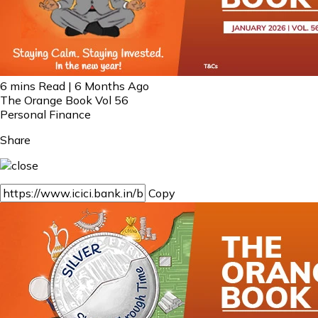
6 mins Read | 6 Months Ago
The Orange Book Vol 56
Personal Finance
Share
Copy