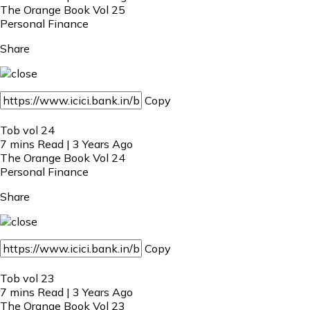
The Orange Book Vol 25
Personal Finance
Share
Copy
Tob vol 24
7 mins Read | 3 Years Ago
The Orange Book Vol 24
Personal Finance
Share
Copy
Tob vol 23
7 mins Read | 3 Years Ago
The Orange Book Vol 23