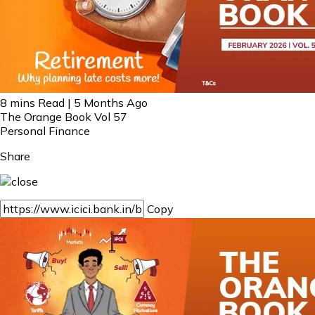
8 mins Read | 5 Months Ago
The Orange Book Vol 57
Personal Finance
Share
Copy