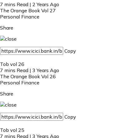
7 mins Read | 2 Years Ago
The Orange Book Vol 27
Personal Finance
Share
Copy
Tob vol 26
7 mins Read | 3 Years Ago
The Orange Book Vol 26
Personal Finance
Share
Copy
Tob vol 25
7 mins Read | 3 Years Ago