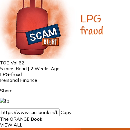
TOB Vol 62
5 mins Read | 2 Weeks Ago
LPG-fraud
Personal Finance
Share
Copy
The ORANGE
Book
VIEW ALL