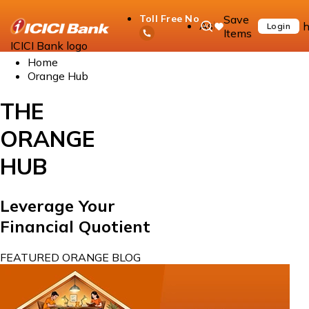
Save
Toll Free No
Ask
h
Login
Items
iPal
ICICI Bank logo
Home
Orange Hub
THE
ORANGE
HUB
Leverage Your
Financial Quotient
FEATURED ORANGE BLOG