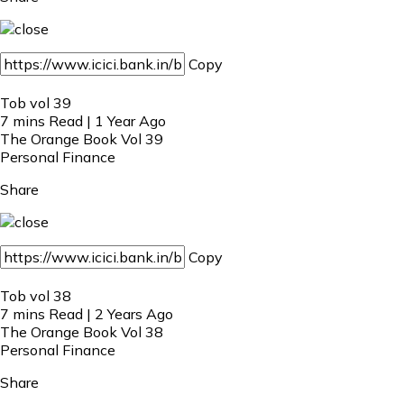
Copy
Tob vol 39
7 mins Read | 1 Year Ago
The Orange Book Vol 39
Personal Finance
Share
Copy
Tob vol 38
7 mins Read | 2 Years Ago
The Orange Book Vol 38
Personal Finance
Share