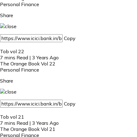
Personal Finance
Share
Copy
Tob vol 22
7 mins Read | 3 Years Ago
The Orange Book Vol 22
Personal Finance
Share
Copy
Tob vol 21
7 mins Read | 3 Years Ago
The Orange Book Vol 21
Personal Finance