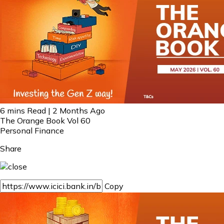
6 mins Read | 2 Months Ago
The Orange Book Vol 60
Personal Finance
Share
Copy