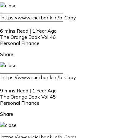
Copy
6 mins Read | 1 Year Ago
The Orange Book Vol 46
Personal Finance
Share
Copy
9 mins Read | 1 Year Ago
The Orange Book Vol 45
Personal Finance
Share
Copy