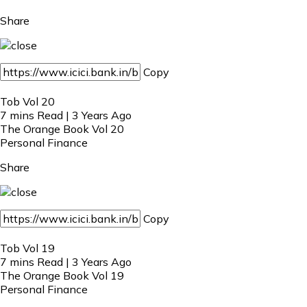
Share
Copy
Tob Vol 20
7 mins Read | 3 Years Ago
The Orange Book Vol 20
Personal Finance
Share
Copy
Tob Vol 19
7 mins Read | 3 Years Ago
The Orange Book Vol 19
Personal Finance