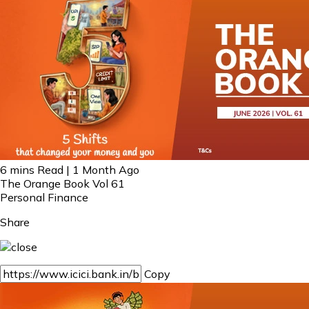
6 mins Read | 1 Month Ago
The Orange Book Vol 61
Personal Finance
Share
Copy