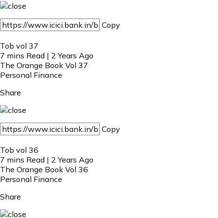
Copy
Tob vol 37
7 mins Read | 2 Years Ago
The Orange Book Vol 37
Personal Finance
Share
Copy
Tob vol 36
7 mins Read | 2 Years Ago
The Orange Book Vol 36
Personal Finance
Share