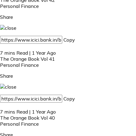
Personal Finance
Share
Copy
7 mins Read | 1 Year Ago
The Orange Book Vol 41
Personal Finance
Share
Copy
7 mins Read | 1 Year Ago
The Orange Book Vol 40
Personal Finance
Share