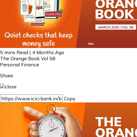
5 mins Read | 4 Months Ago
The Orange Book Vol 58
Personal Finance
Share
Copy