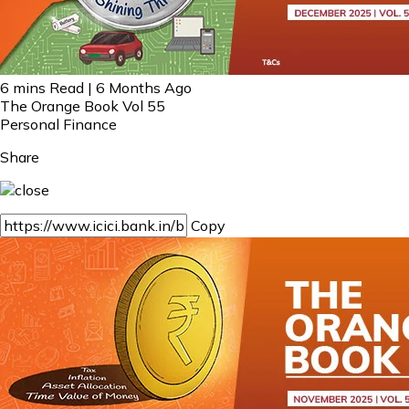
6 mins Read | 6 Months Ago
The Orange Book Vol 55
Personal Finance
Share
Copy