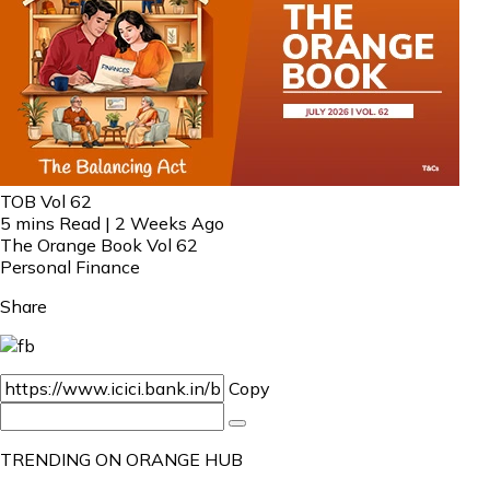
TOB Vol 62
5 mins Read | 2 Weeks Ago
The Orange Book Vol 62
Personal Finance
Share
Copy
TRENDING ON ORANGE HUB