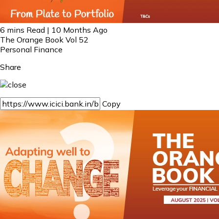
6 mins Read | 10 Months Ago
The Orange Book Vol 52
Personal Finance
Share
Copy