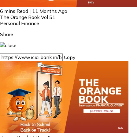
6 mins Read | 11 Months Ago
The Orange Book Vol 51
Personal Finance
Share
Copy