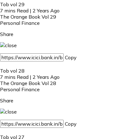
Tob vol 29
7 mins Read | 2 Years Ago
The Orange Book Vol 29
Personal Finance
Share
Copy
Tob vol 28
7 mins Read | 2 Years Ago
The Orange Book Vol 28
Personal Finance
Share
Copy
Tob vol 27