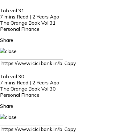
Tob vol 31
7 mins Read | 2 Years Ago
The Orange Book Vol 31
Personal Finance
Share
Copy
Tob vol 30
7 mins Read | 2 Years Ago
The Orange Book Vol 30
Personal Finance
Share
Copy