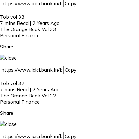
Copy
Tob vol 33
7 mins Read | 2 Years Ago
The Orange Book Vol 33
Personal Finance
Share
Copy
Tob vol 32
7 mins Read | 2 Years Ago
The Orange Book Vol 32
Personal Finance
Share
Copy