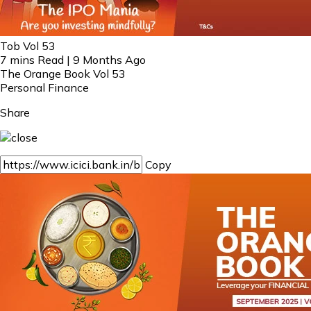
Tob Vol 53
7 mins Read | 9 Months Ago
The Orange Book Vol 53
Personal Finance
Share
Copy