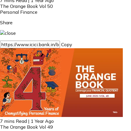
7 mins Read | 1 Year Ago
The Orange Book Vol 50
Personal Finance
Share
Copy
7 mins Read | 1 Year Ago
The Orange Book Vol 49