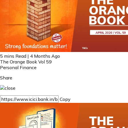
5 mins Read | 4 Months Ago
The Orange Book Vol 59
Personal Finance
Share
Copy