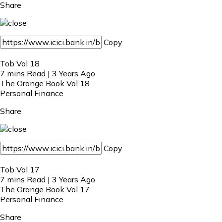
Share
Copy
Tob Vol 18
7 mins Read | 3 Years Ago
The Orange Book Vol 18
Personal Finance
Share
Copy
Tob Vol 17
7 mins Read | 3 Years Ago
The Orange Book Vol 17
Personal Finance
Share