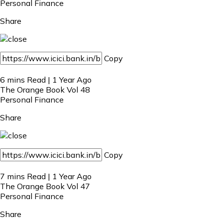
Personal Finance
Share
Copy
6 mins Read | 1 Year Ago
The Orange Book Vol 48
Personal Finance
Share
Copy
7 mins Read | 1 Year Ago
The Orange Book Vol 47
Personal Finance
Share