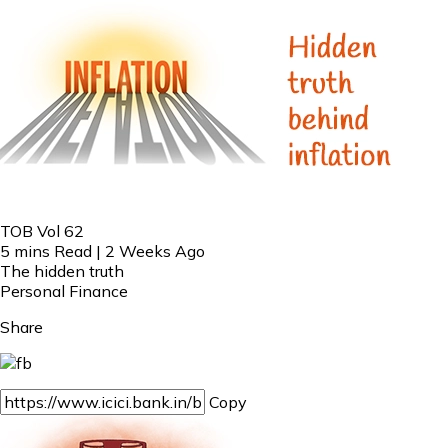
TOB Vol 62
5 mins Read | 2 Weeks Ago
The hidden truth
Personal Finance
Share
Copy