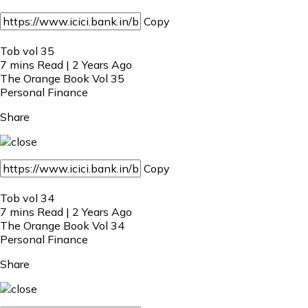
Copy
Tob vol 35
7 mins Read | 2 Years Ago
The Orange Book Vol 35
Personal Finance
Share
Copy
Tob vol 34
7 mins Read | 2 Years Ago
The Orange Book Vol 34
Personal Finance
Share