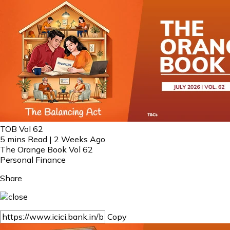
TOB Vol 62
5 mins Read | 2 Weeks Ago
The Orange Book Vol 62
Personal Finance
Share
Copy