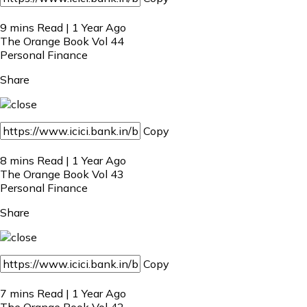
9 mins Read | 1 Year Ago
The Orange Book Vol 44
Personal Finance
Share
Copy
8 mins Read | 1 Year Ago
The Orange Book Vol 43
Personal Finance
Share
Copy
7 mins Read | 1 Year Ago
The Orange Book Vol 42