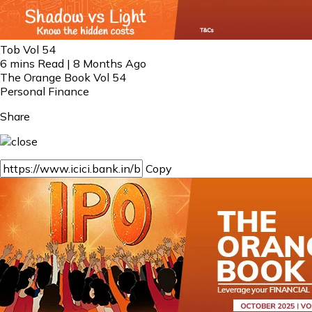
Tob Vol 54
6 mins Read | 8 Months Ago
The Orange Book Vol 54
Personal Finance
Share
Copy