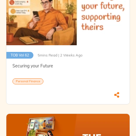
5mins Read | 2 Weeks Ago
TOB Vol 62
Securing your Future
Personal Finance