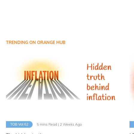
TRENDING ON ORANGE HUB
5 mins Read | 2 Weeks Ago
TOB Vol 62