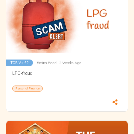
5mins Read | 2 Weeks Ago
TOB Vol 62
LPG-fraud
Personal Finance