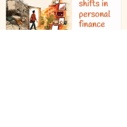
6mins Read | 1 Month Ago
The-5-Big-Shifts-in Personal Finance
Personal Finance