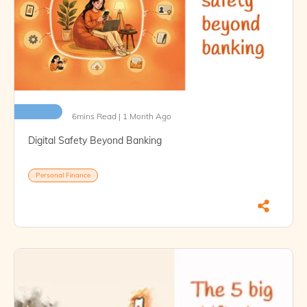
6mins Read | 1 Month Ago
Digital Safety Beyond Banking
Personal Finance