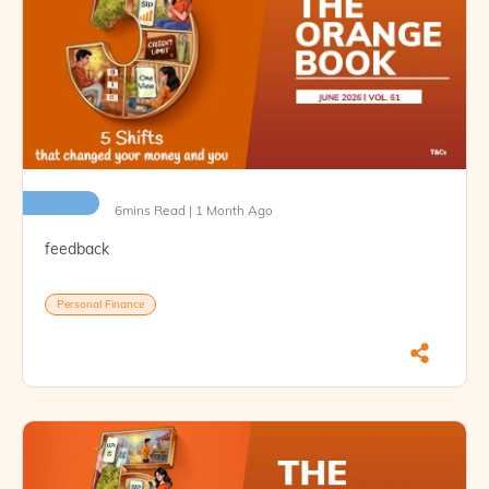
6mins Read | 1 Month Ago
feedback
Personal Finance