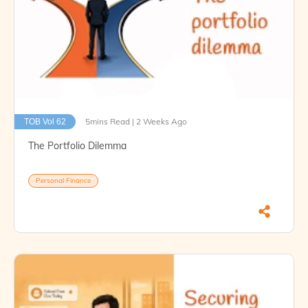
5mins Read | 2 Weeks Ago
TOB Vol 62
The Portfolio Dilemma
Personal Finance