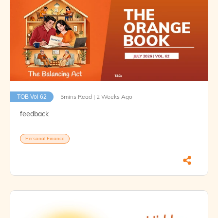
5mins Read | 2 Weeks Ago
TOB Vol 62
feedback
Personal Finance