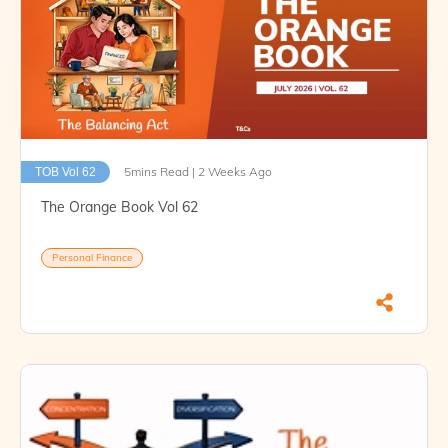
5mins Read | 2 Weeks Ago
TOB Vol 62
The Orange Book Vol 62
Personal Finance