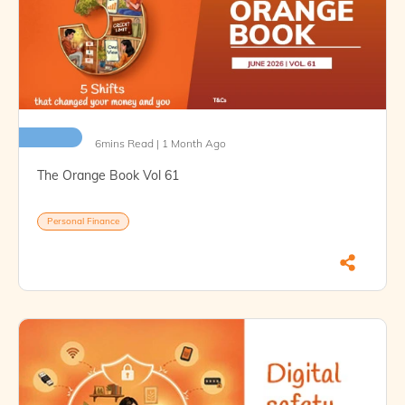
6mins Read | 1 Month Ago
The Orange Book Vol 61
Personal Finance