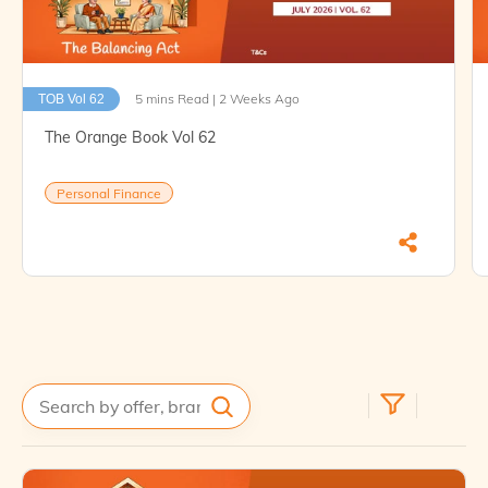
5 mins Read | 2 Weeks Ago
TOB Vol 62
The Orange Book Vol 62
Personal Finance