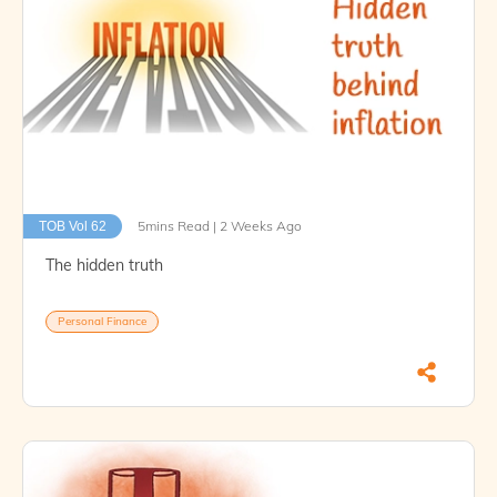
5mins Read | 2 Weeks Ago
TOB Vol 62
The hidden truth
Personal Finance