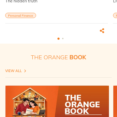
The hidden truth
L
Personal Finance
THE ORANGE
BOOK
VIEW ALL