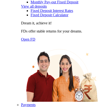
Monthly Pay-out Fixed Deposit
View all deposits
Fixed Deposit Interest Rates
Fixed Deposit Calculator
Dream it, achieve it!
FDs offer stable returns for your dreams.
Open FD
Payments