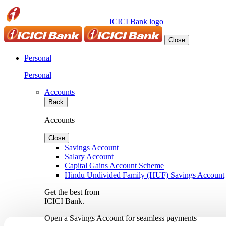
ICICI Bank logo
Close
Personal
Personal
Accounts
Back
Accounts
Close
Savings Account
Salary Account
Capital Gains Account Scheme
Hindu Undivided Family (HUF) Savings Account
Get the best from
ICICI Bank.
Open a Savings Account for seamless payments