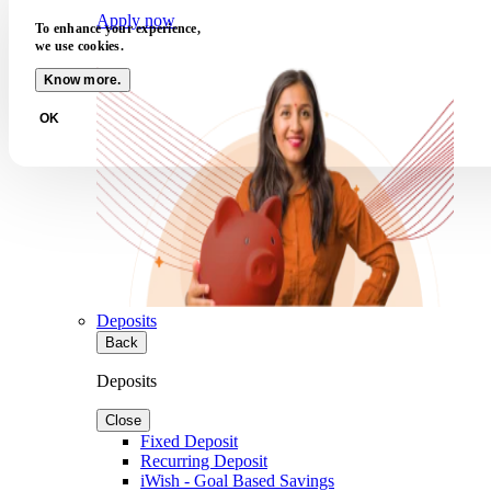
Apply now
To enhance your experience,
we use cookies.
Know more.
OK
Deposits
Back
Deposits
Close
Fixed Deposit
Recurring Deposit
iWish - Goal Based Savings