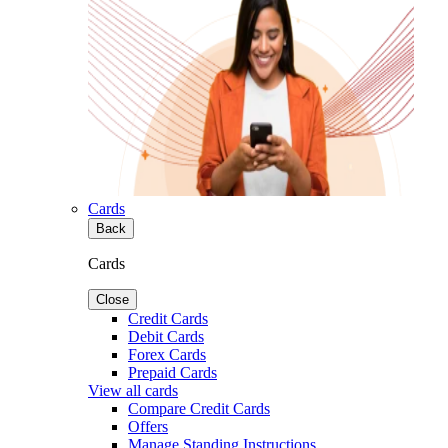
Cards
Back
Cards
Close
Credit Cards
Debit Cards
Forex Cards
Prepaid Cards
View all cards
Compare Credit Cards
Offers
Manage Standing Instructions