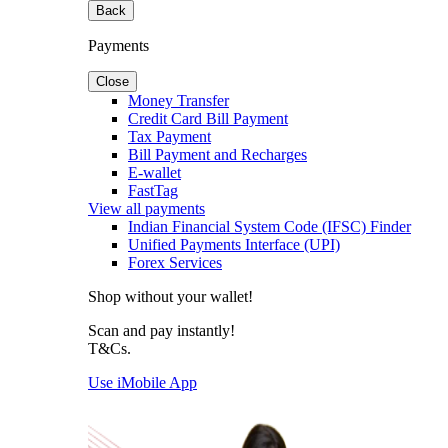
Back
Payments
Close
Money Transfer
Credit Card Bill Payment
Tax Payment
Bill Payment and Recharges
E-wallet
FastTag
View all payments
Indian Financial System Code (IFSC) Finder
Unified Payments Interface (UPI)
Forex Services
Shop without your wallet!
Scan and pay instantly!
T&Cs.
Use iMobile App