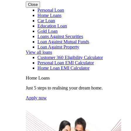
Close
Personal Loan
Home Loans
Car Loan
Education Loan
Gold Loan
Loans Against Securities
Loan Against Mutual Funds
Loan Against Property
View all loans
Customer 360 Eligibility Calculator
Personal Loan EMI Calculator
Home Loan EMI Calculator
Home Loans
Just 5 steps to realising your dream home.
Apply now