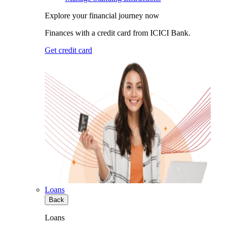
Explore your financial journey now
Finances with a credit card from ICICI Bank.
Get credit card
Loans
Back
Loans