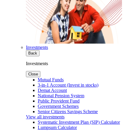
Investments
Back
Investments
Close
Mutual Funds
3-in-1 Account (Invest in stocks)
Demat Account
National Pension System
Public Provident Fund
Government Schemes
Senior Citizens Savings Scheme
View all investments
Systematic Investment Plan (SIP) Calculator
Lumpsum Calculator