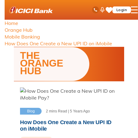
ICICI
Toll Free No
Ask
op
Login
Save
Bank
iPal
ha
Items
logo
Home
me
Orange Hub
Mobile Banking
How Does One Create a New UPI ID on iMobile
THE
ORANGE
HUB
Blog
2 mins Read | 5 Years Ago
How Does One Create a New UPI ID
on iMobile