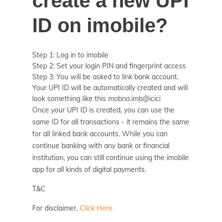
create a new UPI
ID on imobile?
Step 1: Log in to imobile
Step 2: Set your login PIN and fingerprint access
Step 3: You will be asked to link bank account.
Your UPI ID will be automatically created and will
look something like this mobno.imb@icici
Once your UPI ID is created, you can use the
same ID for all transactions - it remains the same
for all linked bank accounts. While you can
continue banking with any bank or financial
institution, you can still continue using the imobile
app for all kinds of digital payments.
T&C
For disclaimer,
Click Here.