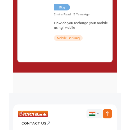
Blog
2 mins Read | 5 Years Ago
How do you recharge your mobile
using iMobile
Mobile Banking
ICICI
ICICI
Bank
CONTACT US
Country
Bank