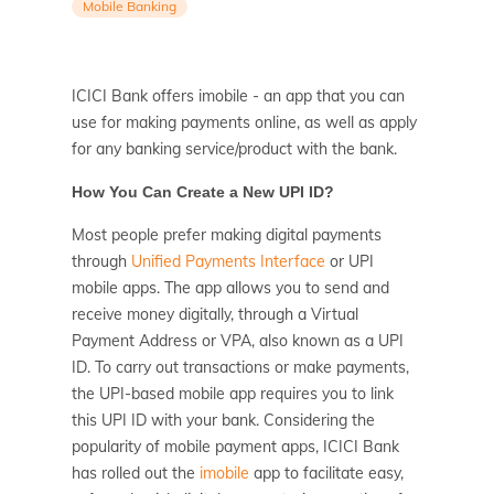
Mobile Banking
ICICI Bank offers imobile - an app that you can
use for making payments online, as well as apply
for any banking service/product with the bank.
How You Can Create a New UPI ID?
Most people prefer making digital payments
through
Unified Payments Interface
or UPI
mobile apps. The app allows you to send and
receive money digitally, through a Virtual
Payment Address or VPA, also known as a UPI
ID. To carry out transactions or make payments,
the UPI-based mobile app requires you to link
this UPI ID with your bank. Considering the
popularity of mobile payment apps, ICICI Bank
has rolled out the
imobile
app to facilitate easy,