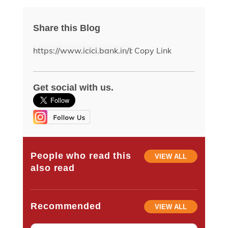
Share this Blog
Copy Link
Get social with us.
People who read this
VIEW ALL
also read
Recommended
VIEW ALL