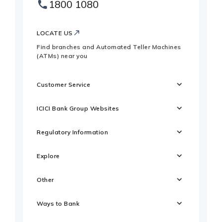
1800 1080
Websites
Footer
Logo
LOCATE US
Find branches and Automated Teller Machines
(ATMs) near you
Customer Service
ICICI Bank Group Websites
Regulatory Information
Explore
Other
Ways to Bank