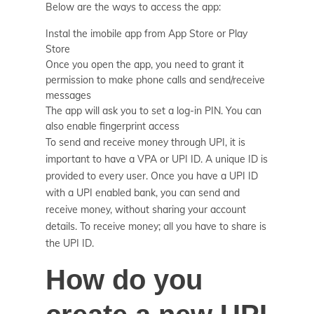
Below are the ways to access the app:
Instal the imobile app from App Store or Play
Store
Once you open the app, you need to grant it
permission to make phone calls and send/receive
messages
The app will ask you to set a log-in PIN. You can
also enable fingerprint access
To send and receive money through UPI, it is
important to have a VPA or UPI ID. A unique ID is
provided to every user. Once you have a UPI ID
with a UPI enabled bank, you can send and
receive money, without sharing your account
details. To receive money; all you have to share is
the UPI ID.
How do you