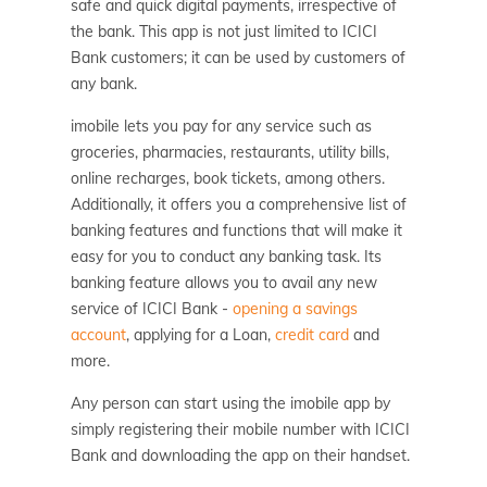
safe and quick digital payments, irrespective of
the bank. This app is not just limited to ICICI
Bank customers; it can be used by customers of
any bank.
imobile lets you pay for any service such as
groceries, pharmacies, restaurants, utility bills,
online recharges, book tickets, among others.
Additionally, it offers you a comprehensive list of
banking features and functions that will make it
easy for you to conduct any banking task. Its
banking feature allows you to avail any new
service of ICICI Bank -
opening a savings
account
, applying for a Loan,
credit card
and
more.
Any person can start using the imobile app by
simply registering their mobile number with ICICI
Bank and downloading the app on their handset.