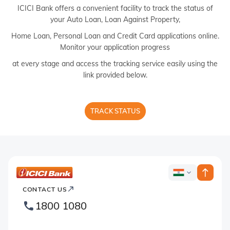
ICICI Bank offers a convenient facility to track the status of
your Auto Loan, Loan Against Property,
Home Loan, Personal Loan and Credit Card applications online.
Monitor your application progress
at every stage and access the tracking service easily using the
link provided below.
TRACK STATUS
ICICI
ICICI
Bank
CONTACT US
Country
Bank
1800 1080
Websites
Footer
Logo