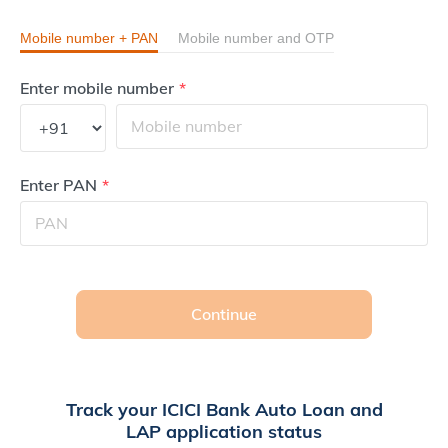
Mobile number + PAN
Mobile number and OTP
Enter mobile number
Enter PAN
Continue
Track your ICICI Bank Auto Loan and
LAP application status