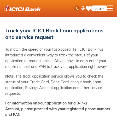
ICICI
Toll Free No
Ask
open
Login
Save
Bank
iPal
hamb
Items
logo
men
Track your ICICI Bank Loan applications
and service request
To match the speed of your fast-paced life, ICICI Bank has
introduced a convenient way to track the status of your
application or request online. All you have to do is enter your
mobile number and PAN to track your application right away!
Note
: The track application service allows you to check the
status of your Credit Card, Debit Card, chequebook, Loan
application, Savings Account application and other service
requests.
For information on your application for a 3-in-1
Account, please proceed with your registered phone number
and PAN.