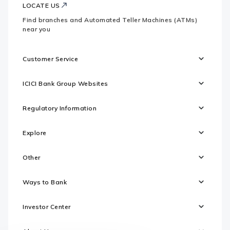
LOCATE US
Find branches and Automated Teller Machines (ATMs)
near you
Customer Service
ICICI Bank Group Websites
Regulatory Information
Explore
Other
Ways to Bank
Investor Center