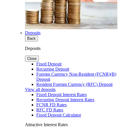
Deposits
Back
Deposits
Close
Fixed Deposit
Recurring Deposit
Foreign Currency Non-Resident (FCNR)(B)
Deposit
Resident Foreign Currency (RFC) Deposit
View all deposits
Fixed Deposit Interest Rates
Recurring Deposit Interest Rates
FCNR FD Rates
RFC FD Rates
Fixed Deposit Calculator
Attractive Interest Rates