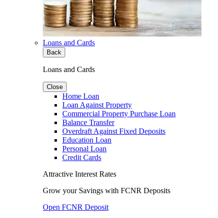
Loans and Cards
Back
Loans and Cards
Close
Home Loan
Loan Against Property
Commercial Property Purchase Loan
Balance Transfer
Overdraft Against Fixed Deposits
Education Loan
Personal Loan
Credit Cards
Attractive Interest Rates
Grow your Savings with FCNR Deposits
Open FCNR Deposit