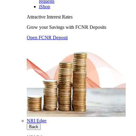
requests
iShop
Attractive Interest Rates
Grow your Savings with FCNR Deposits
Open FCNR Deposit
NRI Edge
Back