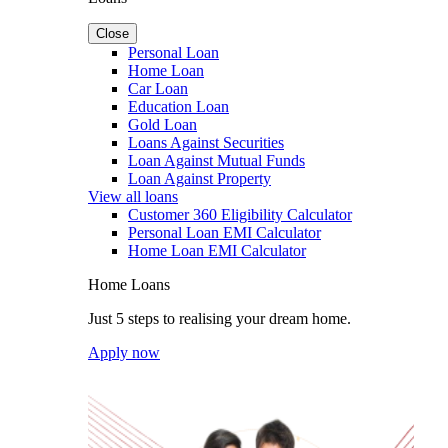
Close
Personal Loan
Home Loan
Car Loan
Education Loan
Gold Loan
Loans Against Securities
Loan Against Mutual Funds
Loan Against Property
View all loans
Customer 360 Eligibility Calculator
Personal Loan EMI Calculator
Home Loan EMI Calculator
Home Loans
Just 5 steps to realising your dream home.
Apply now