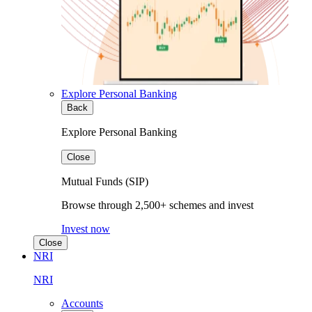
Explore Personal Banking
Back
Explore Personal Banking
Close
Mutual Funds (SIP)
Browse through 2,500+ schemes and invest
Invest now
Close
NRI
NRI
Accounts