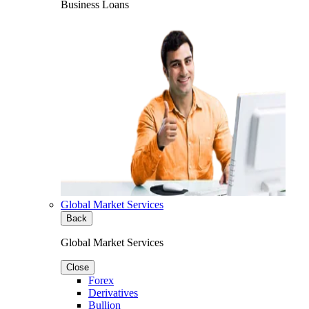
Business Loans
Global Market Services
Back
Global Market Services
Close
Forex
Derivatives
Bullion