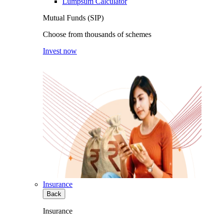
Lumpsum Calculator
Mutual Funds (SIP)
Choose from thousands of schemes
Invest now
Insurance
Back
Insurance