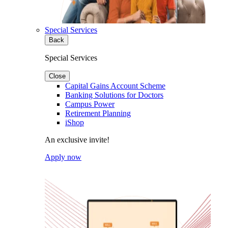
Special Services
Back
Special Services
Close
Capital Gains Account Scheme
Banking Solutions for Doctors
Campus Power
Retirement Planning
iShop
An exclusive invite!
Apply now