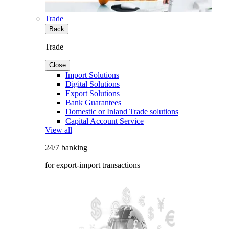
Trade
Back
Trade
Close
Import Solutions
Digital Solutions
Export Solutions
Bank Guarantees
Domestic or Inland Trade solutions
Capital Account Service
View all
24/7 banking
for export-import transactions