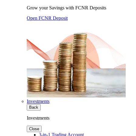
Grow your Savings with FCNR Deposits
Open FCNR Deposit
Investments
Back
Investments
Close
3-in-1 Trading Account