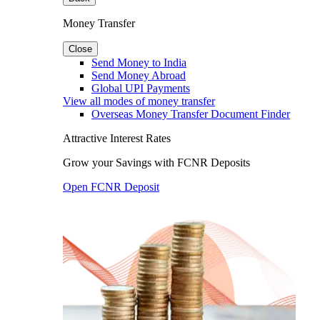
Money Transfer
Close
Send Money to India
Send Money Abroad
Global UPI Payments
View all modes of money transfer
Overseas Money Transfer Document Finder
Attractive Interest Rates
Grow your Savings with FCNR Deposits
Open FCNR Deposit