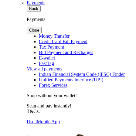
Payments
Back
Payments
Close
Money Transfer
Credit Card Bill Payment
Tax Payment
Bill Payment and Recharges
E-wallet
FastTag
View all payments
Indian Financial System Code (IFSC) Finder
Unified Payments Interface (UPI)
Forex Services
Shop without your wallet!
Scan and pay instantly!
T&Cs.
Use iMobile App