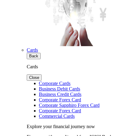
Cards
Back
Cards
Close
Corporate Cards
Business Debit Cards
Business Credit Cards
Corporate Forex Card
Corporate Sapphiro Forex Card
Corporate Forex Card
Commercial Cards
Explore your financial journey now