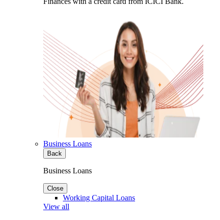
Finances with a credit card from ICICI Bank.
Business Loans
Back
Business Loans
Close
Working Capital Loans
View all