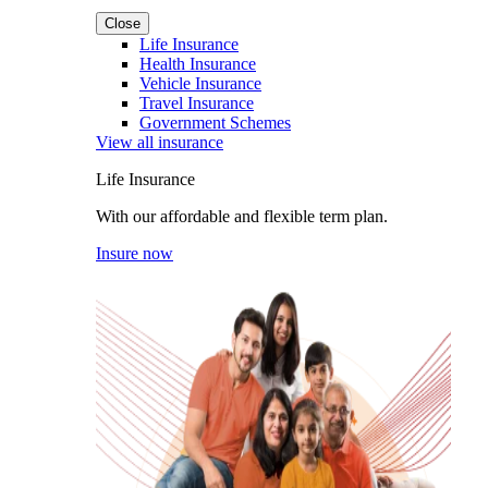
Close
Life Insurance
Health Insurance
Vehicle Insurance
Travel Insurance
Government Schemes
View all insurance
Life Insurance
With our affordable and flexible term plan.
Insure now