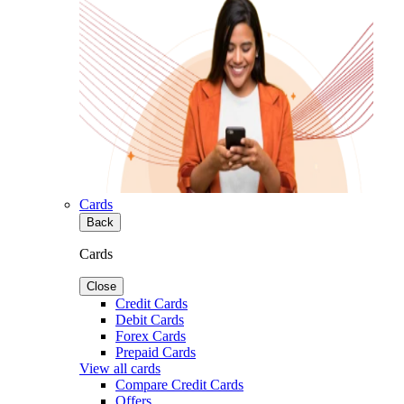
Cards
Back
Cards
Close
Credit Cards
Debit Cards
Forex Cards
Prepaid Cards
View all cards
Compare Credit Cards
Offers