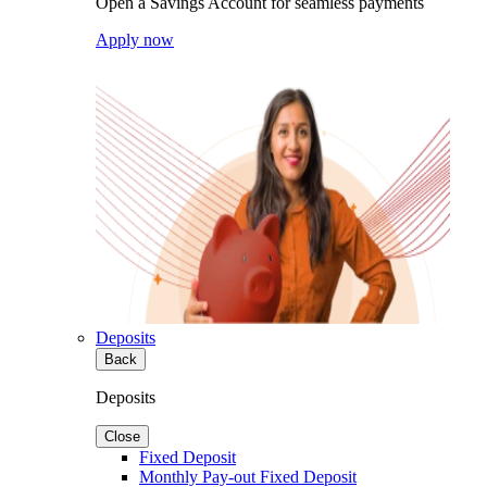
Open a Savings Account for seamless payments
Apply now
Deposits
Back
Deposits
Close
Fixed Deposit
Monthly Pay-out Fixed Deposit