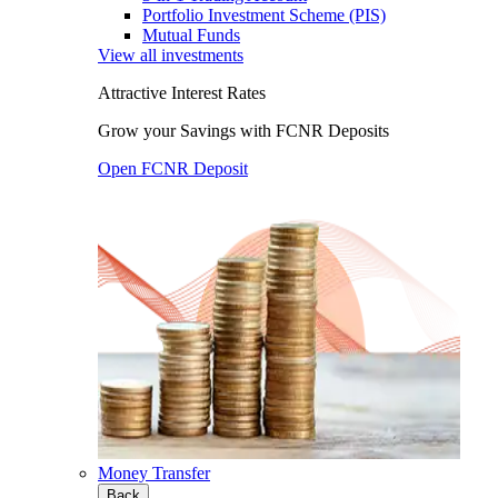
Portfolio Investment Scheme (PIS)
Mutual Funds
View all investments
Attractive Interest Rates
Grow your Savings with FCNR Deposits
Open FCNR Deposit
Money Transfer
Back