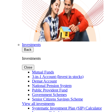
Investments
Back
Investments
Close
Mutual Funds
3-in-1 Account (Invest in stocks)
Demat Account
National Pension System
Public Provident Fund
Government Schemes
Senior Citizens Savings Scheme
View all investments
Systematic Investment Plan (SIP) Calculator