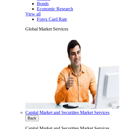
Bonds
Economic Research
View all
Forex Card Rate
Global Market Services
Capital Market and Securities Market Services
Back
Capital Market and Securities Market Services