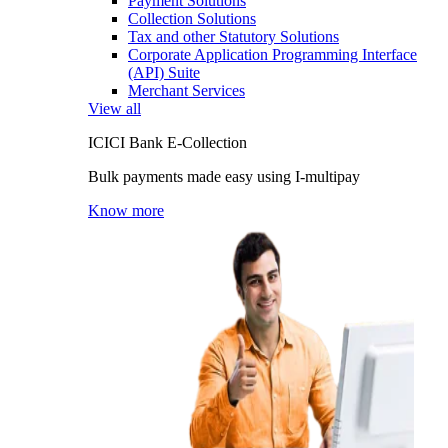
Payment Solutions
Collection Solutions
Tax and other Statutory Solutions
Corporate Application Programming Interface
(API) Suite
Merchant Services
View all
ICICI Bank E-Collection
Bulk payments made easy using I-multipay
Know more