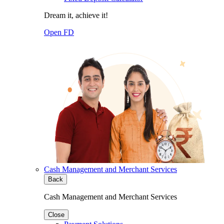
Dream it, achieve it!
Open FD
Cash Management and Merchant Services
Back
Cash Management and Merchant Services
Close