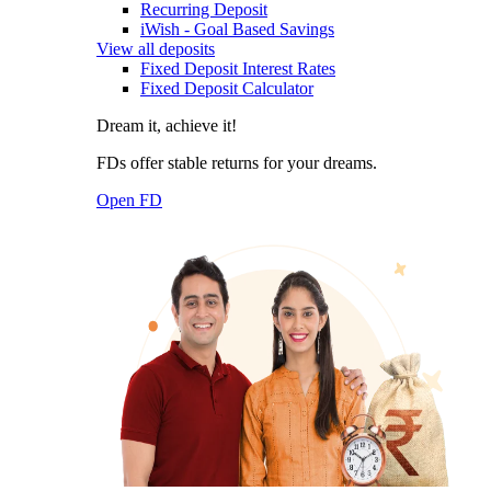
Recurring Deposit
iWish - Goal Based Savings
View all deposits
Fixed Deposit Interest Rates
Fixed Deposit Calculator
Dream it, achieve it!
FDs offer stable returns for your dreams.
Open FD