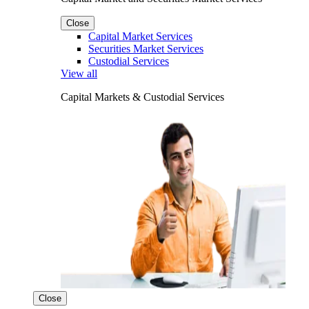
Close
Capital Market Services
Securities Market Services
Custodial Services
View all
Capital Markets & Custodial Services
Close