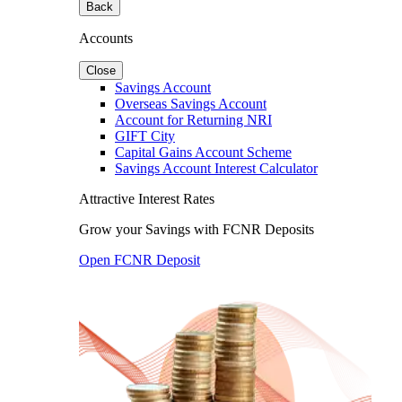
Back
Accounts
Close
Savings Account
Overseas Savings Account
Account for Returning NRI
GIFT City
Capital Gains Account Scheme
Savings Account Interest Calculator
Attractive Interest Rates
Grow your Savings with FCNR Deposits
Open FCNR Deposit