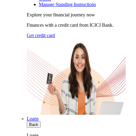
Manage Standing Instructions
Explore your financial journey now
Finances with a credit card from ICICI Bank.
Get credit card
Loans
Back
Loans