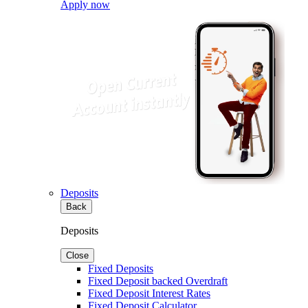
Apply now
Deposits
Back
Deposits
Close
Fixed Deposits
Fixed Deposit backed Overdraft
Fixed Deposit Interest Rates
Fixed Deposit Calculator