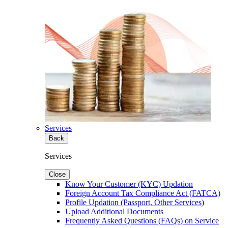
Services
Back
Services
Close
Know Your Customer (KYC) Updation
Foreign Account Tax Compliance Act (FATCA)
Profile Updation (Passport, Other Services)
Upload Additional Documents
Frequently Asked Questions (FAQs) on Service