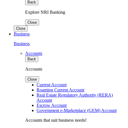
Back
Explore NRI Banking
Close
Close
Business
Business
Accounts
Back
Accounts
Close
Current Account
Roaming Current Account
Real Estate Regulatory Authority (RERA)
Account
Escrow Account
Government e-Marketplace (GEM) Account
Accounts that suit business needs!