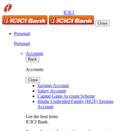
ICICI
Close
Personal
Personal
Accounts
Back
Accounts
Close
Savings Account
Salary Account
Capital Gains Account Scheme
Hindu Undivided Family (HUF) Savings
Account
Get the best from
ICICI Bank.