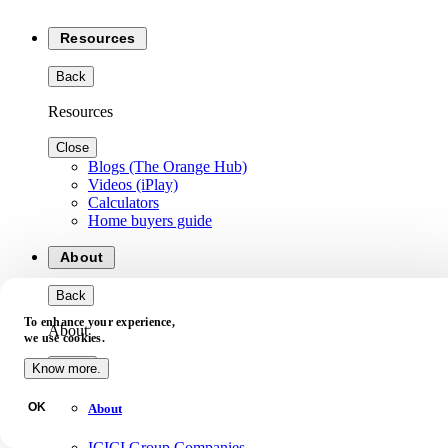
Resources
Back
Resources
Close
Blogs (The Orange Hub)
Videos (iPlay)
Calculators
Home buyers guide
About
Back
To enhance your experience,
About
we use cookies.
Close
Know more.
OK
About
ICICI Group Companies