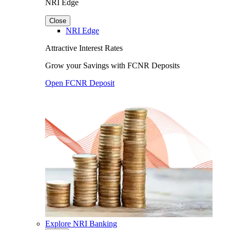
NRI Edge
Close
NRI Edge
Attractive Interest Rates
Grow your Savings with FCNR Deposits
Open FCNR Deposit
Explore NRI Banking