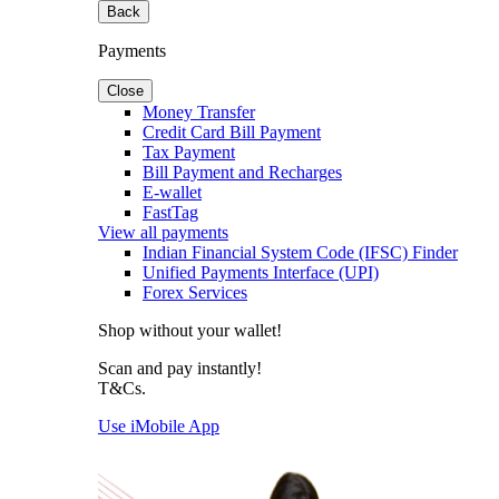
Back
Payments
Close
Money Transfer
Credit Card Bill Payment
Tax Payment
Bill Payment and Recharges
E-wallet
FastTag
View all payments
Indian Financial System Code (IFSC) Finder
Unified Payments Interface (UPI)
Forex Services
Shop without your wallet!
Scan and pay instantly!
T&Cs.
Use iMobile App