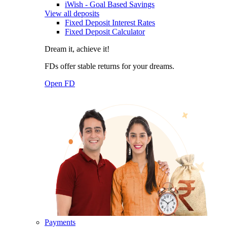
iWish - Goal Based Savings
View all deposits
Fixed Deposit Interest Rates
Fixed Deposit Calculator
Dream it, achieve it!
FDs offer stable returns for your dreams.
Open FD
Payments