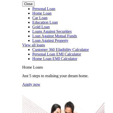
Close
Personal Loan
Home Loan
Car Loan
Education Loan
Gold Loan
Loans Against Securities
Loan Against Mutual Funds
Loan Against Property
View all loans
Customer 360 Eligibility Calculator
Personal Loan EMI Calculator
Home Loan EMI Calculator
Home Loans
Just 5 steps to realising your dream home.
Apply now