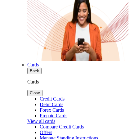
Cards
Back
Cards
Close
Credit Cards
Debit Cards
Forex Cards
Prepaid Cards
View all cards
Compare Credit Cards
Offers
Manage Standing Instructions