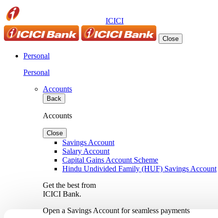
ICICI
Close
Personal
Personal
Accounts
Back
Accounts
Close
Savings Account
Salary Account
Capital Gains Account Scheme
Hindu Undivided Family (HUF) Savings Account
Get the best from
ICICI Bank.
Open a Savings Account for seamless payments