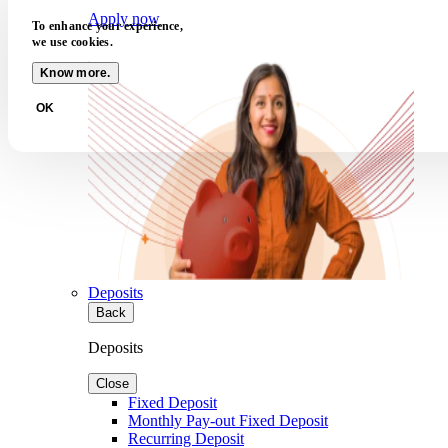
Apply now
To enhance your experience,
we use cookies.
Know more.
OK
Deposits
Back
Deposits
Close
Fixed Deposit
Monthly Pay-out Fixed Deposit
Recurring Deposit