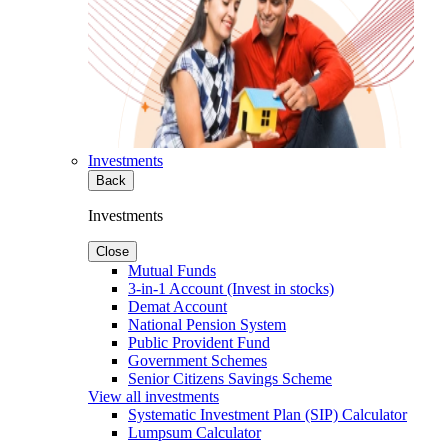
Investments
Back
Investments
Close
Mutual Funds
3-in-1 Account (Invest in stocks)
Demat Account
National Pension System
Public Provident Fund
Government Schemes
Senior Citizens Savings Scheme
View all investments
Systematic Investment Plan (SIP) Calculator
Lumpsum Calculator