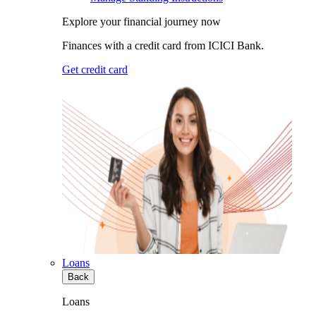
Explore your financial journey now
Finances with a credit card from ICICI Bank.
Get credit card
Loans
Back
Loans