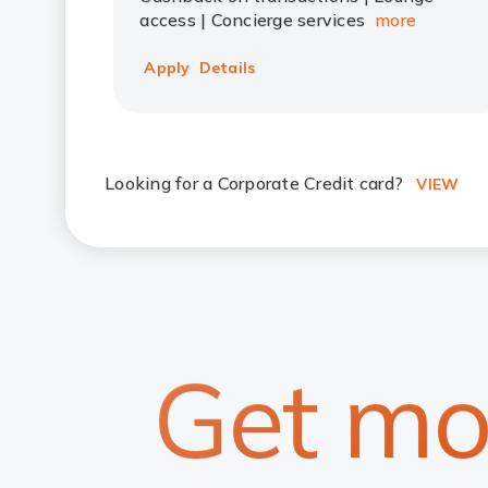
access | Concierge services
more
Apply
Details
Looking for a Corporate Credit card?
VIEW
Get mo