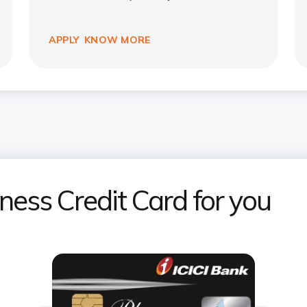
APPLY
KNOW MORE
iness Credit Card for you