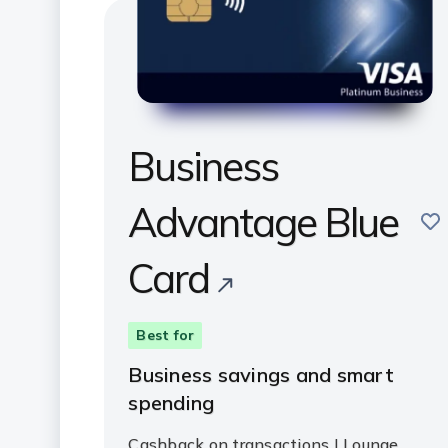
Business
Advantage Blue
sav
Card
Best for
Business savings and smart
spending
Cashback on transactions | Lounge