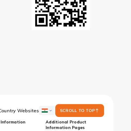
Country Websites
SCROLL TO TOP
ICICI
Bank
 Information
Additional Product
Country
Information Pages
Websites