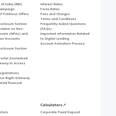
of India (RBI)
Interest Rates
Campaign
Forex Rates
f Fictitious Offers
Fees and Charges
i
Terms and Conditions
isclosure Section
Frequently Asked Questions
erature on Non-
(FAQs)
ssets (NPAs) and
Important Information Related
ion Accounts
to Digital Lending
Account Activation Process
isclosure Section
ortal (Unclaimed
eway to Access
Registrations
our Right-Gateway
imed financial
Calculators
ctors
Corporate Fixed Deposit