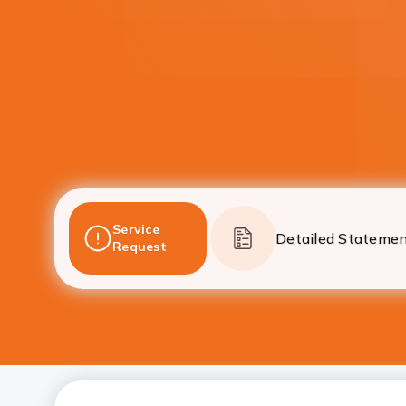
Service
Detailed Stateme
Request