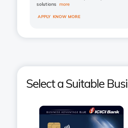
solutions
more
APPLY
KNOW MORE
Select a Suitable Bus