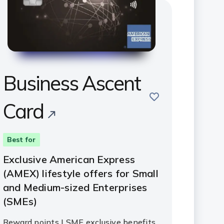
Business Ascent
save
Card
Best for
Exclusive American Express
(AMEX) lifestyle offers for Small
and Medium-sized Enterprises
(SMEs)
Reward points | SME exclusive benefits