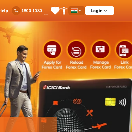
Ask
Help
Login
1800 1080
Save
Open
Country
iPal
Items
Accessibility
Dropdown
Menu
rex Card