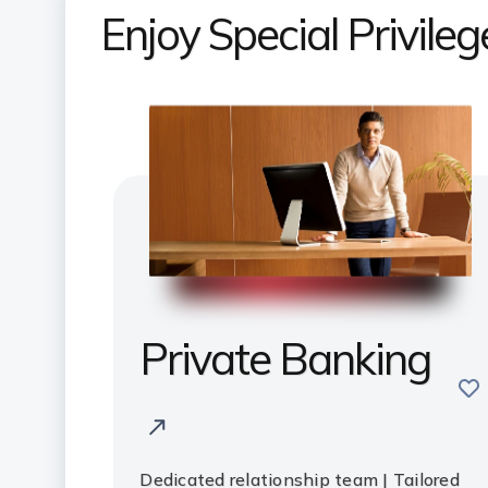
Enjoy Special Privile
Private Banking
sav
Dedicated relationship team | Tailored