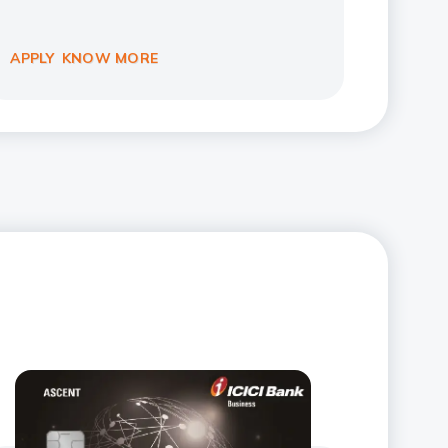
APPLY
KNOW MORE