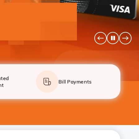
simpler than ever.
Pause
Previous
Next
Banner
Banne
ated
Bill Payments
nt