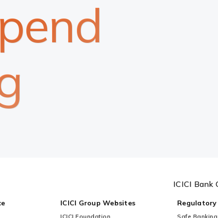
spend
g
ICICI Bank 
ce
ICICI Group Websites
Regulatory
ICICI Foundation
Safe Banking