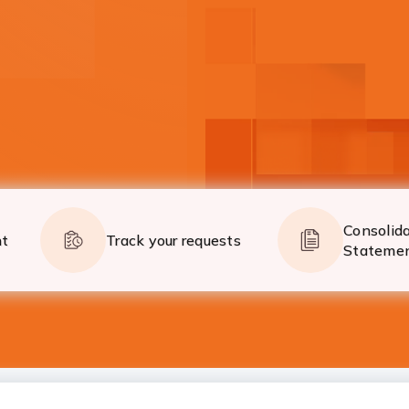
on the go!
Now global payments 
Know More
Consolid
nt
Track your requests
Stateme