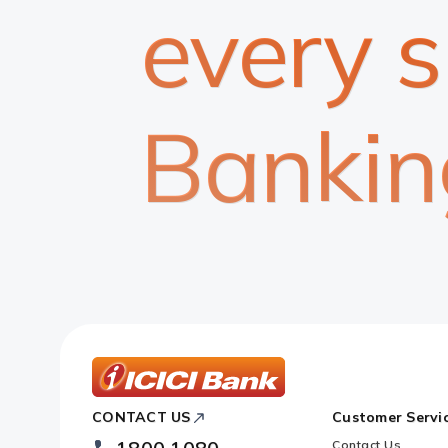
every 
Bankin
ICICI
CONTACT US
Customer Servi
Bank
Footer
Contact Us