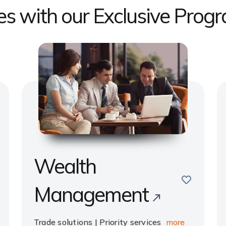
ges with our Exclusive Prog
Wealth
e
save
Management
Trade solutions | Priority services
more