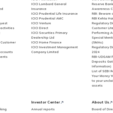
ICICI Lombard General
Reserve Bank 
ed
Insurance
Awareness 
ICICI Prudential Life Insurance
RBI: Beware o
ICICI Prudential AMC
RBI Kehta Ha
quest
ICICI Venture
Regulatory D
activities
ICICI Direct
Customer Lit
t
ICICI Securities Primary
Performing A
Dealership Ltd
Special Ment
r Customer
ICICI Home Finance
(SMAs)
ICICI Investment Management
Regulatory D
accounts
Company Limited
2024
ments
RBI-UDGAM P
Deposits Gat
Information)
List of SEBI 
Your Money Y
to your uncla
assets
Investor Center
About Us
king
Annual reports
Board of Dire