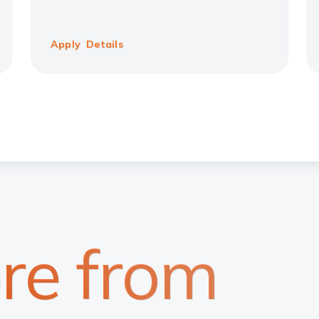
Apply
Details
re from