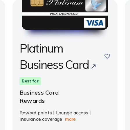
Platinum
save
Business Card
e
Best for
Business Card
Rewards
Reward points | Lounge access |
Insurance coverage
more