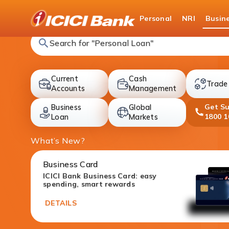
ICICI
Personal
NRI
Busin
Search for "Fixed Deposit"
Current
Cash
Trade
accounts
cards
Accounts
Management
Get S
Business
Global
deposit
investment
1800 1
Loan
Markets
What’s New?
Business Card
ICICI Bank Business Card: easy
spending, smart rewards
DETAILS