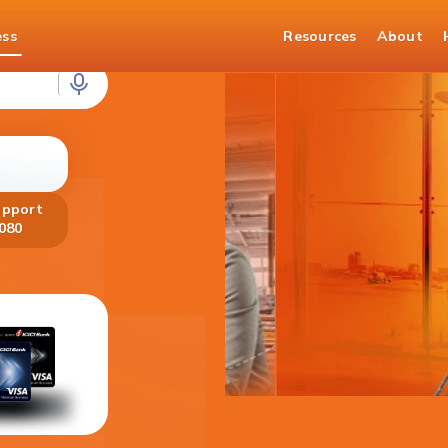
ess
Resources
About
loans
upport
080
Get your Fo