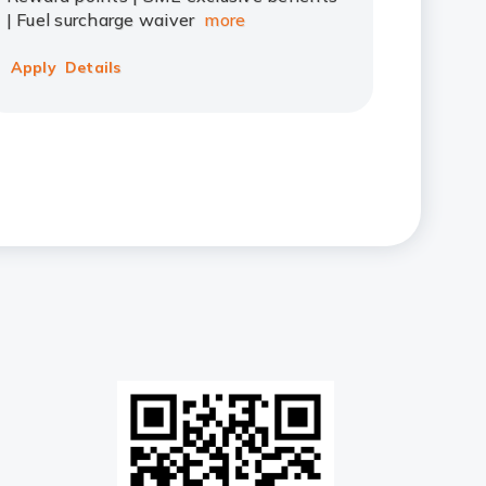
| Fuel surcharge waiver
more
Apply
Details