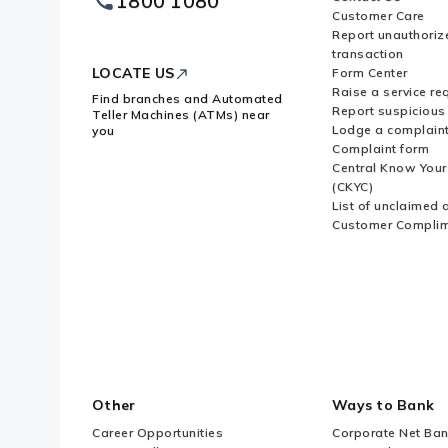
1800 1080
Logo
Customer Care
Report unauthoriz
transaction
LOCATE US
Form Center
Raise a service re
Find branches and Automated
Report suspicious 
Teller Machines (ATMs) near
Lodge a complain
you
Complaint form
Central Know You
(CKYC)
List of unclaimed 
Customer Compli
Other
Ways to Bank
Career Opportunities
Corporate Net Ban