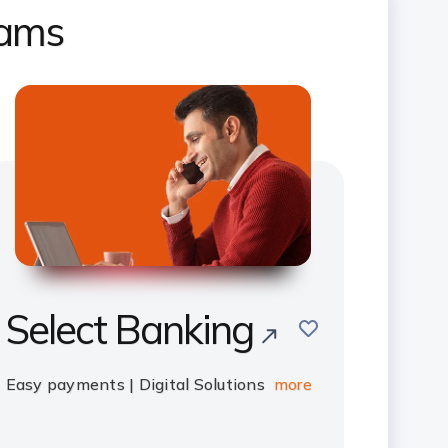
rams
Select Banking
save
Easy payments | Digital Solutions
more