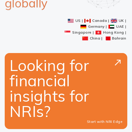
globally
US
Canada
UK
Germany
UAE
Singapore
Hong Kong
China
Bahrain
Looking for
financial
insights for
NRIs?
Start with NRI Edge