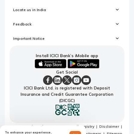
Locate us in India
Feedback
Important Notice
Install ICICI Bank’s iMobile app
iOS
android
Get Social
link
link
to
to
download
download
ICICI
ICICI
ICICI
ICICI
ICICI
ICICI Bank Ltd. is registered with Deposit
ICICI
ICICI
Bank
Bank
Bank
Bank
Bank
Insurance and Credit Guarantee Corporation
Bank's
Bank's
Facebook
LinkedIn
X
Instagram
Youtube
iMobile
iMobile
Page
Page
Page
Page
channel
(DICGC)
app
app
Terms and conditions
Do not call registry
Disclaimer
To enhance your experience,
Privacy Policy
Privacy Notice for EU customers
Sitemap