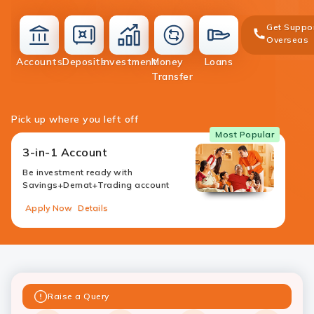
Get Suppo
Overseas
deposit
Accounts
Deposits
Investment
Money
Loans
accounts
investment
money-
loans
Transfer
transfer
Pick up where you left off
Most Popular
3-in-1 Account
Be investment ready with
Savings+Demat+Trading account
Apply Now
Details
Raise a Query