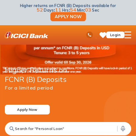
Higher returns on FCNR (B) Deposits available for
52
:
11
:
54
:
03
Days
Hrs
Min
Sec
APPLY NOW
ICICI
Ask
open
Toll Free No
Login
Save
iPal
hamb
Items
men
Higher Returns on
FCNR (B) Deposits
For a limited period
Apply Now
Search for "Personal Loan"