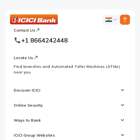
ICICI
ICICI
Bank
Contact Us
Footer
Country
Logo
+1 8664242448
Websites
Locate Us
Find branches and Automated Teller Machines (ATMs)
near you
Discover ICICI
Online Security
Ways to Bank
ICICI Group Websites