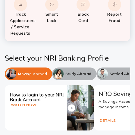
Track
Smart
Block
Report
Applications
Lock
Card
Fraud
/ Service
Requests
Select your NRI Banking Profile
Moving Abroad
Study Abroad
Settled Abro
NRO Savings
How to login to your NRI
Bank Account
A Savings Account
WATCH NOW
manage income ear
DETAILS