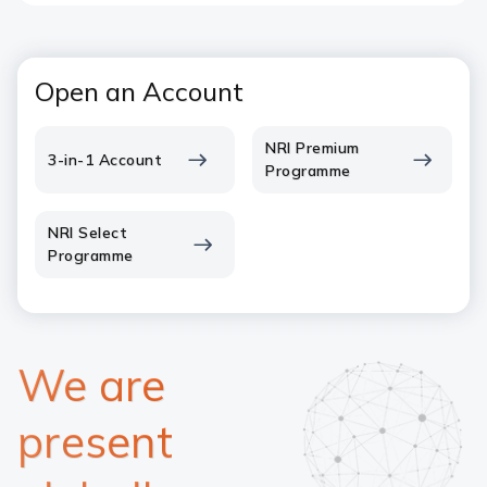
Open an Account
NRI Premium
3-in-1 Account
Programme
NRI Select
Programme
We are
present