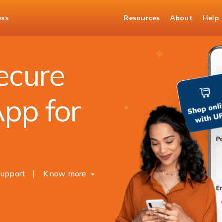
ess
Resources
About
Help
Secure
pp for
upport
Know more