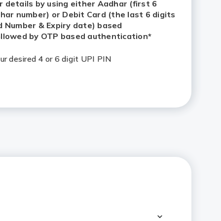
etails by using either Aadhar (first 6 digits of
 or Debit Card (the last 6 digits of your Debit
iry date) based Authentication followed by
ication*
ur desired 4 or 6 digit UPI PIN