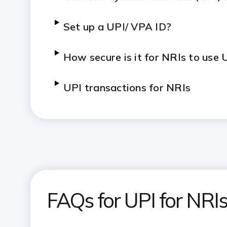
Set up a UPI/ VPA ID?
How secure is it for NRIs to use 
UPI transactions for NRIs
FAQs for UPI for NRI