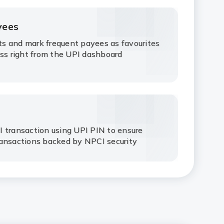
yees
s and mark frequent payees as favourites
ess right from the UPI dashboard
 transaction using UPI PIN to ensure
ransactions backed by NPCI security