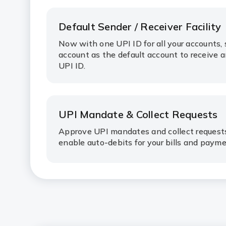
Default Sender / Receiver Facility
Now with one UPI ID for all your accounts, 
account as the default account to receive 
UPI ID.
UPI Mandate & Collect Requests
Approve UPI mandates and collect request
enable auto-debits for your bills and paym