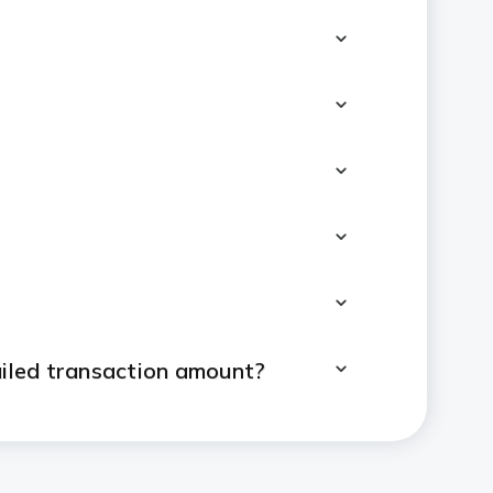
ailed transaction amount?