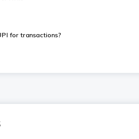
UPI for transactions?
s