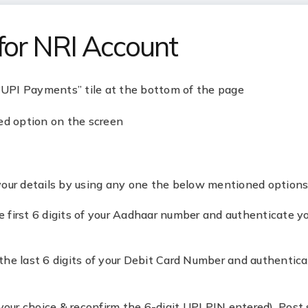
for NRI Account
 “UPI Payments” tile at the bottom of the page
ed option on the screen
your details by using any one the below mentioned options
 first 6 digits of your Aadhaar number and authenticate y
the last 6 digits of your Debit Card Number and authentic
your choice & reconfirm the 6-digit UPI PIN entered). Post 