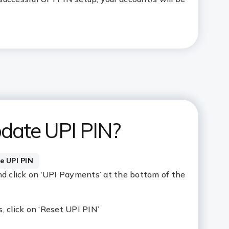
date UPI PIN?
e UPI PIN
nd click on ‘UPI Payments’ at the bottom of the
, click on ‘Reset UPI PIN’