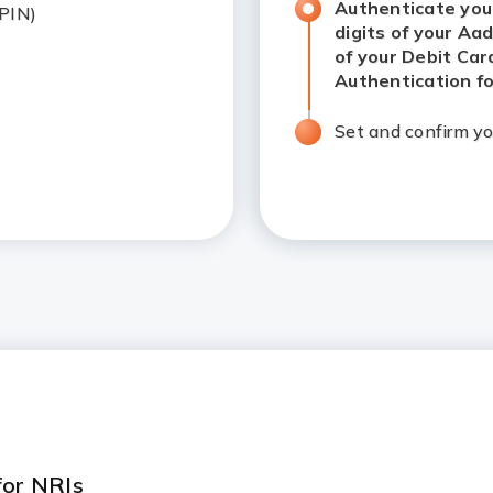
Authenticate your d
 PIN)
your Aadhar number)
Card Number & Exp
OTP based authent
Set and confirm yo
 for NRIs