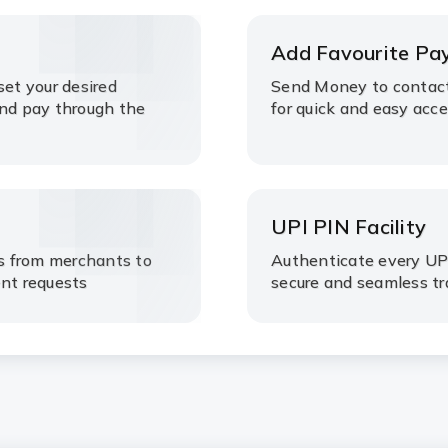
Add Favourite Pa
set your desired
Send Money to contact
and pay through the
for quick and easy acc
UPI PIN Facility
s from merchants to
Authenticate every UPI
ent requests
secure and seamless t