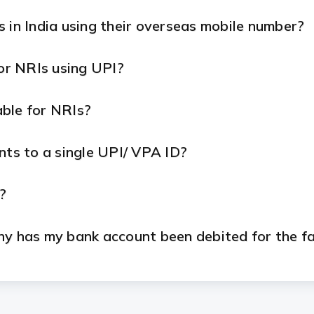
 in India using their overseas mobile number?
for NRIs using UPI?
ble for NRIs?
nts to a single UPI/ VPA ID?
?
hy has my bank account been debited for the f
ns while located outside of India?