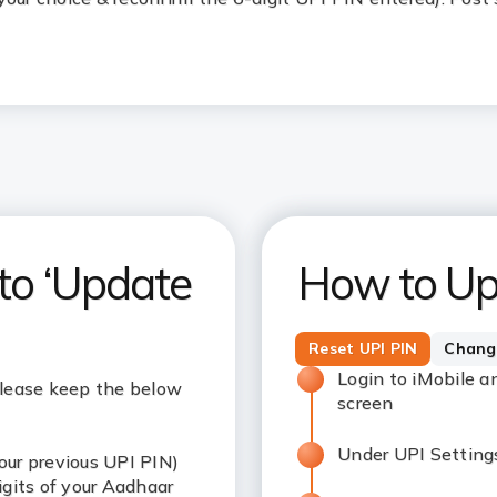
 to ‘Update
How to Up
Reset UPI PIN
Chang
Login to iMobile a
please keep the below
screen
Under UPI Settings
our previous UPI PIN)
digits of your Aadhaar