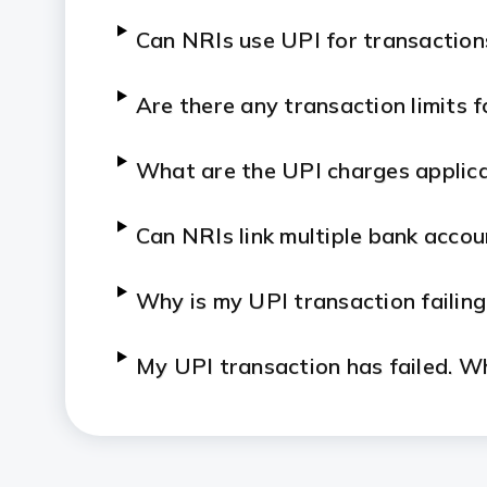
Can NRIs use UPI for transactions
Are there any transaction limits 
What are the UPI charges applica
Can NRIs link multiple bank accou
Why is my UPI transaction failing
My UPI transaction has failed. W
Can NRIs carry out UPI transactio