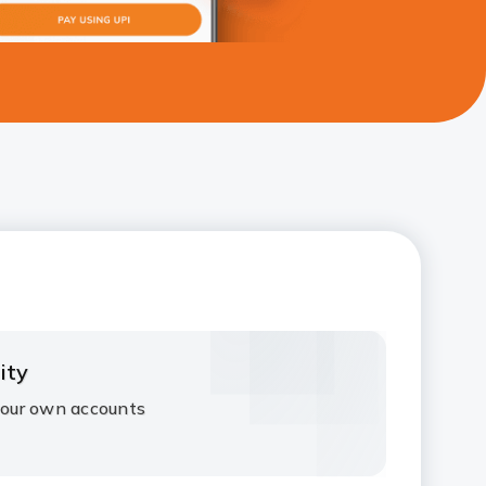
ity
our own accounts