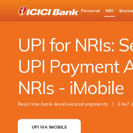
ICICI
Personal
NRI
Busin
NRI Banking
Money Transfer
UPI
UPI for NRIs: 
UPI Payment A
NRIs - iMobile
Real time bank-level secured payments
24x7 s
UPI VIA IMOBILE