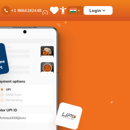
Ask
Login
+1 8664242448
Save
Open
Country
iPal
Items
Accessibility
Dropdown
Menu