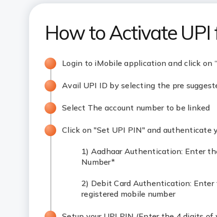
How to Activate UPI 
Login to iMobile application and click on
Avail UPI ID by selecting the pre suggest
Select The account number to be linked
Click on "Set UPI PIN" and authenticate 
1) Aadhaar Authentication: Enter the
Number*
2) Debit Card Authentication: Enter 
registered mobile number
Setup your UPI PIN (Enter the 4 digits of 