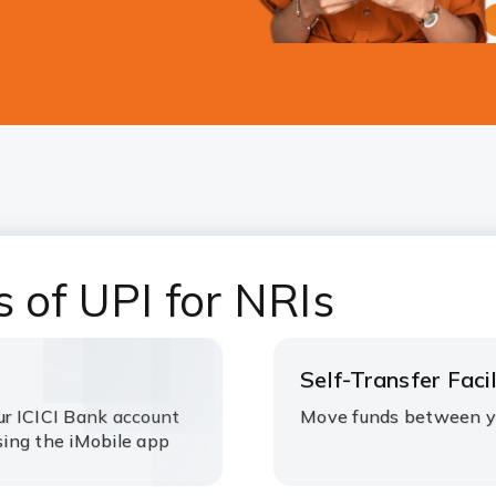
s of UPI for NRIs
Self-Transfer Facil
ur ICICI Bank account
Move funds between y
ing the iMobile app