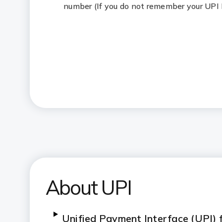
number (If you do not remember your UPI
About UPI
Unified Payment Interface (UPI)