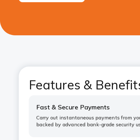
Features & Benefit
Fast & Secure Payments
Carry out instantaneous payments from yo
backed by advanced bank-grade security us