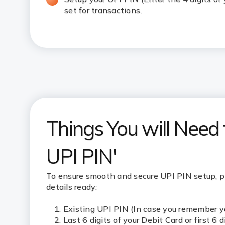
set for transactions.
Things You will Need
UPI PIN'
To ensure smooth and secure UPI PIN setup, 
details ready:
Existing UPI PIN (In case you remember y
Last 6 digits of your Debit Card or first 6 