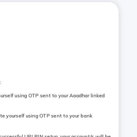
:
ourself using OTP sent to your Aaadhar linked
ate yourself using OTP sent to your bank
successful UPI PIN setup, your account/s will be