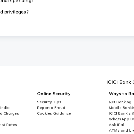
ional spending?
d privileges?
ICICI Bank 
Online Security
Ways to B
Security Tips
Net Banking
 India
Report a Fraud
Mobile Banki
nd Charges
Cookies Guidance
ICICI Bank's 
WhatsApp Ba
est Rates
Ask iPal
ATMs and br