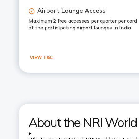
Airport Lounge Access
Maximum 2 free accesses per quarter per card
at the participating airport lounges in India
VIEW T&C
About the NRI World