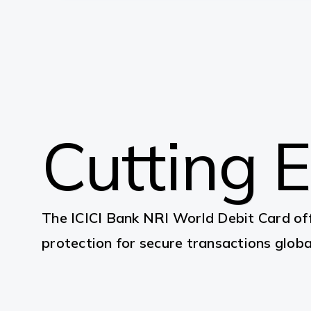
Cutting 
The ICICI Bank NRI World Debit Card off
protection for secure transactions global