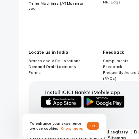
NRI Edge
Teller Machines (ATMs) near
you
Locate us in India
Feedback
Branch and ATM Locations
Compliments
Demand Draft Locations
Feedback
Forms
Frequently Asked 
(FAQs)
Install ICICI Bank’s iMobile app
iOS
android
link
link
to
to
To enhance your experience,
download
download
OK
we use cookies.
Know more.
ICICI
ICICI
Terms and conditions
Do not call registry
Di
Bank's
Bank's
Privacy Notice for EU customers
Sitemap