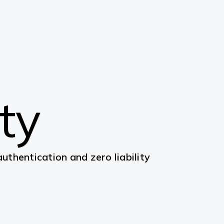
ity
thentication and zero liability