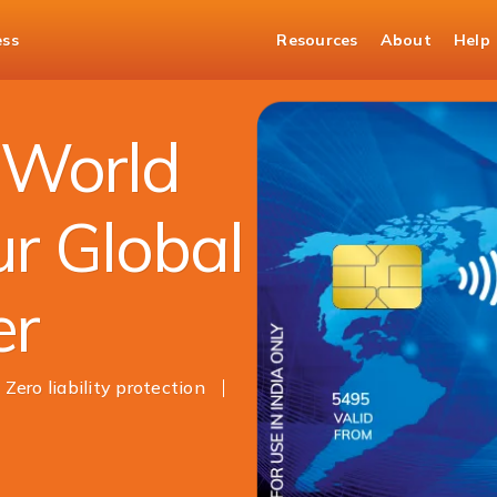
ess
Resources
About
Help
 Card
 World
ur Global
er
Zero liability protection