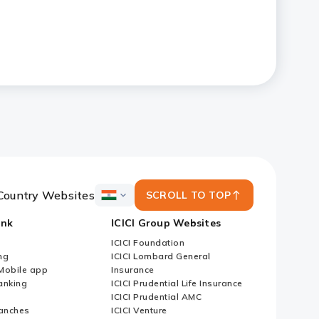
Country Websites
SCROLL TO TOP
ICICI
Bank
ank
ICICI Group Websites
Country
Websites
ICICI Foundation
ng
ICICI Lombard General
iMobile app
Insurance
nking
ICICI Prudential Life Insurance
ICICI Prudential AMC
anches
ICICI Venture