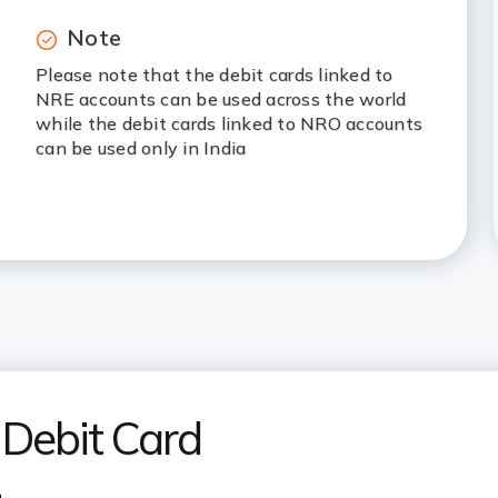
Note
Please note that the debit cards linked to
NRE accounts can be used across the world
while the debit cards linked to NRO accounts
can be used only in India
 Debit Card