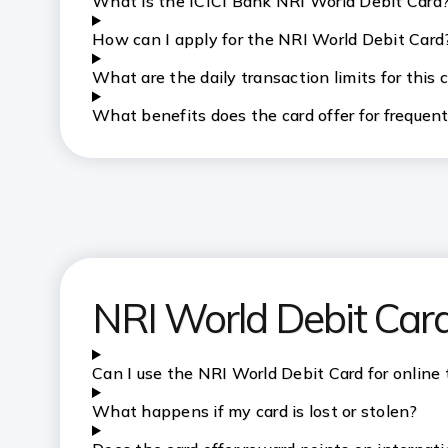
What is the ICICI Bank NRI World Debit Card
How can I apply for the NRI World Debit Card
What are the daily transaction limits for this 
What benefits does the card offer for frequent
NRI World Debit Car
Can I use the NRI World Debit Card for online
What happens if my card is lost or stolen?