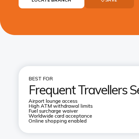
BEST FOR
Frequent Travellers S
Airport lounge access
High ATM withdrawal limits
Fuel surcharge waiver
Worldwide card acceptance
Online shopping enabled