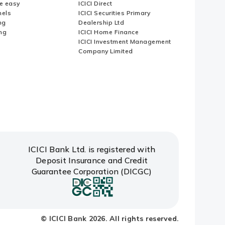
e easy
ICICI Direct
nels
ICICI Securities Primary
ng
Dealership Ltd
ng
ICICI Home Finance
ICICI Investment Management
Company Limited
ICICI Bank Ltd. is registered with
Deposit Insurance and Credit
Guarantee Corporation (DICGC)
© ICICI Bank 2026. All rights reserved.