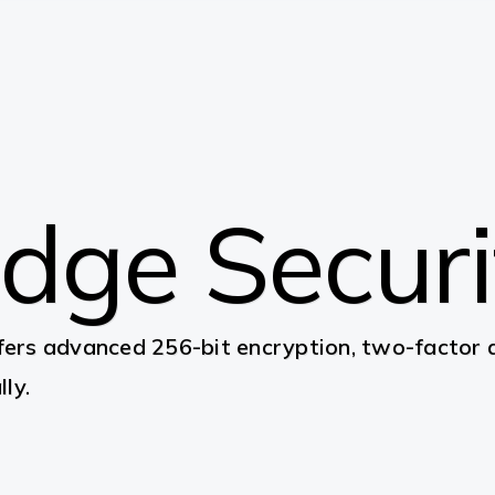
Edge Secur
ers advanced 256-bit encryption, two-factor au
ly.