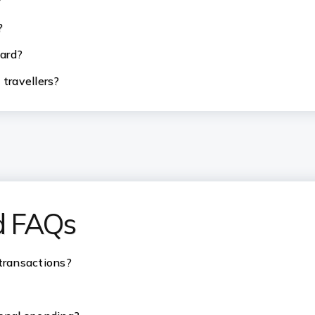
?
?
card?
 travellers?
d FAQs
 transactions?