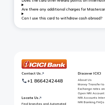
Does the card offer reward points on internat
Are there any additional charges for Mastercar
Can I use this card to withdraw cash abroad?
ICICI
Contact Us
Discover ICICI
Footer
Logo
+1 8664242448
About Us
Money Transfer to
Exchange rates a
Open NRI Account
Locate Us
NRI Accounts Inter
NRI Banking FAQs
Find branches and Automated