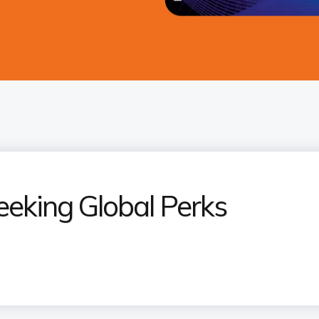
eeking Global Perks