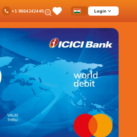
Ask
Login
+1 8664242448
Save
Open
Country
iPal
Items
Accessibility
Dropdown
Menu