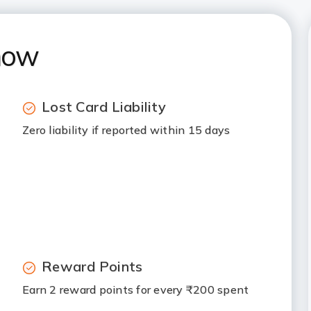
now
Lost Card Liability
Zero liability if reported within 15 days
Reward Points
Earn 2 reward points for every ₹200 spent