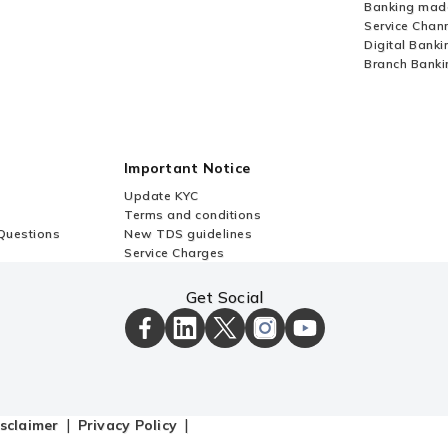
Banking mad
Service Chan
Digital Banki
Branch Banki
Important Notice
Update KYC
Terms and conditions
Questions
New TDS guidelines
Service Charges
Get Social
ICICI
ICICI
ICICI
ICICI
ICICI
Bank
Bank
Bank
Bank
Bank
Facebook
LinkedIn
X
Instagram
Youtube
Page
Page
Page
Page
channel
sclaimer
Privacy Policy