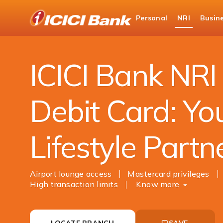
ICICI
Personal
NRI
Busin
NRI Banking
Debit Card
NRI World Debit
ICICI Bank NRI
Debit Card: Yo
Lifestyle Partn
Airport lounge access
Mastercard privileges
High transaction limits
Know more
LOCATE BRANCH
SAVE