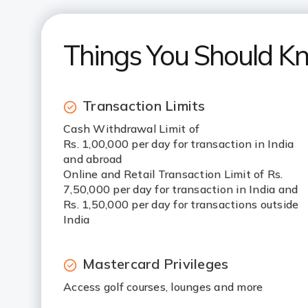
Things You Should K
Transaction Limits
Cash Withdrawal Limit of
Rs. 1,00,000 per day for transaction in India
and abroad
Online and Retail Transaction Limit of Rs.
7,50,000 per day for transaction in India and
Rs. 1,50,000 per day for transactions outside
India
Mastercard Privileges
Access golf courses, lounges and more