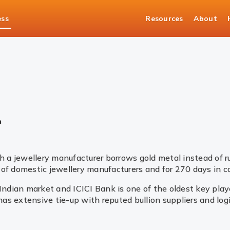
ess
Resources
About
asury Solutions
Bullion
n
 a jewellery manufacturer borrows gold metal instead of 
of domestic jewellery manufacturers and for 270 days in ca
 Indian market and ICICI Bank is one of the oldest key pla
 has extensive tie-up with reputed bullion suppliers and lo