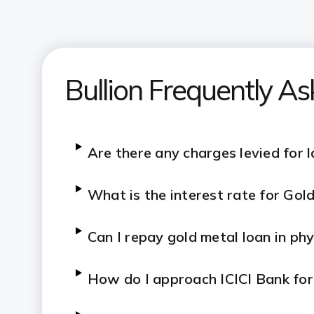
Bullion Frequently A
Are there any charges levied for 
What is the interest rate for Go
Can I repay gold metal loan in ph
How do I approach ICICI Bank fo