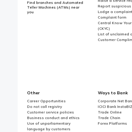
Raise a service re
Find branches and Automated
Report suspicious 
Teller Machines (ATMs) near
Lodge a complain
you
Complaint form
Central Know You
(CKYC)
List of unclaimed 
Customer Compli
Other
Ways to Bank
Career Opportunities
Corporate Net Ban
Do not call registry
ICICI Bank InstaBI
Customer service policies
Trade Online
Business conduct and ethics
Trade Chain
Use of unparliamentary
Forex Platforms
language by customers