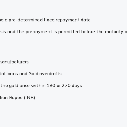
and a pre-determined fixed repayment date
basis and the prepayment is permitted before the maturity o
 manufacturers
tal loans and Gold overdrafts
ng the gold price within 180 or 270 days
dian Rupee (INR)