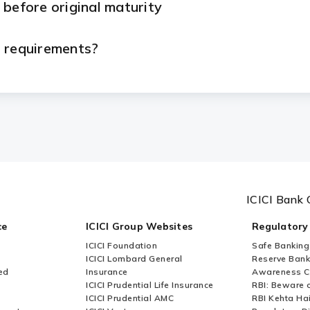
 before original maturity
n requirements?
eed to submit?
etal Loan?
rom ICICI Bank?
ICICI Bank 
le basis from ICICI Bank?
ce
ICICI Group Websites
Regulatory
ICICI Foundation
Safe Banking
le?
ICICI Lombard General
Reserve Bank 
ed
Insurance
Awareness 
ICICI Prudential Life Insurance
RBI: Beware o
 taken?
ICICI Prudential AMC
RBI Kehta Ha