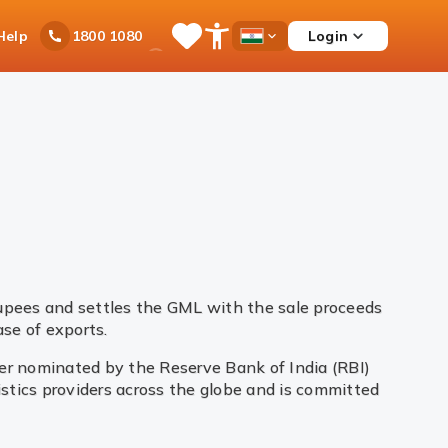
Ask
Help
Login
1800 1080
Save
Open
Country
iPal
Items
Accessibility
Dropdown
Menu
rupees and settles the GML with the sale proceeds
se of exports.
yer nominated by the Reserve Bank of India (RBI)
gistics providers across the globe and is committed