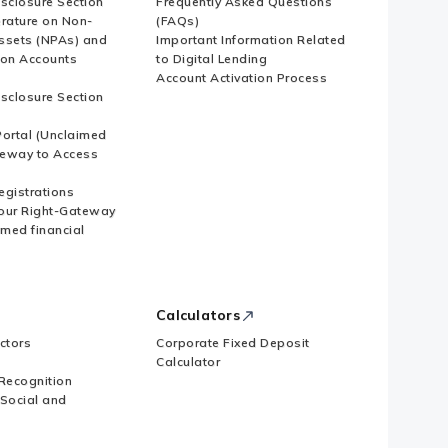
isclosure Section
Frequently Asked Questions
erature on Non-
(FAQs)
ssets (NPAs) and
Important Information Related
ion Accounts
to Digital Lending
Account Activation Process
isclosure Section
ortal (Unclaimed
eway to Access
Registrations
our Right-Gateway
imed financial
Calculators
ctors
Corporate Fixed Deposit
Calculator
Recognition
 Social and