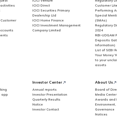
quest
ICICI Venture
Regulatory D
activities
ICICI Direct
Customer Lit
t
ICICI Securities Primary
Performing A
Dealership Ltd
Special Ment
r Customer
ICICI Home Finance
(SMAs)
ICICI Investment Management
Regulatory D
accounts
Company Limited
2024
ments
RBI-UDGAM P
Deposits Gat
Information)
List of SEBI 
Your Money Y
to your uncla
assets
Investor Center
About Us
king
Annual reports
Board of Dire
Z app
Investor Presentation
Media Center
Quarterly Results
Awards and 
Notice
Environment,
Investor Contact
Governance
Notices