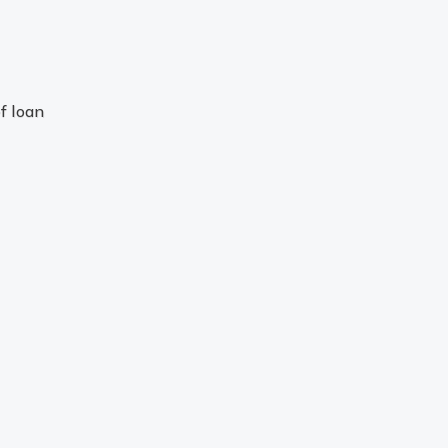
f loan