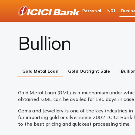
ICICI
Personal
NRI
Busin
Business Banking
Global Market Services & Tre
Bullion
Gold Metal Loan
Gold Outright Sale
iBullio
Gold Metal Loan (GML) is a mechanism under which
obtained. GML can be availed for 180 days in case 
Gems and Jewellery is one of the key industries in
for importing gold or silver since 2002. ICICI Bank
to the best pricing and quickest processing time.