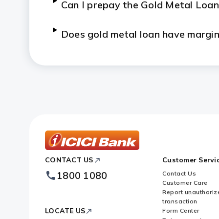
Can I prepay the Gold Metal Loan
Does gold metal loan have margi
What are the documents that I n
Can I partially repay the Gold M
Who can avail Gold Metal Loan f
Who can avail gold on outright sa
ICICI
CONTACT US
Customer Servi
Bank
Footer
1800 1080
Contact Us
Logo
What is the form of gold availab
Customer Care
Report unauthoriz
transaction
When can the delivery of gold be
LOCATE US
Form Center