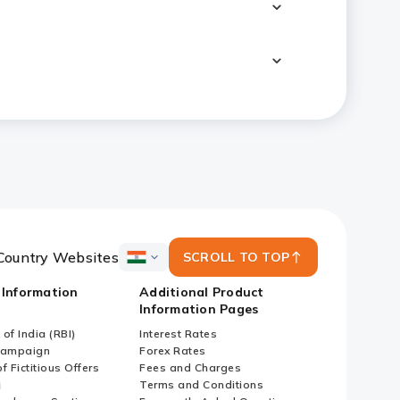
Country Websites
SCROLL TO TOP
ICICI
Bank
 Information
Additional Product
Country
Information Pages
Websites
of India (RBI)
Interest Rates
Campaign
Forex Rates
f Fictitious Offers
Fees and Charges
i
Terms and Conditions