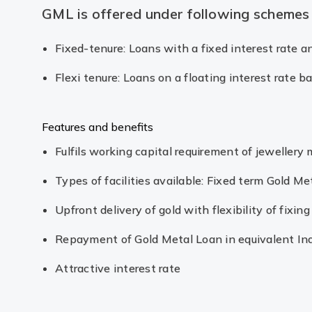
GML is offered under following schemes
Fixed-tenure: Loans with a fixed interest rate 
Flexi tenure: Loans on a floating interest rate 
Features and benefits
Fulfils working capital requirement of jewellery
Types of facilities available: Fixed term Gold Me
Upfront delivery of gold with flexibility of fixi
Repayment of Gold Metal Loan in equivalent In
Attractive interest rate