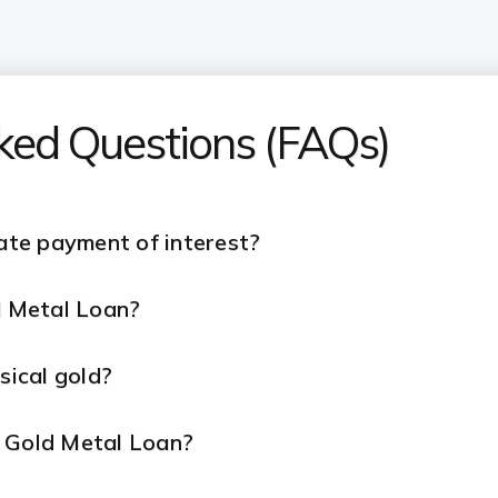
sked Questions (FAQs)
late payment of interest?
ld Metal Loan?
ysical gold?
r Gold Metal Loan?