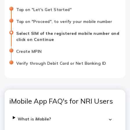
Tap on "Let's Get Started"
Tap on "Proceed", to verify your mobile number
Select SIM of the registered mobile number and
click on Continue
Create MPIN
Verify through Debit Card or Net Banking ID
iMobile App FAQ's for NRI Users
What is iMobile?