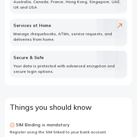
Australia, Canada, France, Hong Kong, Singapore, UAE,
UK and USA
Services at Home
Manage chequebooks, ATMs, service requests, and
deliveries from home.
Secure & Safe
Your data is protected with advanced encryption and
secure login options.
Things you should know
SIM Binding is mandatory
Register using the SIM linked to your bank account.