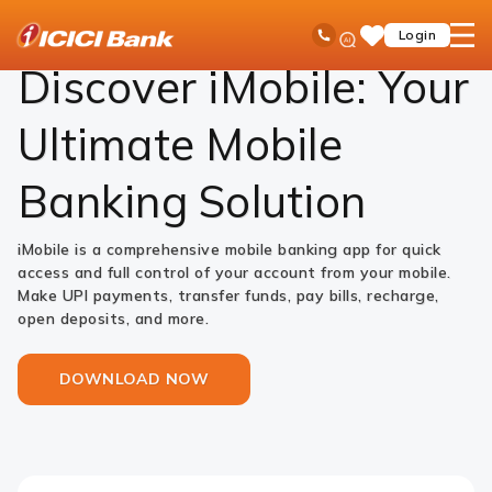
ICICI
NRI Banking
iMobile
Ask
open
Toll Free No
Login
Save
iPal
hamb
Items
men
Discover iMobile: Your
Ultimate Mobile
Banking Solution
iMobile is a comprehensive mobile banking app for quick
access and full control of your account from your mobile.
Make UPI payments, transfer funds, pay bills, recharge,
open deposits, and more.
DOWNLOAD NOW