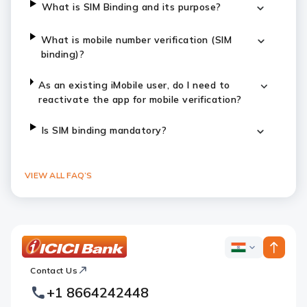
What is SIM Binding and its purpose?
What is mobile number verification (SIM
binding)?
As an existing iMobile user, do I need to
reactivate the app for mobile verification?
Is SIM binding mandatory?
VIEW ALL FAQ’S
ICICI
ICICI
Bank
Contact Us
Footer
Country
Logo
+1 8664242448
Websites