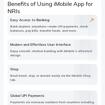
Benefits of Using iMobile App for
NRIs
Easy Access to Banking
Bank anytime, anywhere—make UPI payments, check
balances, pay bills, transfer funds, and more.
Modern and Effortless User Interface
Enjoy smooth, intuitive banking with iMobile’s refreshed
design.
Shop
Book travel, stay, or donate easily via the iMobile Shop
tab.
Global UPI Payments
Payments via overseas numbers from countries including