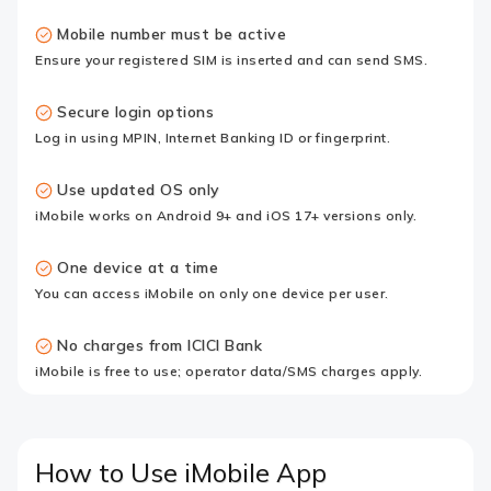
Mobile number must be active
Ensure your registered SIM is inserted and can send SMS.
Secure login options
Log in using MPIN, Internet Banking ID or fingerprint.
Use updated OS only
iMobile works on Android 9+ and iOS 17+ versions only.
One device at a time
You can access iMobile on only one device per user.
No charges from ICICI Bank
iMobile is free to use; operator data/SMS charges apply.
How to Use iMobile App