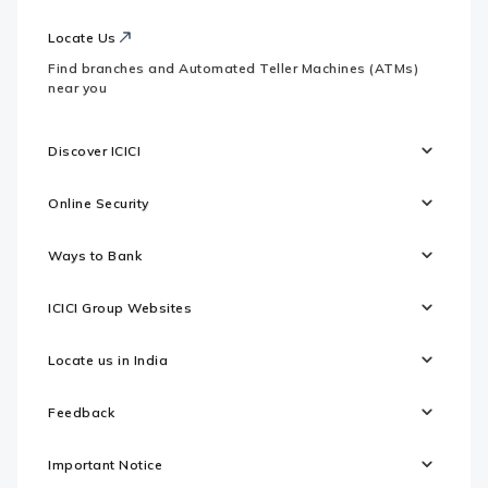
Locate Us
Find branches and Automated Teller Machines (ATMs)
near you
Discover ICICI
Online Security
Ways to Bank
ICICI Group Websites
Locate us in India
Feedback
Important Notice