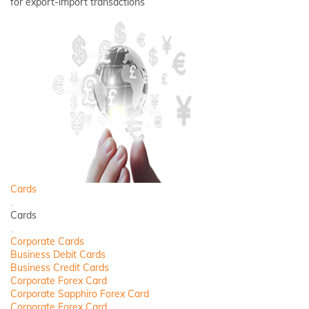
for export-import transactions
Cards
Back
Cards
Close
Corporate Cards
Business Debit Cards
Business Credit Cards
Corporate Forex Card
Corporate Sapphiro Forex Card
Corporate Forex Card