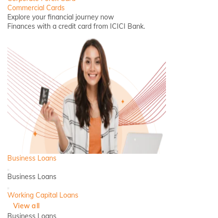
Commercial Cards
Explore your financial journey now
Finances with a credit card from ICICI Bank.
Business Loans
Back
Business Loans
Close
Working Capital Loans
View all
Business Loans