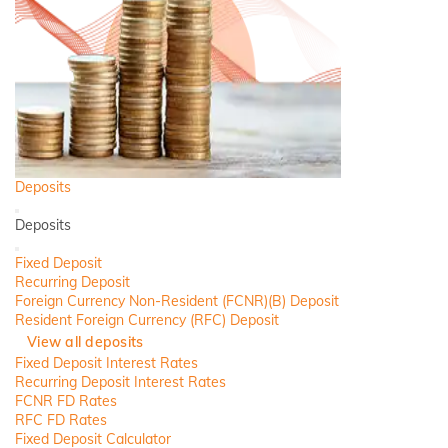
Deposits
Back
Deposits
Close
Fixed Deposit
Recurring Deposit
Foreign Currency Non-Resident (FCNR)(B) Deposit
Resident Foreign Currency (RFC) Deposit
View all deposits
Fixed Deposit Interest Rates
Recurring Deposit Interest Rates
FCNR FD Rates
RFC FD Rates
Fixed Deposit Calculator