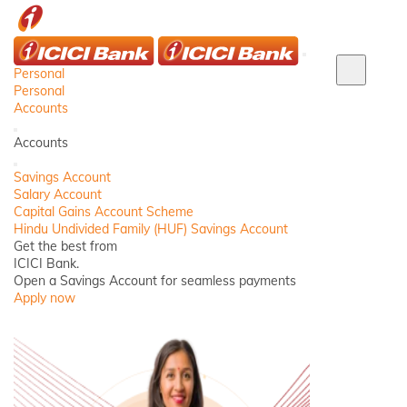
ICICI
Close
Personal
Close
Personal
Login
Accounts
panel
Back
Accounts
Close
Savings Account
Salary Account
Capital Gains Account Scheme
Hindu Undivided Family (HUF) Savings Account
Get the best from
ICICI Bank.
Open a Savings Account for seamless payments
Apply now