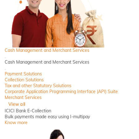
Cash Management and Merchant Services
Back
Cash Management and Merchant Services
Close
Payment Solutions
Collection Solutions
Tax and other Statutory Solutions
Corporate Application Programming Interface (API) Suite
Merchant Services
View all
ICICI Bank E-Collection
Bulk payments made easy using I-multipay
Know more