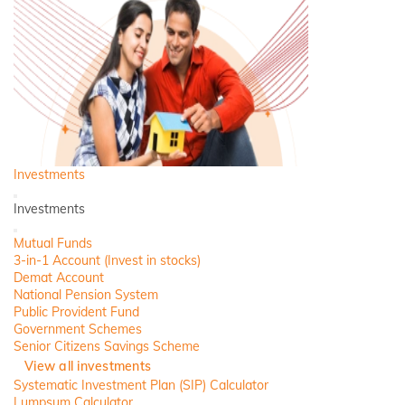
Investments
Back
Investments
Close
Mutual Funds
3-in-1 Account (Invest in stocks)
Demat Account
National Pension System
Public Provident Fund
Government Schemes
Senior Citizens Savings Scheme
View all investments
Systematic Investment Plan (SIP) Calculator
Lumpsum Calculator