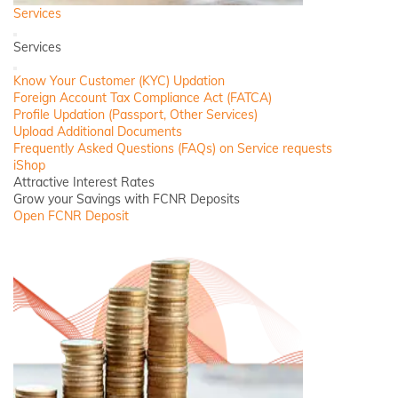
Services
Back
Services
Close
Know Your Customer (KYC) Updation
Foreign Account Tax Compliance Act (FATCA)
Profile Updation (Passport, Other Services)
Upload Additional Documents
Frequently Asked Questions (FAQs) on Service requests
iShop
Attractive Interest Rates
Grow your Savings with FCNR Deposits
Open FCNR Deposit