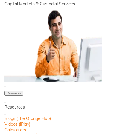
Capital Markets & Custodial Services
Close
Resources
Back
Resources
Close
Blogs (The Orange Hub)
Videos (iPlay)
Calculators