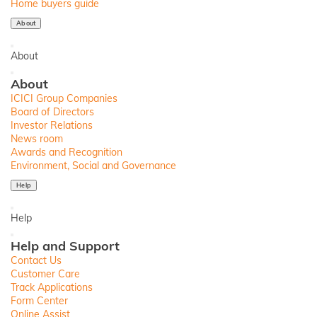
Home buyers guide
About
Back
About
Close
About
ICICI Group Companies
Board of Directors
Investor Relations
News room
Awards and Recognition
Environment, Social and Governance
Help
Back
Help
Close
Help and Support
Contact Us
Customer Care
Track Applications
Form Center
Online Assist