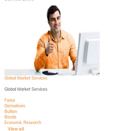
Global Market Services
Back
Global Market Services
Close
Forex
Derivatives
Bullion
Bonds
Economic Research
View all