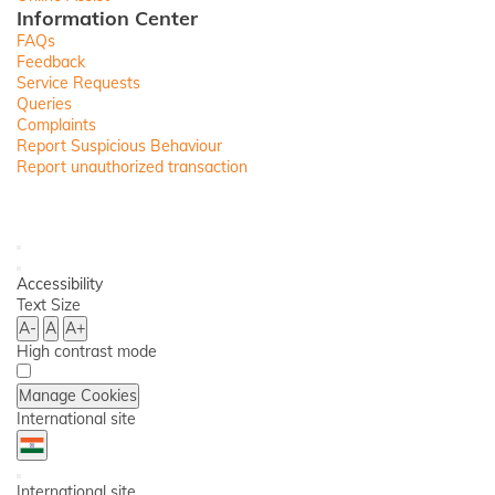
Information Center
FAQs
Feedback
Service Requests
Queries
Complaints
Report Suspicious Behaviour
Report unauthorized transaction
Toll
Free
Ask
No
iPal
Save
Open
Items
Accessibility
Back
Accessibility
Menu
Text Size
A-
A
A+
High contrast mode
Manage Cookies
International site
Country
Back
Dropdown
International site