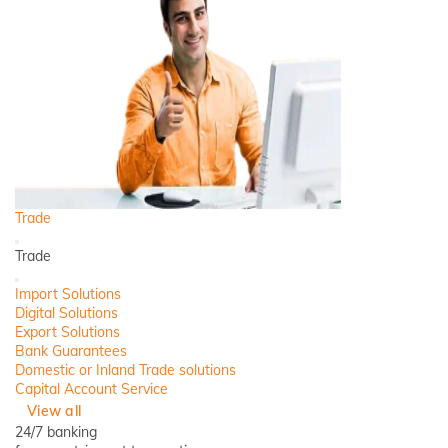
Trade
Back
Trade
Close
Import Solutions
Digital Solutions
Export Solutions
Bank Guarantees
Domestic or Inland Trade solutions
Capital Account Service
View all
24/7 banking