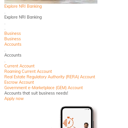
Explore NRI Banking
Back
Explore NRI Banking
Close
Close
Business
Business
Accounts
Back
Accounts
Close
Current Account
Roaming Current Account
Real Estate Regulatory Authority (RERA) Account
Escrow Account
Government e-Marketplace (GEM) Account
Accounts that suit business needs!
Apply now