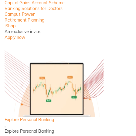
Close
Capital Gains Account Scheme
Banking Solutions for Doctors
Campus Power
Retirement Planning
iShop
An exclusive invite!
Apply now
Explore Personal Banking
Back
Explore Personal Banking