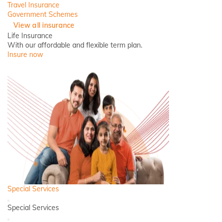
Travel Insurance
Government Schemes
View all insurance
Life Insurance
With our affordable and flexible term plan.
Insure now
Special Services
Back
Special Services