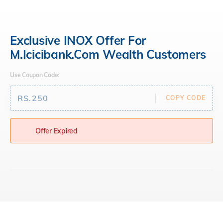
open
hamburger
menu
Exclusive INOX Offer For
M.icicibank.com Wealth Customers
Use Coupon Code:
RS.250
COPY CODE
Offer Expired