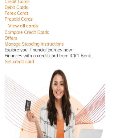
Credit Cards
Debit Cards
Forex Cards
Prepaid Cards
View all cards
Compare Credit Cards
Offers
Manage Standing Instructions
Explore your financial journey now
Finances with a credit card from ICICI Bank.
Get credit card