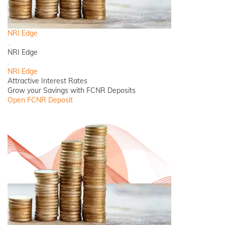
NRI Edge
Back
NRI Edge
Close
NRI Edge
Attractive Interest Rates
Grow your Savings with FCNR Deposits
Open FCNR Deposit