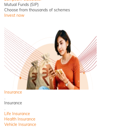
Mutual Funds (SIP)
Choose from thousands of schemes
Invest now
Insurance
Back
Insurance
Close
Life Insurance
Health Insurance
Vehicle Insurance