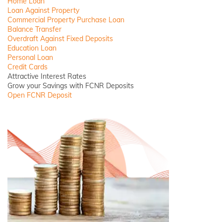
Home Loan
Loan Against Property
Commercial Property Purchase Loan
Balance Transfer
Overdraft Against Fixed Deposits
Education Loan
Personal Loan
Credit Cards
Attractive Interest Rates
Grow your Savings with FCNR Deposits
Open FCNR Deposit