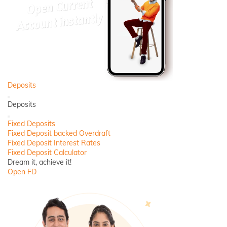
Deposits
Back
Deposits
Close
Fixed Deposits
Fixed Deposit backed Overdraft
Fixed Deposit Interest Rates
Fixed Deposit Calculator
Dream it, achieve it!
Open FD