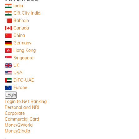
India
Gift City India
Bahrain
Canada
China
Germany
Hong Kong
Singapore
UK
USA
DIFC-UAE
Europe
Login
Login to Net Banking
Personal and NRI
Corporate
Commercial Card
Money2World
Money2India