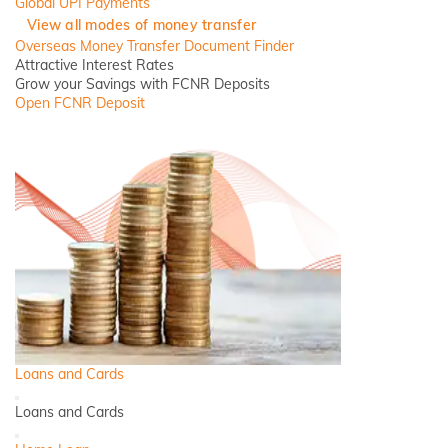
Global UPI Payments
View all modes of money transfer
Overseas Money Transfer Document Finder
Attractive Interest Rates
Grow your Savings with FCNR Deposits
Open FCNR Deposit
Loans and Cards
Back
Loans and Cards
Close