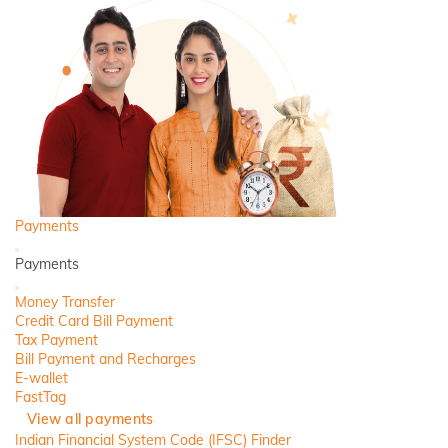
Payments
Back
Payments
Close
Money Transfer
Credit Card Bill Payment
Tax Payment
Bill Payment and Recharges
E-wallet
FastTag
View all payments
Indian Financial System Code (IFSC) Finder