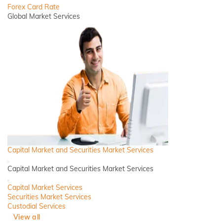
Forex Card Rate
Global Market Services
Capital Market and Securities Market Services
Back
Capital Market and Securities Market Services
Close
Capital Market Services
Securities Market Services
Custodial Services
View all