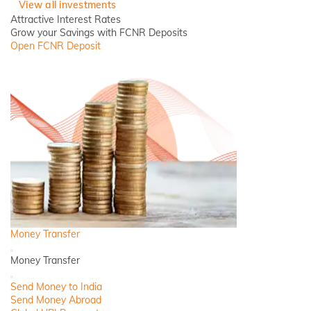
View all investments
Attractive Interest Rates
Grow your Savings with FCNR Deposits
Open FCNR Deposit
Money Transfer
Back
Money Transfer
Close
Send Money to India
Send Money Abroad