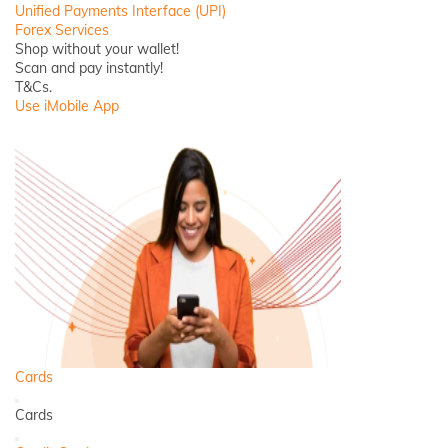
Unified Payments Interface (UPI)
Forex Services
Shop without your wallet!
Scan and pay instantly!
T&Cs.
Use iMobile App
Cards
Back
Cards
Close