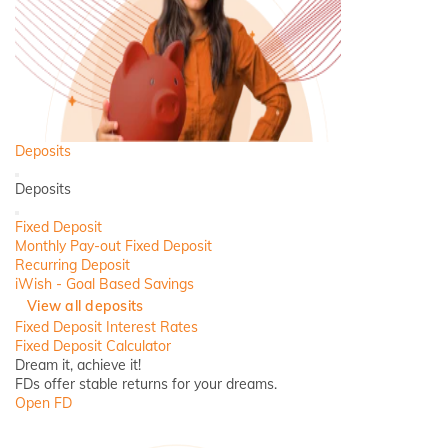
Deposits
Back
Deposits
Close
Fixed Deposit
Monthly Pay-out Fixed Deposit
Recurring Deposit
iWish - Goal Based Savings
View all deposits
Fixed Deposit Interest Rates
Fixed Deposit Calculator
Dream it, achieve it!
FDs offer stable returns for your dreams.
Open FD