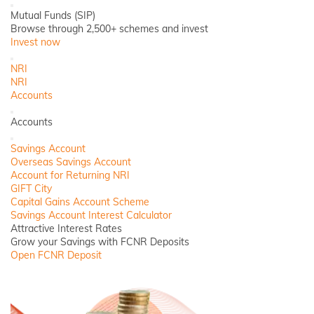
Close
Mutual Funds (SIP)
Browse through 2,500+ schemes and invest
Invest now
Close
NRI
NRI
Accounts
Back
Accounts
Close
Savings Account
Overseas Savings Account
Account for Returning NRI
GIFT City
Capital Gains Account Scheme
Savings Account Interest Calculator
Attractive Interest Rates
Grow your Savings with FCNR Deposits
Open FCNR Deposit