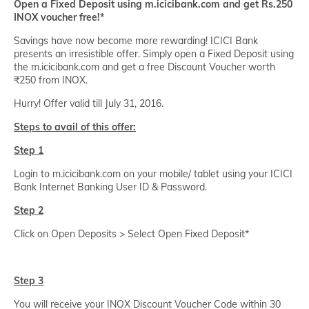
Open a Fixed Deposit using m.icicibank.com and get Rs.250
INOX voucher free!*
Savings have now become more rewarding! ICICI Bank
presents an irresistible offer. Simply open a Fixed Deposit using
the m.icicibank.com and get a free Discount Voucher worth
₹250 from INOX.
Hurry! Offer valid till July 31, 2016.
Steps to avail of this offer:
Step 1
Login to m.icicibank.com on your mobile/ tablet using your ICICI
Bank Internet Banking User ID & Password.
Step 2
Click on Open Deposits > Select Open Fixed Deposit*
Step 3
You will receive your INOX Discount Voucher Code within 30