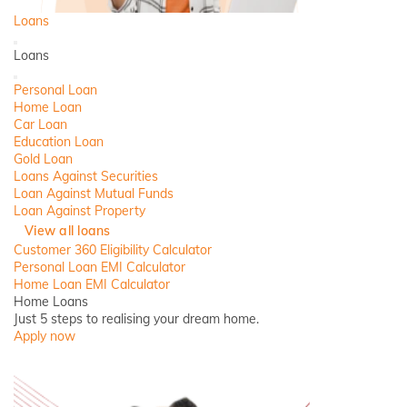
Loans
Back
Loans
Close
Personal Loan
Home Loan
Car Loan
Education Loan
Gold Loan
Loans Against Securities
Loan Against Mutual Funds
Loan Against Property
View all loans
Customer 360 Eligibility Calculator
Personal Loan EMI Calculator
Home Loan EMI Calculator
Home Loans
Just 5 steps to realising your dream home.
Apply now