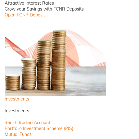
Attractive Interest Rates
Grow your Savings with FCNR Deposits
Open FCNR Deposit
Investments
Back
Investments
Close
3-in-1 Trading Account
Portfolio Investment Scheme (PIS)
Mutual Funds