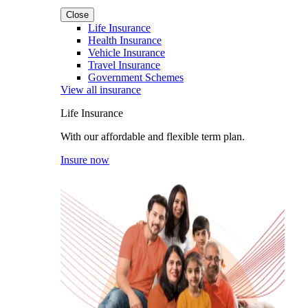
Close
Life Insurance
Health Insurance
Vehicle Insurance
Travel Insurance
Government Schemes
View all insurance
Life Insurance
With our affordable and flexible term plan.
Insure now