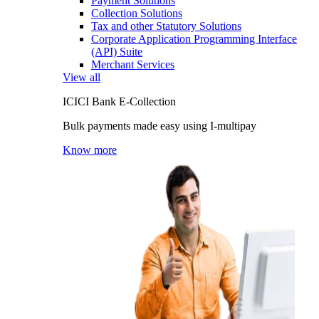
Payment Solutions
Collection Solutions
Tax and other Statutory Solutions
Corporate Application Programming Interface
(API) Suite
Merchant Services
View all
ICICI Bank E-Collection
Bulk payments made easy using I-multipay
Know more