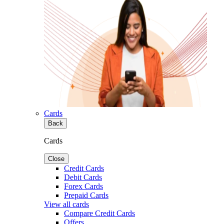
Cards
Back
Cards
Close
Credit Cards
Debit Cards
Forex Cards
Prepaid Cards
View all cards
Compare Credit Cards
Offers