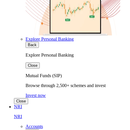
Explore Personal Banking
Back
Explore Personal Banking
Close
Mutual Funds (SIP)
Browse through 2,500+ schemes and invest
Invest now
Close
NRI
NRI
Accounts