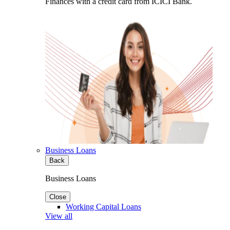
Finances with a credit card from ICICI Bank.
Business Loans
Back
Business Loans
Close
Working Capital Loans
View all