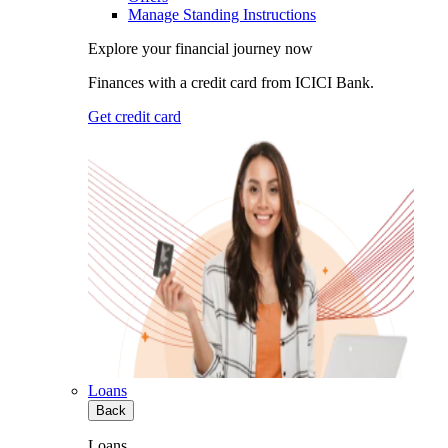
Manage Standing Instructions
Explore your financial journey now
Finances with a credit card from ICICI Bank.
Get credit card
Loans
Back
Loans