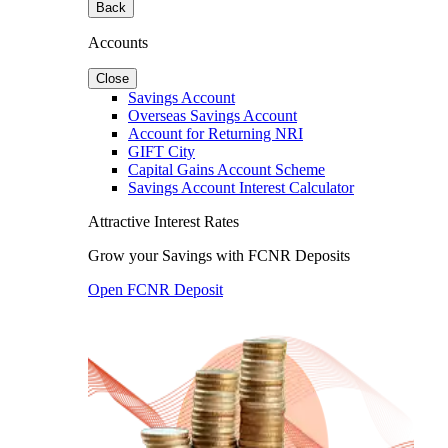
Back
Accounts
Close
Savings Account
Overseas Savings Account
Account for Returning NRI
GIFT City
Capital Gains Account Scheme
Savings Account Interest Calculator
Attractive Interest Rates
Grow your Savings with FCNR Deposits
Open FCNR Deposit