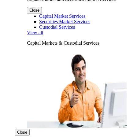
Close
Capital Market Services
Securities Market Services
Custodial Services
View all
Capital Markets & Custodial Services
Close