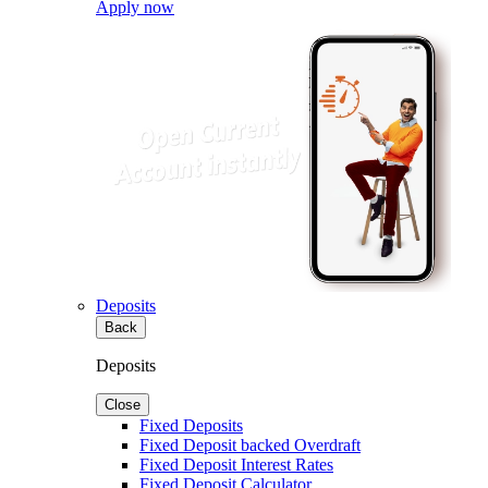
Apply now
Deposits
Back
Deposits
Close
Fixed Deposits
Fixed Deposit backed Overdraft
Fixed Deposit Interest Rates
Fixed Deposit Calculator