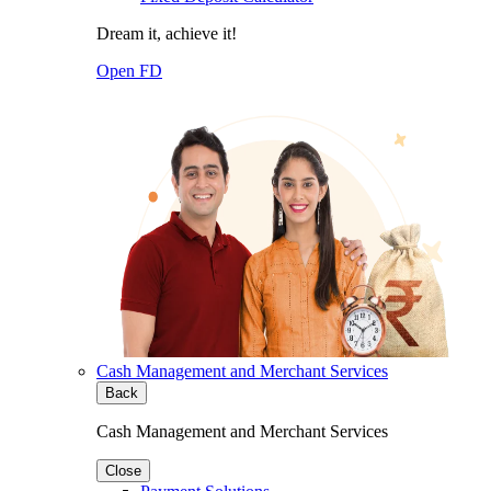
Dream it, achieve it!
Open FD
Cash Management and Merchant Services
Back
Cash Management and Merchant Services
Close