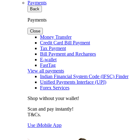
Payments
Back
Payments
Close
Money Transfer
Credit Card Bill Payment
Tax Payment
Bill Payment and Recharges
E-wallet
FastTag
View all payments
Indian Financial System Code (IFSC) Finder
Unified Payments Interface (UPI)
Forex Services
Shop without your wallet!
Scan and pay instantly!
T&Cs.
Use iMobile App