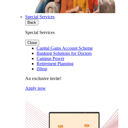
Special Services
Back
Special Services
Close
Capital Gains Account Scheme
Banking Solutions for Doctors
Campus Power
Retirement Planning
iShop
An exclusive invite!
Apply now