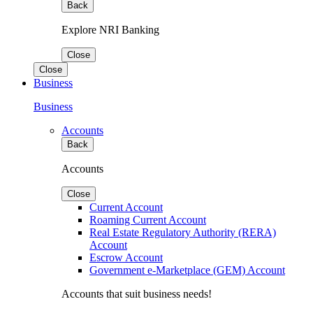
Back
Explore NRI Banking
Close
Close
Business
Business
Accounts
Back
Accounts
Close
Current Account
Roaming Current Account
Real Estate Regulatory Authority (RERA)
Account
Escrow Account
Government e-Marketplace (GEM) Account
Accounts that suit business needs!