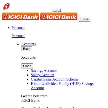
ICICI
Close
Personal
Personal
Accounts
Back
Accounts
Close
Savings Account
Salary Account
Capital Gains Account Scheme
Hindu Undivided Family (HUF) Savings
Account
Get the best from
ICICI Bank.