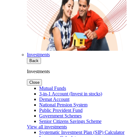
Investments
Back
Investments
Close
Mutual Funds
3-in-1 Account (Invest in stocks)
Demat Account
National Pension System
Public Provident Fund
Government Schemes
Senior Citizens Savings Scheme
View all investments
Systematic Investment Plan (SIP) Calculator