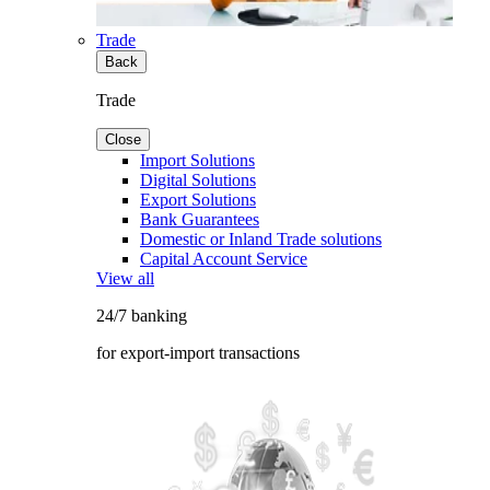
Trade
Back
Trade
Close
Import Solutions
Digital Solutions
Export Solutions
Bank Guarantees
Domestic or Inland Trade solutions
Capital Account Service
View all
24/7 banking
for export-import transactions