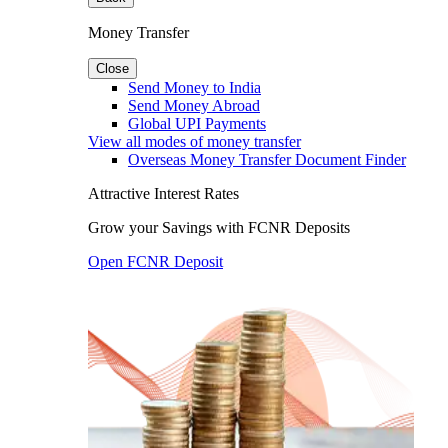
Money Transfer
Close
Send Money to India
Send Money Abroad
Global UPI Payments
View all modes of money transfer
Overseas Money Transfer Document Finder
Attractive Interest Rates
Grow your Savings with FCNR Deposits
Open FCNR Deposit