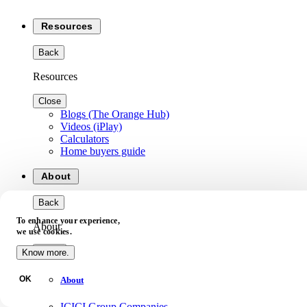
Resources
Back
Resources
Close
Blogs (The Orange Hub)
Videos (iPlay)
Calculators
Home buyers guide
About
Back
To enhance your experience,
About
we use cookies.
Close
Know more.
OK
About
ICICI Group Companies