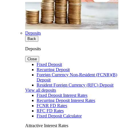
Deposits
Back
Deposits
Close
Fixed Deposit
Recurring Deposit
Foreign Currency Non-Resident (FCNR)(B)
Deposit
Resident Foreign Currency (RFC) Deposit
View all deposits
Fixed Deposit Interest Rates
Recurring Deposit Interest Rates
FCNR FD Rates
RFC FD Rates
Fixed Deposit Calculator
Attractive Interest Rates