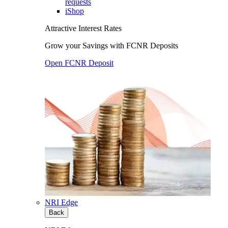
requests
iShop
Attractive Interest Rates
Grow your Savings with FCNR Deposits
Open FCNR Deposit
NRI Edge
Back