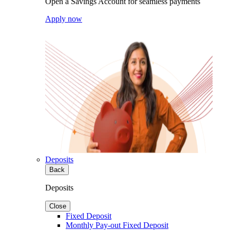
Open a Savings Account for seamless payments
Apply now
Deposits
Back
Deposits
Close
Fixed Deposit
Monthly Pay-out Fixed Deposit