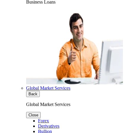
Business Loans
Global Market Services
Back
Global Market Services
Close
Forex
Derivatives
Bullion