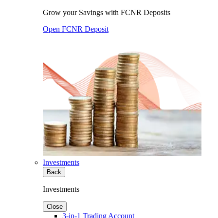
Grow your Savings with FCNR Deposits
Open FCNR Deposit
Investments
Back
Investments
Close
3-in-1 Trading Account