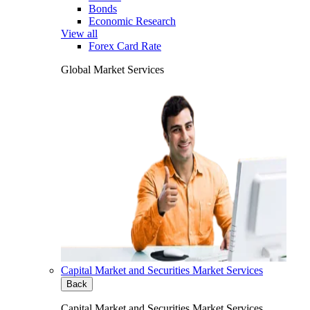
Bonds
Economic Research
View all
Forex Card Rate
Global Market Services
Capital Market and Securities Market Services
Back
Capital Market and Securities Market Services