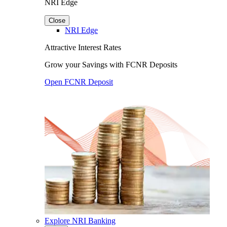
NRI Edge
Close
NRI Edge
Attractive Interest Rates
Grow your Savings with FCNR Deposits
Open FCNR Deposit
Explore NRI Banking