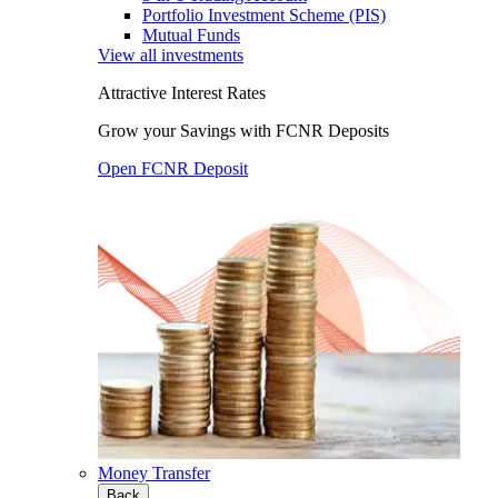
Portfolio Investment Scheme (PIS)
Mutual Funds
View all investments
Attractive Interest Rates
Grow your Savings with FCNR Deposits
Open FCNR Deposit
Money Transfer
Back