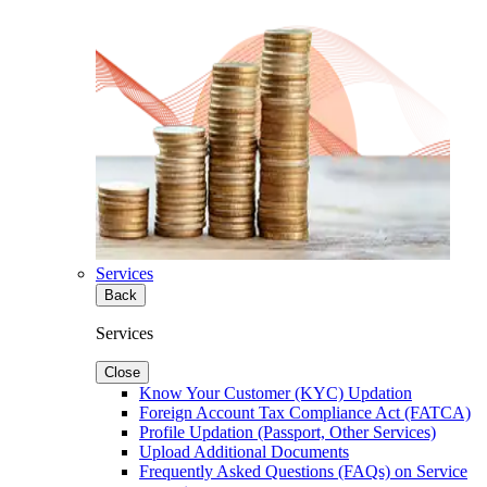
Services
Back
Services
Close
Know Your Customer (KYC) Updation
Foreign Account Tax Compliance Act (FATCA)
Profile Updation (Passport, Other Services)
Upload Additional Documents
Frequently Asked Questions (FAQs) on Service