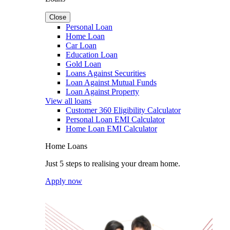
Close
Personal Loan
Home Loan
Car Loan
Education Loan
Gold Loan
Loans Against Securities
Loan Against Mutual Funds
Loan Against Property
View all loans
Customer 360 Eligibility Calculator
Personal Loan EMI Calculator
Home Loan EMI Calculator
Home Loans
Just 5 steps to realising your dream home.
Apply now