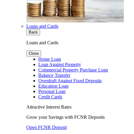
Loans and Cards
Back
Loans and Cards
Close
Home Loan
Loan Against Property
Commercial Property Purchase Loan
Balance Transfer
Overdraft Against Fixed Deposits
Education Loan
Personal Loan
Credit Cards
Attractive Interest Rates
Grow your Savings with FCNR Deposits
Open FCNR Deposit