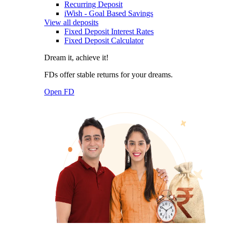
Recurring Deposit
iWish - Goal Based Savings
View all deposits
Fixed Deposit Interest Rates
Fixed Deposit Calculator
Dream it, achieve it!
FDs offer stable returns for your dreams.
Open FD