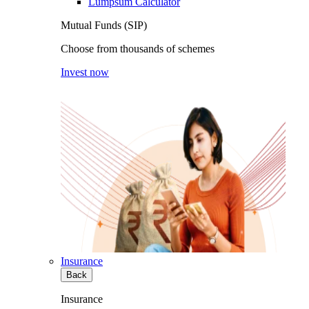
Lumpsum Calculator
Mutual Funds (SIP)
Choose from thousands of schemes
Invest now
Insurance
Back
Insurance