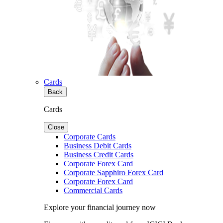
Cards
Back
Cards
Close
Corporate Cards
Business Debit Cards
Business Credit Cards
Corporate Forex Card
Corporate Sapphiro Forex Card
Corporate Forex Card
Commercial Cards
Explore your financial journey now