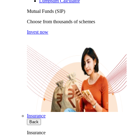
Lumpsum Calculator
Mutual Funds (SIP)
Choose from thousands of schemes
Invest now
Insurance
Back
Insurance