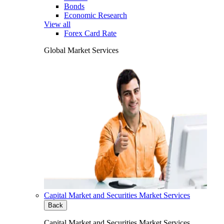
Bonds
Economic Research
View all
Forex Card Rate
Global Market Services
Capital Market and Securities Market Services
Back
Capital Market and Securities Market Services