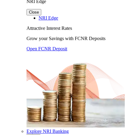
NRI Edge
Close
NRI Edge
Attractive Interest Rates
Grow your Savings with FCNR Deposits
Open FCNR Deposit
Explore NRI Banking