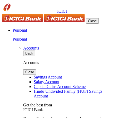
ICICI
Close
Personal
Personal
Accounts
Back
Accounts
Close
Savings Account
Salary Account
Capital Gains Account Scheme
Hindu Undivided Family (HUF) Savings
Account
Get the best from
ICICI Bank.