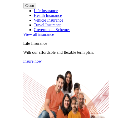
Close
Life Insurance
Health Insurance
Vehicle Insurance
Travel Insurance
Government Schemes
View all insurance
Life Insurance
With our affordable and flexible term plan.
Insure now