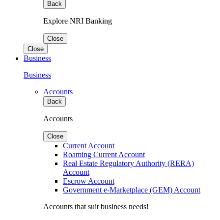
Back
Explore NRI Banking
Close
Close
Business
Business
Accounts
Back
Accounts
Close
Current Account
Roaming Current Account
Real Estate Regulatory Authority (RERA)
Account
Escrow Account
Government e-Marketplace (GEM) Account
Accounts that suit business needs!