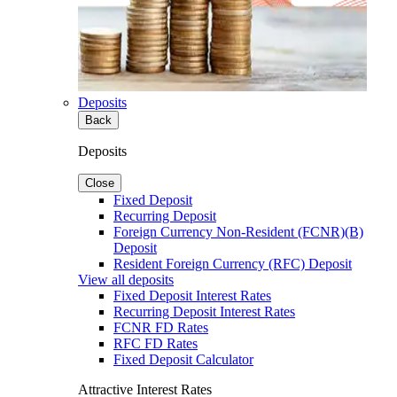
Deposits
Back
Deposits
Close
Fixed Deposit
Recurring Deposit
Foreign Currency Non-Resident (FCNR)(B)
Deposit
Resident Foreign Currency (RFC) Deposit
View all deposits
Fixed Deposit Interest Rates
Recurring Deposit Interest Rates
FCNR FD Rates
RFC FD Rates
Fixed Deposit Calculator
Attractive Interest Rates