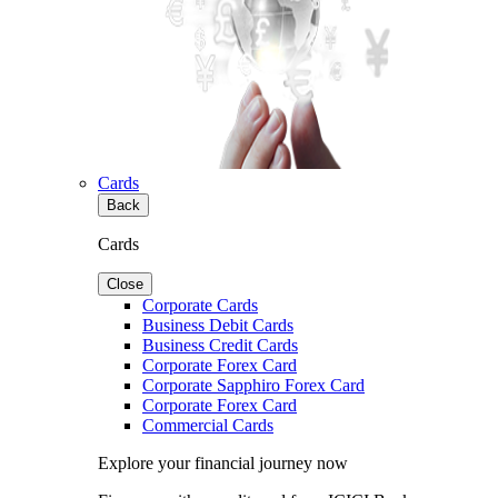
Cards
Back
Cards
Close
Corporate Cards
Business Debit Cards
Business Credit Cards
Corporate Forex Card
Corporate Sapphiro Forex Card
Corporate Forex Card
Commercial Cards
Explore your financial journey now