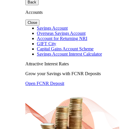
Back
Accounts
Close
Savings Account
Overseas Savings Account
Account for Returning NRI
GIFT City
Capital Gains Account Scheme
Savings Account Interest Calculator
Attractive Interest Rates
Grow your Savings with FCNR Deposits
Open FCNR Deposit