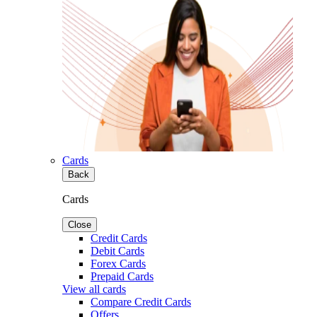
Cards
Back
Cards
Close
Credit Cards
Debit Cards
Forex Cards
Prepaid Cards
View all cards
Compare Credit Cards
Offers