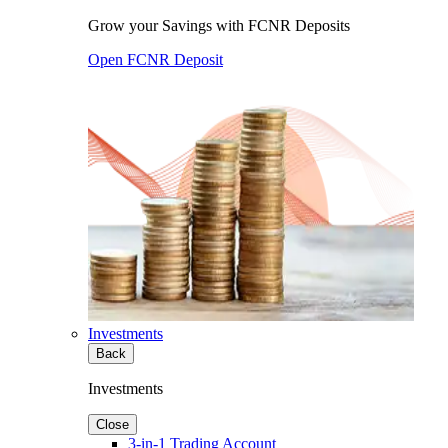
Grow your Savings with FCNR Deposits
Open FCNR Deposit
Investments
Back
Investments
Close
3-in-1 Trading Account