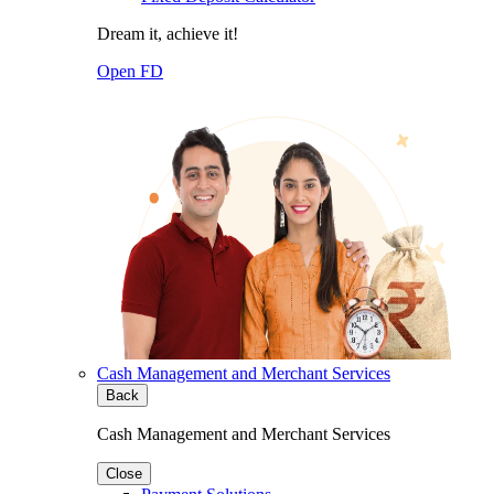
Dream it, achieve it!
Open FD
Cash Management and Merchant Services
Back
Cash Management and Merchant Services
Close