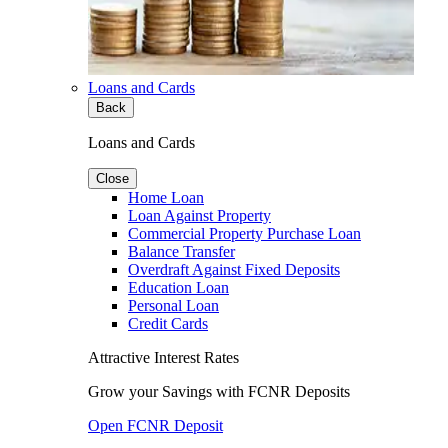
Loans and Cards
Back
Loans and Cards
Close
Home Loan
Loan Against Property
Commercial Property Purchase Loan
Balance Transfer
Overdraft Against Fixed Deposits
Education Loan
Personal Loan
Credit Cards
Attractive Interest Rates
Grow your Savings with FCNR Deposits
Open FCNR Deposit