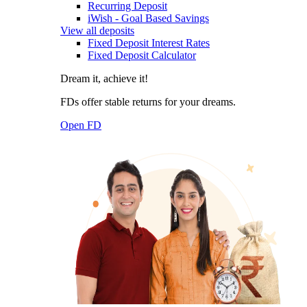
Recurring Deposit
iWish - Goal Based Savings
View all deposits
Fixed Deposit Interest Rates
Fixed Deposit Calculator
Dream it, achieve it!
FDs offer stable returns for your dreams.
Open FD