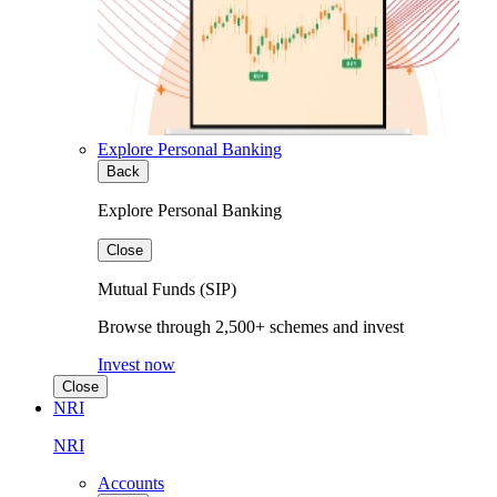
Explore Personal Banking
Back
Explore Personal Banking
Close
Mutual Funds (SIP)
Browse through 2,500+ schemes and invest
Invest now
Close
NRI
NRI
Accounts