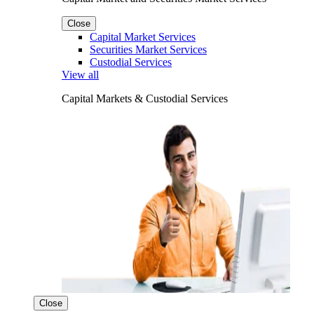
Close
Capital Market Services
Securities Market Services
Custodial Services
View all
Capital Markets & Custodial Services
Close