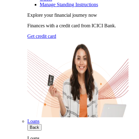
Manage Standing Instructions
Explore your financial journey now
Finances with a credit card from ICICI Bank.
Get credit card
Loans
Back
Loans