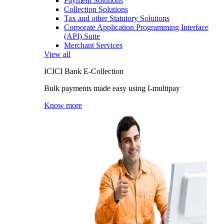
Payment Solutions
Collection Solutions
Tax and other Statutory Solutions
Corporate Application Programming Interface
(API) Suite
Merchant Services
View all
ICICI Bank E-Collection
Bulk payments made easy using I-multipay
Know more