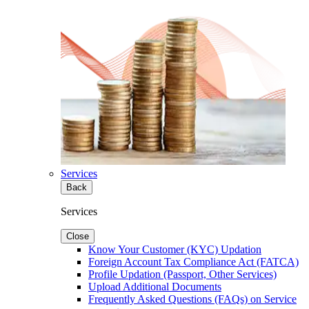
Services
Back
Services
Close
Know Your Customer (KYC) Updation
Foreign Account Tax Compliance Act (FATCA)
Profile Updation (Passport, Other Services)
Upload Additional Documents
Frequently Asked Questions (FAQs) on Service