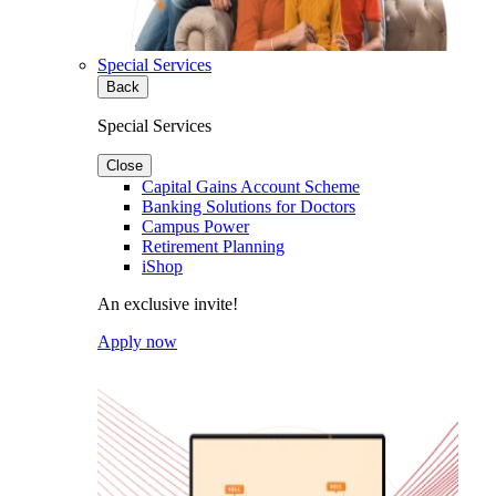
Special Services
Back
Special Services
Close
Capital Gains Account Scheme
Banking Solutions for Doctors
Campus Power
Retirement Planning
iShop
An exclusive invite!
Apply now