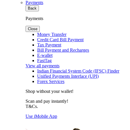
Payments
Back
Payments
Close
Money Transfer
Credit Card Bill Payment
Tax Payment
Bill Payment and Recharges
E-wallet
FastTag
View all payments
Indian Financial System Code (IFSC) Finder
Unified Payments Interface (UPI)
Forex Services
Shop without your wallet!
Scan and pay instantly!
T&Cs.
Use iMobile App