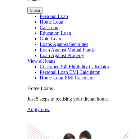
Close
Personal Loan
Home Loan
Car Loan
Education Loan
Gold Loan
Loans Against Securities
Loan Against Mutual Funds
Loan Against Property
View all loans
Customer 360 Eligibility Calculator
Personal Loan EMI Calculator
Home Loan EMI Calculator
Home Loans
Just 5 steps to realising your dream home.
Apply now