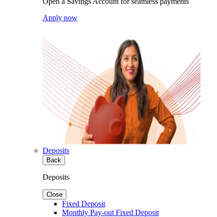
Open a Savings Account for seamless payments
Apply now
Deposits
Back
Deposits
Close
Fixed Deposit
Monthly Pay-out Fixed Deposit