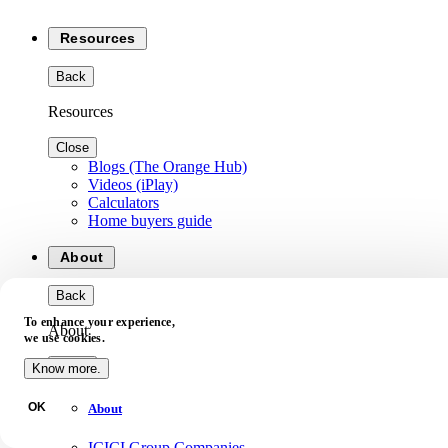
Resources
Back
Resources
Close
Blogs (The Orange Hub)
Videos (iPlay)
Calculators
Home buyers guide
About
Back
To enhance your experience,
About
we use cookies.
Close
Know more.
OK
About
ICICI Group Companies