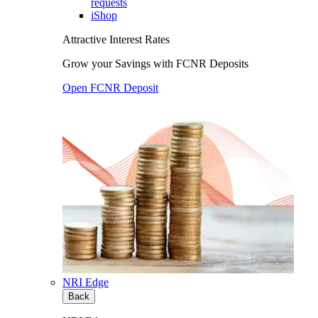
requests
iShop
Attractive Interest Rates
Grow your Savings with FCNR Deposits
Open FCNR Deposit
NRI Edge
Back