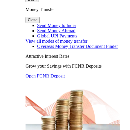
Money Transfer
Close
Send Money to India
Send Money Abroad
Global UPI Payments
View all modes of money transfer
Overseas Money Transfer Document Finder
Attractive Interest Rates
Grow your Savings with FCNR Deposits
Open FCNR Deposit