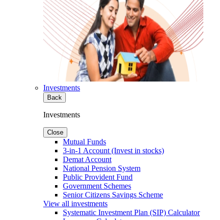
Investments
Back
Investments
Close
Mutual Funds
3-in-1 Account (Invest in stocks)
Demat Account
National Pension System
Public Provident Fund
Government Schemes
Senior Citizens Savings Scheme
View all investments
Systematic Investment Plan (SIP) Calculator