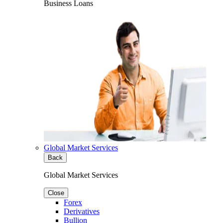
Business Loans
Global Market Services
Back
Global Market Services
Close
Forex
Derivatives
Bullion