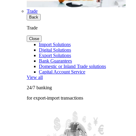
Trade
Back
Trade
Close
Import Solutions
Digital Solutions
Export Solutions
Bank Guarantees
Domestic or Inland Trade solutions
Capital Account Service
View all
24/7 banking
for export-import transactions