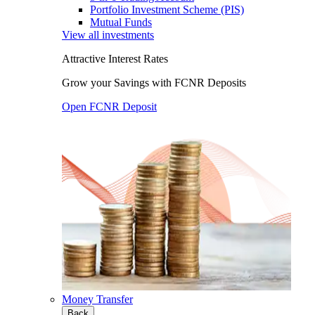
Portfolio Investment Scheme (PIS)
Mutual Funds
View all investments
Attractive Interest Rates
Grow your Savings with FCNR Deposits
Open FCNR Deposit
Money Transfer
Back