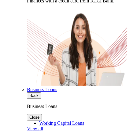
Finances with a credit card from ICICI Bank.
Business Loans
Back
Business Loans
Close
Working Capital Loans
View all