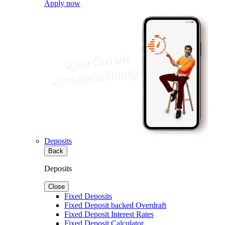
Apply now
Deposits
Back
Deposits
Close
Fixed Deposits
Fixed Deposit backed Overdraft
Fixed Deposit Interest Rates
Fixed Deposit Calculator