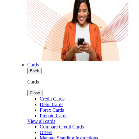
Cards
Back
Cards
Close
Credit Cards
Debit Cards
Forex Cards
Prepaid Cards
View all cards
Compare Credit Cards
Offers
Manage Standing Instructions