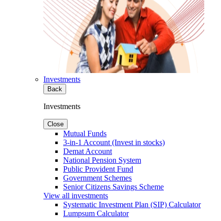
Investments
Back
Investments
Close
Mutual Funds
3-in-1 Account (Invest in stocks)
Demat Account
National Pension System
Public Provident Fund
Government Schemes
Senior Citizens Savings Scheme
View all investments
Systematic Investment Plan (SIP) Calculator
Lumpsum Calculator