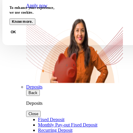
Apply now
To enhance your experience,
we use cookies.
Know more.
OK
Deposits
Back
Deposits
Close
Fixed Deposit
Monthly Pay-out Fixed Deposit
Recurring Deposit