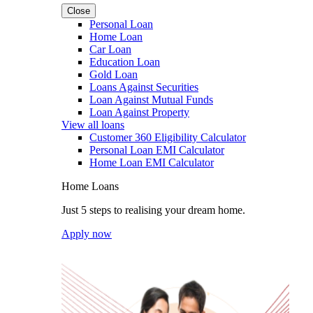
Close
Personal Loan
Home Loan
Car Loan
Education Loan
Gold Loan
Loans Against Securities
Loan Against Mutual Funds
Loan Against Property
View all loans
Customer 360 Eligibility Calculator
Personal Loan EMI Calculator
Home Loan EMI Calculator
Home Loans
Just 5 steps to realising your dream home.
Apply now