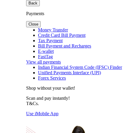
Back
Payments
Close
Money Transfer
Credit Card Bill Payment
Tax Payment
Bill Payment and Recharges
E-wallet
FastTag
View all payments
Indian Financial System Code (IFSC) Finder
Unified Payments Interface (UPI)
Forex Services
Shop without your wallet!
Scan and pay instantly!
T&Cs.
Use iMobile App