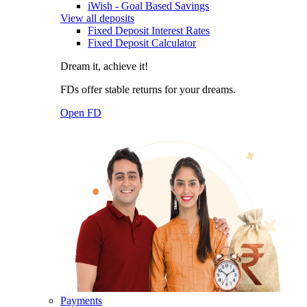
iWish - Goal Based Savings
View all deposits
Fixed Deposit Interest Rates
Fixed Deposit Calculator
Dream it, achieve it!
FDs offer stable returns for your dreams.
Open FD
Payments