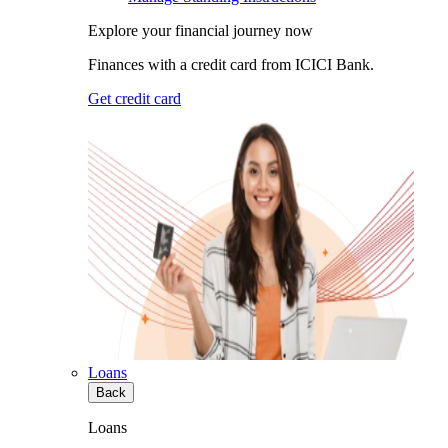
Explore your financial journey now
Finances with a credit card from ICICI Bank.
Get credit card
Loans
Back
Loans