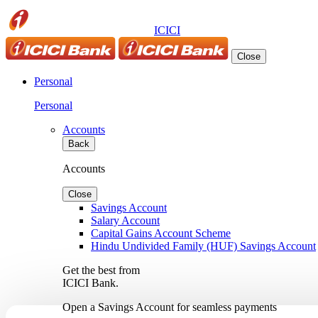
ICICI
Close
Personal
Personal
Accounts
Back
Accounts
Close
Savings Account
Salary Account
Capital Gains Account Scheme
Hindu Undivided Family (HUF) Savings Account
Get the best from
ICICI Bank.
Open a Savings Account for seamless payments