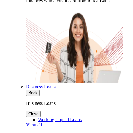
Finances with a credit card from ICICI Bank.
Business Loans
Back
Business Loans
Close
Working Capital Loans
View all