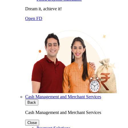
Dream it, achieve it!
Open FD
Cash Management and Merchant Services
Back
Cash Management and Merchant Services
Close