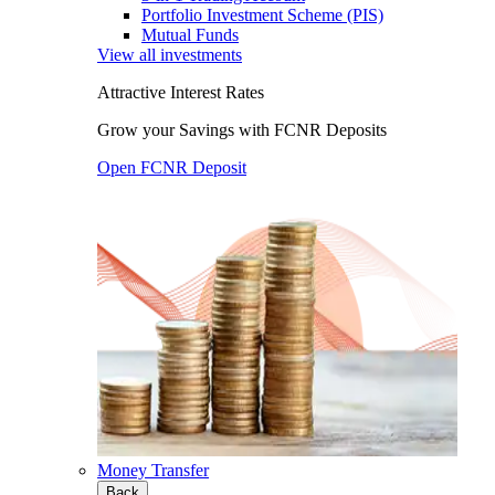
Portfolio Investment Scheme (PIS)
Mutual Funds
View all investments
Attractive Interest Rates
Grow your Savings with FCNR Deposits
Open FCNR Deposit
Money Transfer
Back