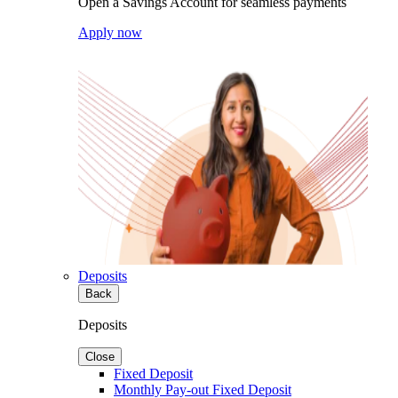
Open a Savings Account for seamless payments
Apply now
Deposits
Back
Deposits
Close
Fixed Deposit
Monthly Pay-out Fixed Deposit