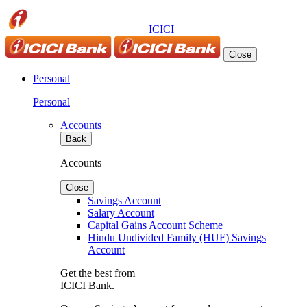
ICICI
Close
Personal
Personal
Accounts
Back
Accounts
Close
Savings Account
Salary Account
Capital Gains Account Scheme
Hindu Undivided Family (HUF) Savings
Account
Get the best from
ICICI Bank.