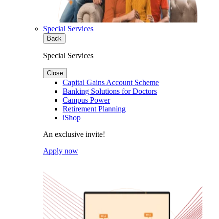
Special Services
Back
Special Services
Close
Capital Gains Account Scheme
Banking Solutions for Doctors
Campus Power
Retirement Planning
iShop
An exclusive invite!
Apply now