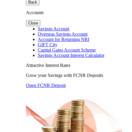
Back
Accounts
Close
Savings Account
Overseas Savings Account
Account for Returning NRI
GIFT City
Capital Gains Account Scheme
Savings Account Interest Calculator
Attractive Interest Rates
Grow your Savings with FCNR Deposits
Open FCNR Deposit