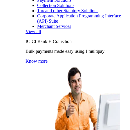
Payment Solutions
Collection Solutions
Tax and other Statutory Solutions
Corporate Application Programming Interface
(API) Suite
Merchant Services
View all
ICICI Bank E-Collection
Bulk payments made easy using I-multipay
Know more