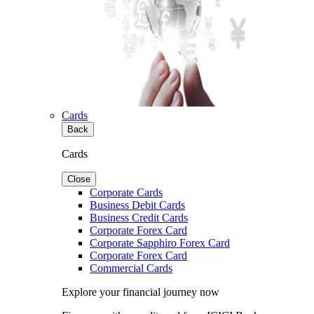
Cards
Back
Cards
Close
Corporate Cards
Business Debit Cards
Business Credit Cards
Corporate Forex Card
Corporate Sapphiro Forex Card
Corporate Forex Card
Commercial Cards
Explore your financial journey now