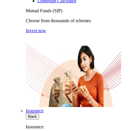
Lumpsum Calculator
Mutual Funds (SIP)
Choose from thousands of schemes
Invest now
Insurance
Back
Insurance