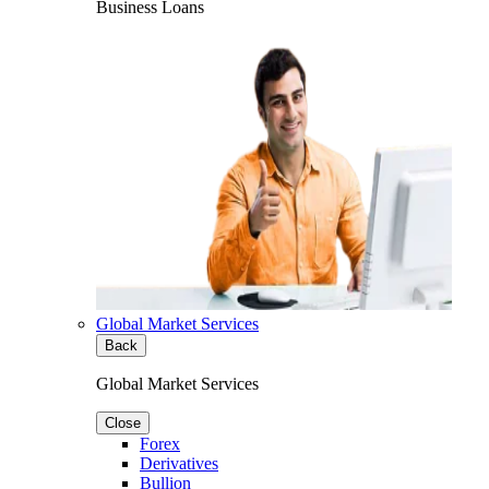
Business Loans
Global Market Services
Back
Global Market Services
Close
Forex
Derivatives
Bullion