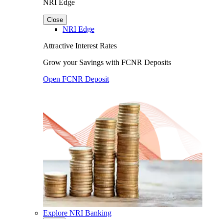
NRI Edge
Close
NRI Edge
Attractive Interest Rates
Grow your Savings with FCNR Deposits
Open FCNR Deposit
Explore NRI Banking