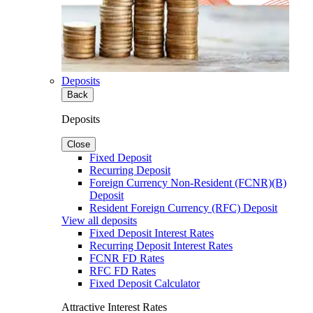
Deposits
Back
Deposits
Close
Fixed Deposit
Recurring Deposit
Foreign Currency Non-Resident (FCNR)(B)
Deposit
Resident Foreign Currency (RFC) Deposit
View all deposits
Fixed Deposit Interest Rates
Recurring Deposit Interest Rates
FCNR FD Rates
RFC FD Rates
Fixed Deposit Calculator
Attractive Interest Rates