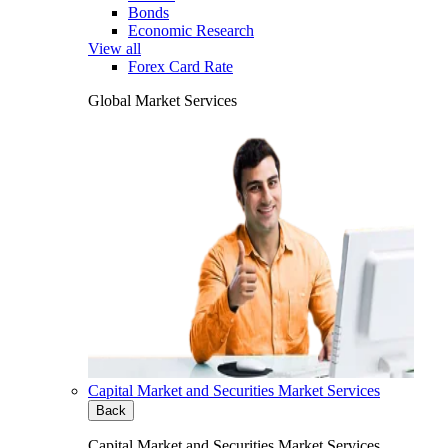
Bonds
Economic Research
View all
Forex Card Rate
Global Market Services
Capital Market and Securities Market Services
Back
Capital Market and Securities Market Services