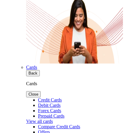
Cards
Back
Cards
Close
Credit Cards
Debit Cards
Forex Cards
Prepaid Cards
View all cards
Compare Credit Cards
Offers