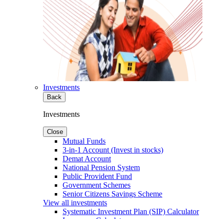
Investments
Back
Investments
Close
Mutual Funds
3-in-1 Account (Invest in stocks)
Demat Account
National Pension System
Public Provident Fund
Government Schemes
Senior Citizens Savings Scheme
View all investments
Systematic Investment Plan (SIP) Calculator