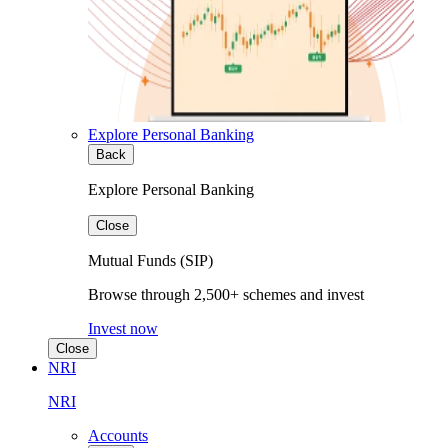
Explore Personal Banking
Back
Explore Personal Banking
Close
Mutual Funds (SIP)
Browse through 2,500+ schemes and invest
Invest now
Close
NRI
NRI
Accounts