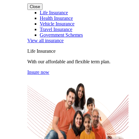
Close
Life Insurance
Health Insurance
Vehicle Insurance
Travel Insurance
Government Schemes
View all insurance
Life Insurance
With our affordable and flexible term plan.
Insure now