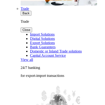
Trade
Back
Trade
Close
Import Solutions
Digital Solutions
Export Solutions
Bank Guarantees
Domestic or Inland Trade solutions
Capital Account Service
View all
24/7 banking
for export-import transactions