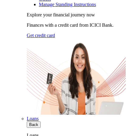
Manage Standing Instructions
Explore your financial journey now
Finances with a credit card from ICICI Bank.
Get credit card
Loans
Back
Loans