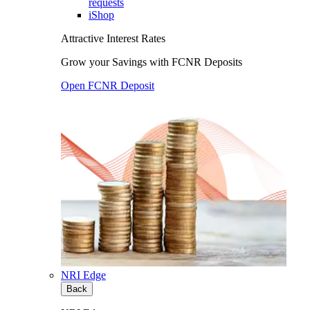
requests
iShop
Attractive Interest Rates
Grow your Savings with FCNR Deposits
Open FCNR Deposit
NRI Edge
Back