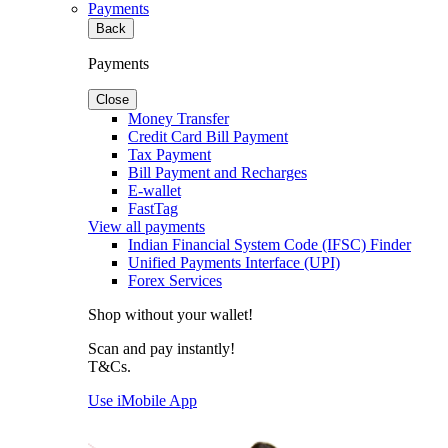
Payments
Back
Payments
Close
Money Transfer
Credit Card Bill Payment
Tax Payment
Bill Payment and Recharges
E-wallet
FastTag
View all payments
Indian Financial System Code (IFSC) Finder
Unified Payments Interface (UPI)
Forex Services
Shop without your wallet!
Scan and pay instantly!
T&Cs.
Use iMobile App