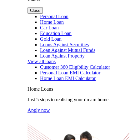
Close
Personal Loan
Home Loan
Car Loan
Education Loan
Gold Loan
Loans Against Securities
Loan Against Mutual Funds
Loan Against Property
View all loans
Customer 360 Eligibility Calculator
Personal Loan EMI Calculator
Home Loan EMI Calculator
Home Loans
Just 5 steps to realising your dream home.
Apply now