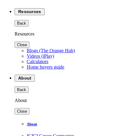
Resources
Back
Resources
Close
Blogs (The Orange Hub)
Videos (iPlay)
Calculators
Home buyers guide
About
Back
About
Close
About
ICICI Group Companies