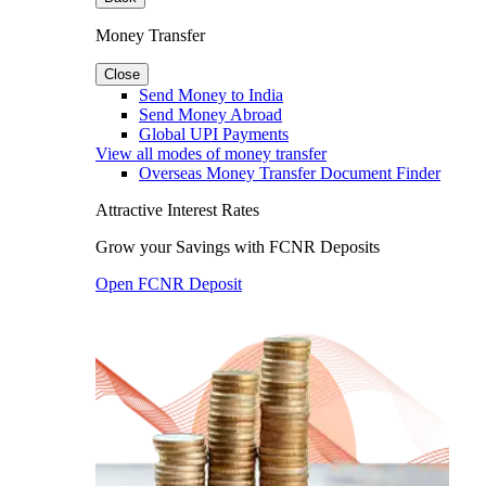
Money Transfer
Close
Send Money to India
Send Money Abroad
Global UPI Payments
View all modes of money transfer
Overseas Money Transfer Document Finder
Attractive Interest Rates
Grow your Savings with FCNR Deposits
Open FCNR Deposit