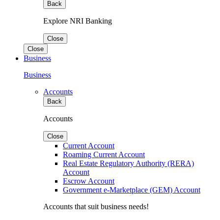
Back
Explore NRI Banking
Close
Close
Business
Business
Accounts
Back
Accounts
Close
Current Account
Roaming Current Account
Real Estate Regulatory Authority (RERA)
Account
Escrow Account
Government e-Marketplace (GEM) Account
Accounts that suit business needs!