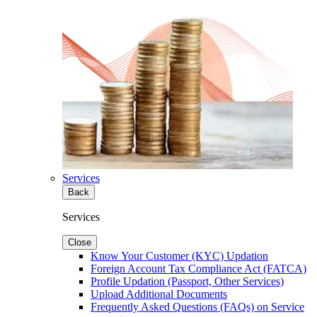
Services
Back
Services
Close
Know Your Customer (KYC) Updation
Foreign Account Tax Compliance Act (FATCA)
Profile Updation (Passport, Other Services)
Upload Additional Documents
Frequently Asked Questions (FAQs) on Service