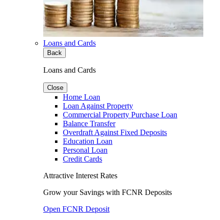
Loans and Cards
Back
Loans and Cards
Close
Home Loan
Loan Against Property
Commercial Property Purchase Loan
Balance Transfer
Overdraft Against Fixed Deposits
Education Loan
Personal Loan
Credit Cards
Attractive Interest Rates
Grow your Savings with FCNR Deposits
Open FCNR Deposit