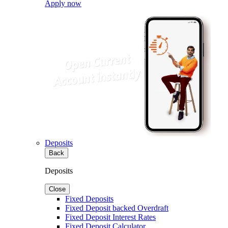
Apply now
Deposits
Back
Deposits
Close
Fixed Deposits
Fixed Deposit backed Overdraft
Fixed Deposit Interest Rates
Fixed Deposit Calculator