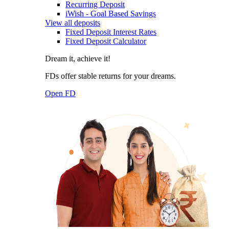
Recurring Deposit
iWish - Goal Based Savings
View all deposits
Fixed Deposit Interest Rates
Fixed Deposit Calculator
Dream it, achieve it!
FDs offer stable returns for your dreams.
Open FD