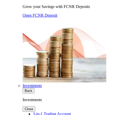
Grow your Savings with FCNR Deposits
Open FCNR Deposit
Investments
Back
Investments
Close
3-in-1 Trading Account