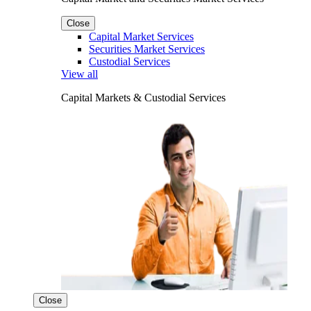
Close
Capital Market Services
Securities Market Services
Custodial Services
View all
Capital Markets & Custodial Services
Close