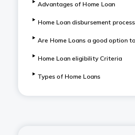
Advantages of Home Loan
Home Loan disbursement proces
Are Home Loans a good option to
Home Loan eligibility Criteria
Types of Home Loans
Do’s and Don’ts for a Home Loan
Tips to Know about Home Loan