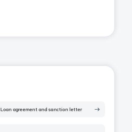
Loan agreement and sanction letter