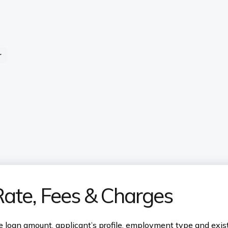
r
Rate, Fees & Charges
 loan amount, applicant’s profile, employment type and existi