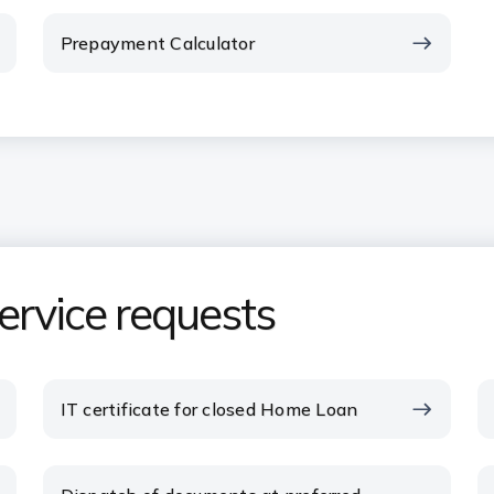
Prepayment Calculator
rvice requests
IT certificate for closed Home Loan