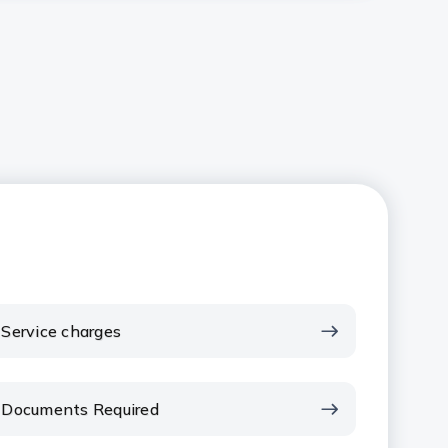
Service charges
Documents Required