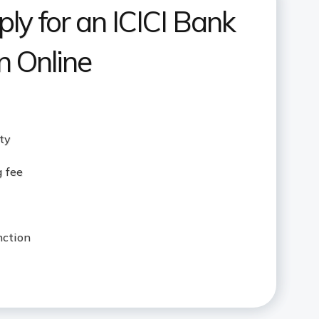
ly for an ICICI Bank
 Online
ity
g fee
nction