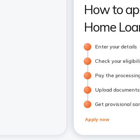
How to app
Home Loan
Enter your details
Check your eligibil
Pay the processin
Upload documents
Get provisional sa
Apply now