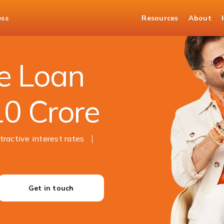
ess
Resources
About
e Loan
10 Crore
tractive interest rates
Get in touch