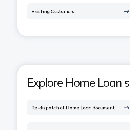
Existing Customers
Explore Home Loan se
Re-dispatch of Home Loan document