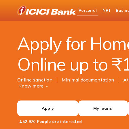
ICICI
Personal
NRI
Busin
Bank
Personal Banking
Loans
Home Loan
Logo
Apply for Hom
Online up to ₹
Online sanction
Minimal documentation
At
Know more
Apply
My loans
52,970 People are interested