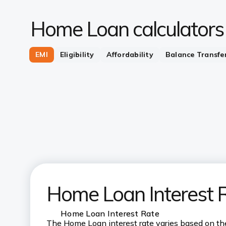
Home Loan calculators
EMI
Eligibility
Affordability
Balance Transfe
Home Loan Interest 
Home Loan Interest Rate
The Home Loan interest rate varies based on the