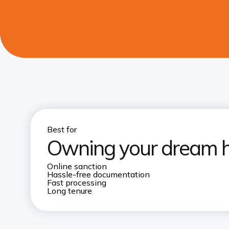
Best for
Owning your dream 
Online sanction
Hassle-free documentation
Fast processing
Long tenure