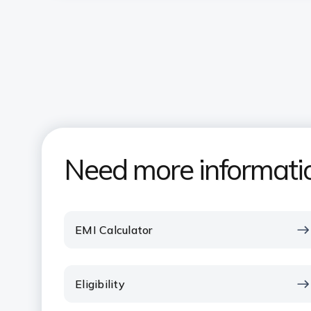
Need more informati
EMI Calculator
Eligibility