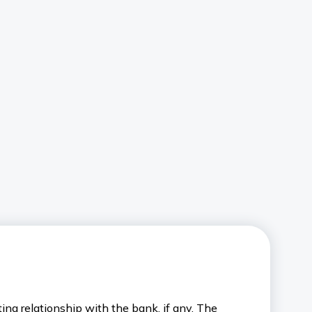
ng relationship with the bank, if any. The