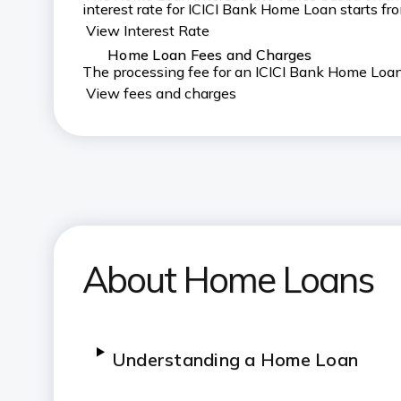
interest rate for ICICI Bank Home Loan starts f
View Interest Rate
Home Loan Fees and Charges
The processing fee for an ICICI Bank Home Loan 
View fees and charges
About Home Loans
Understanding a Home Loan