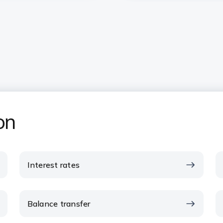
on
Interest rates
Balance transfer