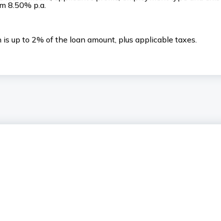
rom 8.50% p.a.
is up to 2% of the loan amount, plus applicable taxes.