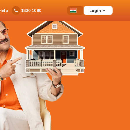
Ask
Help
Login
1800 1080
Save
Open
Country
iPal
Items
Accessibility
Dropdown
Menu