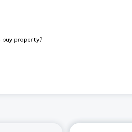
s
 buy property?