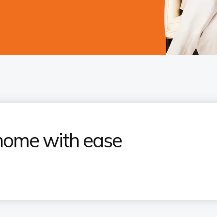
home with ease